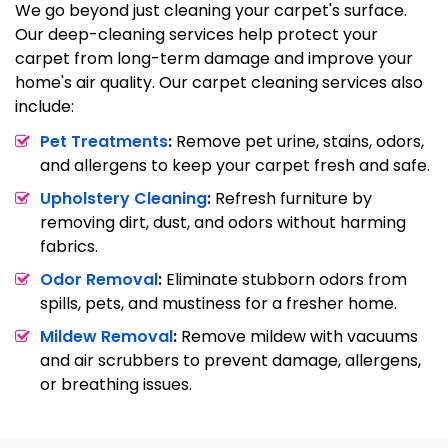
We go beyond just cleaning your carpet's surface.
Our deep-cleaning services help protect your
carpet from long-term damage and improve your
home's air quality. Our carpet cleaning services also
include:
Pet Treatments
:
Remove pet urine, stains, odors,
and allergens to keep your carpet fresh and safe.
Upholstery Cleaning
:
Refresh furniture by
removing dirt, dust, and odors without harming
fabrics.
Odor Removal
:
Eliminate stubborn odors from
spills, pets, and mustiness for a fresher home.
Mildew Removal
:
Remove mildew with vacuums
and air scrubbers to prevent damage, allergens,
or breathing issues.