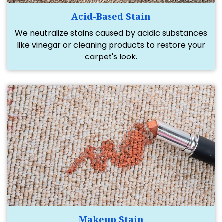
Acid-Based Stain
We neutralize stains caused by acidic substances
like vinegar or cleaning products to restore your
carpet's look.
Makeup Stain