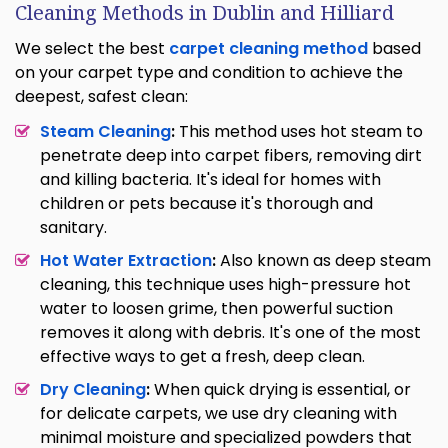
Cleaning Methods in Dublin and Hilliard
We select the best
carpet cleaning method
based
on your carpet type and condition to achieve the
deepest, safest clean:
Steam Cleaning
:
This method uses hot steam to
penetrate deep into carpet fibers, removing dirt
and killing bacteria. It's ideal for homes with
children or pets because it's thorough and
sanitary.
Hot Water Extraction
:
Also known as deep steam
cleaning, this technique uses high-pressure hot
water to loosen grime, then powerful suction
removes it along with debris. It's one of the most
effective ways to get a fresh, deep clean.
Dry Cleaning
:
When quick drying is essential, or
for delicate carpets, we use dry cleaning with
minimal moisture and specialized powders that