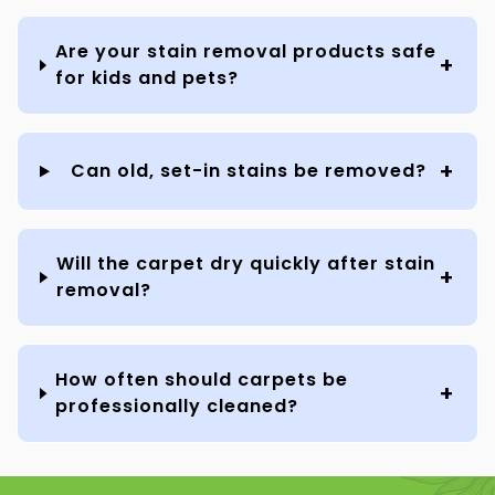
Are your stain removal products safe
for kids and pets?
Can old, set-in stains be removed?
Will the carpet dry quickly after stain
removal?
How often should carpets be
professionally cleaned?