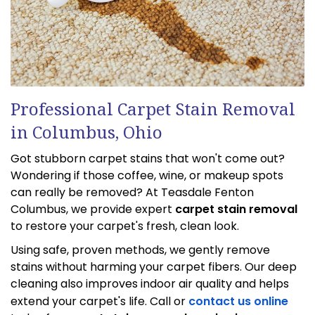
Professional Carpet Stain Removal
in Columbus, Ohio
Got stubborn carpet stains that won't come out?
Wondering if those coffee, wine, or makeup spots
can really be removed? At Teasdale Fenton
Columbus, we provide expert
carpet stain removal
to restore your carpet's fresh, clean look.
Using safe, proven methods, we gently remove
stains without harming your carpet fibers. Our deep
cleaning also improves indoor air quality and helps
extend your carpet's life. Call or
contact us online