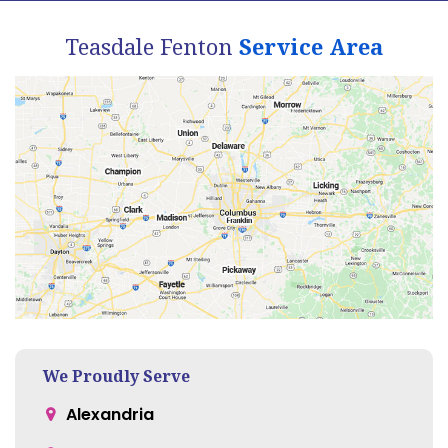
Teasdale Fenton
Service Area
We Proudly Serve
Alexandria