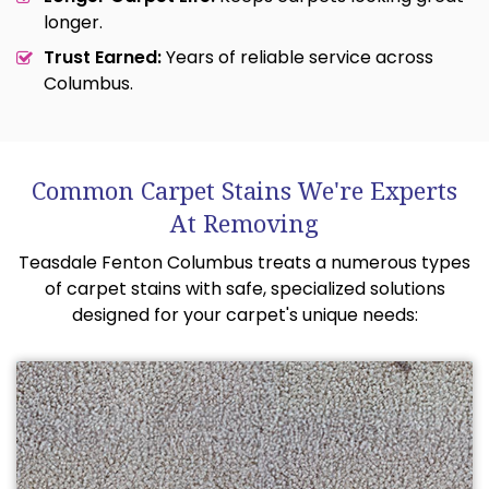
longer.
Trust Earned:
Years of reliable service across
Columbus.
Common Carpet Stains We're Experts
At Removing
Teasdale Fenton Columbus treats a numerous types
of carpet stains with safe, specialized solutions
designed for your carpet's unique needs: