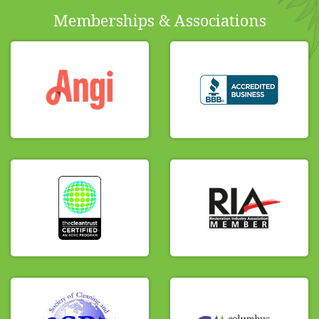
Memberships & Associations