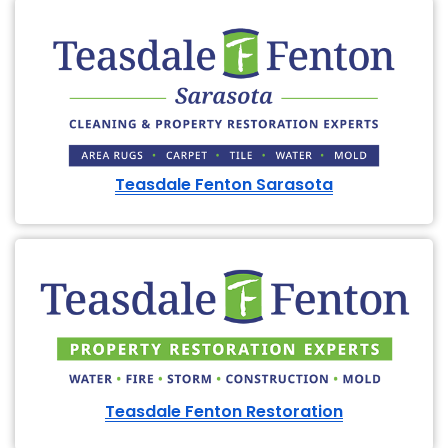
Teasdale Fenton Sarasota
Teasdale Fenton Restoration