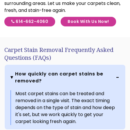
surrounding areas. Let us make your carpets clean,
fresh, and stain-free again.
614-662-4060
Book With Us Now!
Carpet Stain Removal Frequently Asked
Questions (FAQs)
How quickly can carpet stains be
removed?
Most carpet stains can be treated and
removed in a single visit. The exact timing
depends on the type of stain and how deep
it's set, but we work quickly to get your
carpet looking fresh again.