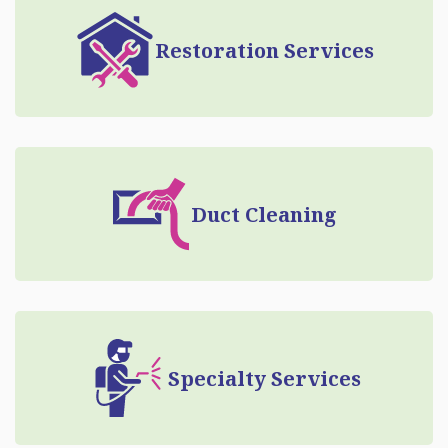
Restoration Services
Duct Cleaning
Specialty Services