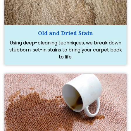
Old and Dried Stain
Using deep-cleaning techniques, we break down
stubborn, set-in stains to bring your carpet back
to life.