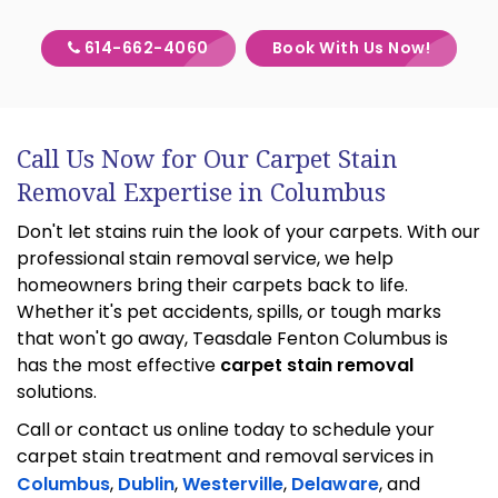
614-662-4060
Book With Us Now!
Call Us Now for Our Carpet Stain
Removal Expertise in Columbus
Don't let stains ruin the look of your carpets. With our
professional stain removal service, we help
homeowners bring their carpets back to life.
Whether it's pet accidents, spills, or tough marks
that won't go away, Teasdale Fenton Columbus is
has the most effective
carpet stain removal
solutions.
Call or contact us online today to schedule your
carpet stain treatment and removal services in
Columbus
,
Dublin
,
Westerville
,
Delaware
, and