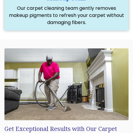
Our carpet cleaning team gently removes
makeup pigments to refresh your carpet without
damaging fibers.
Get Exceptional Results with Our Carpet