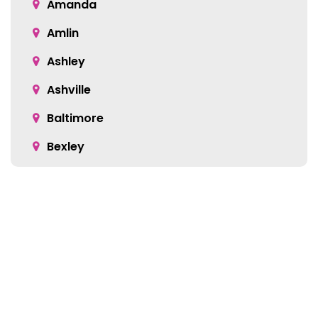
Amanda
Amlin
Ashley
Ashville
Baltimore
Bexley
Blacklick
Bloomingburg
Bremen
Broadway
Brownsville
Location:
Buckeye Lake