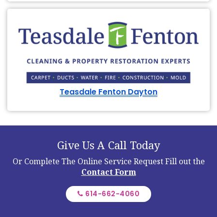
Teasdale Fenton Dayton
Give Us A Call Today
Or Complete The Online Service Request
Fill out the
Contact Form
614-662-4060