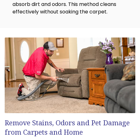
absorb dirt and odors. This method cleans
effectively without soaking the carpet.
Remove Stains, Odors and Pet Damage
from Carpets and Home