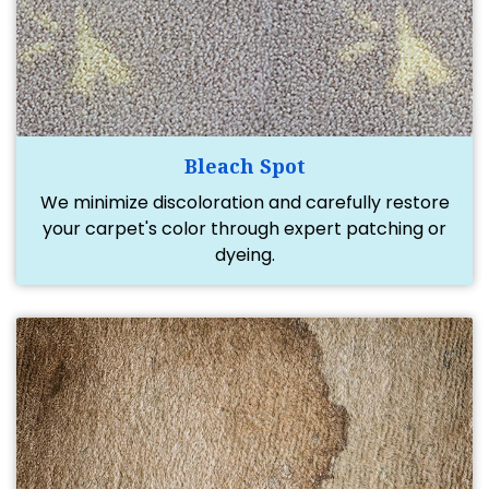
Bleach Spot
We minimize discoloration and carefully restore
your carpet's color through expert patching or
dyeing.