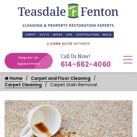
Call Us Now!
Request an
614-662-4060
Appointment
Home
Carpet and Floor Cleaning
Carpet Cleaning
Carpet Stain Removal