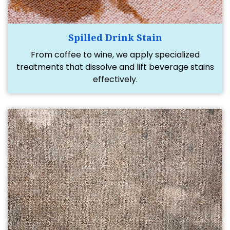
Spilled Drink Stain
From coffee to wine, we apply specialized
treatments that dissolve and lift beverage stains
effectively.