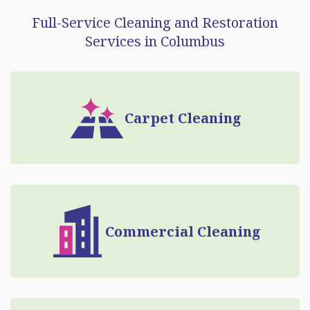
Full-Service Cleaning and Restoration
Services in Columbus
Carpet Cleaning
Commercial Cleaning