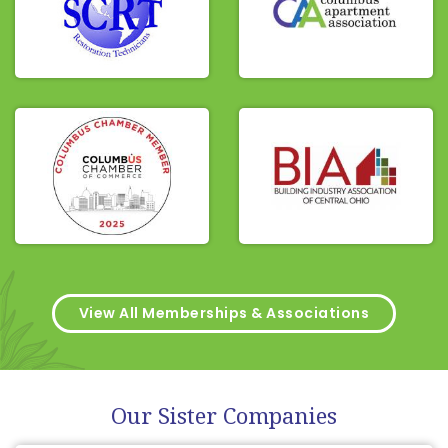
View All Memberships & Associations
Our Sister Companies