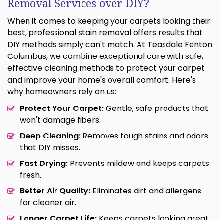
Removal Services over DIY?
When it comes to keeping your carpets looking their
best, professional stain removal offers results that
DIY methods simply can't match. At Teasdale Fenton
Columbus, we combine exceptional care with safe,
effective cleaning methods to protect your carpet
and improve your home's overall comfort. Here's
why homeowners rely on us:
Protect Your Carpet:
Gentle, safe products that
won't damage fibers.
Deep Cleaning:
Removes tough stains and odors
that DIY misses.
Fast Drying:
Prevents mildew and keeps carpets
fresh.
Better Air Quality:
Eliminates dirt and allergens
for cleaner air.
Longer Carpet Life:
Keeps carpets looking great