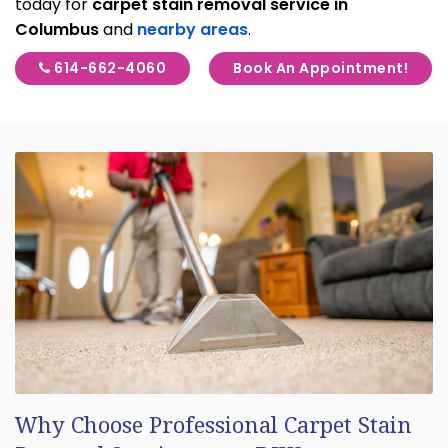
today for
carpet stain removal service in
Columbus
and
nearby areas
.
614-662-4060
Book An Appointment!
Why Choose Professional Carpet Stain