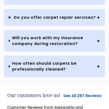
Do you offer carpet repair services?
Will you work with my insurance
company during restoration?
How often should carpets be
professionally cleaned?
Our customers love us!
See All 287 Reviews
Customer Reviews from Alexandria and