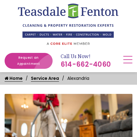
Call Us Now!
Request an
614-662-4060
Appointment
Home
Service Area
Alexandria