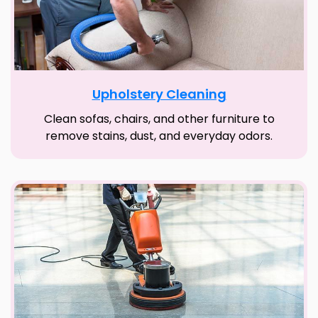
Upholstery Cleaning
Clean sofas, chairs, and other furniture to
remove stains, dust, and everyday odors.