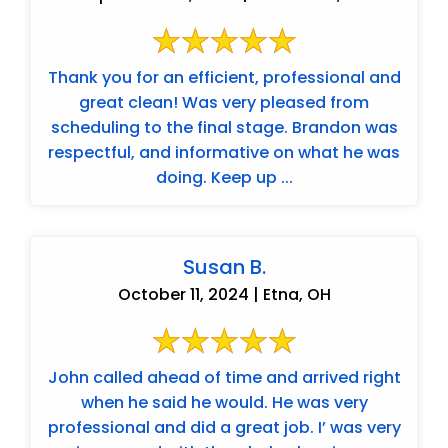
Thank you for an efficient, professional and
great clean! Was very pleased from
scheduling to the final stage. Brandon was
respectful, and informative on what he was
doing. Keep up ...
Susan B.
October 11, 2024 | Etna, OH
John called ahead of time and arrived right
when he said he would. He was very
professional and did a great job. I’ was very