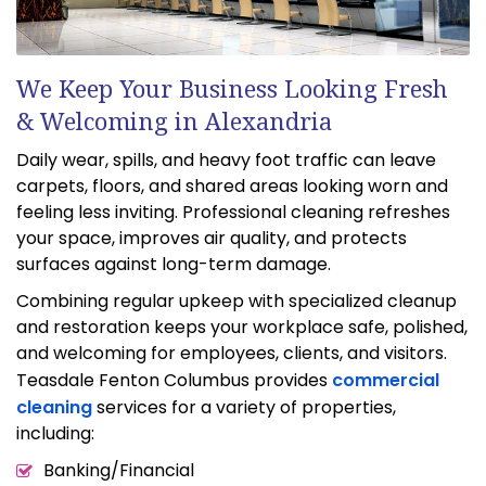
We Keep Your Business Looking Fresh
& Welcoming in Alexandria
Daily wear, spills, and heavy foot traffic can leave
carpets, floors, and shared areas looking worn and
feeling less inviting. Professional cleaning refreshes
your space, improves air quality, and protects
surfaces against long-term damage.
Combining regular upkeep with specialized cleanup
and restoration keeps your workplace safe, polished,
and welcoming for employees, clients, and visitors.
Teasdale Fenton Columbus provides
commercial
cleaning
services for a variety of properties,
including:
Banking/Financial