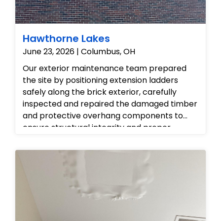
odors, and ensure the condo's air quality is
fully restored.
Hawthorne Lakes
June 23, 2026 | Columbus, OH
Our exterior maintenance team prepared
the site by positioning extension ladders
safely along the brick exterior, carefully
inspected and repaired the damaged timber
and protective overhang components to
ensure structural integrity and proper
roofline ventilation, and completed the
project by tidying the work area and leaving
the property fully restored and protected
against weather elements.