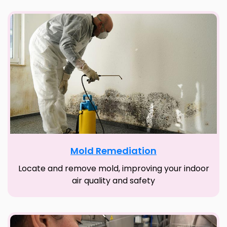
Mold Remediation
Locate and remove mold, improving your indoor
air quality and safety