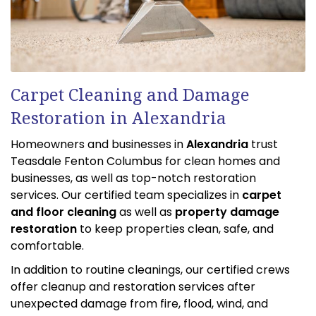
Carpet Cleaning and Damage
Restoration in Alexandria
Homeowners and businesses in
Alexandria
trust
Teasdale Fenton Columbus for clean homes and
businesses, as well as top-notch restoration
services. Our certified team specializes in
carpet
and floor cleaning
as well as
property damage
restoration
to keep properties clean, safe, and
comfortable.
In addition to routine cleanings, our certified crews
offer cleanup and restoration services after
unexpected damage from fire, flood, wind, and