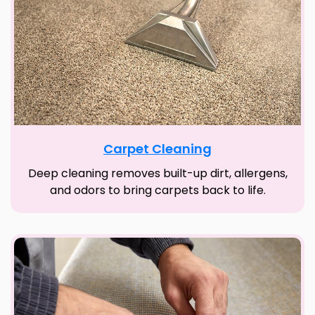
Carpet Cleaning
Deep cleaning removes built-up dirt, allergens,
and odors to bring carpets back to life.