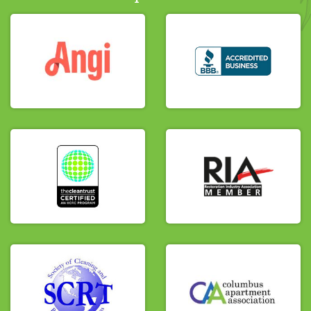
we documented the ruined, bubbling ceiling
drywall and contaminated flooring to
prepare the area for controlled removal,
detailed source-cleaning, and structural
drying.