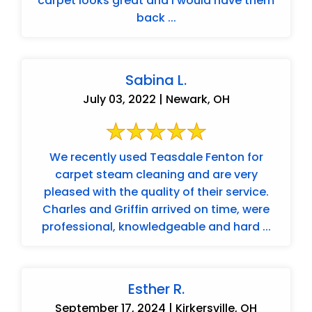
carpet looks great and I would have them
back ...
Sabina L.
July 03, 2022 | Newark, OH
We recently used Teasdale Fenton for
carpet steam cleaning and are very
pleased with the quality of their service.
Charles and Griffin arrived on time, were
professional, knowledgeable and hard ...
Esther R.
September 17, 2024 | Kirkersville, OH