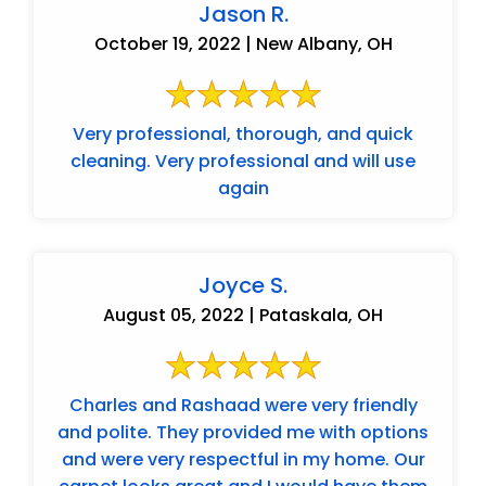
Jason R.
October 19, 2022 | New Albany, OH
Very professional, thorough, and quick
cleaning. Very professional and will use
again
Joyce S.
August 05, 2022 | Pataskala, OH
Charles and Rashaad were very friendly
and polite. They provided me with options
and were very respectful in my home. Our