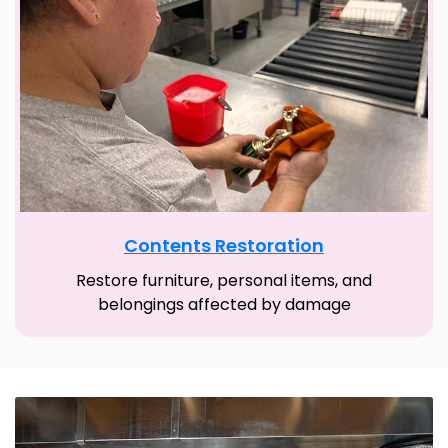
Contents Restoration
Restore furniture, personal items, and
belongings affected by damage