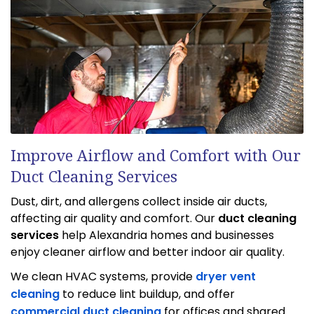
Improve Airflow and Comfort with Our
Duct Cleaning Services
Dust, dirt, and allergens collect inside air ducts,
affecting air quality and comfort. Our
duct cleaning
services
help Alexandria homes and businesses
enjoy cleaner airflow and better indoor air quality.
We clean HVAC systems, provide
dryer vent
cleaning
to reduce lint buildup, and offer
commercial duct cleaning
for offices and shared