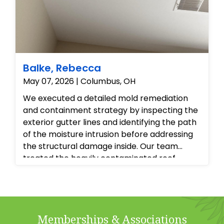
Balke, Rebecca
May 07, 2026 | Columbus, OH
We executed a detailed mold remediation
and containment strategy by inspecting the
exterior gutter lines and identifying the path
of the moisture intrusion before addressing
the structural damage inside. Our team
treated the heavily contaminated roof
sheathing and attic framing with
professional-grade antimicrobial agents to
eliminate the microbial colonies at the
source, while safely isolating the interior living
Memberships & Associations
spaces to prevent spore migration. Finally,