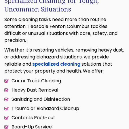
Specialized Cleaning for Tough,
Uncommon Situations
Some cleaning tasks need more than routine
attention. Teasdale Fenton Columbus tackles
difficult or unusual situations with care, safety, and
precision.
Whether it’s restoring vehicles, removing heavy dust,
or addressing biohazard situations, we provide
reliable and
specialized cleaning
solutions that
protect your property and health. We offer:
Car or Truck Cleaning
Heavy Dust Removal
Sanitizing and Disinfection
Trauma or Biohazard Cleanup
Contents Pack-out
Board-Up Service