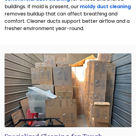
buildings. If mold is present, our
moldy duct cleaning
removes buildup that can affect breathing and
comfort. Cleaner ducts support better airflow and a
fresher environment year-round.