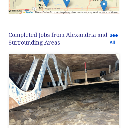
|
Tiles © Esri — To protect the privacy of our customers, map locations are approximate.
Leaflet
Completed Jobs from Alexandria and
See
Surrounding Areas
All