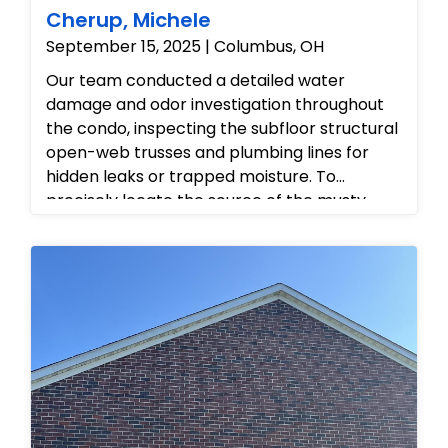
Cherup, Michele
September 15, 2025 | Columbus, OH
Our team conducted a detailed water
damage and odor investigation throughout
the condo, inspecting the subfloor structural
open-web trusses and plumbing lines for
hidden leaks or trapped moisture. To
precisely locate the source of the musty
odor, we made targeted, professional
inspection cuts into the drywall near
electrical outlets and baseboards, allowing
us to safely examine the internal wall cavities
without disrupting the main infrastructure.
After checking the crawlspace framing and
verifying the condition of the hidden piping,
we provided the homeowner with a
comprehensive mitigation strategy to
resolve the moisture issues, eliminate the