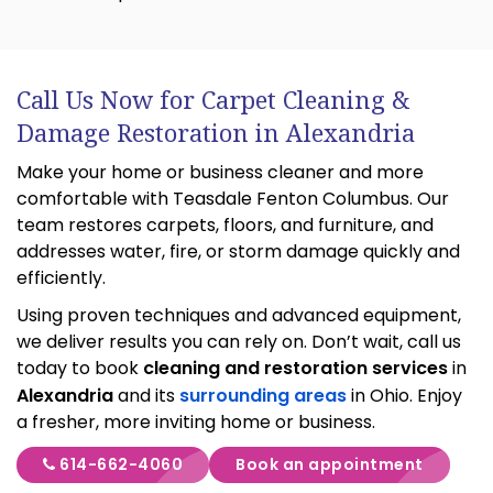
Call Us Now for Carpet Cleaning &
Damage Restoration in Alexandria
Make your home or business cleaner and more
comfortable with Teasdale Fenton Columbus. Our
team restores carpets, floors, and furniture, and
addresses water, fire, or storm damage quickly and
efficiently.
Using proven techniques and advanced equipment,
we deliver results you can rely on. Don’t wait, call us
today to book
cleaning and restoration services
in
Alexandria
and its
surrounding areas
in Ohio. Enjoy
a fresher, more inviting home or business.
614-662-4060
Book an appointment