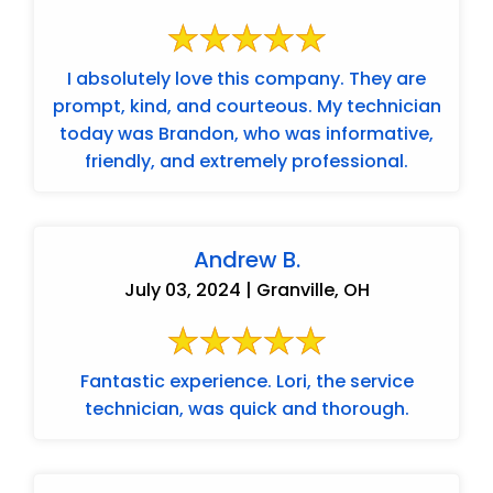
I absolutely love this company. They are
prompt, kind, and courteous. My technician
today was Brandon, who was informative,
friendly, and extremely professional.
Andrew B.
July 03, 2024 | Granville, OH
Fantastic experience. Lori, the service
technician, was quick and thorough.