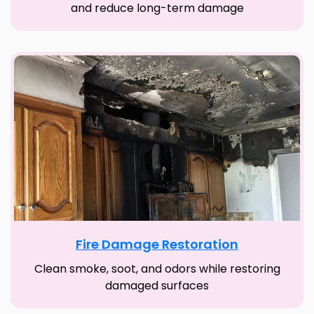
and reduce long-term damage
Fire Damage Restoration
Clean smoke, soot, and odors while restoring
damaged surfaces