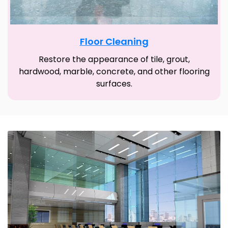
Floor Cleaning
Restore the appearance of tile, grout,
hardwood, marble, concrete, and other flooring
surfaces.