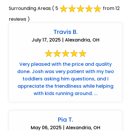
Surrounding Areas
( 5
from 12
reviews )
Travis B.
July 17, 2025 | Alexandria, OH
Very pleased with the price and quality
done. Josh was very patient with my two
toddlers asking him questions, and I
appreciate the friendliness while helping
with kids running around. ...
Pia T.
May 06, 2025 | Alexandria, OH