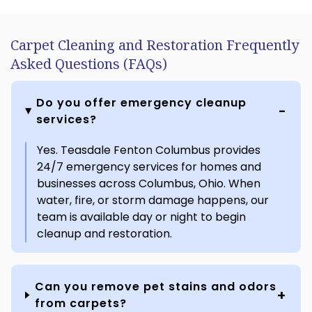
Carpet Cleaning and Restoration Frequently
Asked Questions (FAQs)
Do you offer emergency cleanup
services?
Yes. Teasdale Fenton Columbus provides
24/7 emergency services for homes and
businesses across Columbus, Ohio. When
water, fire, or storm damage happens, our
team is available day or night to begin
cleanup and restoration.
Can you remove pet stains and odors
from carpets?