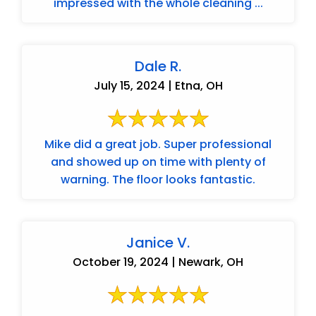
impressed with the whole cleaning ...
Dale R.
July 15, 2024 | Etna, OH
Mike did a great job. Super professional
and showed up on time with plenty of
warning. The floor looks fantastic.
Janice V.
October 19, 2024 | Newark, OH