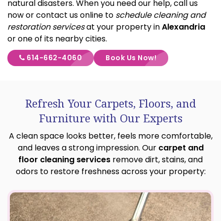
natural disasters. When you need our help, call us
now or contact us online to
schedule cleaning and
restoration services
at your property in
Alexandria
or one of its nearby cities.
614-662-4060
Book Us Now!
Refresh Your Carpets, Floors, and
Furniture with Our Experts
A clean space looks better, feels more comfortable,
and leaves a strong impression. Our
carpet and
floor cleaning services
remove dirt, stains, and
odors to restore freshness across your property: