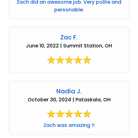
Zach did an awesome job. Very polite and
personable.
Zac F.
June 10, 2022 | Summit Station, OH
Nadia J.
October 30, 2024 | Pataskala, OH
Zach was amazing !!