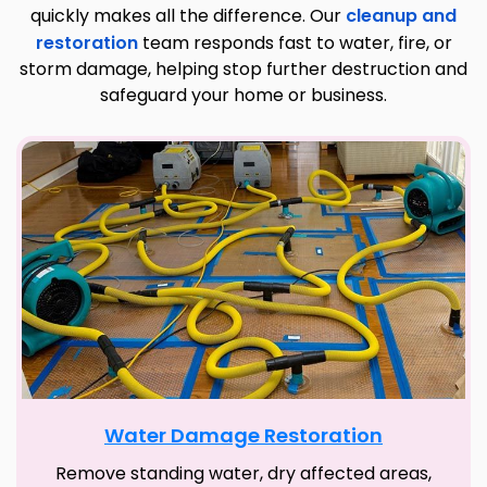
quickly makes all the difference. Our
cleanup and
restoration
team responds fast to water, fire, or
storm damage, helping stop further destruction and
safeguard your home or business.
Water Damage Restoration
Remove standing water, dry affected areas,