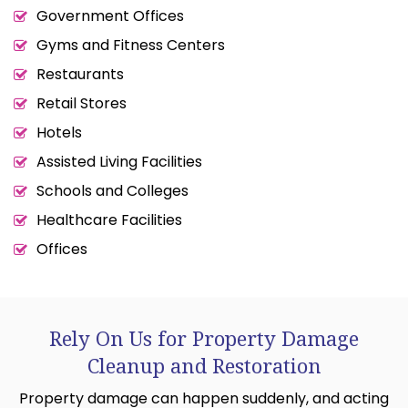
Government Offices
Gyms and Fitness Centers
Restaurants
Retail Stores
Hotels
Assisted Living Facilities
Schools and Colleges
Healthcare Facilities
Offices
Rely On Us for Property Damage
Cleanup and Restoration
Property damage can happen suddenly, and acting