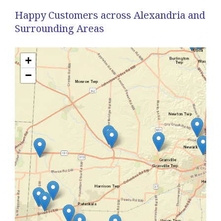
Happy Customers across Alexandria and
Surrounding Areas
+
−