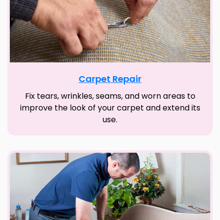
Carpet Repair
Fix tears, wrinkles, seams, and worn areas to
improve the look of your carpet and extend its
use.