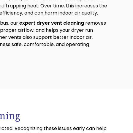
and trapping heat. Over time, this increases the
 efficiency, and can harm indoor air quality.
bus, our
expert dryer vent cleaning
removes
proper airflow, and helps your dryer run
aner vents also support better indoor air,
ness safe, comfortable, and operating
aning
cted. Recognizing these issues early can help