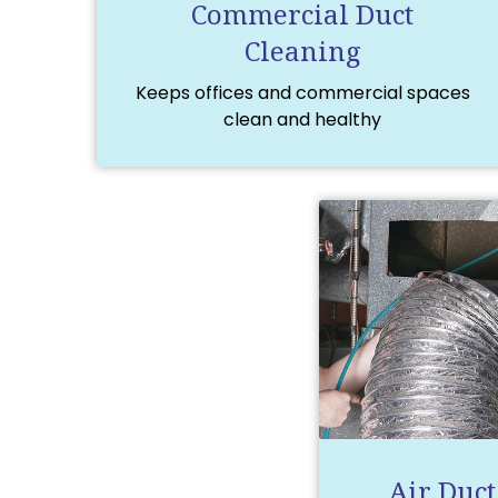
Commercial Duct
Cleaning
Keeps offices and commercial spaces
clean and healthy
Air Duct