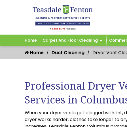
Home
Carpet And Floor Cleaning
Commerc
Home
Duct Cleaning
Dryer Vent Cle
Professional Dryer V
Services in Columbu
When your dryer vents get clogged with lint, d
dryer works harder, clothes take longer to dry,
increases. Teasdale Fenton Columbus provid