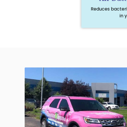
Reduces bacteria
in 