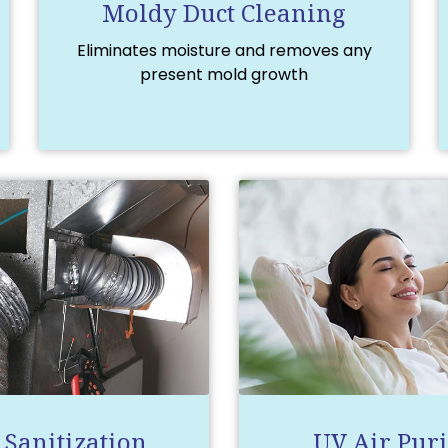
Moldy Duct Cleaning
Eliminates moisture and removes any
present mold growth
 Sanitization
UV Air Puri