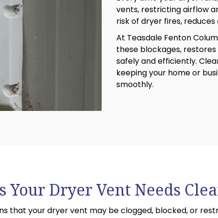
vents, restricting airflow 
risk of dryer fires, reduces
At Teasdale Fenton Colum
these blockages, restores 
safely and efficiently. Cle
keeping your home or busi
smoothly.
s Your Dryer Vent Needs Cle
 that your dryer vent may be clogged, blocked, or restri