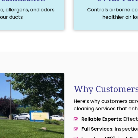
, allergens, and odors
Controls airborne c
your ducts
healthier air l
Why Customers
Here’s why customers acro
cleaning services that enha
Reliable Experts
: Effe
Full Services
: Inspecti