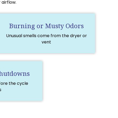
airflow.
Burning or Musty Odors
Unusual smells come from the dryer or
vent
Shutdowns
fore the cycle
s