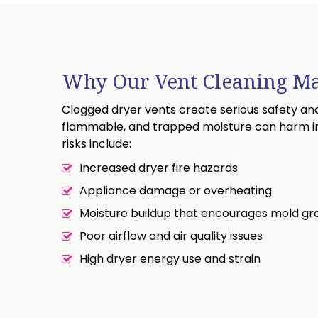
Why Our Vent Cleaning Ma
Clogged dryer vents create serious safety and h
flammable, and trapped moisture can harm i
risks include:
Increased dryer fire hazards
Appliance damage or overheating
Moisture buildup that encourages mold g
Poor airflow and air quality issues
High dryer energy use and strain