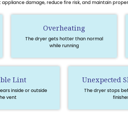
 appliance damage, reduce fire risk, and maintain proper 
Overheating
The dryer gets hotter than normal
while running
ible Lint
Unexpected 
ears inside or outside
The dryer stops be
he vent
finishe