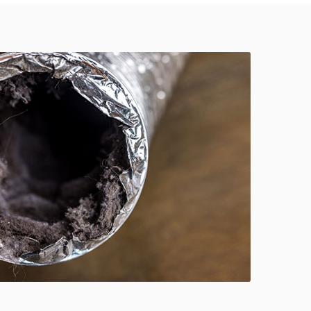
614-662-4060