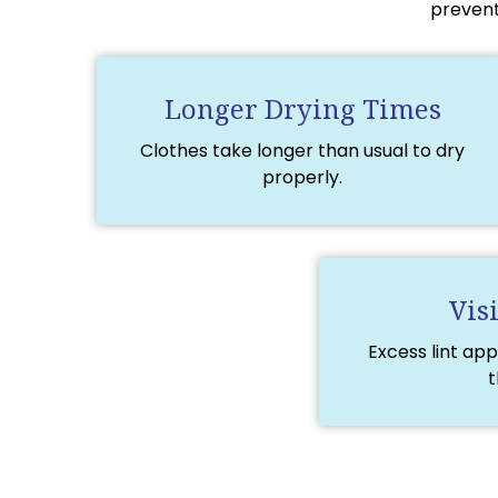
prevent
Longer Drying Times
Clothes take longer than usual to dry
properly.
Vis
Excess lint app
t