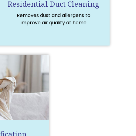
Residential Duct Cleaning
Removes dust and allergens to
improve air quality at home
fication