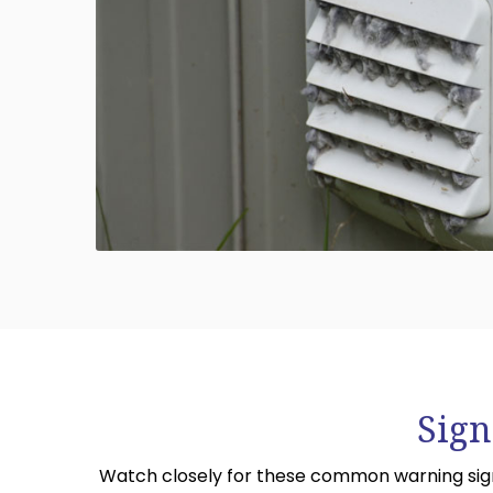
Sign
Watch closely for these common warning signs