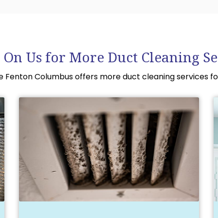
 On Us for More Duct Cleaning Se
le Fenton Columbus offers more duct cleaning services fo