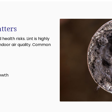
tters
ealth risks. Lint is highly
ndoor air quality. Common
rowth