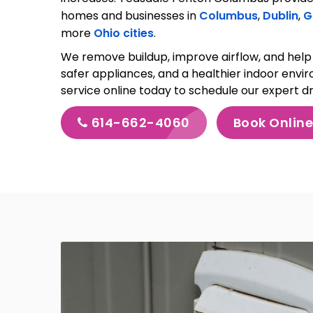
homes and businesses in
Columbus
,
Dublin
,
G
more
Ohio cities
.
We remove buildup, improve airflow, and help 
safer appliances, and a healthier indoor envi
service online today to schedule our expert d
614-662-4060
Book Onlin