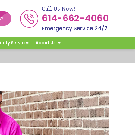
Call Us Now!
614-662-4060
w!
Emergency Service 24/7
ialty Services
About Us