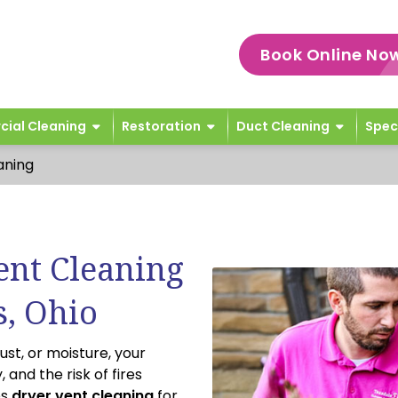
Book Online No
ial Cleaning
Restoration
Duct Cleaning
Spec
aning
ent Cleaning
s, Ohio
ust, or moisture, your
 and the risk of fires
es
dryer vent cleaning
for