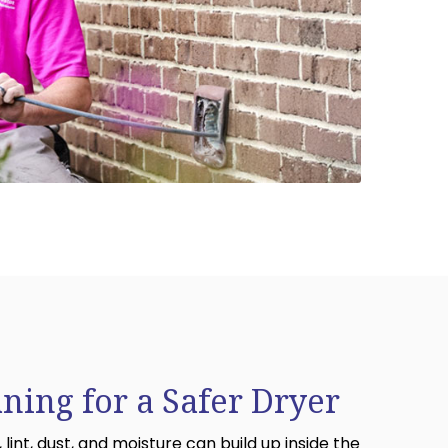
aning for a Safer Dryer
 lint, dust, and moisture can build up inside the