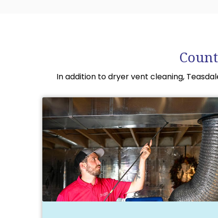
Count
In addition to dryer vent cleaning, Teasda