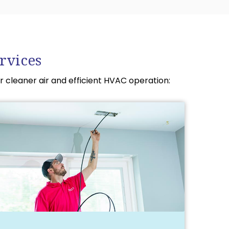
rvices
r cleaner air and efficient HVAC operation: