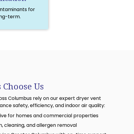
ontaminants for
ong-term.
 Choose Us
ss Columbus rely on our expert dryer vent
nce safety, efficiency, and indoor air quality:
ctive for homes and commercial properties
on, cleaning, and allergen removal