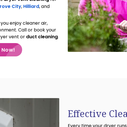
rove City
,
Hilliard
, and
you enjoy cleaner air,
ronment. Call or book your
ryer vent or
duct cleaning
.
e Now!
Effective Cle
Every time your dryer runs,