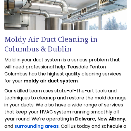
Moldy Air Duct Cleaning in
Columbus & Dublin
Mold in your duct system is a serious problem that
will need professional help. Teasdale Fenton
Columbus has the highest quality cleaning services
for your
moldy air duct system
.
Our skilled team uses state-of-the-art tools and
techniques to cleanup and restore the mold damage
in your ducts. We also have a wide range of services
that keep your HVAC system running smoothly all
year round. We're operating in
Delware, New Albany
,
and
surrounding areas
. Call us today and schedule a