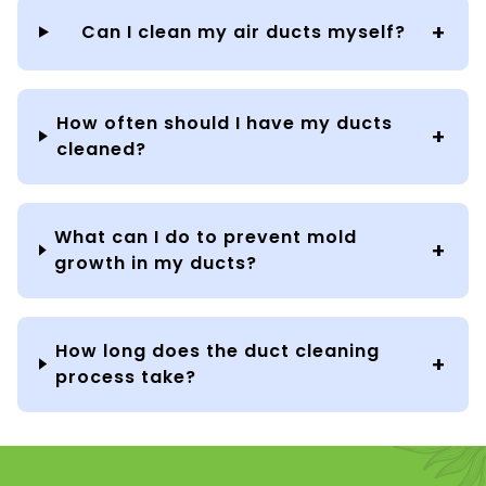
Can I clean my air ducts myself?
How often should I have my ducts
cleaned?
What can I do to prevent mold
growth in my ducts?
How long does the duct cleaning
process take?