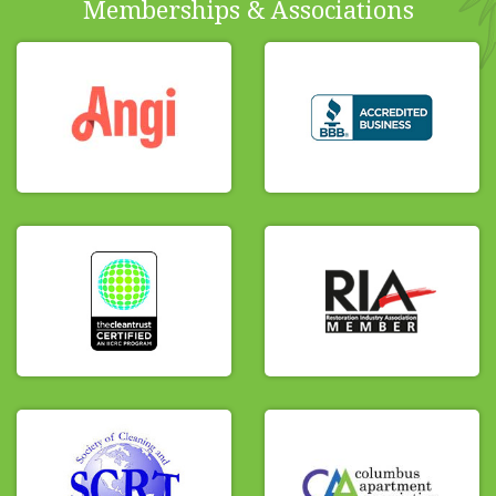
Memberships & Associations