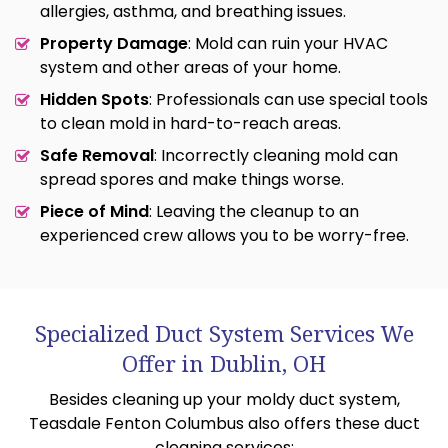
allergies, asthma, and breathing issues.
Property Damage
: Mold can ruin your HVAC
system and other areas of your home.
Hidden Spots
: Professionals can use special tools
to clean mold in hard-to-reach areas.
Safe Removal
: Incorrectly cleaning mold can
spread spores and make things worse.
Piece of Mind
: Leaving the cleanup to an
experienced crew allows you to be worry-free.
Specialized Duct System Services We
Offer in Dublin, OH
Besides cleaning up your moldy duct system,
Teasdale Fenton Columbus also offers these duct
cleaning services: