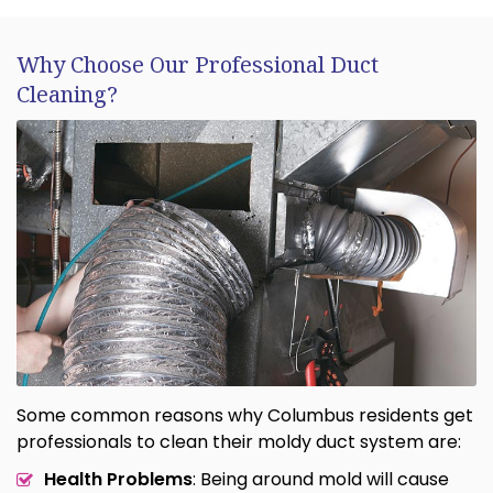
Why Choose Our Professional Duct
Cleaning?
Some common reasons why Columbus residents get
professionals to clean their moldy duct system are:
Health Problems
: Being around mold will cause