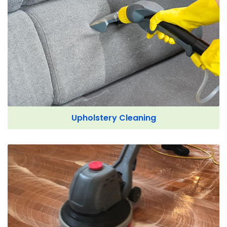
Upholstery Cleaning