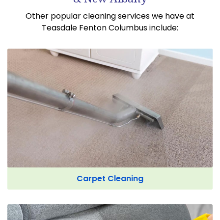
Other popular cleaning services we have at
Teasdale Fenton Columbus include:
Carpet Cleaning