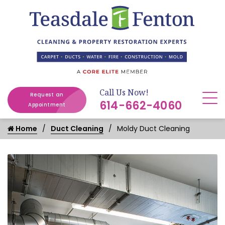
Call Us Now!
Request an
614-662-4060
Appointment
Home
Duct Cleaning
Moldy Duct Cleaning