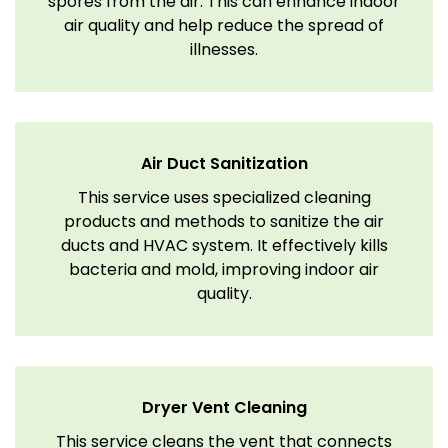
spores from the air. This can enhance indoor
air quality and help reduce the spread of
illnesses.
Air Duct Sanitization
This service uses specialized cleaning
products and methods to sanitize the air
ducts and HVAC system. It effectively kills
bacteria and mold, improving indoor air
quality.
Dryer Vent Cleaning
This service cleans the vent that connects