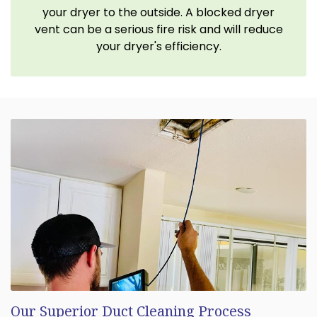
your dryer to the outside. A blocked dryer
vent can be a serious fire risk and will reduce
your dryer's efficiency.
Our Superior Duct Cleaning Process