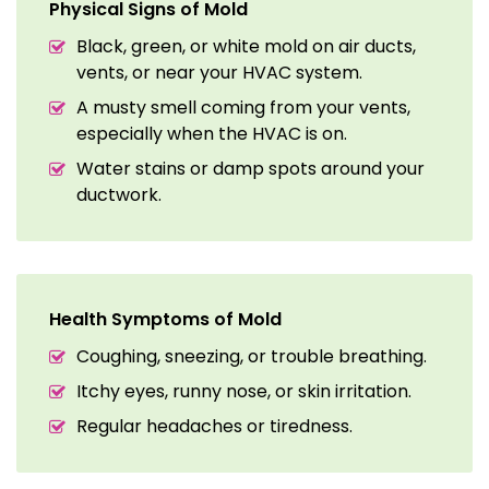
Physical Signs of Mold
Black, green, or white mold on air ducts,
vents, or near your HVAC system.
A musty smell coming from your vents,
especially when the HVAC is on.
Water stains or damp spots around your
ductwork.
Health Symptoms of Mold
Coughing, sneezing, or trouble breathing.
Itchy eyes, runny nose, or skin irritation.
Regular headaches or tiredness.