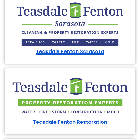
Teasdale Fenton Sarasota
Teasdale Fenton Restoration