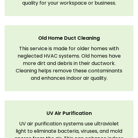
quality for your workspace or business.
Old Home Duct Cleaning
This service is made for older homes with
neglected HVAC systems. Old homes have
more dirt and debris in their ductwork.
Cleaning helps remove these contaminants
and enhances indoor air quality.
UV Air Purification
UV air purification systems use ultraviolet
light to eliminate bacteria, viruses, and mold