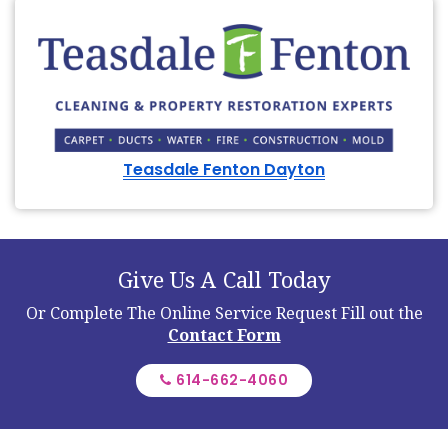
Teasdale Fenton Dayton
Give Us A Call Today
Or Complete The Online Service Request
Fill out the
Contact Form
614-662-4060