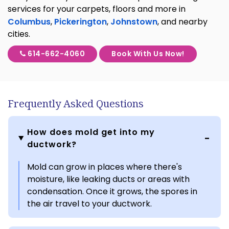
services for your carpets, floors and more in
Columbus
,
Pickerington
,
Johnstown
, and nearby
cities.
614-662-4060
Book With Us Now!
Frequently Asked Questions
How does mold get into my
ductwork?
Mold can grow in places where there's
moisture, like leaking ducts or areas with
condensation. Once it grows, the spores in
the air travel to your ductwork.