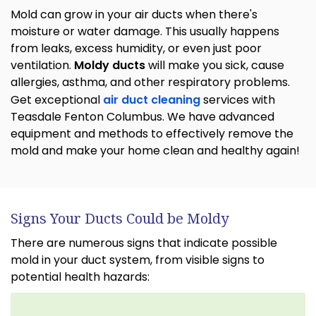
Mold can grow in your air ducts when there's
moisture or water damage. This usually happens
from leaks, excess humidity, or even just poor
ventilation.
Moldy ducts
will make you sick, cause
allergies, asthma, and other respiratory problems.
Get exceptional
air duct cleaning
services with
Teasdale Fenton Columbus. We have advanced
equipment and methods to effectively remove the
mold and make your home clean and healthy again!
Signs Your Ducts Could be Moldy
There are numerous signs that indicate possible
mold in your duct system, from visible signs to
potential health hazards: