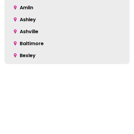
Amlin
Ashley
Ashville
Baltimore
Bexley
Blacklick
Bloomingburg
Bremen
Broadway
Brownsville
Location:
Buckeye Lake
5905 Green Pointe Dr S Suite B