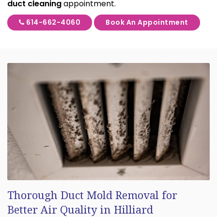
duct cleaning
appointment.
614-662-4060
Book An Appointment
Thorough Duct Mold Removal for
Better Air Quality in Hilliard