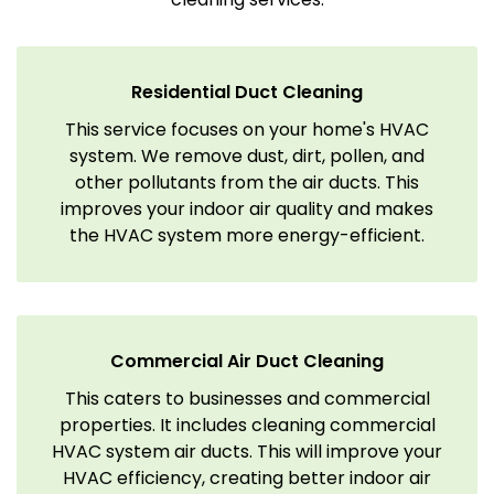
Residential Duct Cleaning
This service focuses on your home's HVAC
system. We remove dust, dirt, pollen, and
other pollutants from the air ducts. This
improves your indoor air quality and makes
the HVAC system more energy-efficient.
Commercial Air Duct Cleaning
This caters to businesses and commercial
properties. It includes cleaning commercial
HVAC system air ducts. This will improve your
HVAC efficiency, creating better indoor air