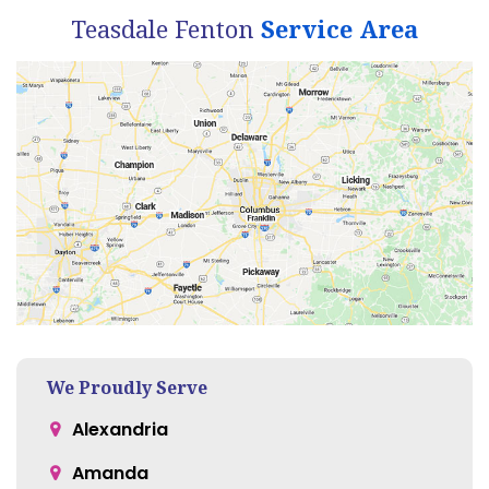
Teasdale Fenton
Service Area
We Proudly Serve
Alexandria
Amanda