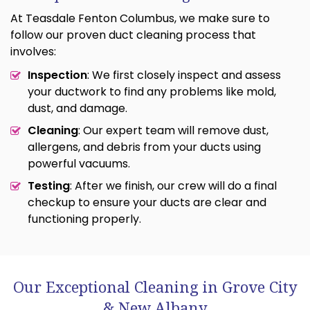
At Teasdale Fenton Columbus, we make sure to
follow our proven duct cleaning process that
involves:
Inspection
: We first closely inspect and assess
your ductwork to find any problems like mold,
dust, and damage.
Cleaning
: Our expert team will remove dust,
allergens, and debris from your ducts using
powerful vacuums.
Testing
: After we finish, our crew will do a final
checkup to ensure your ducts are clear and
functioning properly.
Our Exceptional Cleaning in Grove City
& New Albany