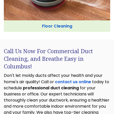
Floor Cleaning
Call Us Now For Commercial Duct
Cleaning, and Breathe Easy in
Columbus!
Don't let moldy ducts affect your health and your
home's air quality! Call or
contact us online
today to
schedule
professional duct cleaning
for your
business or office. Our expert technicians will
thoroughly clean your ductwork, ensuring a healthier
and more comfortable indoor environment for you
and your family. We also have top-tier cleaning