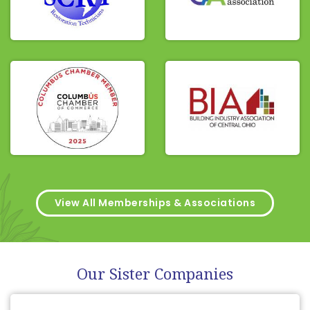
View All Memberships & Associations
Our Sister Companies