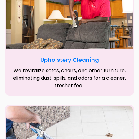
Upholstery Cleaning
We revitalize sofas, chairs, and other furniture,
eliminating dust, spills, and odors for a cleaner,
fresher feel.