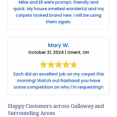
Mike and Eli were prompt, friendly and
quick. My house smelled wonderful and my
carpets looked brand new. I will be using
them again.
Mary W.
October 21, 2024 | Orient, OH
Zach did an excellent job on my carpet this
morning! Watch out Rashaad you have
some competition on who I'm requesting!!
Happy Customers across Galloway and
Surrounding Areas