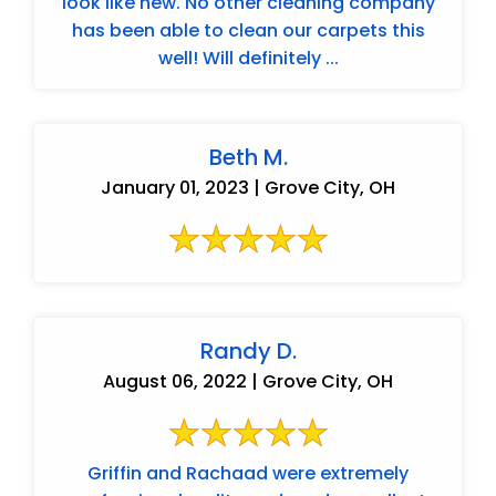
look like new. No other cleaning company
has been able to clean our carpets this
well! Will definitely ...
Beth M.
January 01, 2023 | Grove City, OH
Randy D.
August 06, 2022 | Grove City, OH
Griffin and Rachaad were extremely