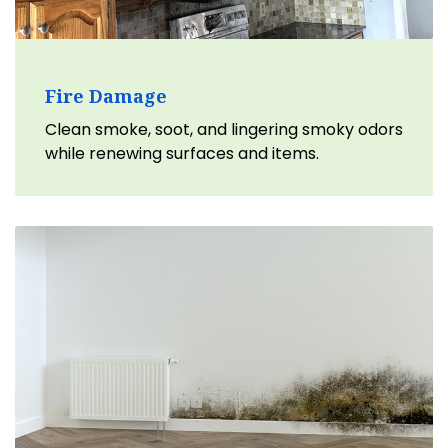
Fire Damage
Clean smoke, soot, and lingering smoky odors
while renewing surfaces and items.