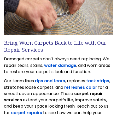
Bring Worn Carpets Back to Life with Our
Repair Services
Damaged carpets don’t always need replacing. We
repair tears, stains,
water damage
, and worn areas
to restore your carpet’s look and function.
Our team fixes
rips and tears
, replaces
tack strips
,
stretches loose carpets, and
refreshes color
for a
smooth, even appearance. These
carpet repair
services
extend your carpet’s life, improve safety,
and keep your space looking fresh. Reach out to us
for
carpet repairs
to see how we can help your