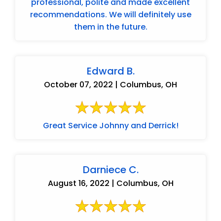
professional, polite and made excellent
recommendations. We will definitely use
them in the future.
Edward B.
October 07, 2022 | Columbus, OH
Great Service Johnny and Derrick!
Darniece C.
August 16, 2022 | Columbus, OH