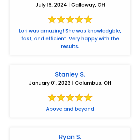
July 16, 2024 | Galloway, OH
Lori was amazing! She was knowledgble,
fast, and efficient. Very happy with the
results.
Stanley S.
January 01, 2023 | Columbus, OH
Above and beyond
Ryan S.