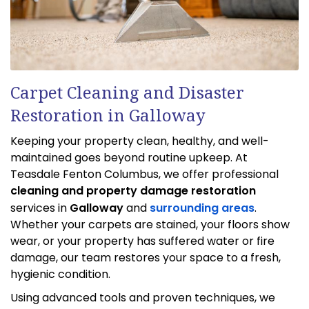
Carpet Cleaning and Disaster
Restoration in Galloway
Keeping your property clean, healthy, and well-
maintained goes beyond routine upkeep. At
Teasdale Fenton Columbus, we offer professional
cleaning and property damage restoration
services in
Galloway
and
surrounding areas
.
Whether your carpets are stained, your floors show
wear, or your property has suffered water or fire
damage, our team restores your space to a fresh,
hygienic condition.
Using advanced tools and proven techniques, we