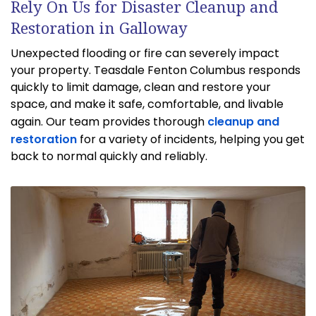
Rely On Us for Disaster Cleanup and
Restoration in Galloway
Unexpected flooding or fire can severely impact
your property. Teasdale Fenton Columbus responds
quickly to limit damage, clean and restore your
space, and make it safe, comfortable, and livable
again. Our team provides thorough
cleanup and
restoration
for a variety of incidents, helping you get
back to normal quickly and reliably.