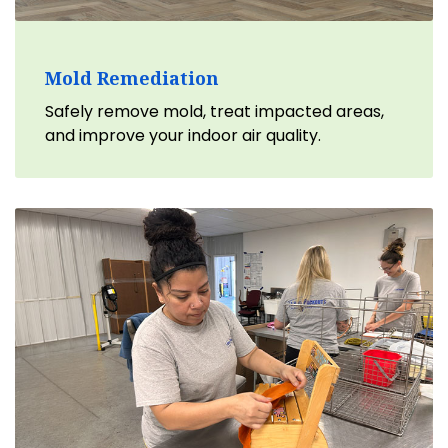
Mold Remediation
Safely remove mold, treat impacted areas,
and improve your indoor air quality.