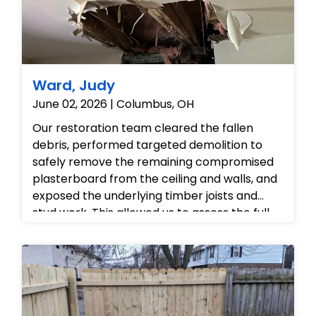
Ward, Judy
June 02, 2026 | Columbus, OH
Our restoration team cleared the fallen
debris, performed targeted demolition to
safely remove the remaining compromised
plasterboard from the ceiling and walls, and
exposed the underlying timber joists and
stud work. This allowed us to assess the full
extent of the structural damage, clear out
the ruined fibreglass insulation, and
thoroughly prepare the family room for the
complete rebuild and 'put back' phase.