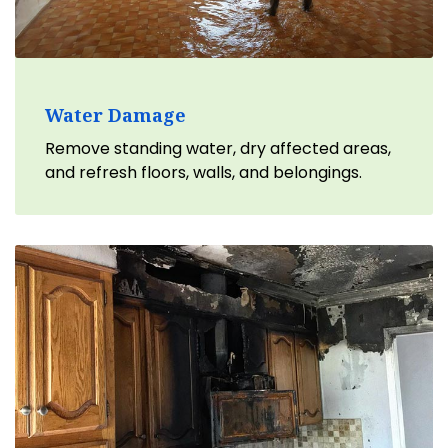
Water Damage
Remove standing water, dry affected areas,
and refresh floors, walls, and belongings.