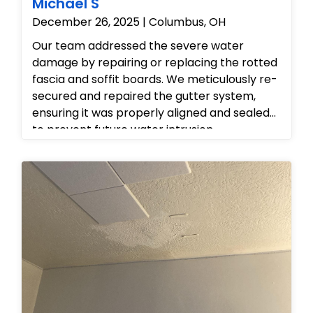
Michael S
December 26, 2025 | Columbus, OH
Our team addressed the severe water
damage by repairing or replacing the rotted
fascia and soffit boards. We meticulously re-
secured and repaired the gutter system,
ensuring it was properly aligned and sealed
to prevent future water intrusion.
Additionally, we repaired the interior ceiling
to eliminate the water stains, restoring the
home's aesthetics and structural integrity.