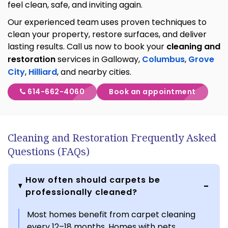
feel clean, safe, and inviting again.
Our experienced team uses proven techniques to
clean your property, restore surfaces, and deliver
lasting results. Call us now to book your
cleaning and
restoration
services in Galloway,
Columbus
,
Grove
City
,
Hilliard
, and nearby cities.
614-662-4060
Book an appointment
Cleaning and Restoration Frequently Asked
Questions (FAQs)
How often should carpets be
professionally cleaned?
Most homes benefit from carpet cleaning
every 12–18 months. Homes with pets,