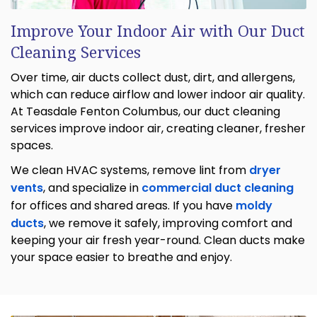
Improve Your Indoor Air with Our Duct
Cleaning Services
Over time, air ducts collect dust, dirt, and allergens,
which can reduce airflow and lower indoor air quality.
At Teasdale Fenton Columbus, our duct cleaning
services improve indoor air, creating cleaner, fresher
spaces.
We clean HVAC systems, remove lint from
dryer
vents
, and specialize in
commercial duct cleaning
for offices and shared areas. If you have
moldy
ducts
, we remove it safely, improving comfort and
keeping your air fresh year-round. Clean ducts make
your space easier to breathe and enjoy.