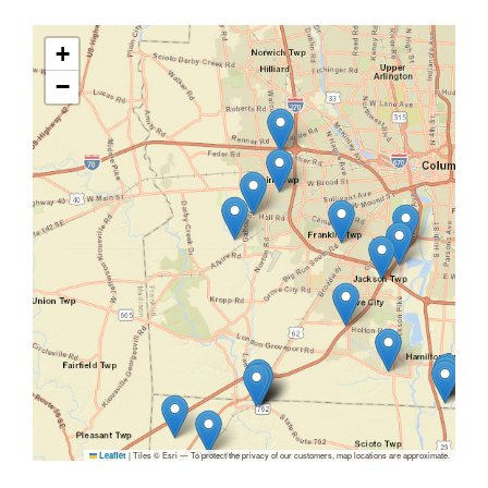
+
−
|
Tiles © Esri — To protect the privacy of our customers, map locations are approximate.
Leaflet