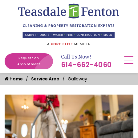
Call Us Now!
Request an
614-662-4060
Appointment
Home
Service Area
Galloway