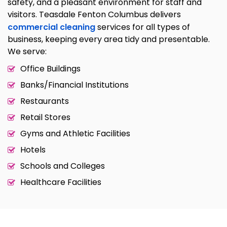
safety, and a pleasant environment for staff and
visitors. Teasdale Fenton Columbus delivers
commercial cleaning
services for all types of
business, keeping every area tidy and presentable.
We serve:
Office Buildings
Banks/Financial Institutions
Restaurants
Retail Stores
Gyms and Athletic Facilities
Hotels
Schools and Colleges
Healthcare Facilities