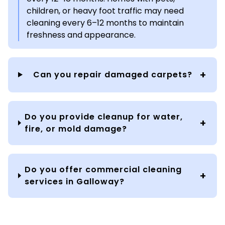
children, or heavy foot traffic may need
cleaning every 6–12 months to maintain
freshness and appearance.
Can you repair damaged carpets?
Do you provide cleanup for water,
fire, or mold damage?
Do you offer commercial cleaning
services in Galloway?