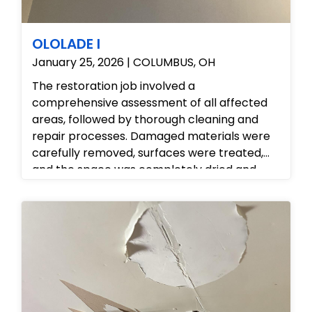
OLOLADE I
January 25, 2026 | COLUMBUS, OH
The restoration job involved a
comprehensive assessment of all affected
areas, followed by thorough cleaning and
repair processes. Damaged materials were
carefully removed, surfaces were treated,
and the space was completely dried and
sanitized. The property is now safe, clean,
and fully restored to its original condition.