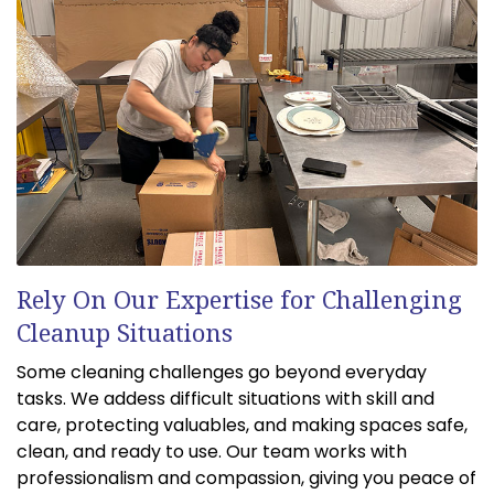
Rely On Our Expertise for Challenging
Cleanup Situations
Some cleaning challenges go beyond everyday
tasks. We addess difficult situations with skill and
care, protecting valuables, and making spaces safe,
clean, and ready to use. Our team works with
professionalism and compassion, giving you peace of