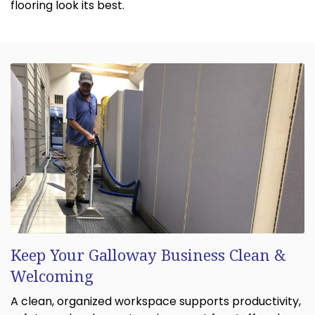
flooring look its best.
Keep Your Galloway Business Clean &
Welcoming
A clean, organized workspace supports productivity,