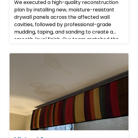
We executed a high-quality reconstruction
plan by installing new, moisture-resistant
drywall panels across the affected wall
cavities, followed by professional-grade
mudding, taping, and sanding to create a
smooth, level finish. Our team matched the
wall textures and prepared the surfaces for
painting, carefully protecting the
surrounding flooring and fixtures throughout
the build-back process to ensure the home
was restored to its original, pristine state.