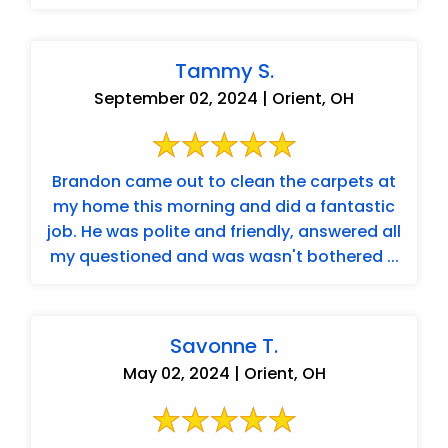
Tammy S.
September 02, 2024 | Orient, OH
Brandon came out to clean the carpets at
my home this morning and did a fantastic
job. He was polite and friendly, answered all
my questioned and was wasn't bothered ...
Savonne T.
May 02, 2024 | Orient, OH