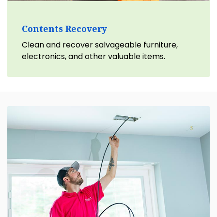
Contents Recovery
Clean and recover salvageable furniture,
electronics, and other valuable items.