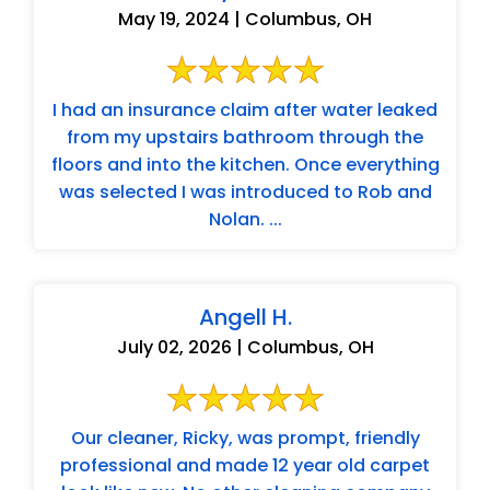
May 19, 2024 | Columbus, OH
I had an insurance claim after water leaked
from my upstairs bathroom through the
floors and into the kitchen. Once everything
was selected I was introduced to Rob and
Nolan. ...
Angell H.
July 02, 2026 | Columbus, OH
Our cleaner, Ricky, was prompt, friendly
professional and made 12 year old carpet