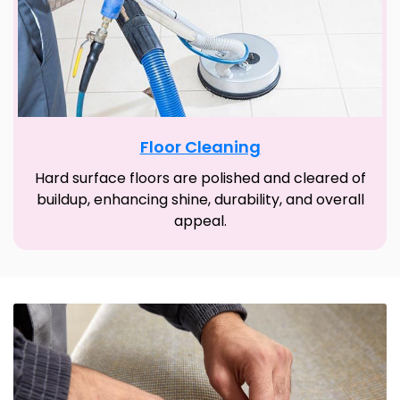
Floor Cleaning
Hard surface floors are polished and cleared of
buildup, enhancing shine, durability, and overall
appeal.