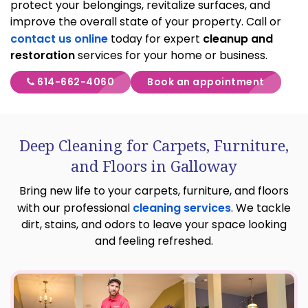
protect your belongings, revitalize surfaces, and
improve the overall state of your property. Call or
contact us online
today for expert
cleanup and
restoration
services for your home or business.
614-662-4060
Book an appointment
Deep Cleaning for Carpets, Furniture,
and Floors in Galloway
Bring new life to your carpets, furniture, and floors
with our professional
cleaning services
. We tackle
dirt, stains, and odors to leave your space looking
and feeling refreshed.