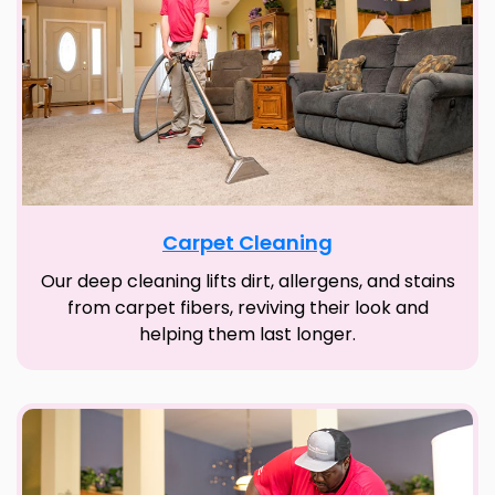
Carpet Cleaning
Our deep cleaning lifts dirt, allergens, and stains
from carpet fibers, reviving their look and
helping them last longer.