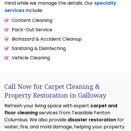
mind while we manage the details. Our
specialty
services
include:
Content Cleaning
Pack-Out Service
Biohazard & Accident Cleanup
Sanitizing & Disinfecting
Vehicle Cleaning
Call Now for Carpet Cleaning &
Property Restoration in Galloway
Refresh your living space with expert
carpet and
floor cleaning
services from Teasdale Fenton
Columbus. We also provide
disaster restoration
for
water, fire, and mold damage, helping your property