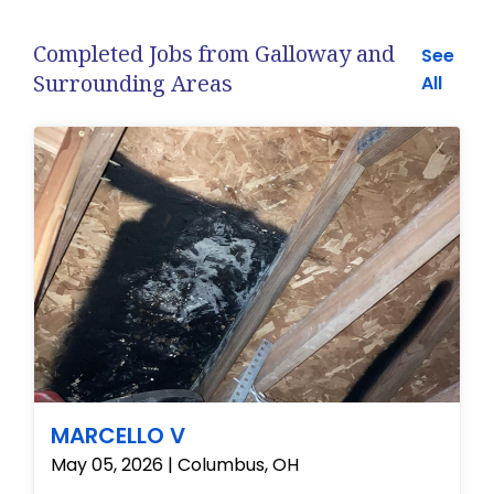
Completed Jobs from Galloway and
See
Surrounding Areas
All
MARCELLO V
May 05, 2026 | Columbus, OH