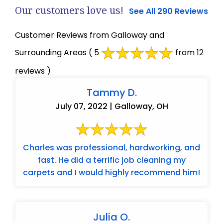
Our customers love us!
See All 290 Reviews
Customer Reviews from Galloway and
Surrounding Areas
( 5
from 12
reviews )
Tammy D.
July 07, 2022 | Galloway, OH
Charles was professional, hardworking, and
fast. He did a terrific job cleaning my
carpets and I would highly recommend him!
Julia O.