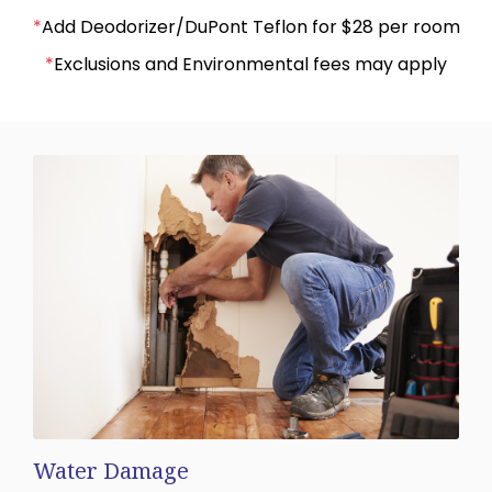
*
Add Deodorizer/DuPont Teflon for $28 per room
*
Exclusions and Environmental fees may apply
Water Damage