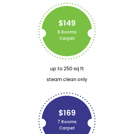
$149
6 Rooms
Carpet
up to 250 sq ft
steam clean only
$169
7 Rooms
Carpet