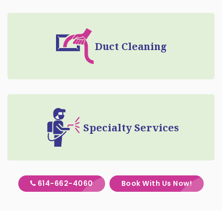
Duct Cleaning
Specialty Services
614-662-4060
Book With Us Now!