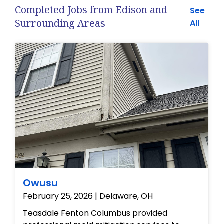
Completed Jobs from Edison and
See
Surrounding Areas
All
Owusu
February 25, 2026 | Delaware, OH
Teasdale Fenton Columbus provided