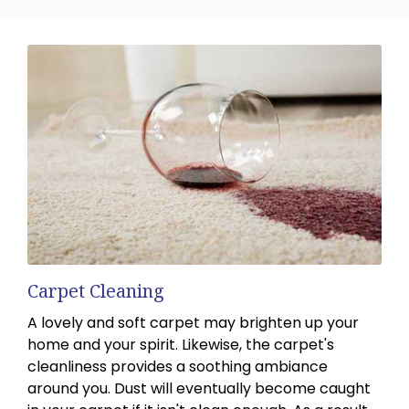
Carpet Cleaning
A lovely and soft carpet may brighten up your
home and your spirit. Likewise, the carpet's
cleanliness provides a soothing ambiance
around you. Dust will eventually become caught