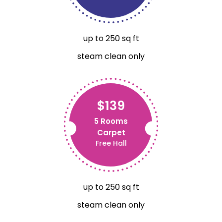
up to 250 sq ft
steam clean only
$139
5 Rooms
Carpet
Free Hall
up to 250 sq ft
steam clean only