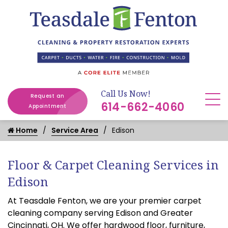
Call Us Now!
Request an
614-662-4060
Appointment
Home
Service Area
Edison
Floor & Carpet Cleaning Services in
Edison
At Teasdale Fenton, we are your premier carpet
cleaning company serving Edison and Greater
Cincinnati, OH. We offer hardwood floor, furniture,