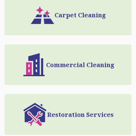
Carpet Cleaning
Commercial Cleaning
Restoration Services