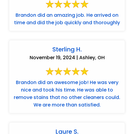
Brandon did an amazing job. He arrived on
time and did the job quickly and thoroughly
Sterling H.
November 19, 2024 | Ashley, OH
Brandon did an awesome job! He was very
nice and took his time. He was able to
remove stains that no other cleaners could.
We are more than satisfied.
Laure S.