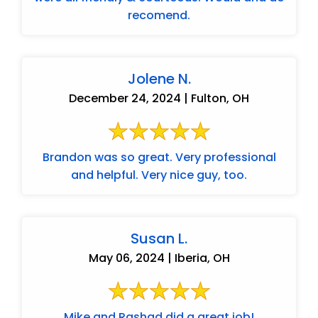
recomend.
Jolene N.
December 24, 2024 | Fulton, OH
Brandon was so great. Very professional
and helpful. Very nice guy, too.
Susan L.
May 06, 2024 | Iberia, OH
Mike and Rashad did a great job!