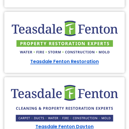
Teasdale Fenton Restoration
Teasdale Fenton Dayton