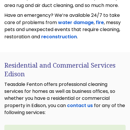
area rug and air duct cleaning, and so much more.
Have an emergency? We’re available 24/7 to take
care of problems from
water damage
,
fire
, messy
pets and unexpected events that require cleaning,
restoration and
reconstruction
.
Residential and Commercial Services
Edison
Teasdale Fenton offers professional cleaning
services for homes as well as business offices, so
whether you have a residential or commercial
property in Edison, you can
contact us
for any of the
following services: