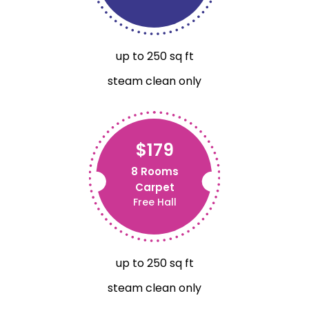
up to 250 sq ft
steam clean only
$179
8 Rooms
Carpet
Free Hall
up to 250 sq ft
steam clean only