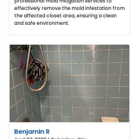
professional mold mitigation services to
effectively remove the mold infestation from
the affected closet area, ensuring a clean
and safe environment.
Benjamin R