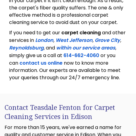
in your carpet if it isn't clean enough. As a result,
the carpet's fiber quality suffers. The one & only
effective method is a professional carpet
cleaning service to avoid dust on your carpet.
If you need to get our
carpet cleaning
and other
services in
London
,
West Jefferson
,
Grove City
,
Reynoldsburg
, and
within our service areas
,
simply give us a call at
614-662-4060
or you
can
contact us online
now to know more
information. Our experts are available to meet
your queries through our 24/7 emergency line.
Contact Teasdale Fenton for Carpet
Cleaning Services in Edison
For more than 15 years, we've earned a name for
quality and customer service in Edison. When you