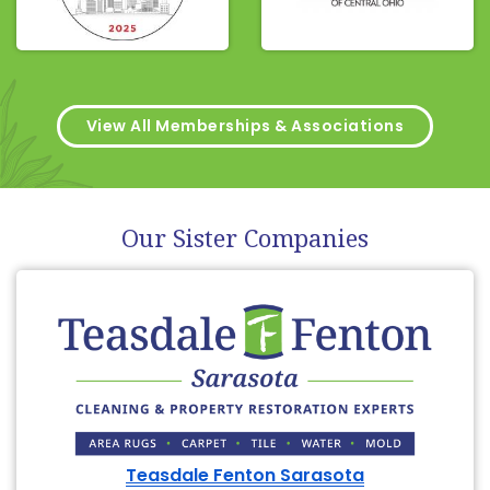
View All Memberships & Associations
Our Sister Companies
Teasdale Fenton Sarasota