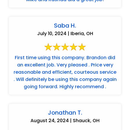
Saba H.
July 10, 2024 | Iberia, OH
First time using this company. Brandon did
an excellent job. Very pleased . Price very
reasonable and efficient, courteous service
. Will definitely be using this company again
going forward. Highly recommend .
Jonathan T.
August 24, 2024 | Shauck, OH