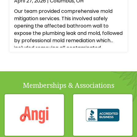
April 27, 2026 | Columbus, OH
Our team provided comprehensive mold
mitigation services. This involved safely
opening the affected bathroom wall to
expose the plumbing leak and mold, followed
by professional mold remediation which
included removing all contaminated
materials, thoroughly cleaning and treating
the affected surfaces with antimicrobial
agents, and ensuring proper drying and
dehumidification to prevent recurrence.
Memberships & Associations