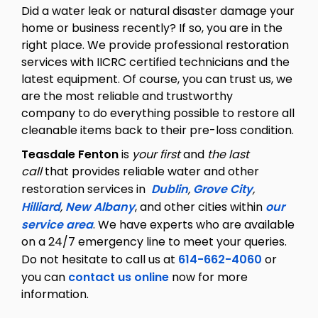
Did a water leak or natural disaster damage your
home or business recently? If so, you are in the
right place. We provide professional restoration
services with IICRC certified technicians and the
latest equipment. Of course, you can trust us, we
are the most reliable and trustworthy
company to do everything possible to restore all
cleanable items back to their pre-loss condition.
Teasdale Fenton
is
your first
and
the last
call
that provides reliable water and other
restoration services in
Dublin
,
Grove City
,
Hilliard
,
New Albany
, and other cities within
our
service area
. We have experts who are available
on a 24/7 emergency line to meet your queries.
Do not hesitate to call us at
614-662-4060
or
you can
contact us online
now for more
information.