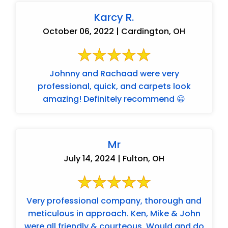
Karcy R.
October 06, 2022 | Cardington, OH
Johnny and Rachaad were very
professional, quick, and carpets look
amazing! Definitely recommend 😀
Mr
July 14, 2024 | Fulton, OH
Very professional company, thorough and
meticulous in approach. Ken, Mike & John
were all friendly & courteous. Would and do