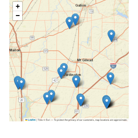
+
−
|
Tiles © Esri — To protect the privacy of our customers, map locations are approximate.
Leaflet