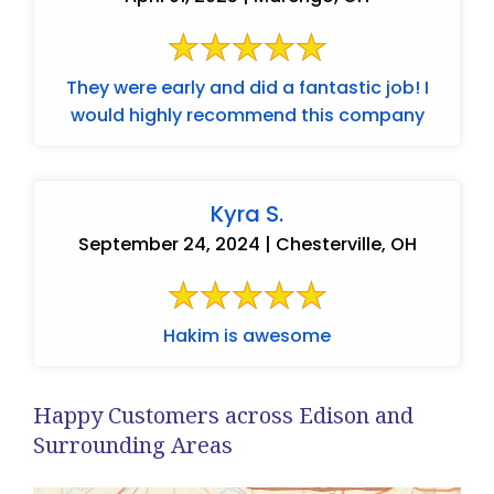
They were early and did a fantastic job! I
would highly recommend this company
Kyra S.
September 24, 2024 | Chesterville, OH
Hakim is awesome
Happy Customers across Edison and
Surrounding Areas