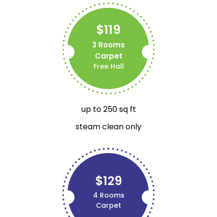
$119
3 Rooms
Carpet
Free Hall
up to 250 sq ft
steam clean only
$129
4 Rooms
Carpet