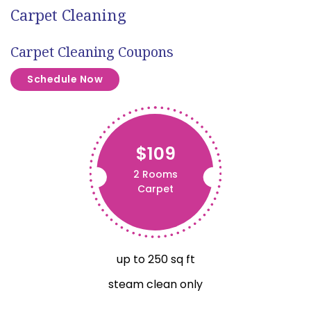
Carpet Cleaning
Carpet Cleaning Coupons
Schedule Now
$109
2 Rooms
Carpet
up to 250 sq ft
steam clean only