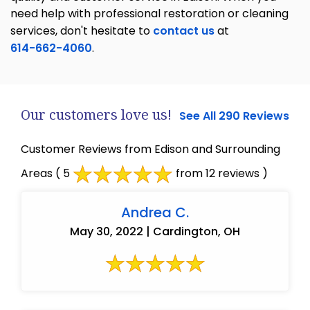
need help with professional restoration or cleaning
services, don't hesitate to
contact us
at
614-662-4060
.
Our customers love us!
See All 290 Reviews
Customer Reviews from Edison and Surrounding
Areas
( 5
from 12 reviews )
Andrea C.
May 30, 2022 | Cardington, OH