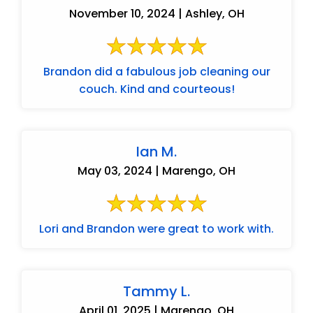
November 10, 2024 | Ashley, OH
Brandon did a fabulous job cleaning our
couch. Kind and courteous!
Ian M.
May 03, 2024 | Marengo, OH
Lori and Brandon were great to work with.
Tammy L.
April 01, 2025 | Marengo, OH