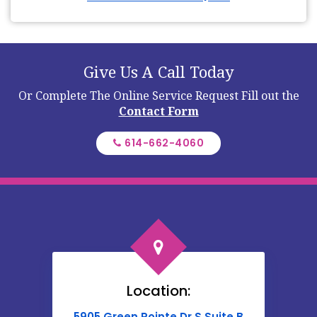
Give Us A Call Today
Or Complete The Online Service Request
Fill out the
Contact Form
614-662-4060
Location:
5905 Green Pointe Dr S Suite B