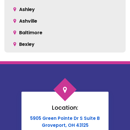
Ashville
Baltimore
Bexley
Blacklick
Bloomingburg
Bremen
Broadway
Brownsville
Location:
Buckeye Lake
5905 Green Pointe Dr S Suite B
Cable
Groveport, OH 43125
Canal Winchester