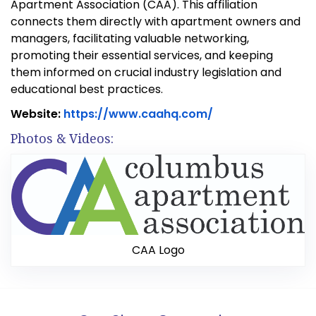
Teasdale Fenton Sarasota
Teasdale Fenton Restoration