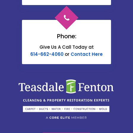
Cardington
Carroll
Phone:
Catawba
Give Us A Call Today at
614-662-4060
or
Contact Here
Centerburg
Chesterville
Christiansburg
Circleville
Columbus
Commercial Point
Croton
Delaware
Book Help Online!
Derby