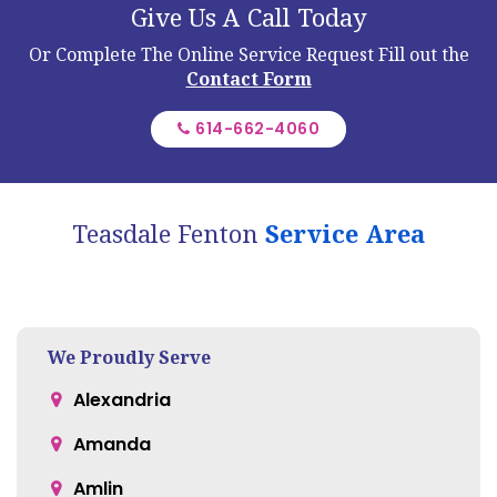
We Proudly Serve
Alexandria
Amanda
Amlin
Ashley