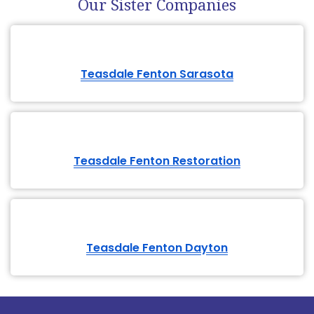
Teasdale Fenton Dayton
Give Us A Call Today
Or Complete The Online Service Request
Fill out the
Contact Form
614-662-4060
Teasdale Fenton
Service Area