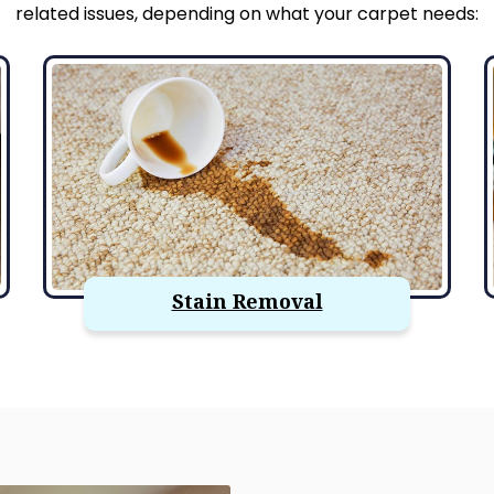
related issues, depending on what your carpet needs:
Stain Removal