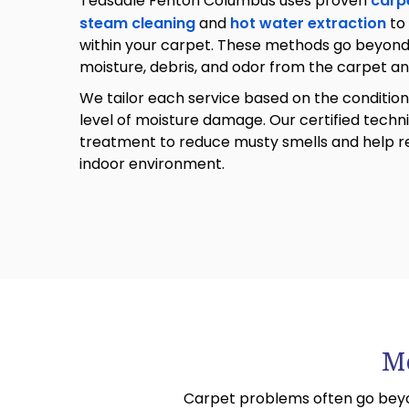
Teasdale Fenton Columbus uses proven
carp
steam cleaning
and
hot water extraction
to
within your carpet. These methods go beyond s
moisture, debris, and odor from the carpet a
We tailor each service based on the condition
level of moisture damage. Our certified techn
treatment to reduce musty smells and help re
indoor environment.
Mo
Carpet problems often go beyo