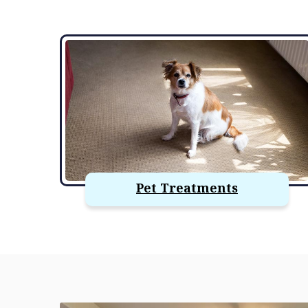
Pet Treatments