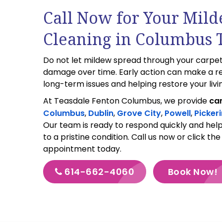
Call Now for Your Mil
Cleaning in Columbus 
Do not let mildew spread through your carpet
damage over time. Early action can make a re
long-term issues and helping restore your livi
At Teasdale Fenton Columbus, we provide
car
Columbus
,
Dublin
,
Grove City
,
Powell
,
Picker
Our team is ready to respond quickly and hel
to a pristine condition. Call us now or click th
appointment today.
614-662-4060
Book Now!