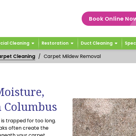
Book Online No
ial Cleaning
Restoration
Duct Cleaning
Spec
rpet Cleaning
Carpet Mildew Removal
Moisture,
n Columbus
s trapped for too long.
aks often create the
eneath your carpet.