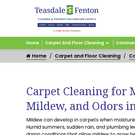
Home
Carpet And Floor Cleaning
Commerc
Home
Carpet and Floor Cleaning
Ca
Carpet Cleaning for 
Mildew, and Odors i
Mildew can develop in carpets when moisture i
Humid summers, sudden rain, and plumbing le
damp conditions that allow mildew to grow b