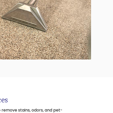
614-662-4060
ces
 remove stains, odors, and pet-