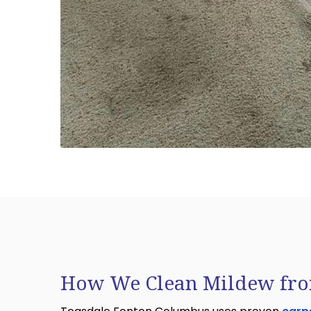
How We Clean Mildew fro