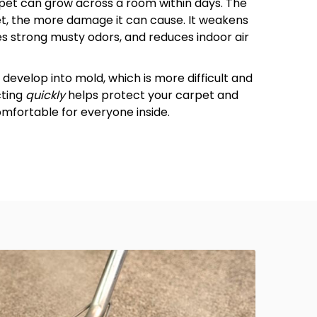
pet can grow across a room within days. The
pet, the more damage it can cause. It weakens
s strong musty odors, and reduces indoor air
develop into mold, which is more difficult and
cting
quickly
helps protect your carpet and
fortable for everyone inside.