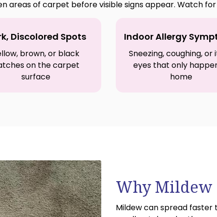
en areas of carpet before visible signs appear. Watch f
k, Discolored Spots
Indoor Allergy Sym
llow, brown, or black
Sneezing, coughing, or 
atches on the carpet
eyes that only happe
surface
home
Why Mildew S
Mildew can spread faster 