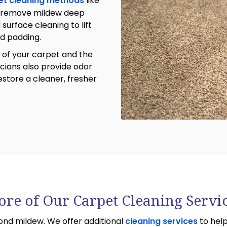
et cleaning methods
like
 remove mildew deep
urface cleaning to lift
nd padding.
 of your carpet and the
icians also provide odor
store a cleaner, fresher
re of Our Carpet Cleaning Servi
nd mildew. We offer additional
cleaning services
to help