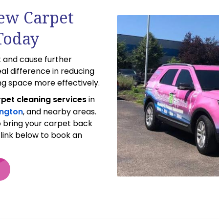
dew Carpet
Today
 and cause further
al difference in reducing
ng space more effectively.
pet cleaning services
in
ington
, and nearby areas.
p bring your carpet back
e link below to book an