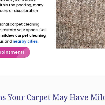
within the padding, many
dors or discoloration
ional carpet cleaning
 restore your space. Call
r
mildew carpet cleaning
bus and
nearby cities
.
pointment!
ns Your Carpet May Have Mi