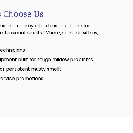
 Choose Us
 and nearby cities trust our team for
rofessional results. When you work with us,
 technicians
ipment built for tough mildew problems
or persistent musty smells
service promotions