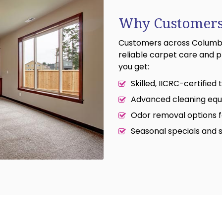
Why Customers
Customers across Columbus
reliable carpet care and p
you get:
Skilled, IICRC-certified
Advanced cleaning equ
Odor removal options f
Seasonal specials and 