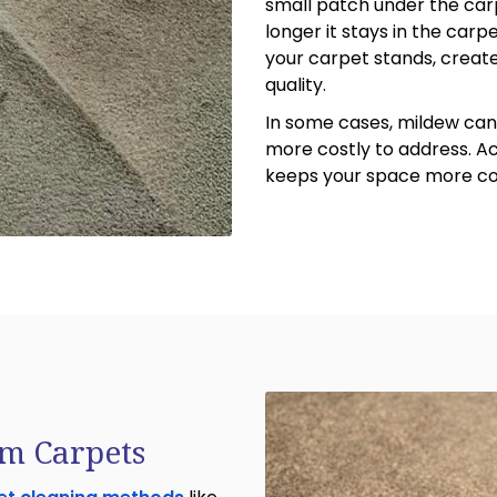
small patch under the car
longer it stays in the car
your carpet stands, create
quality.
In some cases, mildew can 
more costly to address. A
keeps your space more com
m Carpets