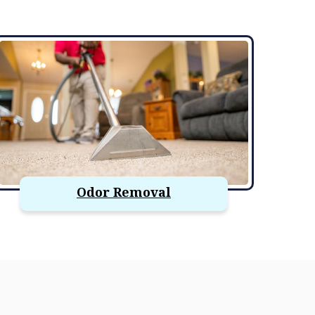
Odor Removal