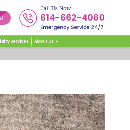
Call Us Now!
614-662-4060
w!
Emergency Service 24/7
ialty Services
About Us