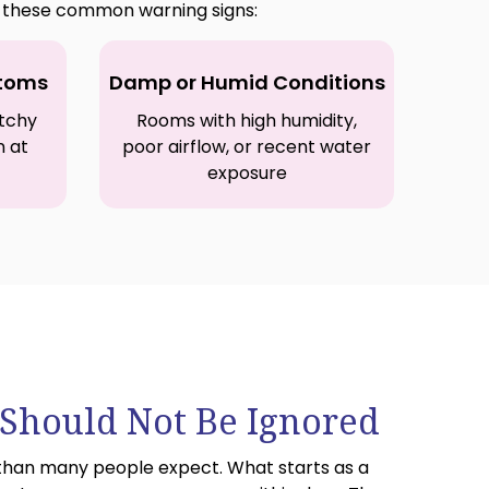
or these common warning signs:
ptoms
Damp or Humid Conditions
itchy
Rooms with high humidity,
n at
poor airflow, or recent water
exposure
hould Not Be Ignored
than many people expect. What starts as a