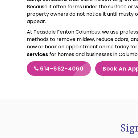
Because it often forms under the surface or 
property owners do not notice it until musty o
appear.
At Teasdale Fenton Columbus, we use profess
methods to remove mildew, reduce odors, and
now or book an appointment online today fo
services
for homes and businesses in Colum
614-662-4060
Book An Ap
Sig