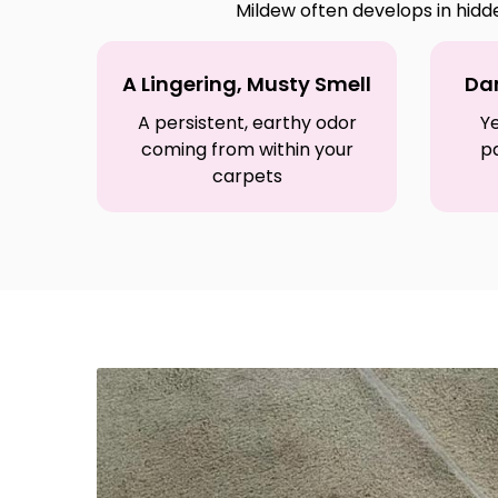
Mildew often develops in hidd
A Lingering, Musty Smell
Dar
A persistent, earthy odor
Ye
coming from within your
p
carpets