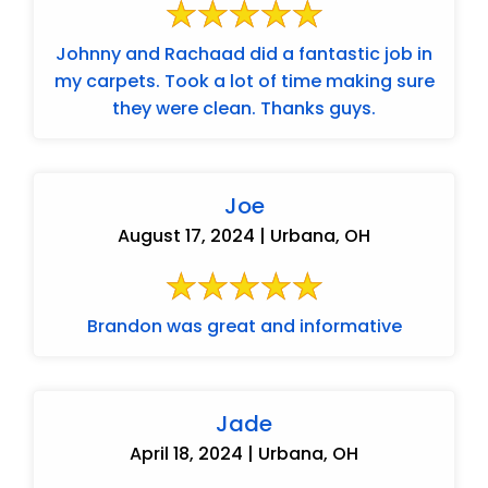
Johnny and Rachaad did a fantastic job in
my carpets. Took a lot of time making sure
they were clean. Thanks guys.
Joe
August 17, 2024 | Urbana, OH
Brandon was great and informative
Jade
April 18, 2024 | Urbana, OH