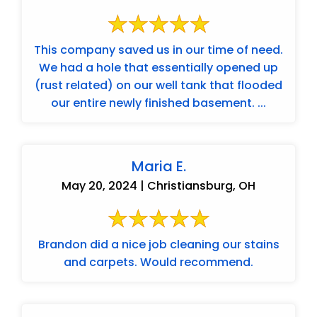
This company saved us in our time of need.
We had a hole that essentially opened up
(rust related) on our well tank that flooded
our entire newly finished basement. ...
Maria E.
May 20, 2024 | Christiansburg, OH
Brandon did a nice job cleaning our stains
and carpets. Would recommend.