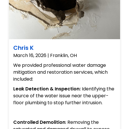
Chris K
March 16, 2026 | Franklin, OH
We provided professional water damage
mitigation and restoration services, which
included:
Leak Detection & Inspection:
Identifying the
source of the water issue near the upper-
floor plumbing to stop further intrusion.
Controlled Demolition
: Removing the