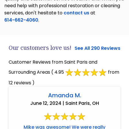
need help with professional restoration or cleaning
services, don't hesitate to
contact us
at
614-662-4060
.
Our customers love us!
See All 290 Reviews
Customer Reviews from Saint Paris and
Surrounding Areas
( 4.95
from
12 reviews )
Amanda M.
June 12, 2024 | Saint Paris, OH
Mike was awesome! We were really