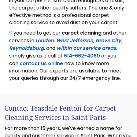
in your carpet if it isn't clean enough. As a result,
the carpet's fiber quality suffers. The one & only
effective method is a professional carpet
cleaning service to avoid dust on your carpet.
If you need to get our
carpet cleaning
and other
services in
London
,
West Jefferson
,
Grove City
,
Reynoldsburg
, and
within our service areas
,
simply give us a call at
614-662-4060
or you
can
contact us online
now to know more
information. Our experts are available to meet
your queries through our 24/7 emergency line.
Contact Teasdale Fenton for Carpet
Cleaning Services in Saint Paris
For more than 15 years, we've earned a name for
quality and customer service in Saint Paris. When you