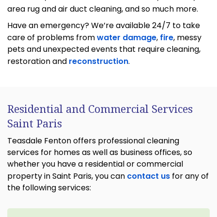
area rug and air duct cleaning, and so much more.
Have an emergency? We’re available 24/7 to take
care of problems from
water damage
,
fire
, messy
pets and unexpected events that require cleaning,
restoration and
reconstruction
.
Residential and Commercial Services
Saint Paris
Teasdale Fenton offers professional cleaning
services for homes as well as business offices, so
whether you have a residential or commercial
property in Saint Paris, you can
contact us
for any of
the following services: