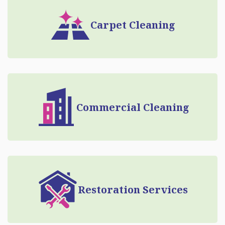
Carpet Cleaning
Commercial Cleaning
Restoration Services