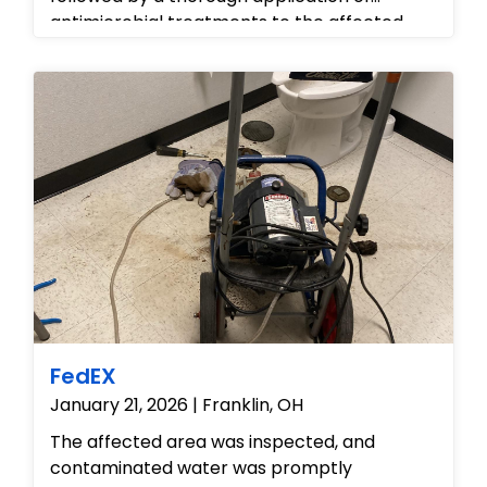
antimicrobial treatments to the affected
restroom fixtures and flooring to ensure a
hygienic environment. We deployed
industrial-grade Phoenix LGR dehumidifiers
and high-velocity air movers to extract
deep-seated moisture from the subflooring
and hallway tiles. Throughout the process,
we utilized advanced moisture detection
tools to monitor drying progress, ensuring
the facility was returned to a safe, dry, and
fully operational state.
FedEX
January 21, 2026 | Franklin, OH
The affected area was inspected, and
contaminated water was promptly