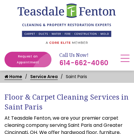
Call Us Now!
Request an
614-662-4060
Appointment
Home
Service Area
Saint Paris
Floor & Carpet Cleaning Services in
Saint Paris
At Teasdale Fenton, we are your premier carpet
cleaning company serving Saint Paris and Greater
Cincinnati, OH. We offer hardwood floor, furniture,