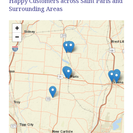
Happy Customers across Saint Paris and
Surrounding Areas
+
−