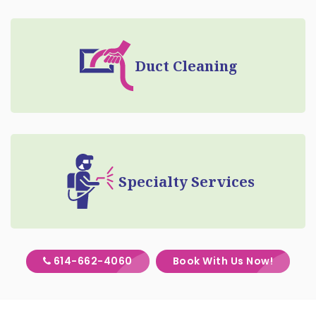
Duct Cleaning
Specialty Services
614-662-4060
Book With Us Now!