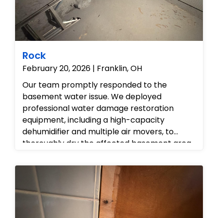
Rock
February 20, 2026 | Franklin, OH
Our team promptly responded to the
basement water issue. We deployed
professional water damage restoration
equipment, including a high-capacity
dehumidifier and multiple air movers, to
thoroughly dry the affected basement area.
Throughout the drying process, moisture
levels were continually monitored using
specialized hygrometers to ensure effective
moisture removal and prevent secondary
damage.