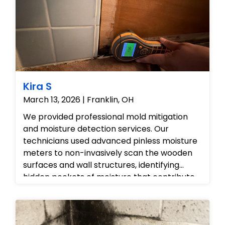
Kira S
March 13, 2026 | Franklin, OH
We provided professional mold mitigation
and moisture detection services. Our
technicians used advanced pinless moisture
meters to non-invasively scan the wooden
surfaces and wall structures, identifying
hidden pockets of moisture that contribute
to mold growth. We then treated the
affected tiles and grout to remove existing
spores and assessed the cabinetry for