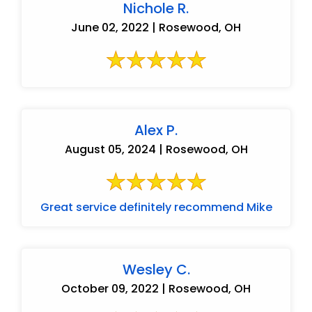
Nichole R.
June 02, 2022 | Rosewood, OH
Alex P.
August 05, 2024 | Rosewood, OH
Great service definitely recommend Mike
Wesley C.
October 09, 2022 | Rosewood, OH