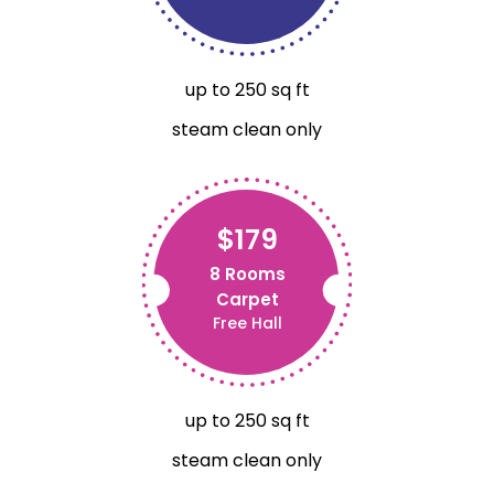
up to 250 sq ft
steam clean only
$179
8 Rooms
Carpet
Free Hall
up to 250 sq ft
steam clean only