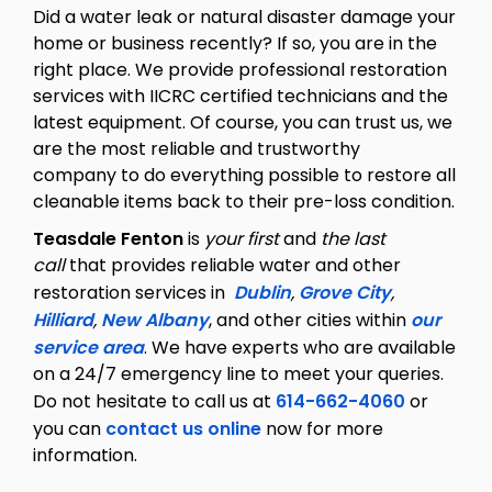
Did a water leak or natural disaster damage your
home or business recently? If so, you are in the
right place. We provide professional restoration
services with IICRC certified technicians and the
latest equipment. Of course, you can trust us, we
are the most reliable and trustworthy
company to do everything possible to restore all
cleanable items back to their pre-loss condition.
Teasdale Fenton
is
your first
and
the last
call
that provides reliable water and other
restoration services in
Dublin
,
Grove City
,
Hilliard
,
New Albany
, and other cities within
our
service area
. We have experts who are available
on a 24/7 emergency line to meet your queries.
Do not hesitate to call us at
614-662-4060
or
you can
contact us online
now for more
information.