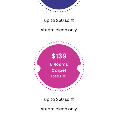
up to 250 sq ft
steam clean only
$139
5 Rooms
Carpet
Free Hall
up to 250 sq ft
steam clean only