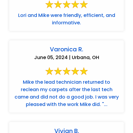
Lori and Mike were friendly, efficient, and
informative.
Varonica R.
June 05, 2024 | Urbana, OH
Mike the lead technician returned to
reclean my carpets after the last tech
came and did not do a good job. I was very
pleased with the work Mike did. "...
Vivian B.