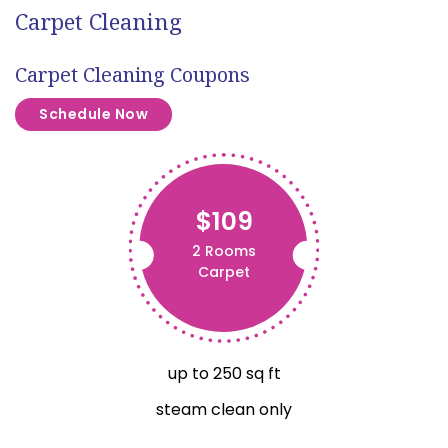
Carpet Cleaning
Carpet Cleaning Coupons
Schedule Now
$109
2 Rooms
Carpet
up to 250 sq ft
steam clean only