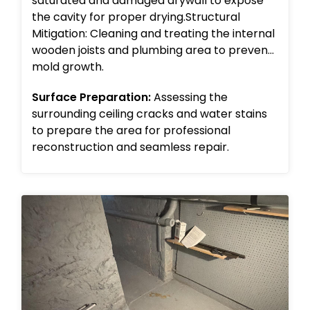
saturated and damaged drywall to expose
the cavity for proper drying.Structural
Mitigation: Cleaning and treating the internal
wooden joists and plumbing area to prevent
mold growth.
Surface Preparation:
Assessing the
surrounding ceiling cracks and water stains
to prepare the area for professional
reconstruction and seamless repair.