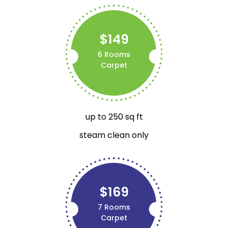
$149
6 Rooms
Carpet
up to 250 sq ft
steam clean only
$169
7 Rooms
Carpet