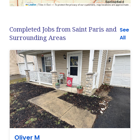
|
Tiles © Esri — To protect the privacy of our customers, map locations are approximate.
Leaflet
Completed Jobs from Saint Paris and
See
Surrounding Areas
All
Oliver M