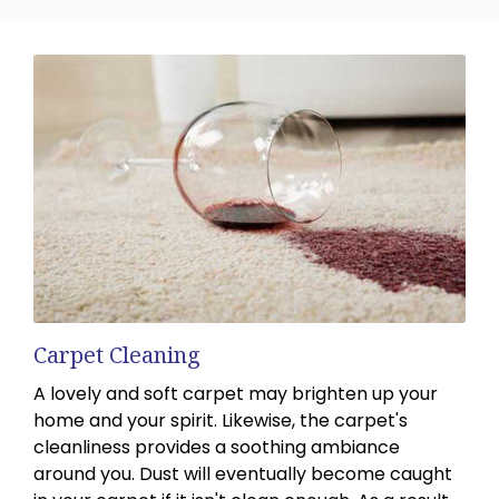
Carpet Cleaning
A lovely and soft carpet may brighten up your
home and your spirit. Likewise, the carpet's
cleanliness provides a soothing ambiance
around you. Dust will eventually become caught