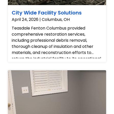
City Wide Facility Solutions
April 24, 2026 | Columbus, OH
Teasdale Fenton Columbus provided
comprehensive restoration services,
including professional debris removal,
thorough cleanup of insulation and other
materials, and reconstruction efforts to
return the industrial facility to its operational
and organized state, effectively 'putting
back' the space.