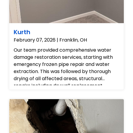
Kurth
February 07, 2026 | Franklin, OH
Our team provided comprehensive water
damage restoration services, starting with
emergency frozen pipe repair and water
extraction. This was followed by thorough
drying of all affected areas, structural
repairs including drywall replacement,
professional painting of the interior walls in
both red and grey finishes, and new carpet
installation to fully restore the damaged
rooms.