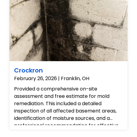
structural integrity. Finally, we
recommended specialized cleaning and
resealing of the shower area to prevent
future water intrusion and ensure a healthy
indoor environment.
Crockron
February 26, 2026 | Franklin, OH
Provided a comprehensive on-site
assessment and free estimate for mold
remediation. This included a detailed
inspection of all affected basement areas,
identification of moisture sources, and a
professional recommendation for effective
mold removal and prevention strategies.