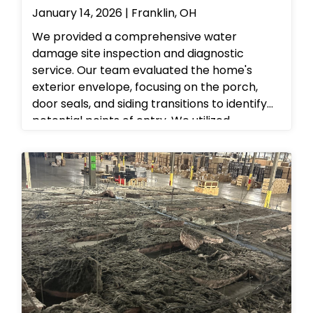
January 14, 2026 | Franklin, OH
We provided a comprehensive water
damage site inspection and diagnostic
service. Our team evaluated the home's
exterior envelope, focusing on the porch,
door seals, and siding transitions to identify
potential points of entry. We utilized
professional moisture detection equipment
to check for hidden dampness behind the
siding and beneath the entryway. Following
the assessment, we provided the
homeowner with a detailed mitigation plan
to secure the property against future leaks
and ensure a dry, safe living environment.