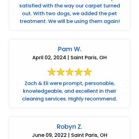
satisfied with the way our carpet turned
out. With two dogs, we added the pet
treatment. We will be using them again!
Pam W.
April 02, 2024 | Saint Paris, OH
Zach & Eli were prompt, personable,
knowledgeable, and excellent in their
cleaning services. Highly recommend.
Robyn Z.
June 09, 2022 | Saint Paris, OH