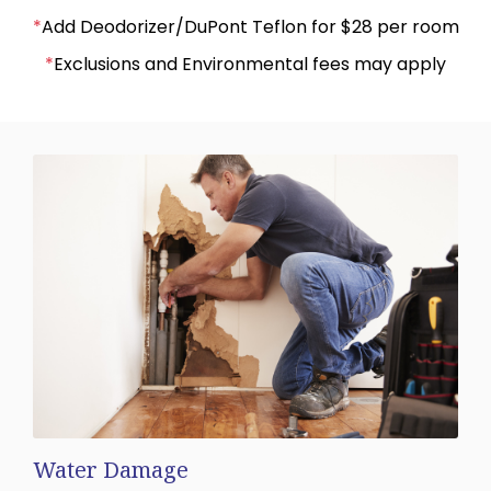
*
Add Deodorizer/DuPont Teflon for $28 per room
*
Exclusions and Environmental fees may apply
Water Damage