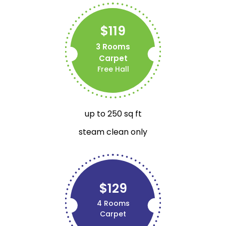
$119
3 Rooms
Carpet
Free Hall
up to 250 sq ft
steam clean only
$129
4 Rooms
Carpet