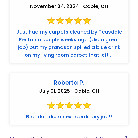
November 04, 2024 | Cable, OH
Just had my carpets cleaned by Teasdale
Fenton a couple weeks ago (did a great
job) but my grandson spilled a blue drink
on my living room carpet that left ...
Roberta P.
July 01, 2025 | Cable, OH
Brandon did an extraordinary job!!