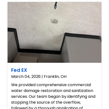
Fed EX
March 04, 2026 | Franklin, OH
We provided comprehensive commercial
water damage restoration and sanitization
services. Our team began by identifying and
stopping the source of the overflow,
followed by a thorough application of