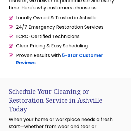
disaster, we deliver dependable service every
time. Here's why customers choose us:
Locally Owned & Trusted in Ashville
24/7 Emergency Restoration Services
IICRC-Certified Technicians
Clear Pricing & Easy Scheduling
Proven Results with
5-Star Customer
Reviews
Schedule Your Cleaning or
Restoration Service in Ashville
Today
When your home or workplace needs a fresh
start—whether from wear and tear or