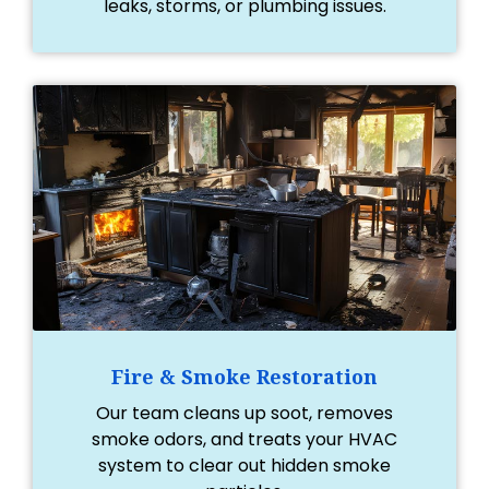
leaks, storms, or plumbing issues.
Fire & Smoke Restoration
Our team cleans up soot, removes
smoke odors, and treats your HVAC
system to clear out hidden smoke