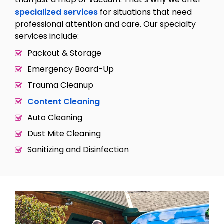
specialized services
for situations that need
professional attention and care. Our specialty
services include:
Packout & Storage
Emergency Board-Up
Trauma Cleanup
Content Cleaning
Auto Cleaning
Dust Mite Cleaning
Sanitizing and Disinfection