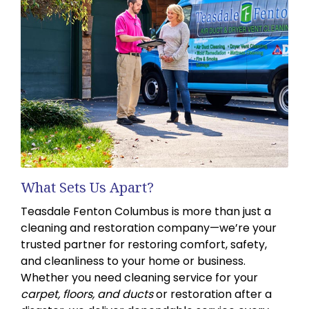
What Sets Us Apart?
Teasdale Fenton Columbus is more than just a
cleaning and restoration company—we’re your
trusted partner for restoring comfort, safety,
and cleanliness to your home or business.
Whether you need cleaning service for your
carpet, floors, and ducts
or restoration after a