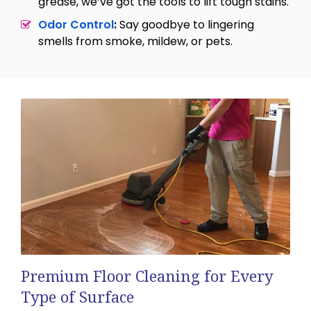
grease, we’ve got the tools to lift tough stains.
Odor Control
:
Say goodbye to lingering
smells from smoke, mildew, or pets.
Premium Floor Cleaning for Every
Type of Surface