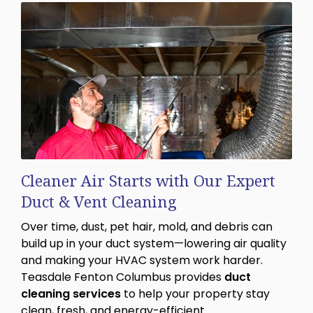
Cleaner Air Starts with Our Expert
Duct & Vent Cleaning
Over time, dust, pet hair, mold, and debris can
build up in your duct system—lowering air quality
and making your HVAC system work harder.
Teasdale Fenton Columbus provides
duct
cleaning services
to help your property stay
clean, fresh, and energy-efficient.