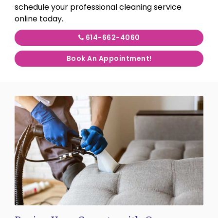
schedule your professional cleaning service
online today.
614-662-4060
Book An Appointment!