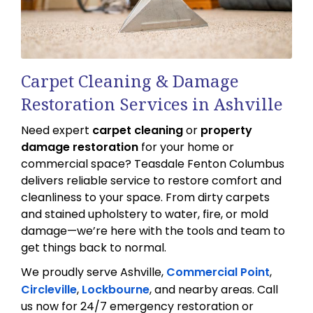
Carpet Cleaning & Damage
Restoration Services in Ashville
Need expert
carpet cleaning
or
property
damage restoration
for your home or
commercial space? Teasdale Fenton Columbus
delivers reliable service to restore comfort and
cleanliness to your space. From dirty carpets
and stained upholstery to water, fire, or mold
damage—we’re here with the tools and team to
get things back to normal.
We proudly serve Ashville,
Commercial Point
,
Circleville
,
Lockbourne
, and nearby areas. Call
us now for 24/7 emergency restoration or