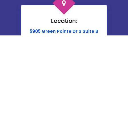
Location:
5905 Green Pointe Dr S Suite B
Groveport, OH 43125
Phone:
Give Us A Call Today at
614-662-4060
or
Contact Here