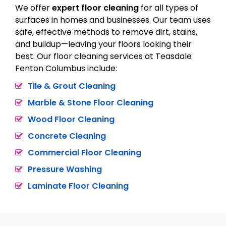
We offer
expert floor cleaning
for all types of
surfaces in homes and businesses. Our team uses
safe, effective methods to remove dirt, stains,
and buildup—leaving your floors looking their
best. Our floor cleaning services at Teasdale
Fenton Columbus include:
Tile & Grout Cleaning
Marble & Stone Floor Cleaning
Wood Floor Cleaning
Concrete Cleaning
Commercial Floor Cleaning
Pressure Washing
Laminate Floor Cleaning