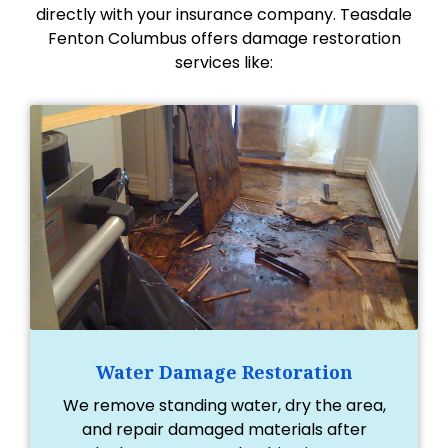
directly with your insurance company. Teasdale
Fenton Columbus offers damage restoration
services like:
Water Damage Restoration
We remove standing water, dry the area,
and repair damaged materials after