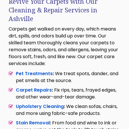
Revive Your Carpets with Our
Cleaning & Repair Services in
Ashville
Carpets get walked on every day, which means
dirt, spills, and odors build up over time. Our
skilled team thoroughly cleans your carpets to
remove stains, odors, and allergens, leaving your
floors soft, fresh, and like new. Our carpet care
services include:
Pet Treatments
:
We treat spots, dander, and
pet smells at the source.
Carpet Repairs
:
Fix rips, tears, frayed edges,
and other wear-and-tear damage.
Upholstery Cleaning
:
We clean sofas, chairs,
and more using fabric-safe products.
Stain Removal
:
From food and wine to ink or