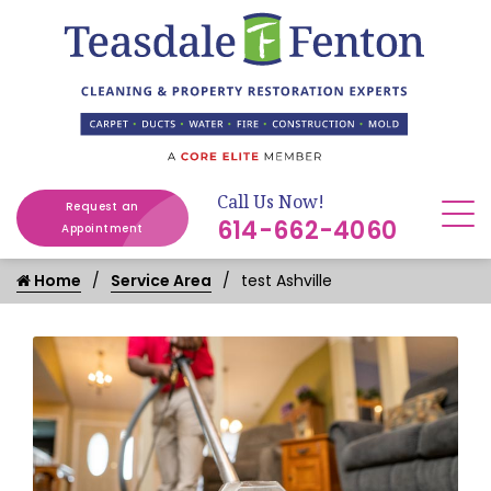
Call Us Now!
Request an
614-662-4060
Appointment
Home
Service Area
test Ashville