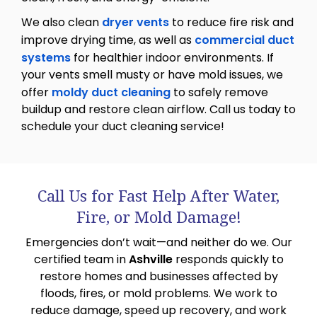
We also clean
dryer vents
to reduce fire risk and
improve drying time, as well as
commercial duct
systems
for healthier indoor environments. If
your vents smell musty or have mold issues, we
offer
moldy duct cleaning
to safely remove
buildup and restore clean airflow. Call us today to
schedule your duct cleaning service!
Call Us for Fast Help After Water,
Fire, or Mold Damage!
Emergencies don’t wait—and neither do we. Our
certified team in
Ashville
responds quickly to
restore homes and businesses affected by
floods, fires, or mold problems. We work to
reduce damage, speed up recovery, and work