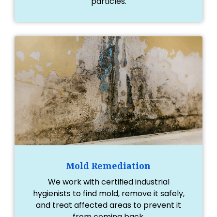
particles.
Mold Remediation
We work with certified industrial
hygienists to find mold, remove it safely,
and treat affected areas to prevent it
from coming back.