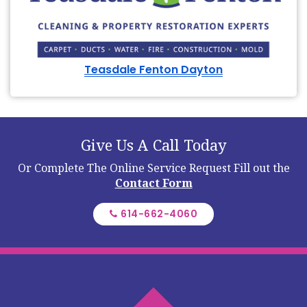
Teasdale Fenton Dayton
Give Us A Call Today
Or Complete The Online Service Request
Fill out the
Contact Form
614-662-4060