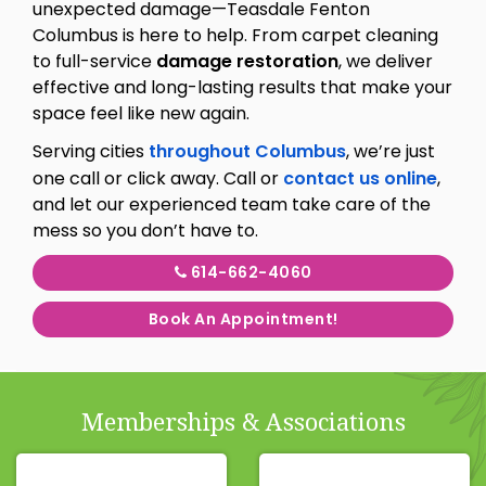
unexpected damage—Teasdale Fenton
Columbus is here to help. From carpet cleaning
to full-service
damage restoration
, we deliver
effective and long-lasting results that make your
space feel like new again.
Serving cities
throughout Columbus
, we’re just
one call or click away. Call or
contact us online
,
and let our experienced team take care of the
mess so you don’t have to.
614-662-4060
Book An Appointment!
Memberships & Associations