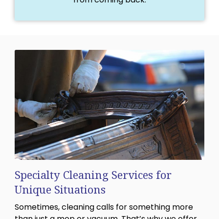
Specialty Cleaning Services for
Unique Situations
Sometimes, cleaning calls for something more
than just a mop or vacuum. That’s why we offer