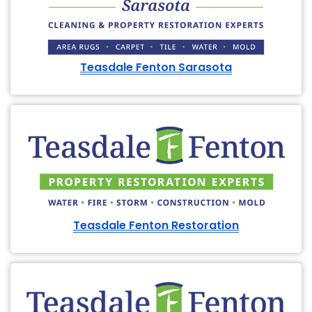
Teasdale Fenton Sarasota
Teasdale Fenton Restoration