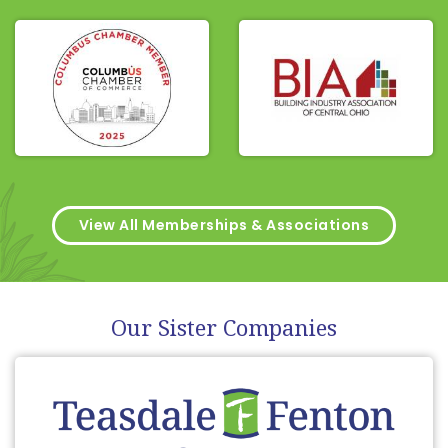
View All Memberships & Associations
Our Sister Companies