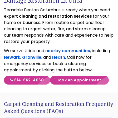
Damage Restoration in Utica
Teasdale Fenton Columbus is ready when you need
expert
cleaning and restoration services
for your
home or business. From routine carpet and floor
cleaning to urgent water, fire, and storm cleanup,
our team responds with care and experience to help
restore your property.
We serve Utica and
nearby communities
, including
Newark
,
Granville
, and
Heath
. Call now for
emergency services or book a cleaning
appointment by clicking the button below.
614-662-4060
Book An Appointment!
Carpet Cleaning and Restoration Frequently
Asked Questions (FAQs)