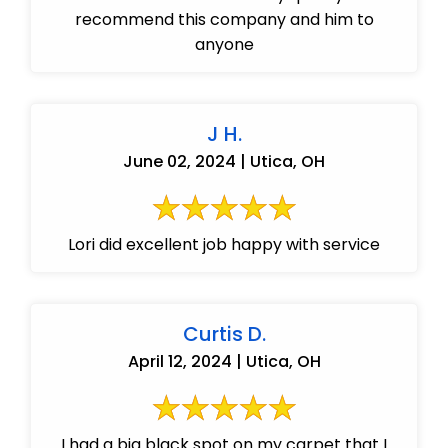
recommend this company and him to
anyone
J H.
June 02, 2024 | Utica, OH
Lori did excellent job happy with service
Curtis D.
April 12, 2024 | Utica, OH
I had a big black spot on my carpet that I