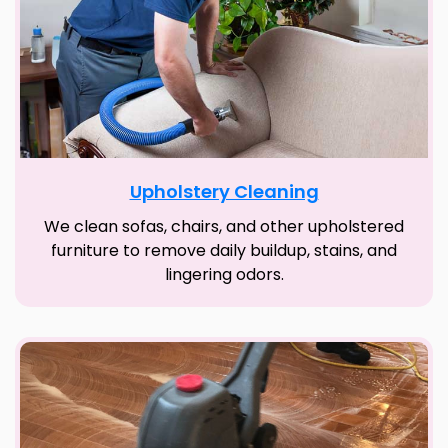
Upholstery Cleaning
We clean sofas, chairs, and other upholstered
furniture to remove daily buildup, stains, and
lingering odors.