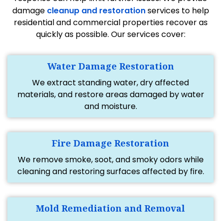
damage
cleanup and restoration
services to help
residential and commercial properties recover as
quickly as possible. Our services cover:
Water Damage Restoration
We extract standing water, dry affected
materials, and restore areas damaged by water
and moisture.
Fire Damage Restoration
We remove smoke, soot, and smoky odors while
cleaning and restoring surfaces affected by fire.
Mold Remediation and Removal