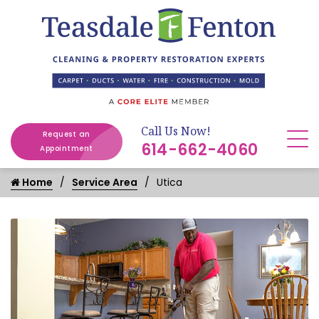
Call Us Now!
Request an
614-662-4060
Appointment
Home
Service Area
Utica