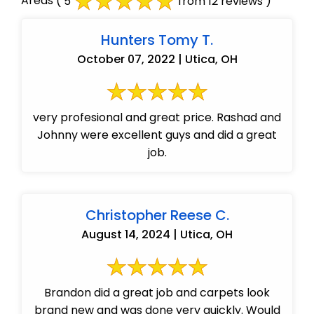
Areas
( 5
from 12 reviews )
Hunters Tomy T.
October 07, 2022 | Utica, OH
very profesional and great price. Rashad and
Johnny were excellent guys and did a great
job.
Christopher Reese C.
August 14, 2024 | Utica, OH
Brandon did a great job and carpets look
brand new and was done very quickly. Would