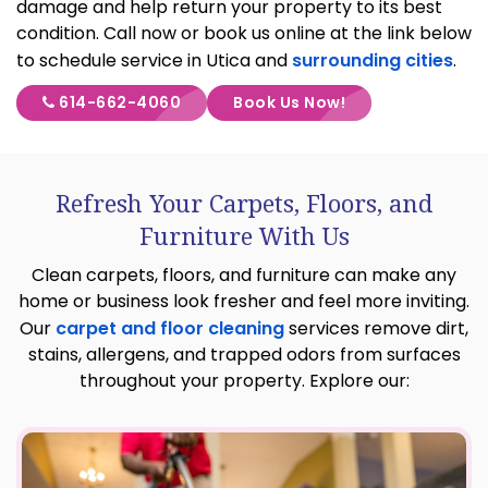
damage and help return your property to its best
condition. Call now or book us online at the link below
to schedule service in Utica and
surrounding cities
.
614-662-4060
Book Us Now!
Refresh Your Carpets, Floors, and
Furniture With Us
Clean carpets, floors, and furniture can make any
home or business look fresher and feel more inviting.
Our
carpet and floor cleaning
services remove dirt,
stains, allergens, and trapped odors from surfaces
throughout your property. Explore our: