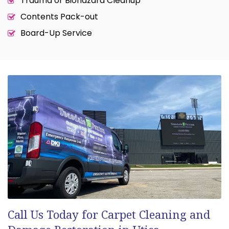
Trauma or Biohazard Cleanup
Contents Pack-out
Board-Up Service
Call Us Today for Carpet Cleaning and