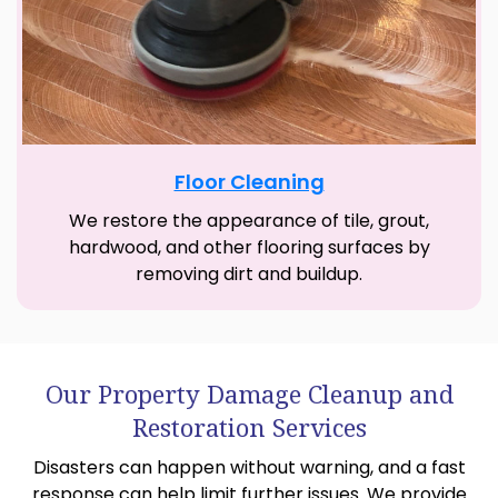
Floor Cleaning
We restore the appearance of tile, grout,
hardwood, and other flooring surfaces by
removing dirt and buildup.
Our Property Damage Cleanup and
Restoration Services
Disasters can happen without warning, and a fast
response can help limit further issues. We provide