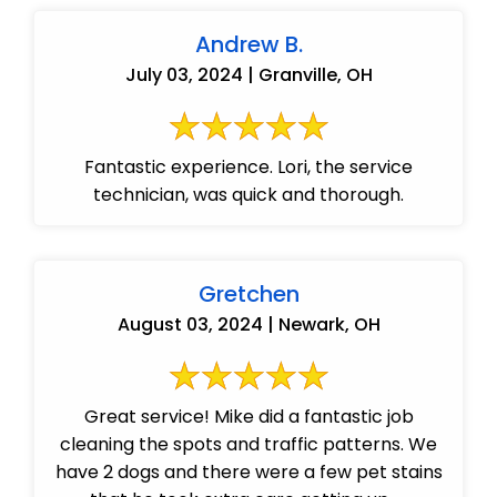
Andrew B.
July 03, 2024 | Granville, OH
Fantastic experience. Lori, the service
technician, was quick and thorough.
Gretchen
August 03, 2024 | Newark, OH
Great service! Mike did a fantastic job
cleaning the spots and traffic patterns. We
have 2 dogs and there were a few pet stains