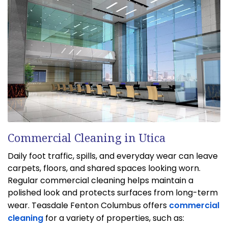
Commercial Cleaning in Utica
Daily foot traffic, spills, and everyday wear can leave
carpets, floors, and shared spaces looking worn.
Regular commercial cleaning helps maintain a
polished look and protects surfaces from long-term
wear. Teasdale Fenton Columbus offers
commercial
cleaning
for a variety of properties, such as: