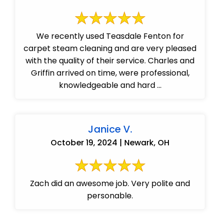
We recently used Teasdale Fenton for
carpet steam cleaning and are very pleased
with the quality of their service. Charles and
Griffin arrived on time, were professional,
knowledgeable and hard ...
Janice V.
October 19, 2024 | Newark, OH
Zach did an awesome job. Very polite and
personable.