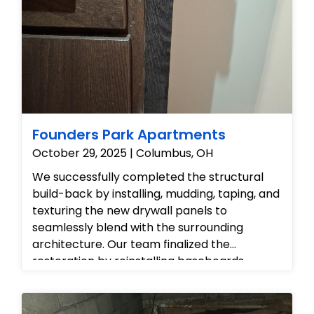
we documented the ruined, bubbling ceiling
drywall and contaminated flooring to
prepare the area for controlled removal,
detailed source-cleaning, and structural
drying.
Founders Park Apartments
October 29, 2025 | Columbus, OH
We successfully completed the structural
build-back by installing, mudding, taping, and
texturing the new drywall panels to
seamlessly blend with the surrounding
architecture. Our team finalized the
restoration by reinstalling baseboards,
applying fresh coats of paint, and
performing a detailed cleanup of the work
zone, ensuring the property is fully restored,