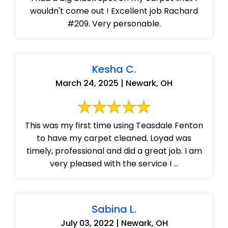
wouldn't come out ! Excellent job Rachard
#209. Very personable.
Kesha C.
March 24, 2025 | Newark, OH
This was my first time using Teasdale Fenton
to have my carpet cleaned. Loyad was
timely, professional and did a great job. I am
very pleased with the service I ...
Sabina L.
July 03, 2022 | Newark, OH