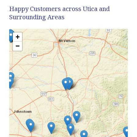
Happy Customers across Utica and
Surrounding Areas
+
−