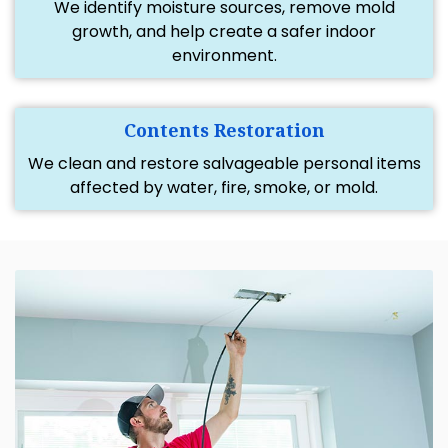
We identify moisture sources, remove mold
growth, and help create a safer indoor
environment.
Contents Restoration
We clean and restore salvageable personal items
affected by water, fire, smoke, or mold.