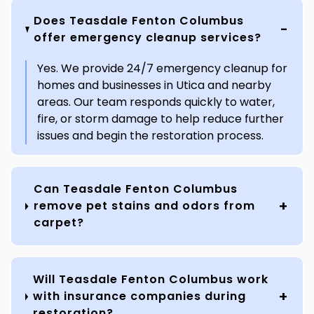
Does Teasdale Fenton Columbus
offer emergency cleanup services?
Yes. We provide 24/7 emergency cleanup for
homes and businesses in Utica and nearby
areas. Our team responds quickly to water,
fire, or storm damage to help reduce further
issues and begin the restoration process.
Can Teasdale Fenton Columbus
remove pet stains and odors from
carpet?
Will Teasdale Fenton Columbus work
with insurance companies during
restoration?