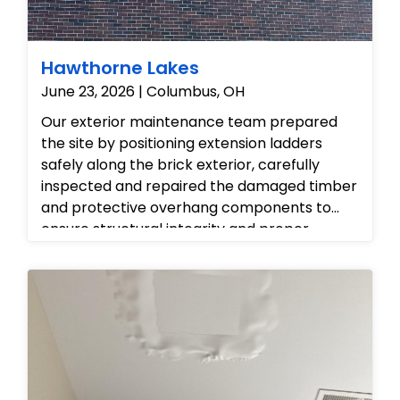
odors, and ensure the condo's air quality is
fully restored.
Hawthorne Lakes
June 23, 2026 | Columbus, OH
Our exterior maintenance team prepared
the site by positioning extension ladders
safely along the brick exterior, carefully
inspected and repaired the damaged timber
and protective overhang components to
ensure structural integrity and proper
roofline ventilation, and completed the
project by tidying the work area and leaving
the property fully restored and protected
against weather elements.