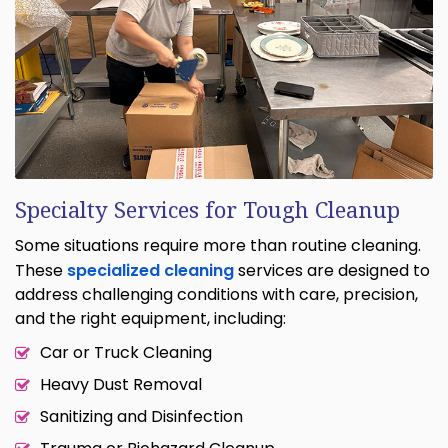
Specialty Services for Tough Cleanup
Some situations require more than routine cleaning.
These
specialized cleaning
services are designed to
address challenging conditions with care, precision,
and the right equipment, including:
Car or Truck Cleaning
Heavy Dust Removal
Sanitizing and Disinfection