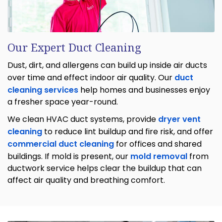
Our Expert Duct Cleaning
Dust, dirt, and allergens can build up inside air ducts
over time and effect indoor air quality. Our
duct
cleaning services
help homes and businesses enjoy
a fresher space year-round.
We clean HVAC duct systems, provide
dryer vent
cleaning
to reduce lint buildup and fire risk, and offer
commercial duct cleaning
for offices and shared
buildings. If mold is present, our
mold removal
from
ductwork service helps clear the buildup that can
affect air quality and breathing comfort.