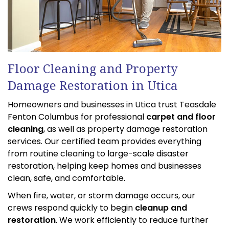
Floor Cleaning and Property
Damage Restoration in Utica
Homeowners and businesses in Utica trust Teasdale
Fenton Columbus for professional
carpet and floor
cleaning
, as well as property damage restoration
services. Our certified team provides everything
from routine cleaning to large-scale disaster
restoration, helping keep homes and businesses
clean, safe, and comfortable.
When fire, water, or storm damage occurs, our
crews respond quickly to begin
cleanup and
restoration
. We work efficiently to reduce further