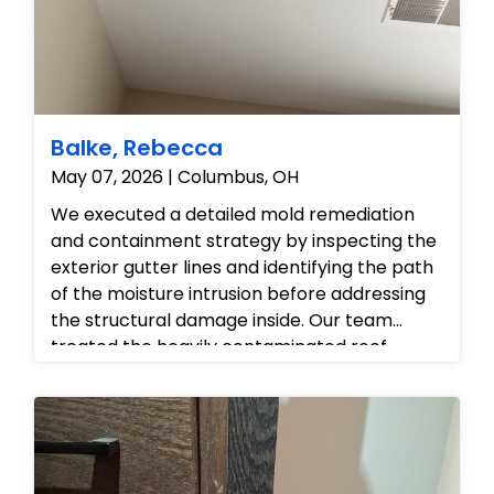
Balke, Rebecca
May 07, 2026 | Columbus, OH
We executed a detailed mold remediation
and containment strategy by inspecting the
exterior gutter lines and identifying the path
of the moisture intrusion before addressing
the structural damage inside. Our team
treated the heavily contaminated roof
sheathing and attic framing with
professional-grade antimicrobial agents to
eliminate the microbial colonies at the
source, while safely isolating the interior living
spaces to prevent spore migration. Finally,