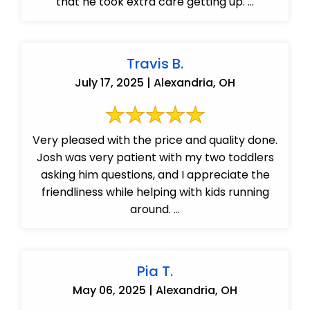
that he took extra care getting up. ...
Travis B.
July 17, 2025 | Alexandria, OH
Very pleased with the price and quality done.
Josh was very patient with my two toddlers
asking him questions, and I appreciate the
friendliness while helping with kids running
around. ...
Pia T.
May 06, 2025 | Alexandria, OH