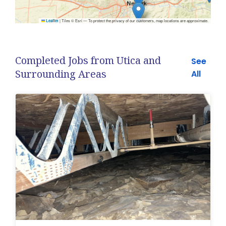
|
Tiles © Esri — To protect the privacy of our customers, map locations are approximate.
Leaflet
Completed Jobs from Utica and
See
Surrounding Areas
All