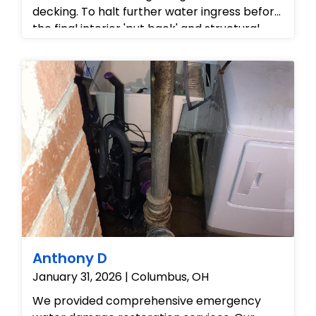
decking. To halt further water ingress before
the final interior 'put back' and structural
repairs could commence, our exterior crew
safely navigated the asphalt shingle roof to
reposition and securely fasten an
emergency weatherproof tarp over the
compromised area.
Anthony D
January 31, 2026 | Columbus, OH
We provided comprehensive emergency