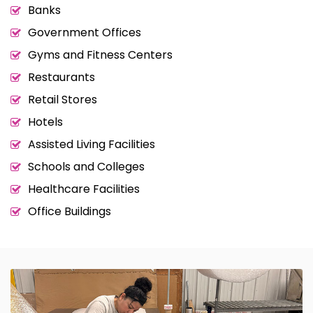
Banks
Government Offices
Gyms and Fitness Centers
Restaurants
Retail Stores
Hotels
Assisted Living Facilities
Schools and Colleges
Healthcare Facilities
Office Buildings