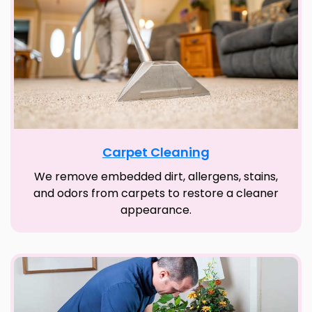
Carpet Cleaning
We remove embedded dirt, allergens, stains,
and odors from carpets to restore a cleaner
appearance.