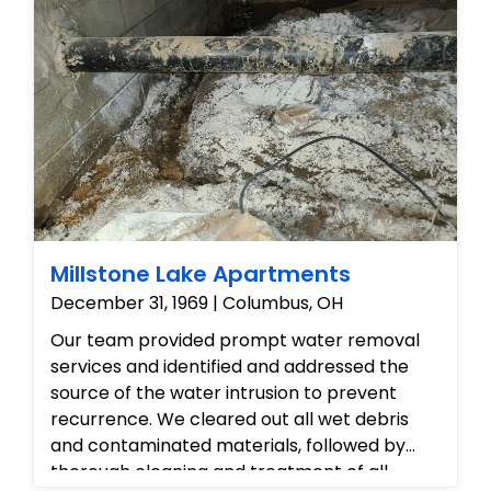
aesthetically flawless, and safe for regular
occupancy.
Millstone Lake Apartments
December 31, 1969 | Columbus, OH
Our team provided prompt water removal
services and identified and addressed the
source of the water intrusion to prevent
recurrence. We cleared out all wet debris
and contaminated materials, followed by
thorough cleaning and treatment of all