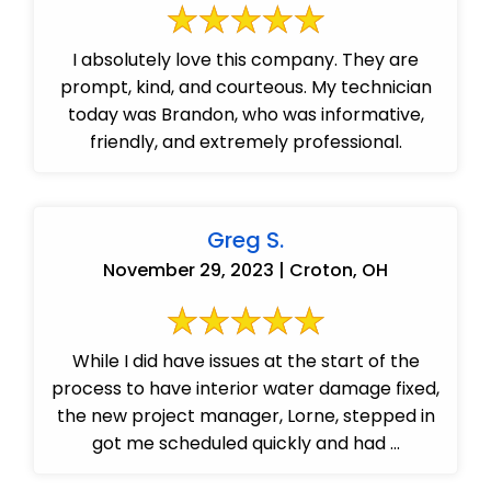
I absolutely love this company. They are
prompt, kind, and courteous. My technician
today was Brandon, who was informative,
friendly, and extremely professional.
Greg S.
November 29, 2023 | Croton, OH
While I did have issues at the start of the
process to have interior water damage fixed,
the new project manager, Lorne, stepped in
got me scheduled quickly and had ...