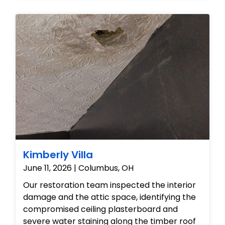
affected surfaces. Specialized drying
equipment was then deployed to eliminate
excess moisture and stabilize the
crawlspace environment, successfully
restoring the basement to a clean, dry, and
safe condition.
Kimberly Villa
June 11, 2026 | Columbus, OH
Our restoration team inspected the interior
damage and the attic space, identifying the
compromised ceiling plasterboard and
severe water staining along the timber roof