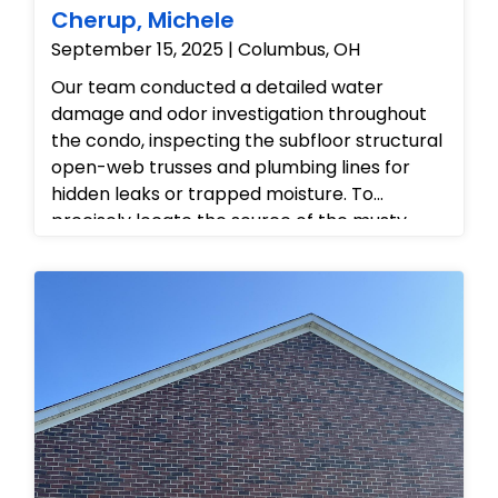
Cherup, Michele
September 15, 2025 | Columbus, OH
Our team conducted a detailed water
damage and odor investigation throughout
the condo, inspecting the subfloor structural
open-web trusses and plumbing lines for
hidden leaks or trapped moisture. To
precisely locate the source of the musty
odor, we made targeted, professional
inspection cuts into the drywall near
electrical outlets and baseboards, allowing
us to safely examine the internal wall cavities
without disrupting the main infrastructure.
After checking the crawlspace framing and
verifying the condition of the hidden piping,
we provided the homeowner with a
comprehensive mitigation strategy to
resolve the moisture issues, eliminate the