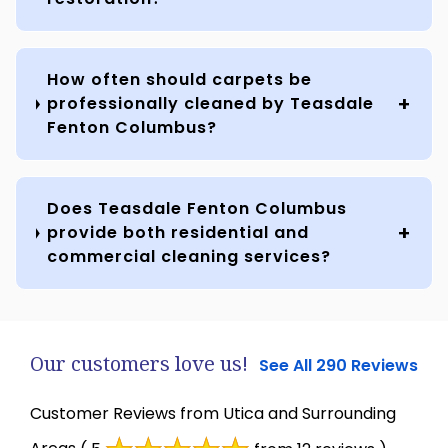
How often should carpets be
professionally cleaned by Teasdale
Fenton Columbus?
Does Teasdale Fenton Columbus
provide both residential and
commercial cleaning services?
Our customers love us!
See All 290 Reviews
Customer Reviews from Utica and Surrounding