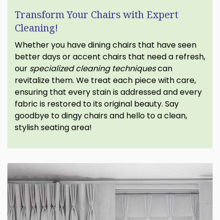
Transform Your Chairs with Expert
Cleaning!
Whether you have dining chairs that have seen
better days or accent chairs that need a refresh,
our
specialized cleaning techniques
can
revitalize them. We treat each piece with care,
ensuring that every stain is addressed and every
fabric is restored to its original beauty. Say
goodbye to dingy chairs and hello to a clean,
stylish seating area!