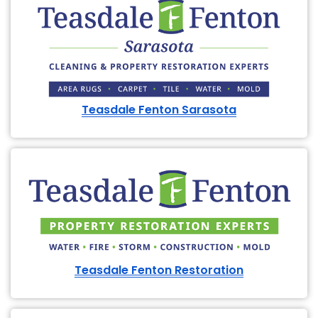
Teasdale Fenton Sarasota
Teasdale Fenton Restoration