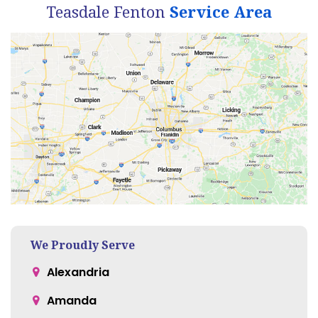
Teasdale Fenton
Service Area
We Proudly Serve
Alexandria
Amanda