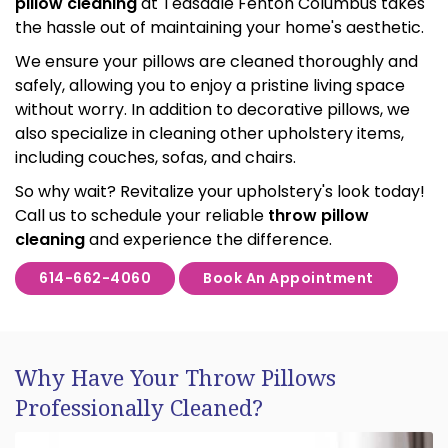
pillow cleaning
at Teasdale Fenton Columbus takes
the hassle out of maintaining your home's aesthetic.
We ensure your pillows are cleaned thoroughly and
safely, allowing you to enjoy a pristine living space
without worry. In addition to decorative pillows, we
also specialize in cleaning other upholstery items,
including couches, sofas, and chairs.
So why wait? Revitalize your upholstery's look today!
Call us to schedule your reliable
throw pillow
cleaning
and experience the difference.
614-662-4060
Book An Appointment
Why Have Your Throw Pillows
Professionally Cleaned?