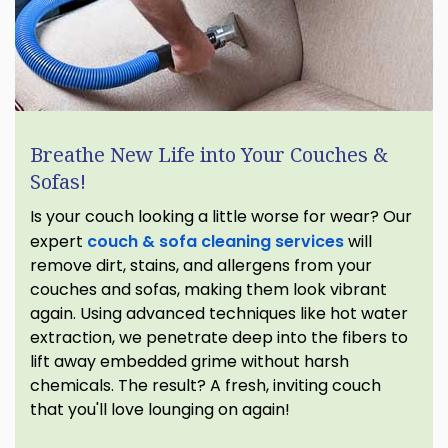
Breathe New Life into Your Couches &
Sofas!
Is your couch looking a little worse for wear? Our
expert
couch & sofa cleaning services
will
remove dirt, stains, and allergens from your
couches and sofas, making them look vibrant
again. Using advanced techniques like hot water
extraction, we penetrate deep into the fibers to
lift away embedded grime without harsh
chemicals. The result? A fresh, inviting couch
that you'll love lounging on again!