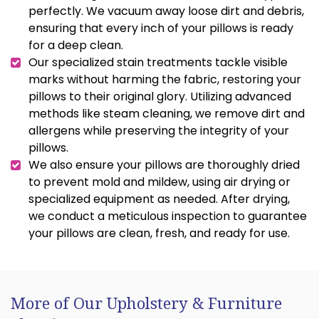
perfectly. We vacuum away loose dirt and debris,
ensuring that every inch of your pillows is ready
for a deep clean.
Our specialized stain treatments tackle visible
marks without harming the fabric, restoring your
pillows to their original glory. Utilizing advanced
methods like steam cleaning, we remove dirt and
allergens while preserving the integrity of your
pillows.
We also ensure your pillows are thoroughly dried
to prevent mold and mildew, using air drying or
specialized equipment as needed. After drying,
we conduct a meticulous inspection to guarantee
your pillows are clean, fresh, and ready for use.
More of Our Upholstery & Furniture