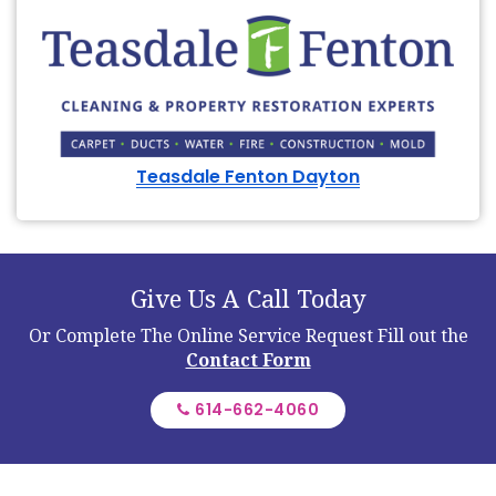
Teasdale Fenton Dayton
Give Us A Call Today
Or Complete The Online Service Request
Fill out the
Contact Form
614-662-4060