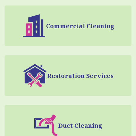
Commercial Cleaning
Restoration Services
Duct Cleaning