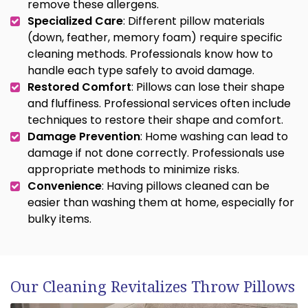
remove these allergens.
Specialized Care
: Different pillow materials
(down, feather, memory foam) require specific
cleaning methods. Professionals know how to
handle each type safely to avoid damage.
Restored Comfort
: Pillows can lose their shape
and fluffiness. Professional services often include
techniques to restore their shape and comfort.
Damage Prevention
: Home washing can lead to
damage if not done correctly. Professionals use
appropriate methods to minimize risks.
Convenience
: Having pillows cleaned can be
easier than washing them at home, especially for
bulky items.
Our Cleaning Revitalizes Throw Pillows