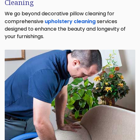
Cleaning
We go beyond decorative pillow cleaning for
comprehensive
upholstery cleaning
services
designed to enhance the beauty and longevity of
your furnishings.