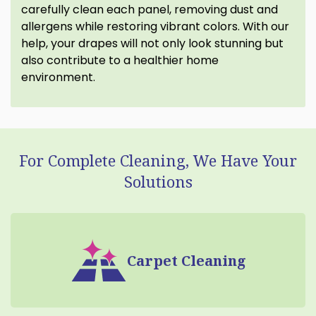
carefully clean each panel, removing dust and
allergens while restoring vibrant colors. With our
help, your drapes will not only look stunning but
also contribute to a healthier home
environment.
For Complete Cleaning, We Have Your
Solutions
Carpet Cleaning