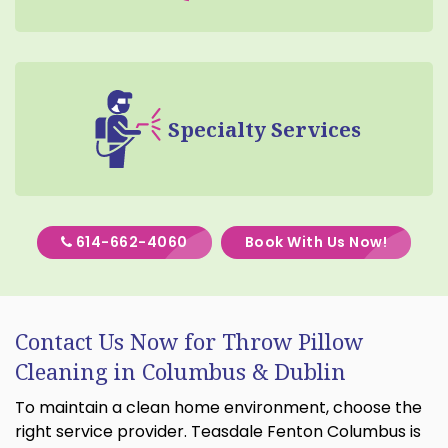
Specialty Services
614-662-4060
Book With Us Now!
Contact Us Now for Throw Pillow
Cleaning in Columbus & Dublin
To maintain a clean home environment, choose the
right service provider. Teasdale Fenton Columbus is