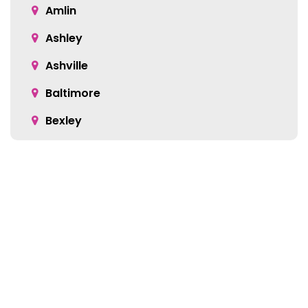
Amlin
Ashley
Ashville
Baltimore
Bexley
Blacklick
Bloomingburg
Bremen
Broadway
Brownsville
Location:
Buckeye Lake
5905 Green Pointe Dr S Suite B