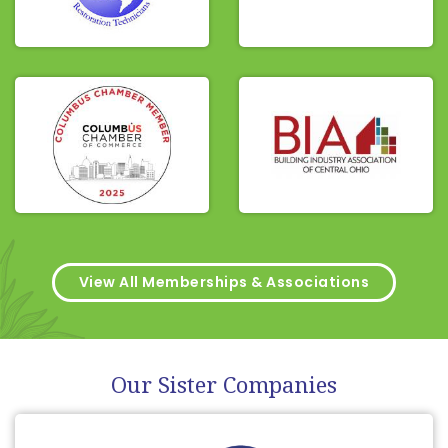
View All Memberships & Associations
Our Sister Companies