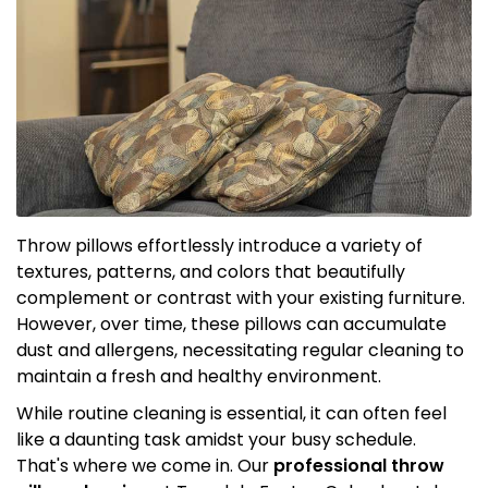
Throw pillows effortlessly introduce a variety of
textures, patterns, and colors that beautifully
complement or contrast with your existing furniture.
However, over time, these pillows can accumulate
dust and allergens, necessitating regular cleaning to
maintain a fresh and healthy environment.
While routine cleaning is essential, it can often feel
like a daunting task amidst your busy schedule.
That's where we come in. Our
professional throw