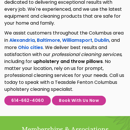
dedicated to delivering exceptional results with
every job. We're experienced, and we use the latest
equipment and cleaning products that are safe for
your home and family.
We assist customers throughout the Columbus area
in
Alexandria
,
Baltimore
,
Williamsport
,
Dublin
, and
more
Ohio cities
. We deliver best results and
satisfaction with our
professional cleaning services
,
including for
upholstery and throw pillows
. No
matter your location, rely on us for prompt,
professional cleaning services for your needs. Call us
today to speak with a Teasdale Fenton Columbus
upholstery cleaning specialist.
614-662-4060
Book With Us Now
Memberships & Associations