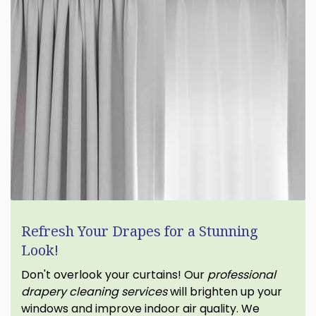
Refresh Your Drapes for a Stunning
Look!
Don't overlook your curtains! Our
professional
drapery cleaning services
will brighten up your
windows and improve indoor air quality. We