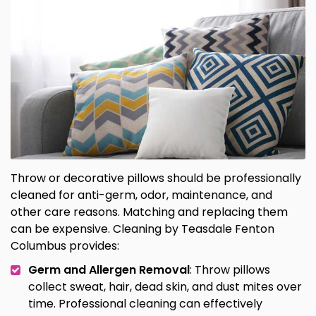
Throw or decorative pillows should be professionally
cleaned for anti-germ, odor, maintenance, and
other care reasons. Matching and replacing them
can be expensive. Cleaning by Teasdale Fenton
Columbus provides:
Germ and Allergen Removal
: Throw pillows
collect sweat, hair, dead skin, and dust mites over
time. Professional cleaning can effectively