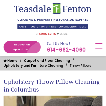
Call Us Now!
Request an
614-662-4060
Appointment
Home
Carpet and Floor Cleaning
Upholstery and Furniture Cleaning
Throw Pillows
Upholstery Throw Pillow Cleaning
in Columbus