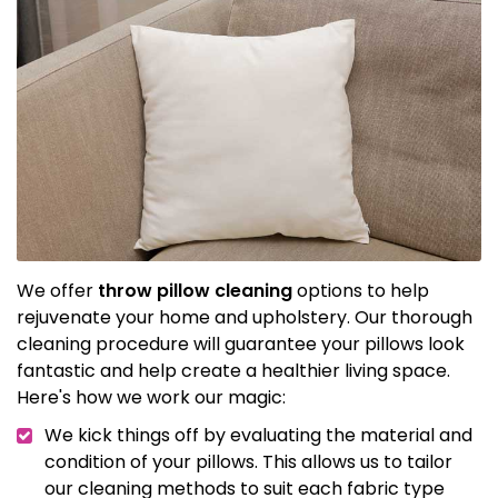
We offer
throw pillow cleaning
options to help
rejuvenate your home and upholstery. Our thorough
cleaning procedure will guarantee your pillows look
fantastic and help create a healthier living space.
Here's how we work our magic:
We kick things off by evaluating the material and
condition of your pillows. This allows us to tailor
our cleaning methods to suit each fabric type