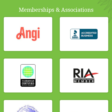
Memberships & Associations