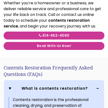
Whether you’re a homeowner or a business, we
deliver reliable service and professional care to get
your life back on track. Call or contact us online
today to schedule your
contents restoration
service
, and begin your recovery journey with us.
614-662-4060
Book With Us Now!
Contents Restoration Frequently Asked
Questions (FAQs)
What is contents restoration?
Contents restoration is the professional
cleaning, drying, and preservation of