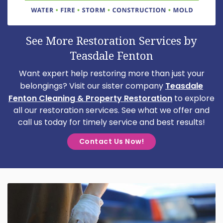
See More Restoration Services by
Teasdale Fenton
Want expert help restoring more than just your
belongings? Visit our sister company
Teasdale
Fenton Cleaning & Property Restoration
to explore
all our restoration services. See what we offer and
call us today for timely service and best results!
Contact Us Now!