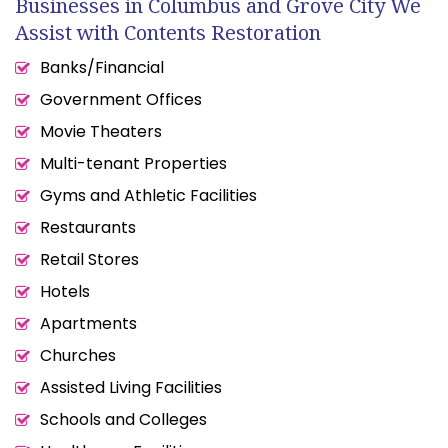
Businesses in Columbus and Grove City We
Assist with Contents Restoration
Banks/Financial
Government Offices
Movie Theaters
Multi-tenant Properties
Gyms and Athletic Facilities
Restaurants
Retail Stores
Hotels
Apartments
Churches
Assisted Living Facilities
Schools and Colleges