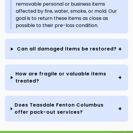
removable personal or business items
affected by fire, water, smoke, or mold. Our
goal is to return these items as close as
possible to their pre-loss condition.
Can all damaged items be restored?
How are fragile or valuable items
treated?
Does Teasdale Fenton Columbus
offer pack-out services?