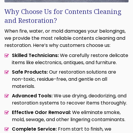
Why Choose Us for Contents Cleaning
and Restoration?
When fire, water, or mold damages your belongings,
we provide the most reliable contents cleaning and
restoration. Here’s why customers choose us:
Skilled Technicians:
We carefully restore delicate
items like electronics, antiques, and furniture.
Safe Products:
Our restoration solutions are
non-toxic, residue-free, and gentle on all
materials.
Advanced Tools:
We use drying, deodorizing, and
restoration systems to recover items thoroughly.
Effective Odor Removal:
We eliminate smoke,
mold, sewage, and other lingering contaminants.
Complete Service:
From start to finish, we