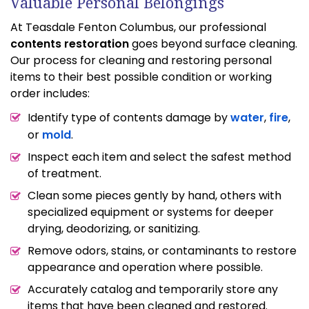
Valuable Personal Belongings
At Teasdale Fenton Columbus, our professional
contents restoration
goes beyond surface cleaning.
Our process for cleaning and restoring personal
items to their best possible condition or working
order includes:
Identify type of contents damage by
water
,
fire
,
or
mold
.
Inspect each item and select the safest method
of treatment.
Clean some pieces gently by hand, others with
specialized equipment or systems for deeper
drying, deodorizing, or sanitizing.
Remove odors, stains, or contaminants to restore
appearance and operation where possible.
Accurately catalog and temporarily store any
items that have been cleaned and restored.