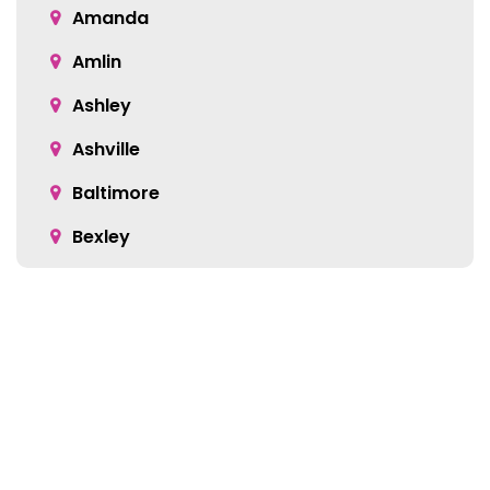
Amanda
Amlin
Ashley
Ashville
Baltimore
Bexley
Blacklick
Bloomingburg
Bremen
Broadway
Brownsville
Location: