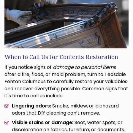
When to Call Us for Contents Restoration
If you notice signs of
damage to personal items
after a fire, flood, or mold problem, turn to Teasdale
Fenton Columbus to carefully restore your valuables
and recover everything possible. Common signs that
it’s time to call us include:
Lingering odors:
Smoke, mildew, or biohazard
odors that DIY cleaning can’t remove.
Visible stains or damage:
Soot, water spots, or
discoloration on fabrics, furniture, or documents.