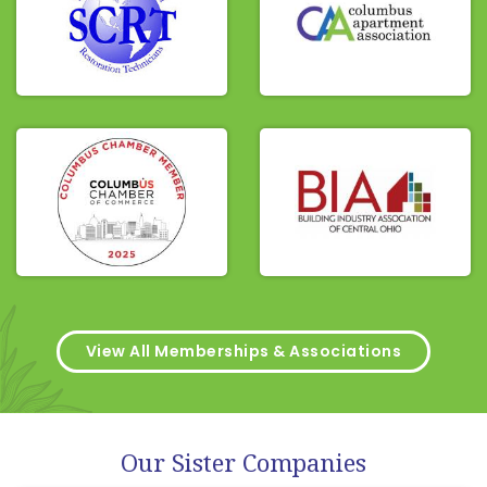
View All Memberships & Associations
Our Sister Companies