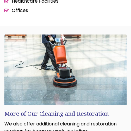
Healthcare Facilities
Offices
More of Our Cleaning and Restoration
We also offer additional cleaning and restoration
services for home or work, including: