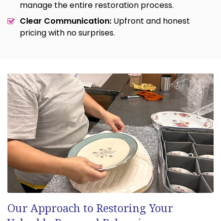
manage the entire restoration process.
Clear Communication:
Upfront and honest
pricing with no surprises.
Our Approach to Restoring Your