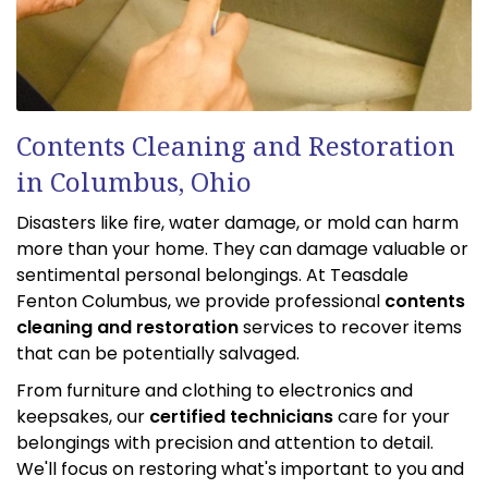
Contents Cleaning and Restoration
in Columbus, Ohio
Disasters like fire, water damage, or mold can harm
more than your home. They can damage valuable or
sentimental personal belongings. At Teasdale
Fenton Columbus, we provide professional
contents
cleaning and restoration
services to recover items
that can be potentially salvaged.
From furniture and clothing to electronics and
keepsakes, our
certified technicians
care for your
belongings with precision and attention to detail.
We'll focus on restoring what's important to you and