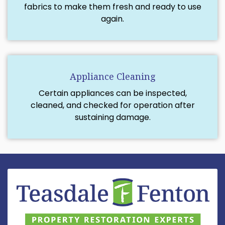
fabrics to make them fresh and ready to use
again.
Appliance Cleaning
Certain appliances can be inspected,
cleaned, and checked for operation after
sustaining damage.