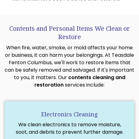
Contents and Personal Items We Clean or
Restore
When fire, water, smoke, or mold affects your home
or business, it can harm your belongings. At Teasdale
Fenton Columbus, we'll work to restore items that
can be safely removed and salvaged. If it's important
to you, it matters. Our
contents cleaning and
restoration
services include:
Electronics Cleaning
We clean electronics to remove moisture,
soot, and debris to prevent further damage.