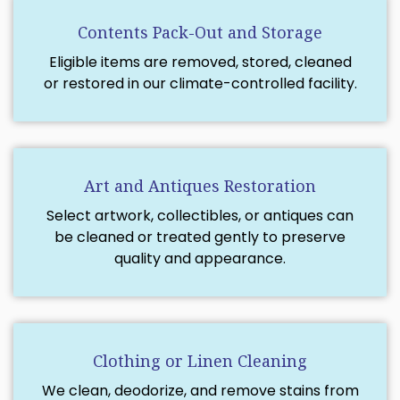
Contents Pack-Out and Storage
Eligible items are removed, stored, cleaned
or restored in our climate-controlled facility.
Art and Antiques Restoration
Select artwork, collectibles, or antiques can
be cleaned or treated gently to preserve
quality and appearance.
Clothing or Linen Cleaning
We clean, deodorize, and remove stains from