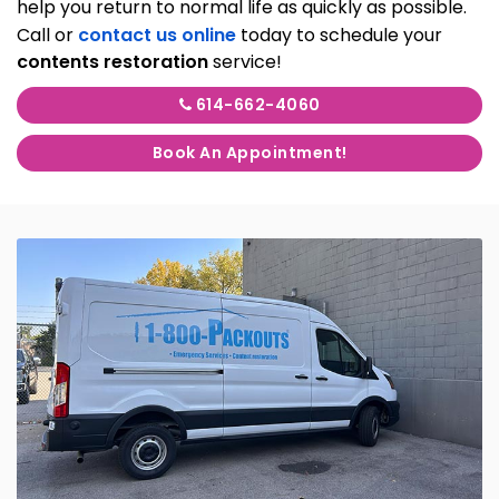
help you return to normal life as quickly as possible.
Call or
contact us online
today to schedule your
contents restoration
service!
614-662-4060
Book An Appointment!