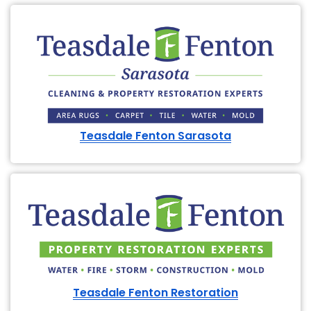
Teasdale Fenton Sarasota
Teasdale Fenton Restoration