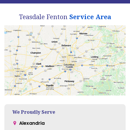
Teasdale Fenton
Service Area
We Proudly Serve
Alexandria