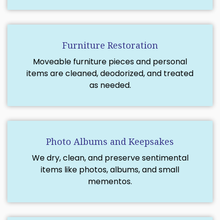
Furniture Restoration
Moveable furniture pieces and personal
items are cleaned, deodorized, and treated
as needed.
Photo Albums and Keepsakes
We dry, clean, and preserve sentimental
items like photos, albums, and small
mementos.