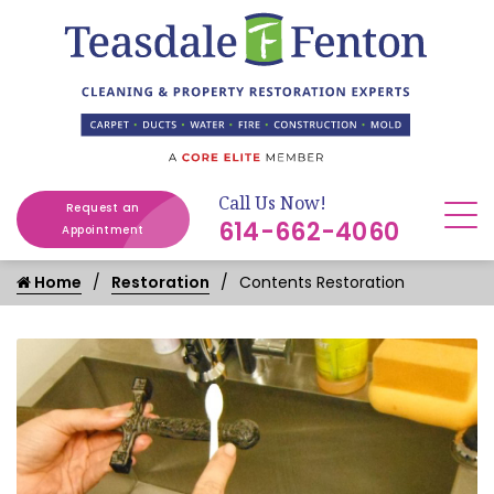
Call Us Now!
Request an
614-662-4060
Appointment
Home
Restoration
Contents Restoration