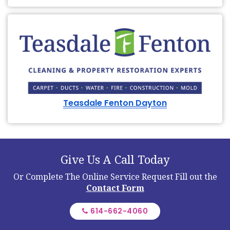
Teasdale Fenton Dayton
Give Us A Call Today
Or Complete The Online Service Request
Fill out the
Contact Form
614-662-4060