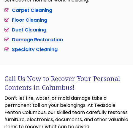
Carpet Cleaning
Floor Cleaning
Duct Cleaning
Damage Restoration
Specialty Cleaning
Call Us Now to Recover Your Personal
Contents in Columbus!
Don’t let fire, water, or mold damage take a
permanent toll on your belongings. At Teasdale
Fenton Columbus, our skilled team carefully restores
furniture, electronics, documents, and other valuable
items to recover what can be saved.