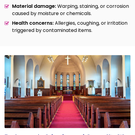
Material damage:
Warping, staining, or corrosion
caused by moisture or chemicals.
Health concerns:
Allergies, coughing, or irritation
triggered by contaminated items.