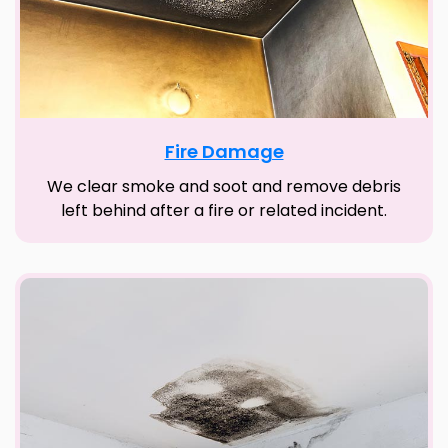
Fire Damage
We clear smoke and soot and remove debris
left behind after a fire or related incident.