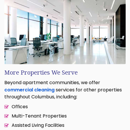
More Properties We Serve
Beyond apartment communities, we offer
commercial cleaning
services for other properties
throughout Columbus, including:
Offices
Multi-Tenant Properties
Assisted Living Facilities