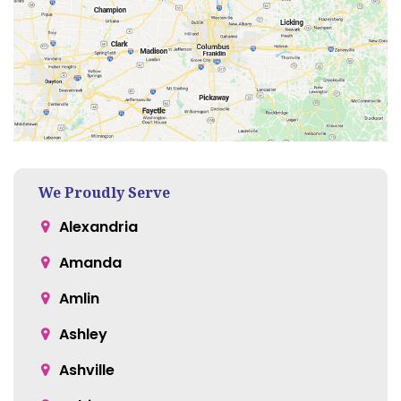
We Proudly Serve
Alexandria
Amanda
Amlin
Ashley
Ashville