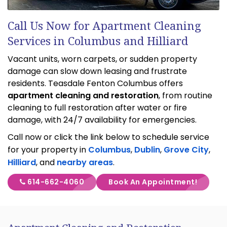
Call Us Now for Apartment Cleaning
Services in Columbus and Hilliard
Vacant units, worn carpets, or sudden property
damage can slow down leasing and frustrate
residents. Teasdale Fenton Columbus offers
apartment cleaning and restoration
, from routine
cleaning to full restoration after water or fire
damage, with 24/7 availability for emergencies.
Call now or click the link below to schedule service
for your property in
Columbus
,
Dublin
,
Grove City
,
Hilliard
, and
nearby areas
.
614-662-4060
Book An Appointment!