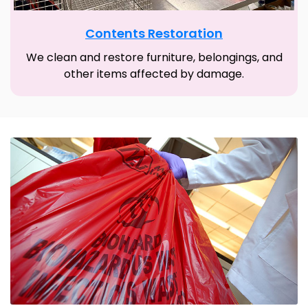
Contents Restoration
We clean and restore furniture, belongings, and
other items affected by damage.