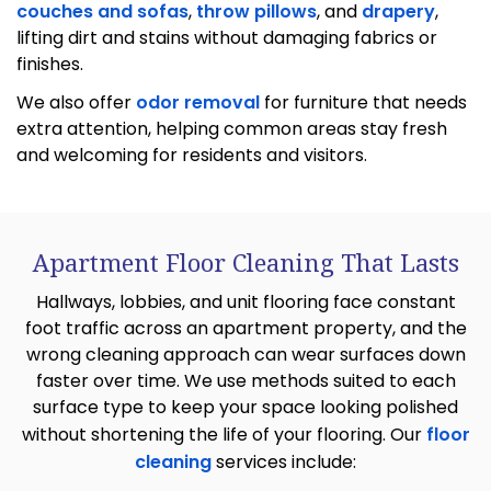
couches and sofas
,
throw pillows
, and
drapery
,
lifting dirt and stains without damaging fabrics or
finishes.
We also offer
odor removal
for furniture that needs
extra attention, helping common areas stay fresh
and welcoming for residents and visitors.
Apartment Floor Cleaning That Lasts
Hallways, lobbies, and unit flooring face constant
foot traffic across an apartment property, and the
wrong cleaning approach can wear surfaces down
faster over time. We use methods suited to each
surface type to keep your space looking polished
without shortening the life of your flooring. Our
floor
cleaning
services include: