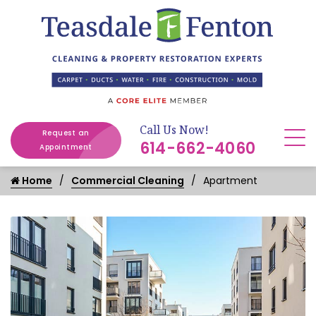
Call Us Now!
Request an
614-662-4060
Appointment
Home
Commercial Cleaning
Apartment