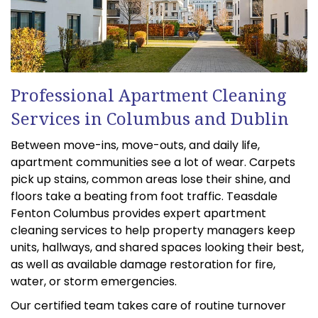
Professional Apartment Cleaning
Services in Columbus and Dublin
Between move-ins, move-outs, and daily life,
apartment communities see a lot of wear. Carpets
pick up stains, common areas lose their shine, and
floors take a beating from foot traffic. Teasdale
Fenton Columbus provides expert apartment
cleaning services to help property managers keep
units, hallways, and shared spaces looking their best,
as well as available damage restoration for fire,
water, or storm emergencies.
Our certified team takes care of routine turnover