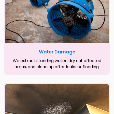
Water Damage
We extract standing water, dry out affected
areas, and clean up after leaks or flooding.