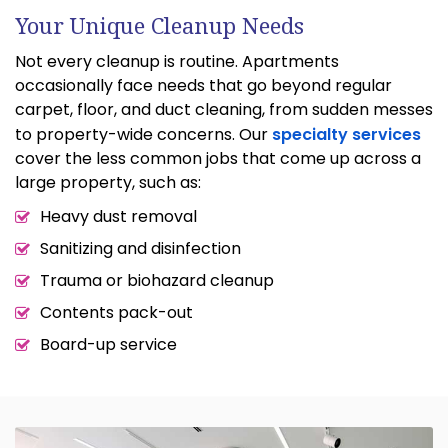
Your Unique Cleanup Needs
Not every cleanup is routine. Apartments
occasionally face needs that go beyond regular
carpet, floor, and duct cleaning, from sudden messes
to property-wide concerns. Our
specialty services
cover the less common jobs that come up across a
large property, such as:
Heavy dust removal
Sanitizing and disinfection
Trauma or biohazard cleanup
Contents pack-out
Board-up service