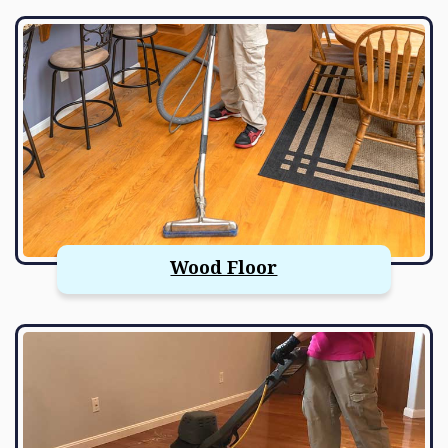
Wood Floor