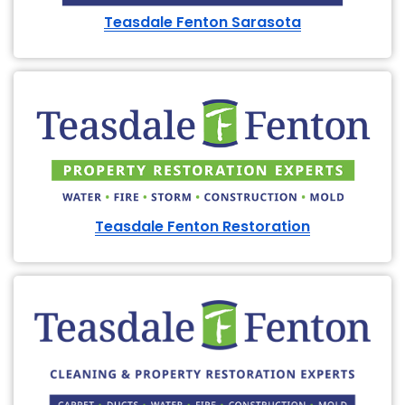
Teasdale Fenton Sarasota
Teasdale Fenton Restoration