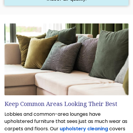
Keep Common Areas Looking Their Best
Lobbies and common-area lounges have
upholstered furniture that sees just as much wear as
carpets and floors. Our
upholstery cleaning
covers