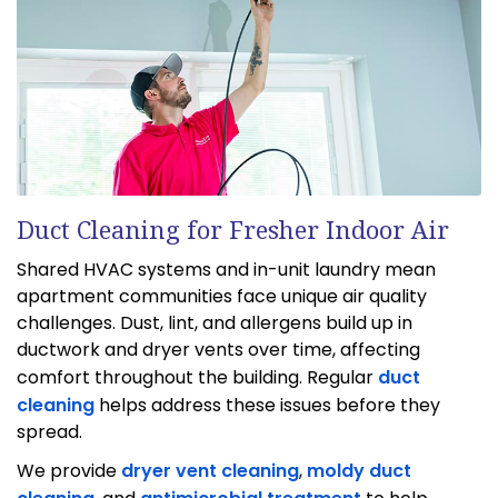
Duct Cleaning for Fresher Indoor Air
Shared HVAC systems and in-unit laundry mean
apartment communities face unique air quality
challenges. Dust, lint, and allergens build up in
ductwork and dryer vents over time, affecting
comfort throughout the building. Regular
duct
cleaning
helps address these issues before they
spread.
We provide
dryer vent cleaning
,
moldy duct