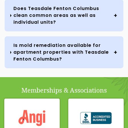
Does Teasdale Fenton Columbus
clean common areas as well as
individual units?
Is mold remediation available for
apartment properties with Teasdale
Fenton Columbus?
Memberships & Associations