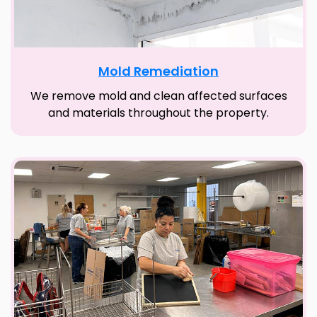
Mold Remediation
We remove mold and clean affected surfaces
and materials throughout the property.