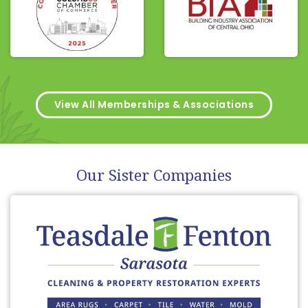
View All Memberships & Associations
Our Sister Companies