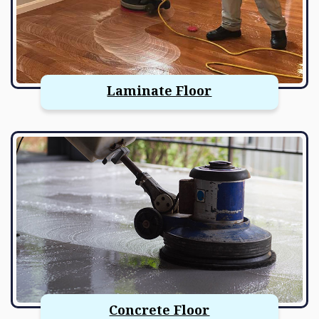
Laminate Floor
Concrete Floor