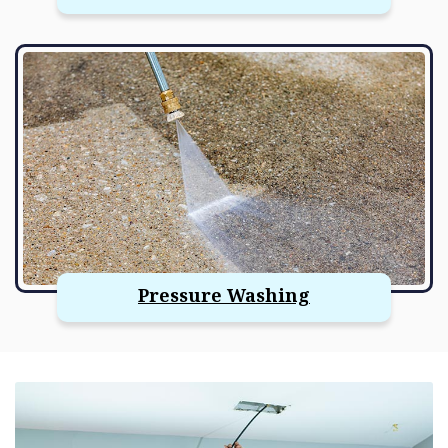
Pressure Washing