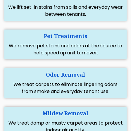
We lift set-in stains from spills and everyday wear
between tenants.
Pet Treatments
We remove pet stains and odors at the source to
help speed up unit turnover.
Odor Removal
We treat carpets to eliminate lingering odors
from smoke and everyday tenant use.
Mildew Removal
We treat damp or musty carpet areas to protect
indoor air quality.