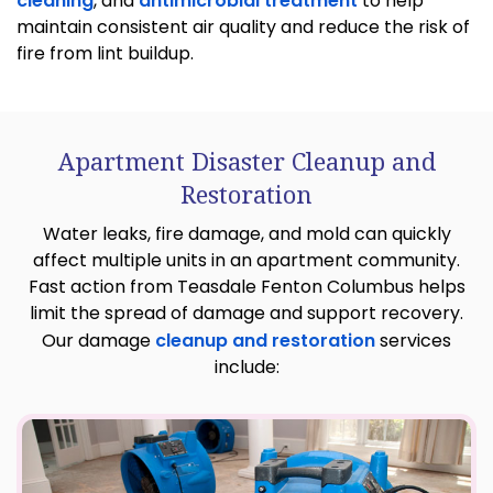
cleaning
, and
antimicrobial treatment
to help
maintain consistent air quality and reduce the risk of
fire from lint buildup.
Apartment Disaster Cleanup and
Restoration
Water leaks, fire damage, and mold can quickly
affect multiple units in an apartment community.
Fast action from Teasdale Fenton Columbus helps
limit the spread of damage and support recovery.
Our damage
cleanup and restoration
services
include: