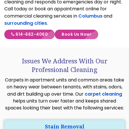
cleaning and responds to emergencies day or night.
Call today or book an appointment online for
commercial cleaning services in
Columbus
and
surrounding cities
.
614-662-4060
Book Us Now!
Issues We Address With Our
Professional Cleaning
Carpets in apartment units and common areas take
on heavy wear between tenants, with stains, odors,
and dirt building up over time. Our
carpet cleaning
helps units turn over faster and keeps shared
spaces looking their best with the following services:
Stain Removal