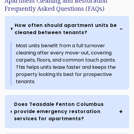
Apartment Cleaning and Restoration
Frequently Asked Questions (FAQs)
How often should apartment units be
cleaned between tenants?
Most units benefit from a full turnover
cleaning after every move-out, covering
carpets, floors, and common touch points.
This helps units lease faster and keeps the
property looking its best for prospective
tenants.
Does Teasdale Fenton Columbus
provide emergency restoration
services for apartments?