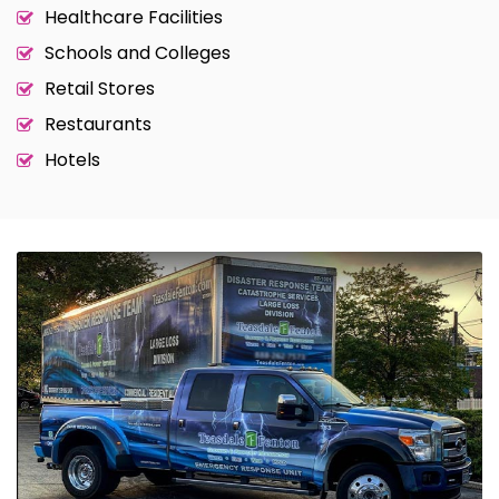
Healthcare Facilities
Schools and Colleges
Retail Stores
Restaurants
Hotels