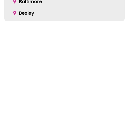
Baltimore
Bexley
Blacklick
Bloomingburg
Bremen
Broadway
Brownsville
Location:
Buckeye Lake
5905 Green Pointe Dr S Suite B
Cable
Groveport, OH 43125
Canal Winchester
Cardington
Carroll