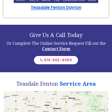
Teasdale Fenton Dayton
Give Us A Call Today
Or Complete The Online Service Request
Fill out the
Contact Form
614-662-4060
Teasdale Fenton
Service Area