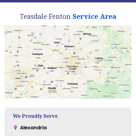
Teasdale Fenton
Service Area
We Proudly Serve
Alexandria