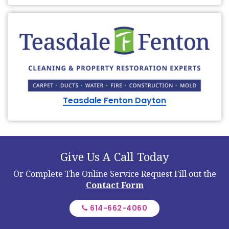
Teasdale Fenton Dayton
Give Us A Call Today
Or Complete The Online Service Request
Fill out the
Contact Form
614-662-4060