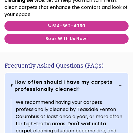
cleaning service
. Let us help you maintain fresh,
clean carpets that enhance the comfort and look of
your space.
614-662-4060
Book With Us Now!
Frequently Asked Questions (FAQs)
How often should I have my carpets
professionally cleaned?
We recommend having your carpets
professionally cleaned by Teasdale Fenton
Columbus at least once a year, or more often
for high-traffic areas. Don't wait until a
carpet cleaning situation become dire, and