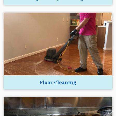
Floor Cleaning