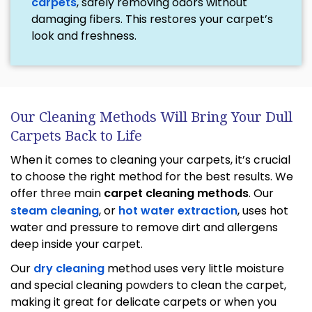
carpets
, safely removing odors without
damaging fibers. This restores your carpet’s
look and freshness.
Our Cleaning Methods Will Bring Your Dull
Carpets Back to Life
When it comes to cleaning your carpets, it’s crucial
to choose the right method for the best results. We
offer three main
carpet cleaning methods
. Our
steam cleaning
, or
hot water extraction
, uses hot
water and pressure to remove dirt and allergens
deep inside your carpet.
Our
dry cleaning
method uses very little moisture
and special cleaning powders to clean the carpet,
making it great for delicate carpets or when you