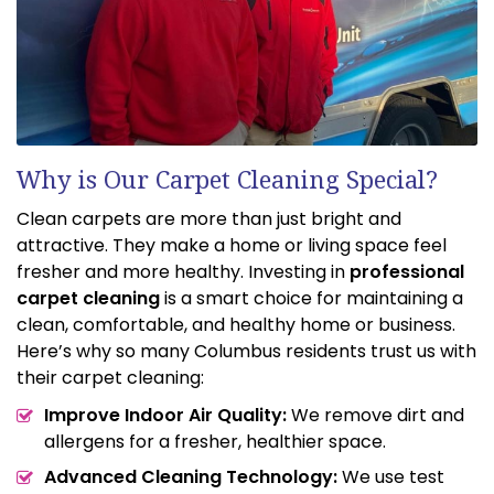
Why is Our Carpet Cleaning Special?
Clean carpets are more than just bright and
attractive. They make a home or living space feel
fresher and more healthy. Investing in
professional
carpet cleaning
is a smart choice for maintaining a
clean, comfortable, and healthy home or business.
Here’s why so many Columbus residents trust us with
their carpet cleaning:
Improve Indoor Air Quality:
We remove dirt and
allergens for a fresher, healthier space.
Advanced Cleaning Technology:
We use test