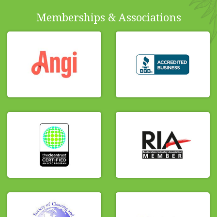
Memberships & Associations