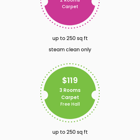
Carpet
up to 250 sq ft
steam clean only
$119
3 Rooms
Carpet
Free Hall
up to 250 sq ft