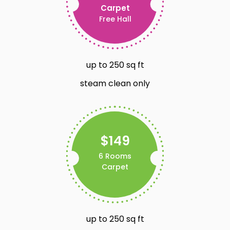
Carpet
Free Hall
up to 250 sq ft
steam clean only
$149
6 Rooms
Carpet
up to 250 sq ft