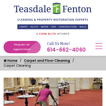
Call Us Now!
Request an
614-662-4060
Appointment
Home
Carpet and Floor Cleaning
Carpet Cleaning