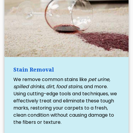
Stain Removal
We remove common stains like
pet urine,
spilled drinks, dirt, food stains
, and more.
Using cutting-edge tools and techniques, we
effectively treat and eliminate these tough
marks, restoring your carpets to a fresh,
clean condition without causing damage to
the fibers or texture.