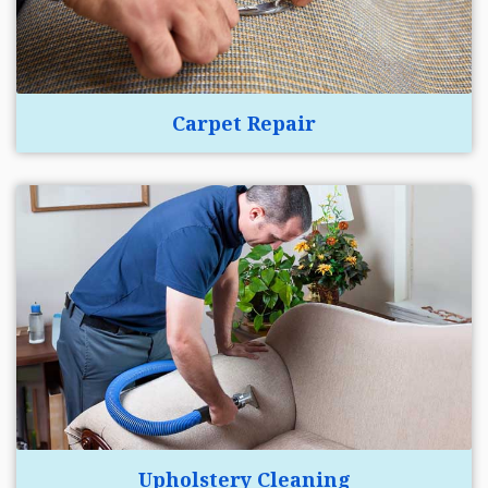
Carpet Repair
Upholstery Cleaning