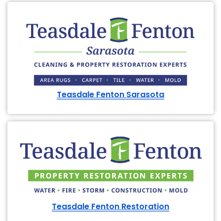
Teasdale Fenton Sarasota
Teasdale Fenton Restoration