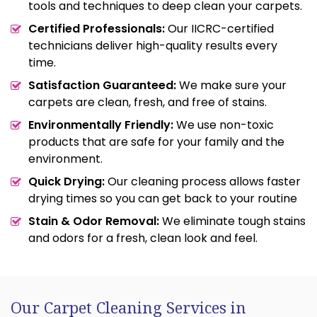
tools and techniques to deep clean your carpets.
Certified Professionals:
Our IICRC-certified
technicians deliver high-quality results every
time.
Satisfaction Guaranteed:
We make sure your
carpets are clean, fresh, and free of stains.
Environmentally Friendly:
We use non-toxic
products that are safe for your family and the
environment.
Quick Drying:
Our cleaning process allows faster
drying times so you can get back to your routine
Stain & Odor Removal:
We eliminate tough stains
and odors for a fresh, clean look and feel.
Our Carpet Cleaning Services in