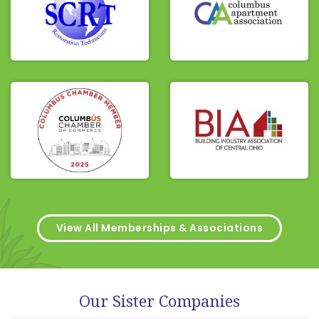
View All Memberships & Associations
Our Sister Companies