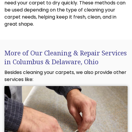
need your carpet to dry quickly. These methods can
be used depending on the type of cleaning your
carpet needs, helping keep it fresh, clean, and in
great shape.
More of Our Cleaning & Repair Services
in Columbus & Delaware, Ohio
Besides cleaning your carpets, we also provide other
services like: