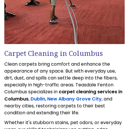
Carpet Cleaning in Columbus
Clean carpets bring comfort and enhance the
appearance of any space. But with everyday use,
dirt, dust, and spills can settle deep into the fibers,
especially in high-traffic areas. Teasdale Fenton
Columbus specializes in
carpet cleaning services in
Columbus
,
Dublin
,
New Albany
Grove City
, and
nearby cities, restoring carpets to their best
condition and extending their life.
Whether it's stubborn stains, pet odors, or everyday