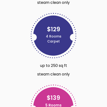
steam clean only
$129
4 Rooms
Carpet
up to 250 sq ft
steam clean only
$139
5 Rooms