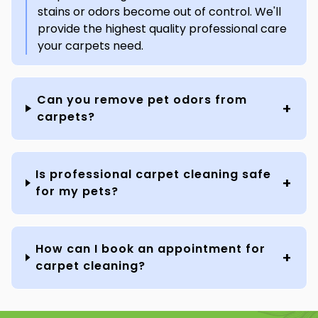
stains or odors become out of control. We'll
provide the highest quality professional care
your carpets need.
Can you remove pet odors from
carpets?
Is professional carpet cleaning safe
for my pets?
How can I book an appointment for
carpet cleaning?