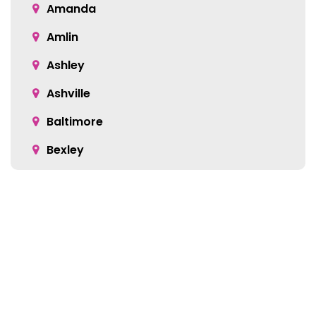
Amanda
Amlin
Ashley
Ashville
Baltimore
Bexley
Blacklick
Bloomingburg
Bremen
Broadway
Brownsville
Location: