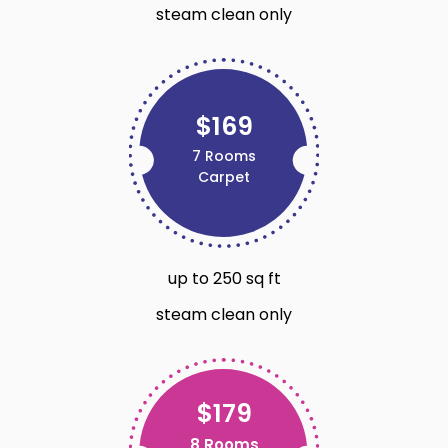
steam clean only
$169
7 Rooms
Carpet
up to 250 sq ft
steam clean only
$179
8 Rooms