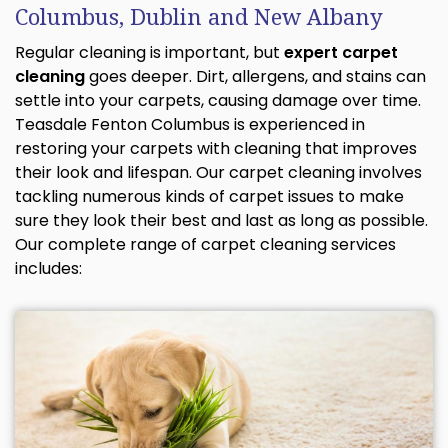
Columbus, Dublin and New Albany
Regular cleaning is important, but
expert carpet
cleaning
goes deeper. Dirt, allergens, and stains can
settle into your carpets, causing damage over time.
Teasdale Fenton Columbus is experienced in
restoring your carpets with cleaning that improves
their look and lifespan. Our carpet cleaning involves
tackling numerous kinds of carpet issues to make
sure they look their best and last as long as possible.
Our complete range of carpet cleaning services
includes: