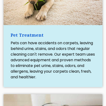
Pet Treatment
Pets can have accidents on carpets, leaving
behind urine, stains, and odors that regular
cleaning can't remove. Our expert team uses
advanced equipment and proven methods
to eliminate pet urine, stains, odors, and
allergens, leaving your carpets clean, fresh,
and healthier.