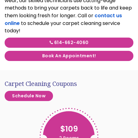
wear, our skilled technicians use cutting-edge
methods to bring your carpets back to life and keep
them looking fresh for longer. Call or
contact us
online
to schedule your carpet cleaning service
today!
614-662-4060
Book An Appointment!
Carpet Cleaning Coupons
Schedule Now
$109
2 Rooms