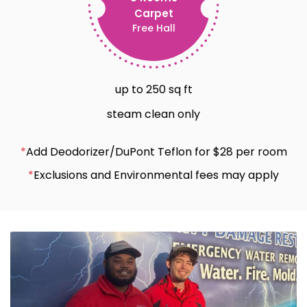
Carpet
Free Hall
up to 250 sq ft
steam clean only
*
Add Deodorizer/DuPont Teflon for $28 per room
*
Exclusions and Environmental fees may apply