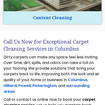
Content Cleaning
Call Us Now for Exceptional Carpet
Cleaning Services in Columbus
Dirty carpets can make any space feel less inviting.
Over time, dirt, spills, and odors can take a toll on
your flooring. We provide solutions that bring your
carpets back to life, improving both the look and air
quality of your home or business in
Columbus
,
Hilliard
,
Powell
,
Pickerington
, and
surrounding
areas
.
Call or contact us online now to book your
carpet