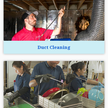
Duct Cleaning