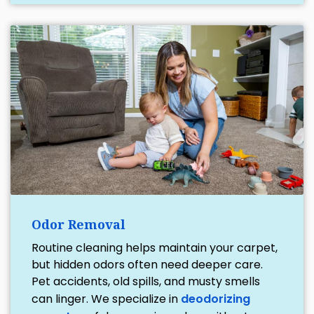
Odor Removal
Routine cleaning helps maintain your carpet,
but hidden odors often need deeper care.
Pet accidents, old spills, and musty smells
can linger. We specialize in
deodorizing