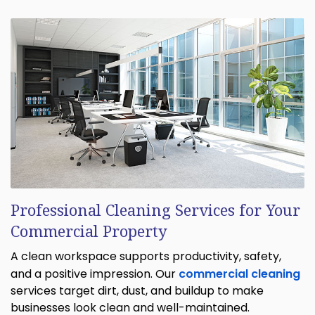
Professional Cleaning Services for Your
Commercial Property
A clean workspace supports productivity, safety,
and a positive impression. Our
commercial cleaning
services target dirt, dust, and buildup to make
businesses look clean and well-maintained.