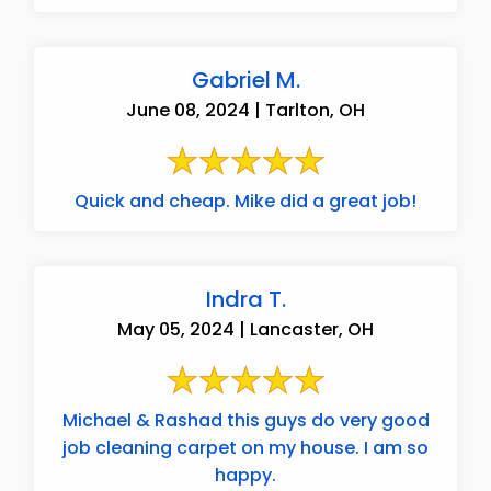
Gabriel M.
June 08, 2024 | Tarlton, OH
Quick and cheap. Mike did a great job!
Indra T.
May 05, 2024 | Lancaster, OH
Michael & Rashad this guys do very good
job cleaning carpet on my house. I am so
happy.