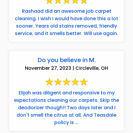
Rashaad did an awesome job carpet
cleaning. I wish I would have done this a lot
sooner. Years old stains removed, friendly
service, and it smells better. Will use again.
Do you believe in M.
November 27, 2023 | Circleville, OH
Elijah was diligent and responsive to my
expectations cleaning our carpets. Skip the
deodorizer though!! Two days later and I
don't smell the citrus at all. And Teasdale
policy is ...