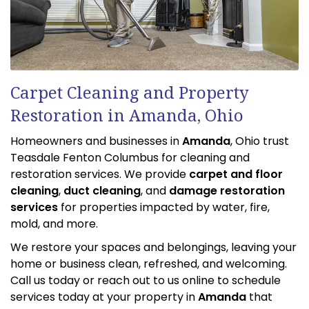
Carpet Cleaning and Property
Restoration in Amanda, Ohio
Homeowners and businesses in
Amanda
, Ohio trust
Teasdale Fenton Columbus for cleaning and
restoration services. We provide
carpet and floor
cleaning
,
duct cleaning
, and
damage restoration
services
for properties impacted by water, fire,
mold, and more.
We restore your spaces and belongings, leaving your
home or business clean, refreshed, and welcoming.
Call us today or reach out to us online to schedule
services today at your property in
Amanda
that