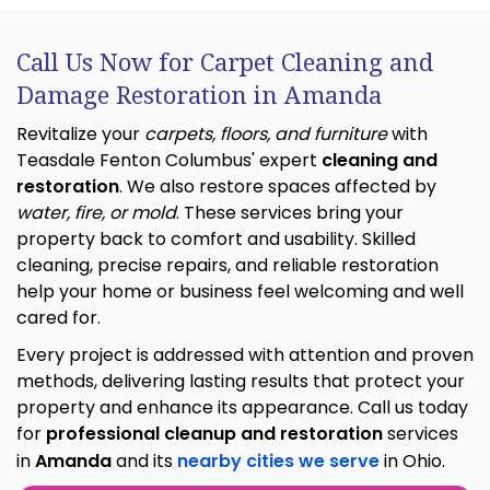
Call Us Now for Carpet Cleaning and
Damage Restoration in Amanda
Revitalize your
carpets, floors, and furniture
with
Teasdale Fenton Columbus' expert
cleaning and
restoration
. We also restore spaces affected by
water, fire, or mold
. These services bring your
property back to comfort and usability. Skilled
cleaning, precise repairs, and reliable restoration
help your home or business feel welcoming and well
cared for.
Every project is addressed with attention and proven
methods, delivering lasting results that protect your
property and enhance its appearance. Call us today
for
professional cleanup and restoration
services
in
Amanda
and its
nearby cities we serve
in Ohio.