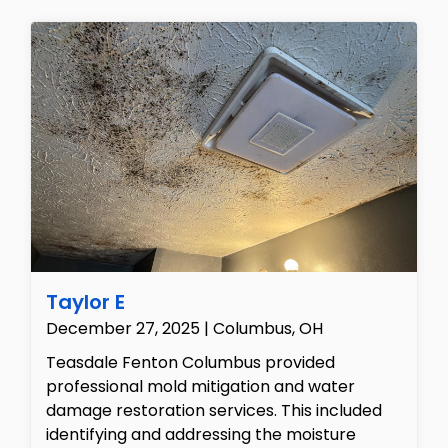
concrete block foundations to identify areas
of fungal colonization and structural
dampness. To address the family's health
concerns with scientific accuracy, we
collected ambient air samples and physical
surface swabs from the contaminated
lumber, which were safely dispatched to an
accredited laboratory for complete spore
count and species analysis, enabling us to
provide the client with a precise remediation
roadmap.
Taylor E
December 27, 2025 | Columbus, OH
Teasdale Fenton Columbus provided
professional mold mitigation and water
damage restoration services. This included
identifying and addressing the moisture