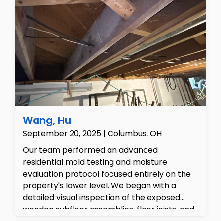
Remediation efforts were initiated to dry,
clean, and repair the water-damaged areas,
including removing compromised insulation
and preparing for structural repairs and
restoration.
Wang, Hu
September 20, 2025 | Columbus, OH
Our team performed an advanced
residential mold testing and moisture
evaluation protocol focused entirely on the
property's lower level. We began with a
detailed visual inspection of the exposed
wooden subfloor assemblies, floor joists, and