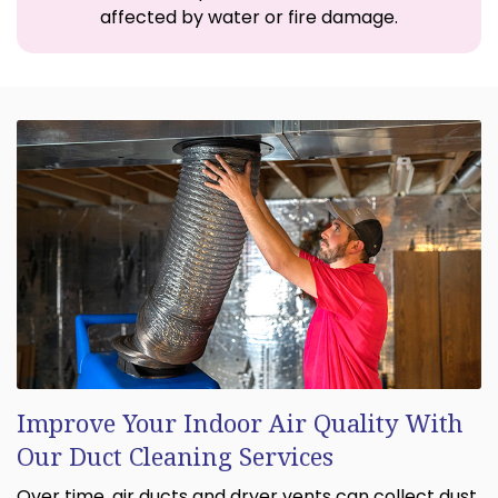
affected by water or fire damage.
Improve Your Indoor Air Quality With
Our Duct Cleaning Services
Over time, air ducts and dryer vents can collect dust,