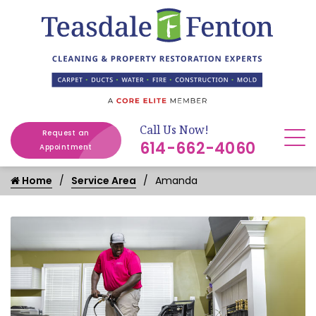
Call Us Now!
Request an
614-662-4060
Appointment
Home
Service Area
Amanda