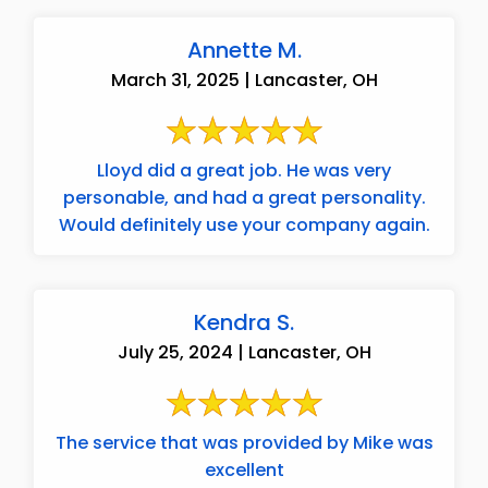
Annette M.
March 31, 2025 | Lancaster, OH
Lloyd did a great job. He was very
personable, and had a great personality.
Would definitely use your company again.
Kendra S.
July 25, 2024 | Lancaster, OH
The service that was provided by Mike was
excellent