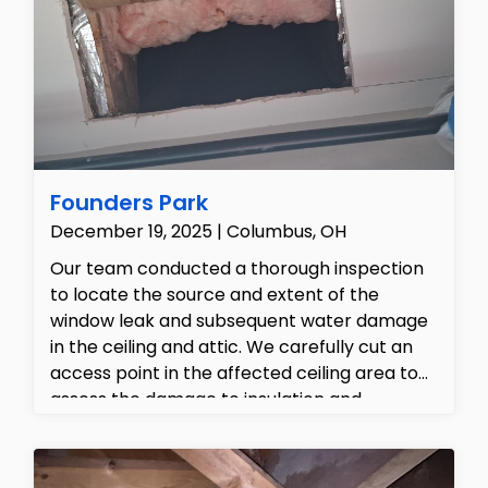
structural drying, alongside a seamless
construction build-back proposal to fully
restore the damaged drywall, trim, and
flooring to pre-loss conditions.
Founders Park
December 19, 2025 | Columbus, OH
Our team conducted a thorough inspection
to locate the source and extent of the
window leak and subsequent water damage
in the ceiling and attic. We carefully cut an
access point in the affected ceiling area to
assess the damage to insulation and
underlying structures. The work area was
then properly contained using plastic
sheeting to prevent further contamination.