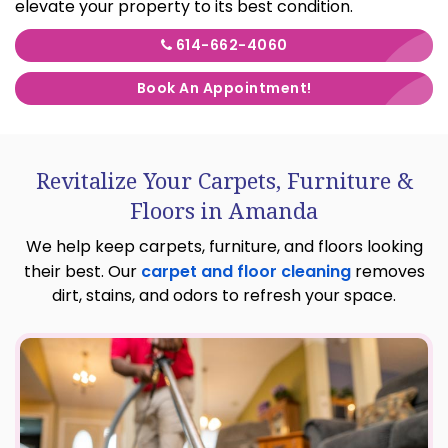
elevate your property to its best condition.
614-662-4060
Book An Appointment!
Revitalize Your Carpets, Furniture &
Floors in Amanda
We help keep carpets, furniture, and floors looking
their best. Our
carpet and floor cleaning
removes
dirt, stains, and odors to refresh your space.