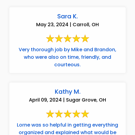
Sara K.
May 23, 2024 | Carroll, OH
Very thorough job by Mike and Brandon,
who were also on time, friendly, and
courteous.
Kathy M.
April 09, 2024 | Sugar Grove, OH
Lorne was so helpful in getting everything
organized and explained what would be