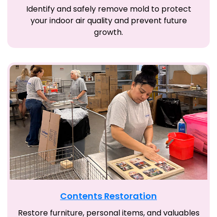
Identify and safely remove mold to protect
your indoor air quality and prevent future
growth.
Contents Restoration
Restore furniture, personal items, and valuables