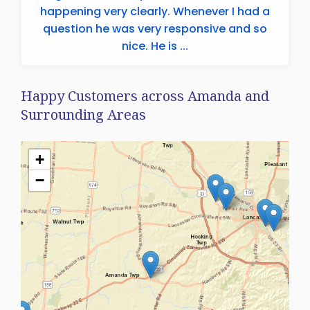
happening very clearly. Whenever I had a
question he was very responsive and so
nice. He is ...
Happy Customers across Amanda and
Surrounding Areas
+
−