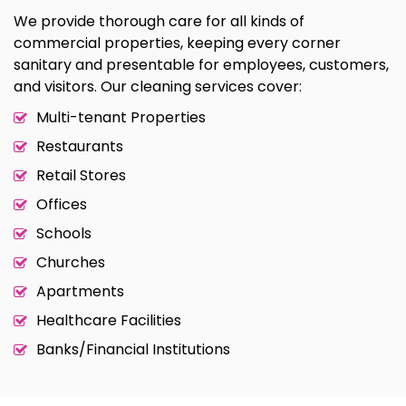
We provide thorough care for all kinds of
commercial properties, keeping every corner
sanitary and presentable for employees, customers,
and visitors. Our cleaning services cover:
Multi-tenant Properties
Restaurants
Retail Stores
Offices
Schools
Churches
Apartments
Healthcare Facilities
Banks/Financial Institutions