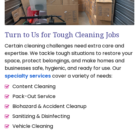
Turn to Us for Tough Cleaning Jobs
Certain cleaning challenges need extra care and
expertise. We tackle tough situations to restore your
space, protect belongings, and make homes and
businesses safe, hygienic, and ready for use. Our
specialty services
cover a variety of needs:
Content Cleaning
Pack-Out Service
Biohazard & Accident Cleanup
Sanitizing & Disinfecting
Vehicle Cleaning