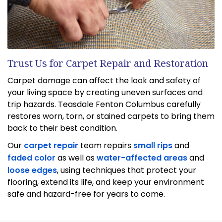
Trust Us for Carpet Repair and Restoration
Carpet damage can affect the look and safety of
your living space by creating uneven surfaces and
trip hazards. Teasdale Fenton Columbus carefully
restores worn, torn, or stained carpets to bring them
back to their best condition.
Our
carpet repair
team repairs
small rips
and
faded color
as well as
water-affected areas
and
loose edges
, using techniques that protect your
flooring, extend its life, and keep your environment
safe and hazard-free for years to come.