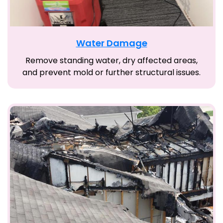
Water Damage
Remove standing water, dry affected areas,
and prevent mold or further structural issues.