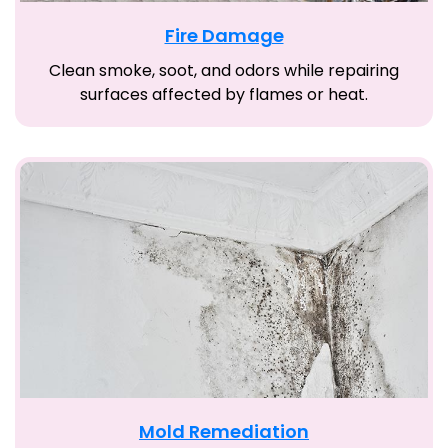
Fire Damage
Clean smoke, soot, and odors while repairing
surfaces affected by flames or heat.
Mold Remediation