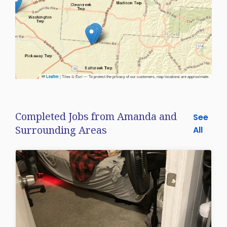
|
Tiles © Esri — To protect the privacy of our customers, map locations are approximate.
Leaflet
Completed Jobs from Amanda and
See
Surrounding Areas
All