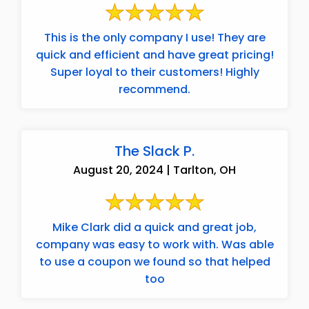
This is the only company I use! They are
quick and efficient and have great pricing!
Super loyal to their customers! Highly
recommend.
The Slack P.
August 20, 2024 | Tarlton, OH
Mike Clark did a quick and great job,
company was easy to work with. Was able
to use a coupon we found so that helped
too