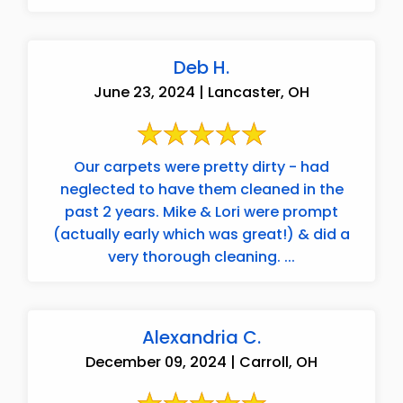
Deb H.
June 23, 2024 | Lancaster, OH
Our carpets were pretty dirty - had
neglected to have them cleaned in the
past 2 years. Mike & Lori were prompt
(actually early which was great!) & did a
very thorough cleaning. ...
Alexandria C.
December 09, 2024 | Carroll, OH