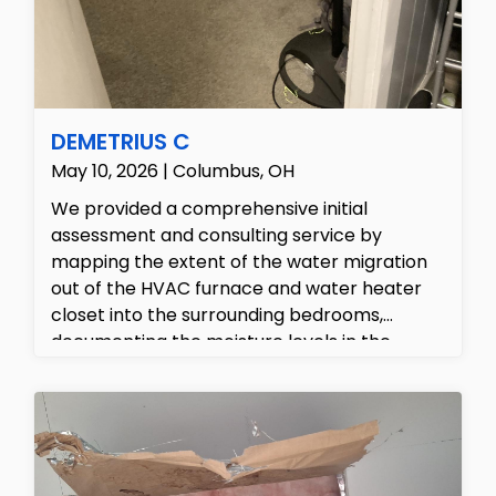
DEMETRIUS C
May 10, 2026 | Columbus, OH
We provided a comprehensive initial
assessment and consulting service by
mapping the extent of the water migration
out of the HVAC furnace and water heater
closet into the surrounding bedrooms,
documenting the moisture levels in the
affected carpets and structural walls. Our
team outlined a complete recovery plan,
providing the customer with a detailed, line-
item estimate for the emergency water
extraction, antimicrobial sanitation, and