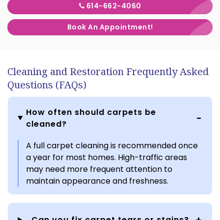
614-662-4060
Book An Appointment!
Cleaning and Restoration Frequently Asked
Questions (FAQs)
How often should carpets be
cleaned?
A full carpet cleaning is recommended once
a year for most homes. High-traffic areas
may need more frequent attention to
maintain appearance and freshness.
Can you fix carpet tears or stains?