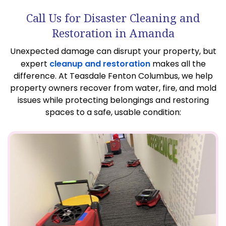
Call Us for Disaster Cleaning and
Restoration in Amanda
Unexpected damage can disrupt your property, but
expert
cleanup and restoration
makes all the
difference. At Teasdale Fenton Columbus, we help
property owners recover from water, fire, and mold
issues while protecting belongings and restoring
spaces to a safe, usable condition: