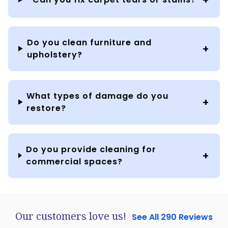
Do you clean furniture and
upholstery?
What types of damage do you
restore?
Do you provide cleaning for
commercial spaces?
Our customers love us!
See All 290 Reviews