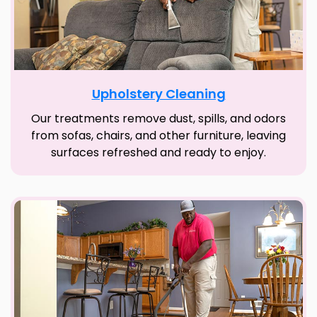
Upholstery Cleaning
Our treatments remove dust, spills, and odors
from sofas, chairs, and other furniture, leaving
surfaces refreshed and ready to enjoy.