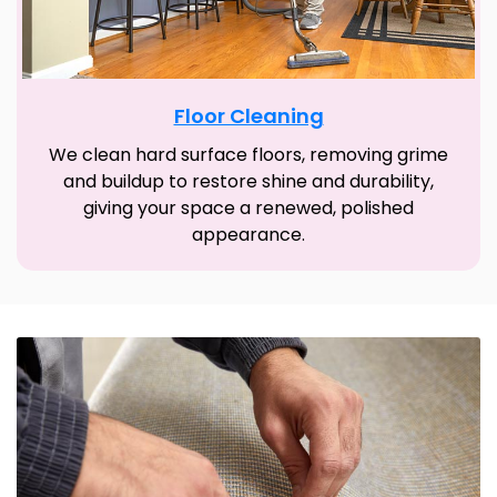
Floor Cleaning
We clean hard surface floors, removing grime
and buildup to restore shine and durability,
giving your space a renewed, polished
appearance.