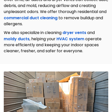
debris, and mold, reducing airflow and creating
unpleasant odors. We offer thorough residential and
commercial duct cleaning
to remove buildup and
allergens.
We also specialize in cleaning
dryer vents
and
moldy ducts
, helping your
HVAC system
operate
more efficiently and keeping your indoor spaces
cleaner, fresher, and safer for everyone.