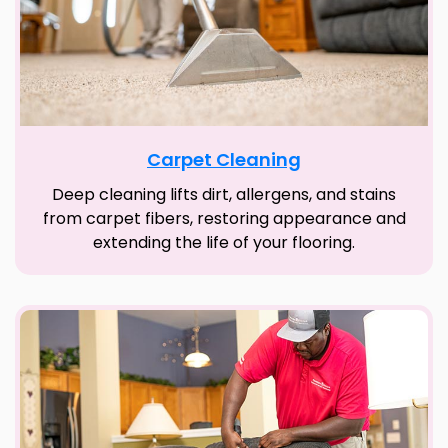
Carpet Cleaning
Deep cleaning lifts dirt, allergens, and stains
from carpet fibers, restoring appearance and
extending the life of your flooring.