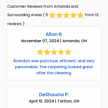
Customer Reviews from Amanda and
Surrounding Areas
( 5
from 12
reviews )
Allan R.
November 07, 2024 | Amanda, OH
Brandon was punctual, efficient, and very
personable. The carpeting looked great
after the cleaning.
DeShauna P.
April 10, 2024 | Tarlton, OH