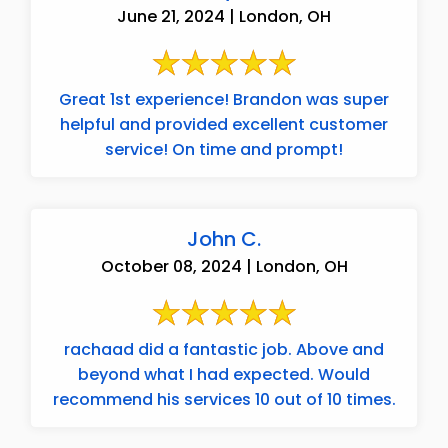
June 21, 2024 | London, OH
Great 1st experience! Brandon was super
helpful and provided excellent customer
service! On time and prompt!
John C.
October 08, 2024 | London, OH
rachaad did a fantastic job. Above and
beyond what I had expected. Would
recommend his services 10 out of 10 times.