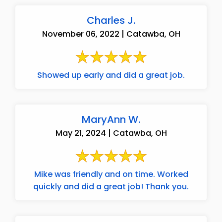
Charles J.
November 06, 2022 | Catawba, OH
Showed up early and did a great job.
MaryAnn W.
May 21, 2024 | Catawba, OH
Mike was friendly and on time. Worked
quickly and did a great job! Thank you.