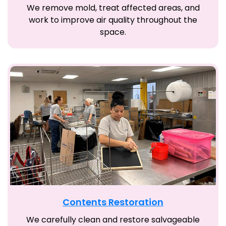
We remove mold, treat affected areas, and
work to improve air quality throughout the
space.
Contents Restoration
We carefully clean and restore salvageable