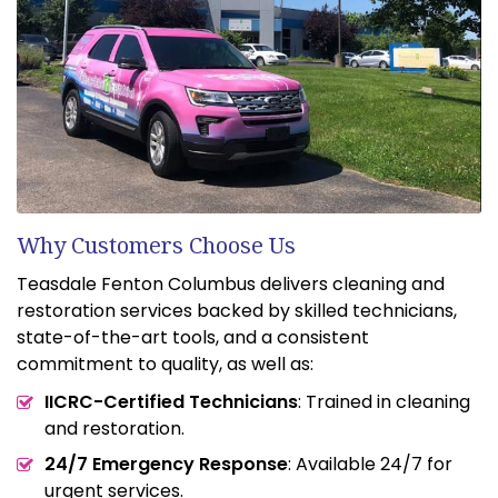
Why Customers Choose Us
Teasdale Fenton Columbus delivers cleaning and
restoration services backed by skilled technicians,
state-of-the-art tools, and a consistent
commitment to quality, as well as:
IICRC-Certified Technicians
: Trained in cleaning
and restoration.
24/7 Emergency Response
: Available 24/7 for
urgent services.