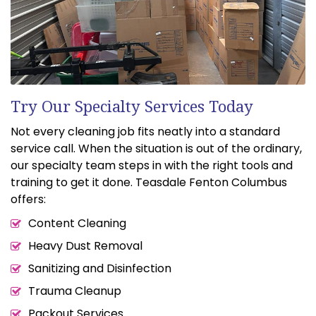
Try Our Specialty Services Today
Not every cleaning job fits neatly into a standard
service call. When the situation is out of the ordinary,
our specialty team steps in with the right tools and
training to get it done. Teasdale Fenton Columbus
offers:
Content Cleaning
Heavy Dust Removal
Sanitizing and Disinfection
Trauma Cleanup
Packout Services