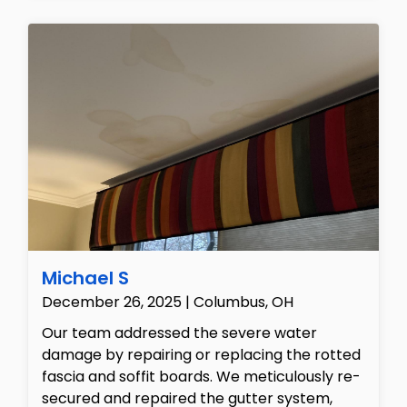
wall textures and prepared the surfaces for
painting, carefully protecting the
surrounding flooring and fixtures throughout
the build-back process to ensure the home
was restored to its original, pristine state.
Michael S
December 26, 2025 | Columbus, OH
Our team addressed the severe water
damage by repairing or replacing the rotted
fascia and soffit boards. We meticulously re-
secured and repaired the gutter system,