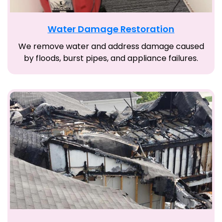
Water Damage Restoration
We remove water and address damage caused
by floods, burst pipes, and appliance failures.