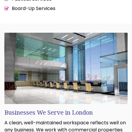
Board-Up Services
Businesses We Serve in London
A clean, well-maintained workspace reflects well on
any business. We work with commercial properties