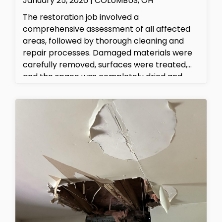
January 25, 2026 | COLUMBUS, OH
The restoration job involved a
comprehensive assessment of all affected
areas, followed by thorough cleaning and
repair processes. Damaged materials were
carefully removed, surfaces were treated,
and the space was completely dried and
sanitized. The property is now safe, clean,
and fully restored to its original condition.