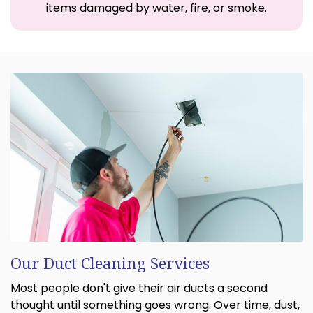
items damaged by water, fire, or smoke.
Our Duct Cleaning Services
Most people don't give their air ducts a second
thought until something goes wrong. Over time, dust,