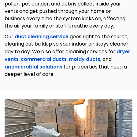
pollen, pet dander, and debris collect inside your
vents and get pushed through your home or
business every time the system kicks on, affecting
the air your family or staff breathe every day.
Our
duct cleaning service
goes right to the source,
clearing out buildup so your indoor air stays cleaner
day to day. We also offer cleaning services for
dryer
vents
,
commercial ducts
,
moldy ducts
, and
antimicrobial solutions
for properties that need a
deeper level of care.