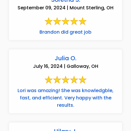
September 09, 2024 | Mount Sterling, OH
Brandon did great job
Julia O.
July 16, 2024 | Galloway, OH
Lori was amazing! She was knowledgble,
fast, and efficient. Very happy with the
results.