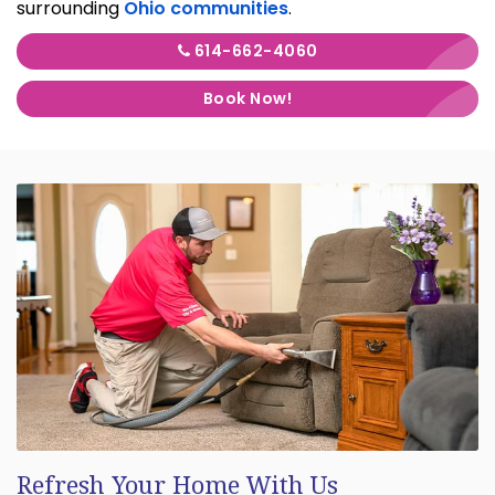
surrounding
Ohio communities
.
614-662-4060
Book Now!
Refresh Your Home With Us