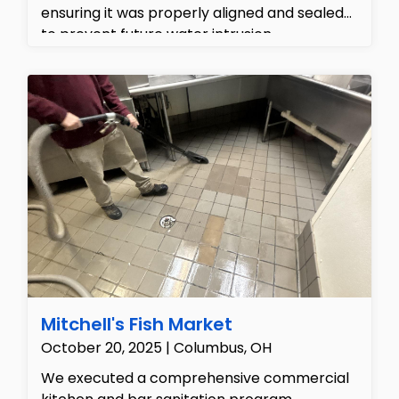
ensuring it was properly aligned and sealed
to prevent future water intrusion.
Additionally, we repaired the interior ceiling
to eliminate the water stains, restoring the
home's aesthetics and structural integrity.
Mitchell's Fish Market
October 20, 2025 | Columbus, OH
We executed a comprehensive commercial