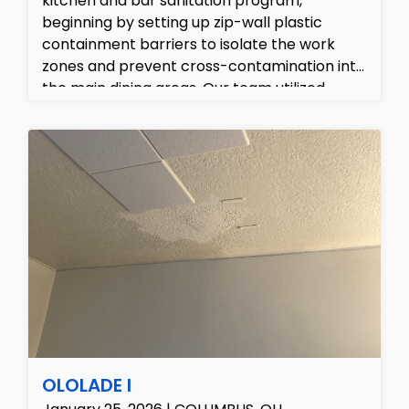
kitchen and bar sanitation program,
beginning by setting up zip-wall plastic
containment barriers to isolate the work
zones and prevent cross-contamination into
the main dining areas. Our team utilized
professional truck-mounted hard surface
tools to perform high-pressure hot water
extraction across the quarry tile flooring and
grout lines, removing embedded grease and
grime while simultaneously vacuuming up the
wastewater. Finally, we performed detailed
hand-scrubbing and mechanical agitations
under the stainless steel sinks, beverage tap
lines, and refrigeration units, finishing with a
food-safe commercial sanitizer to ensure
the entire facility met the highest cleanliness
standards.
OLOLADE I