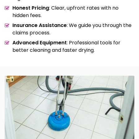
Honest Pricing
: Clear, upfront rates with no
hidden fees.
Insurance Assistance
: We guide you through the
claims process.
Advanced Equipment
: Professional tools for
better cleaning and faster drying.