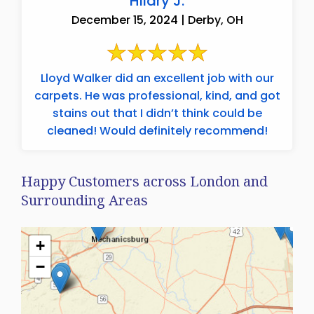
Hilary J.
December 15, 2024 | Derby, OH
Lloyd Walker did an excellent job with our
carpets. He was professional, kind, and got
stains out that I didn’t think could be
cleaned! Would definitely recommend!
Happy Customers across London and
Surrounding Areas
+
−