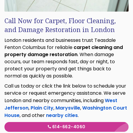
Call Now for Carpet, Floor Cleaning,
and Damage Restoration in London
London residents and businesses trust Teasdale
Fenton Columbus for reliable
carpet cleaning and
property damage restoration
. When damage
occurs, our team responds fast, day or night, to
protect your property and get things back to
normal as quickly as possible.
Call us today or click the link below to schedule your
service or request emergency assistance. We serve
London and nearby communities, including
West
Jefferson
,
Plain City
,
Marysville
,
Washington Court
House
, and other
nearby cities
.
614-662-4060