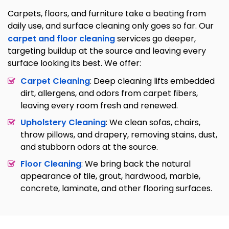
Carpets, floors, and furniture take a beating from
daily use, and surface cleaning only goes so far. Our
carpet and floor cleaning
services go deeper,
targeting buildup at the source and leaving every
surface looking its best. We offer:
Carpet Cleaning
: Deep cleaning lifts embedded
dirt, allergens, and odors from carpet fibers,
leaving every room fresh and renewed.
Upholstery Cleaning
: We clean sofas, chairs,
throw pillows, and drapery, removing stains, dust,
and stubborn odors at the source.
Floor Cleaning
: We bring back the natural
appearance of tile, grout, hardwood, marble,
concrete, laminate, and other flooring surfaces.