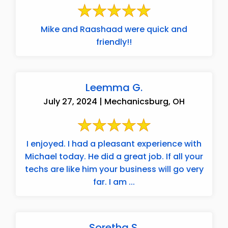
Mike and Raashaad were quick and
friendly!!
Leemma G.
July 27, 2024 | Mechanicsburg, OH
I enjoyed. I had a pleasant experience with
Michael today. He did a great job. If all your
techs are like him your business will go very
far. I am ...
Soretha S.