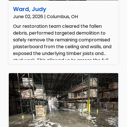
Ward, Judy
June 02, 2026 | Columbus, OH
Our restoration team cleared the fallen
debris, performed targeted demolition to
safely remove the remaining compromised
plasterboard from the ceiling and walls, and
exposed the underlying timber joists and
stud work. This allowed us to assess the full
extent of the structural damage, clear out
the ruined fibreglass insulation, and
thoroughly prepare the family room for the
complete rebuild and 'put back' phase.