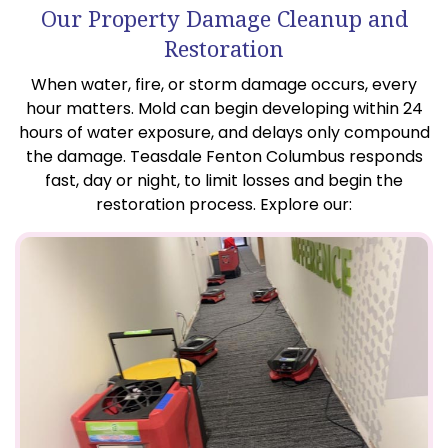
Our Property Damage Cleanup and
Restoration
When water, fire, or storm damage occurs, every
hour matters. Mold can begin developing within 24
hours of water exposure, and delays only compound
the damage. Teasdale Fenton Columbus responds
fast, day or night, to limit losses and begin the
restoration process. Explore our: