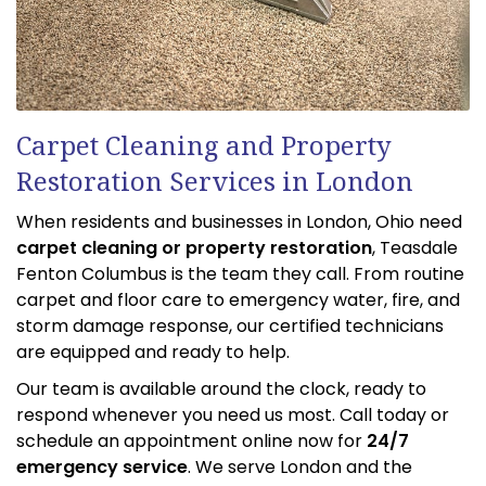
Carpet Cleaning and Property
Restoration Services in London
When residents and businesses in London, Ohio need
carpet cleaning or property restoration
, Teasdale
Fenton Columbus is the team they call. From routine
carpet and floor care to emergency water, fire, and
storm damage response, our certified technicians
are equipped and ready to help.
Our team is available around the clock, ready to
respond whenever you need us most. Call today or
schedule an appointment online now for
24/7
emergency service
. We serve London and the