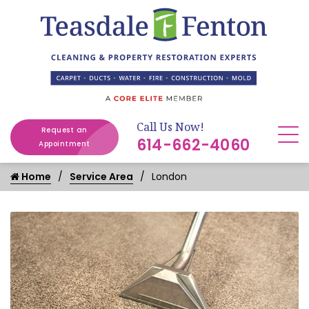
Call Us Now!
Request an
614-662-4060
Appointment
Home
Service Area
London