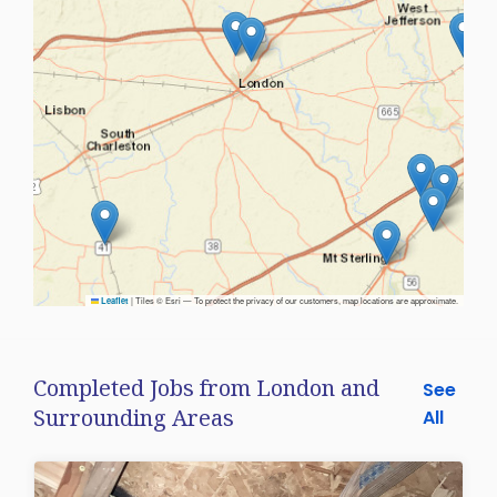
|
Tiles © Esri — To protect the privacy of our customers, map locations are approximate.
Leaflet
Completed Jobs from London and
See
Surrounding Areas
All