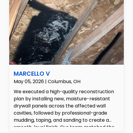
MARCELLO V
May 05, 2026 | Columbus, OH
We executed a high-quality reconstruction
plan by installing new, moisture-resistant
drywall panels across the affected wall
cavities, followed by professional-grade
mudding, taping, and sanding to create a
smooth, level finish. Our team matched the