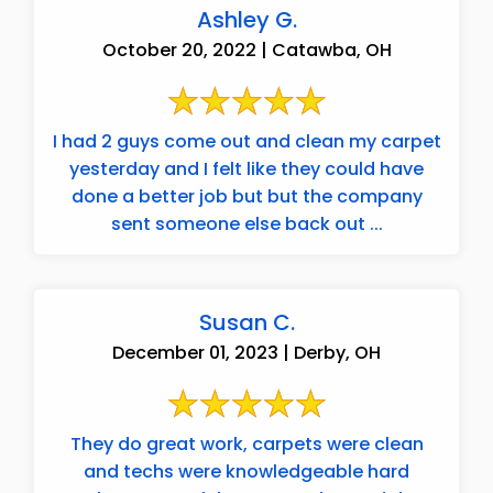
Ashley G.
October 20, 2022 | Catawba, OH
I had 2 guys come out and clean my carpet
yesterday and I felt like they could have
done a better job but but the company
sent someone else back out ...
Susan C.
December 01, 2023 | Derby, OH
They do great work, carpets were clean
and techs were knowledgeable hard