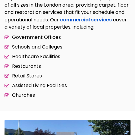
of all sizes in the London area, providing carpet, floor,
and restoration services that fit your schedule and
operational needs. Our
commercial services
cover
a variety of local properties, including:
Government Offices
Schools and Colleges
Healthcare Facilities
Restaurants
Retail Stores
Assisted Living Facilities
Churches