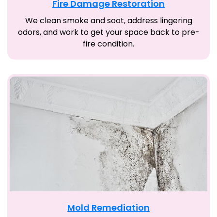
Fire Damage Restoration
We clean smoke and soot, address lingering
odors, and work to get your space back to pre-
fire condition.
Mold Remediation