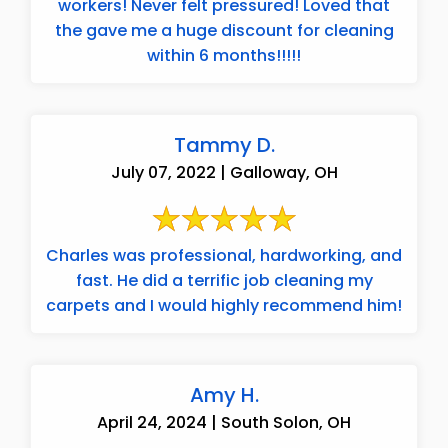
workers! Never felt pressured! Loved that
the gave me a huge discount for cleaning
within 6 months!!!!!
Tammy D.
July 07, 2022 | Galloway, OH
Charles was professional, hardworking, and
fast. He did a terrific job cleaning my
carpets and I would highly recommend him!
Amy H.
April 24, 2024 | South Solon, OH