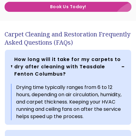
Book Us Today!
Carpet Cleaning and Restoration Frequently
Asked Questions (FAQs)
How long will it take for my carpets to
dry after cleaning with Teasdale
Fenton Columbus?
Drying time typically ranges from 6 to 12
hours, depending on air circulation, humidity,
and carpet thickness. Keeping your HVAC
running and ceiling fans on after the service
helps speed up the process.