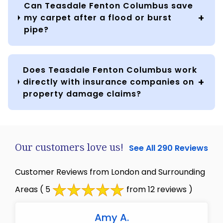
Can Teasdale Fenton Columbus save
my carpet after a flood or burst
pipe?
Does Teasdale Fenton Columbus work
directly with insurance companies on
property damage claims?
Our customers love us!
See All 290 Reviews
Customer Reviews from London and Surrounding
Areas
( 5
from 12 reviews )
Amy A.