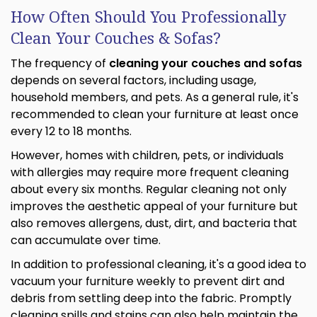
How Often Should You Professionally
Clean Your Couches & Sofas?
The frequency of
cleaning your couches and sofas
depends on several factors, including usage,
household members, and pets. As a general rule, it's
recommended to clean your furniture at least once
every 12 to 18 months.
However, homes with children, pets, or individuals
with allergies may require more frequent cleaning
about every six months. Regular cleaning not only
improves the aesthetic appeal of your furniture but
also removes allergens, dust, dirt, and bacteria that
can accumulate over time.
In addition to professional cleaning, it's a good idea to
vacuum your furniture weekly to prevent dirt and
debris from settling deep into the fabric. Promptly
cleaning spills and stains can also help maintain the