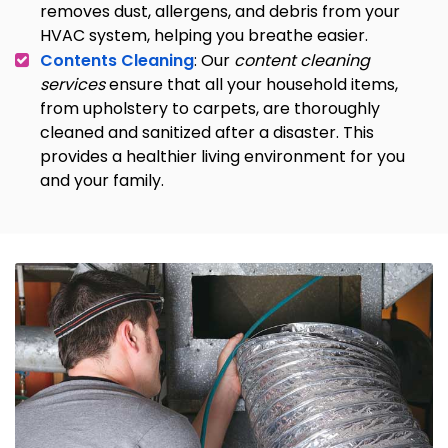
removes dust, allergens, and debris from your
HVAC system, helping you breathe easier.
Contents Cleaning
: Our
content cleaning
services
ensure that all your household items,
from upholstery to carpets, are thoroughly
cleaned and sanitized after a disaster. This
provides a healthier living environment for you
and your family.