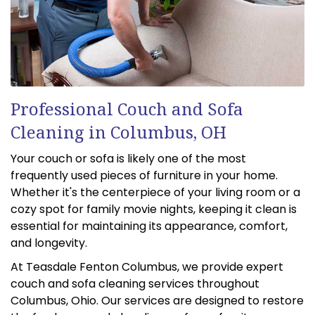
Professional Couch and Sofa
Cleaning in Columbus, OH
Your couch or sofa is likely one of the most
frequently used pieces of furniture in your home.
Whether it's the centerpiece of your living room or a
cozy spot for family movie nights, keeping it clean is
essential for maintaining its appearance, comfort,
and longevity.
At Teasdale Fenton Columbus, we provide expert
couch and sofa cleaning services throughout
Columbus, Ohio. Our services are designed to restore