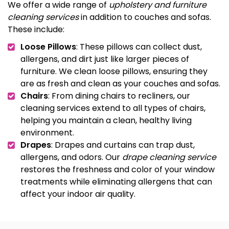
We offer a wide range of
upholstery and furniture
cleaning services
in addition to couches and sofas.
These include:
Loose Pillows
: These pillows can collect dust,
allergens, and dirt just like larger pieces of
furniture. We clean loose pillows, ensuring they
are as fresh and clean as your couches and sofas.
Chairs
: From dining chairs to recliners, our
cleaning services extend to all types of chairs,
helping you maintain a clean, healthy living
environment.
Drapes
: Drapes and curtains can trap dust,
allergens, and odors. Our
drape cleaning service
restores the freshness and color of your window
treatments while eliminating allergens that can
affect your indoor air quality.