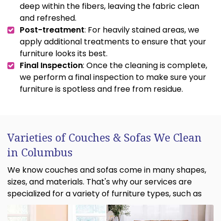
deep within the fibers, leaving the fabric clean
and refreshed.
Post-treatment
: For heavily stained areas, we
apply additional treatments to ensure that your
furniture looks its best.
Final Inspection
: Once the cleaning is complete,
we perform a final inspection to make sure your
furniture is spotless and free from residue.
Varieties of Couches & Sofas We Clean
in Columbus
We know couches and sofas come in many shapes,
sizes, and materials. That's why our services are
specialized for a variety of furniture types, such as