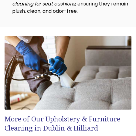
cleaning for seat cushions
, ensuring they remain
plush, clean, and odor-free.
More of Our Upholstery & Furniture
Cleaning in Dublin & Hilliard