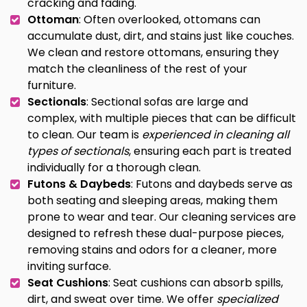
cracking and fading.
Ottoman
: Often overlooked, ottomans can
accumulate dust, dirt, and stains just like couches.
We clean and restore ottomans, ensuring they
match the cleanliness of the rest of your
furniture.
Sectionals
: Sectional sofas are large and
complex, with multiple pieces that can be difficult
to clean. Our team is
experienced in cleaning all
types of sectionals
, ensuring each part is treated
individually for a thorough clean.
Futons & Daybeds
: Futons and daybeds serve as
both seating and sleeping areas, making them
prone to wear and tear. Our cleaning services are
designed to refresh these dual-purpose pieces,
removing stains and odors for a cleaner, more
inviting surface.
Seat Cushions
: Seat cushions can absorb spills,
dirt, and sweat over time. We offer
specialized