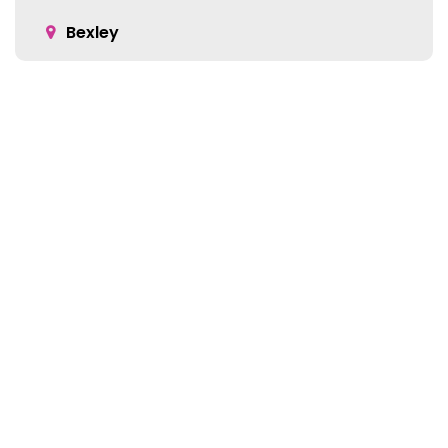
Bexley
Blacklick
Bloomingburg
Bremen
Broadway
Brownsville
Location:
Buckeye Lake
5905 Green Pointe Dr S Suite B
Cable
Groveport, OH 43125
Canal Winchester
Cardington
Carroll