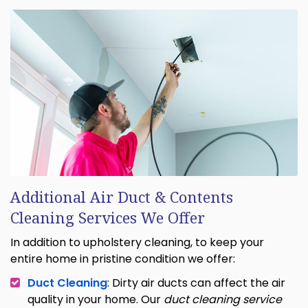
Additional Air Duct & Contents
Cleaning Services We Offer
In addition to upholstery cleaning, to keep your
entire home in pristine condition we offer:
Duct Cleaning
: Dirty air ducts can affect the air
quality in your home. Our
duct cleaning service