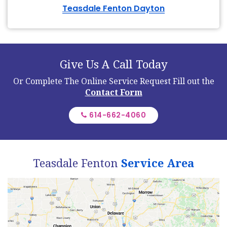
Teasdale Fenton Dayton
Give Us A Call Today
Or Complete The Online Service Request
Fill out the
Contact Form
614-662-4060
Teasdale Fenton
Service Area