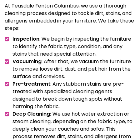
At Teasdale Fenton Columbus, we use a thorough
cleaning process designed to tackle dirt, stains, and
allergens embedded in your furniture. We take these
steps:
Inspection
: We begin by inspecting the furniture
to identify the fabric type, condition, and any
stains that need special attention.
Vacuuming
: After that, we vacuum the furniture
to remove loose dirt, dust, and pet hair from the
surface and crevices.
Pre-treatment
: Any stubborn stains are pre-
treated with specialized cleaning agents
designed to break down tough spots without
harming the fabric.
Deep Cleaning:
We use hot water extraction or
steam cleaning, depending on the fabric type, to
deeply clean your couches and sofas. This
process removes dirt, stains, and allergens from