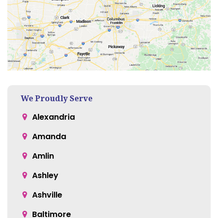
We Proudly Serve
Alexandria
Amanda
Amlin
Ashley
Ashville
Baltimore