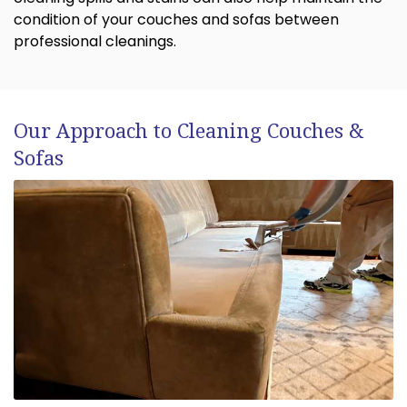
condition of your couches and sofas between
professional cleanings.
Our Approach to Cleaning Couches &
Sofas