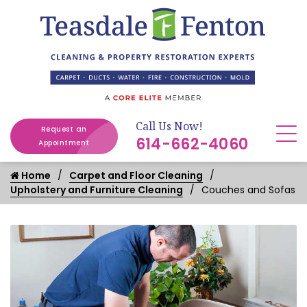
Call Us Now!
Request an
614-662-4060
Appointment
Home
Carpet and Floor Cleaning
Upholstery and Furniture Cleaning
Couches and Sofas