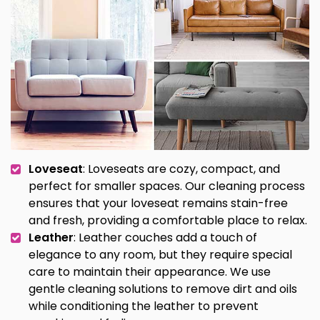
Loveseat
: Loveseats are cozy, compact, and
perfect for smaller spaces. Our cleaning process
ensures that your loveseat remains stain-free
and fresh, providing a comfortable place to relax.
Leather
: Leather couches add a touch of
elegance to any room, but they require special
care to maintain their appearance. We use
gentle cleaning solutions to remove dirt and oils
while conditioning the leather to prevent