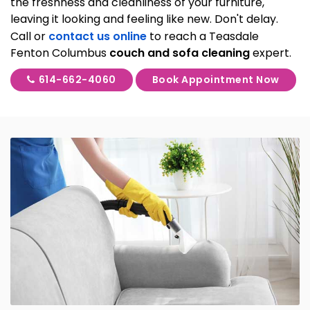
the freshness and cleanliness of your furniture,
leaving it looking and feeling like new. Don't delay.
Call or
contact us online
to reach a Teasdale
Fenton Columbus
couch and sofa cleaning
expert.
614-662-4060
Book Appointment Now