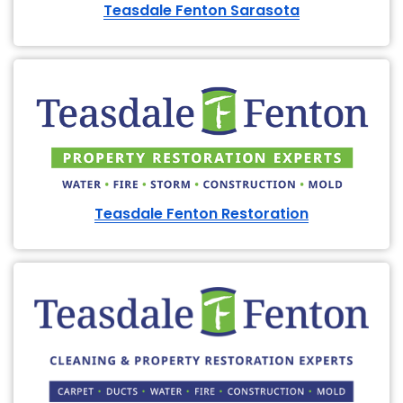
Teasdale Fenton Sarasota
Teasdale Fenton Restoration