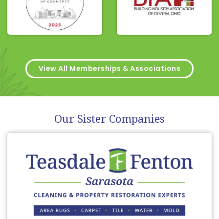
View All Memberships & Associations
Our Sister Companies