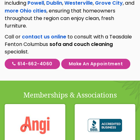
including
Powell
,
Dublin
,
Westerville
,
Grove City
, and
more Ohio cities
, ensuring that homeowners
throughout the region can enjoy clean, fresh
furniture.
Call or
contact us online
to consult with a Teasdale
Fenton Columbus
sofa and couch cleaning
specialist.
614-662-4060
Make An Appointment
Memberships & Associations