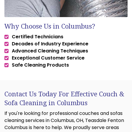
Why Choose Us in Columbus?
Certified Technicians
Decades of Industry Experience
Advanced Cleaning Techniques
Exceptional Customer Service
Safe Cleaning Products
Contact Us Today For Effective Couch &
Sofa Cleaning in Columbus
If you're looking for professional couches and sofas
cleaning services in Columbus, OH, Teasdale Fenton
Columbus is here to help. We proudly serve areas