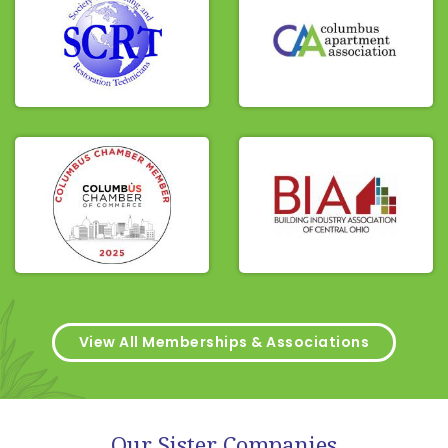
View All Memberships & Associations
Our Sister Companies