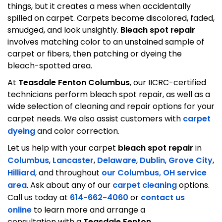
things, but it creates a mess when accidentally
spilled on carpet. Carpets become discolored, faded,
smudged, and look unsightly.
Bleach spot repair
involves matching color to an unstained sample of
carpet or fibers, then patching or dyeing the
bleach-spotted area.
At
Teasdale Fenton Columbus
, our IICRC-certified
technicians perform bleach spot repair, as well as a
wide selection of cleaning and repair options for your
carpet needs. We also assist customers with
carpet
dyeing
and color correction.
Let us help with your carpet
bleach spot repair
in
Columbus
,
Lancaster
,
Delaware
,
Dublin
,
Grove City
,
Hilliard
, and throughout
our Columbus, OH service
area
. Ask about any of our
carpet cleaning
options.
Call us today at
614-662-4060
or
contact us
online
to learn more and arrange a
consultation with a
Teasdale Fenton