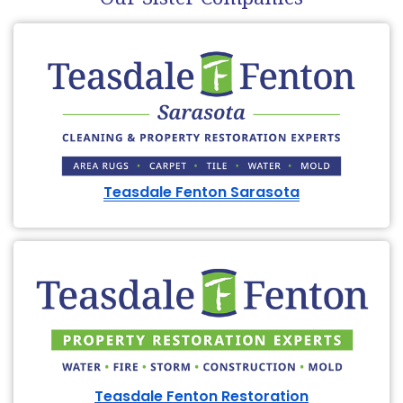
Teasdale Fenton Sarasota
Teasdale Fenton Restoration