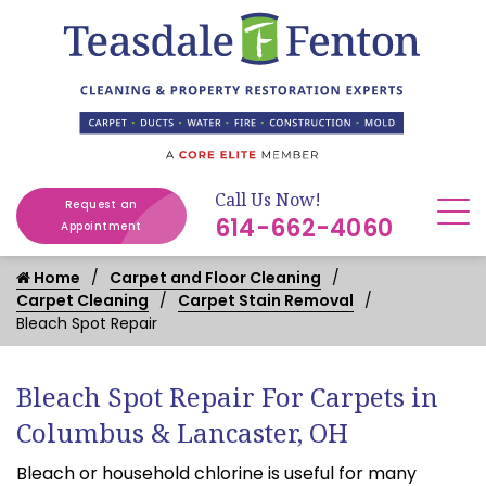
Call Us Now!
Request an
614-662-4060
Appointment
Home
Carpet and Floor Cleaning
Carpet Cleaning
Carpet Stain Removal
Bleach Spot Repair
Bleach Spot Repair For Carpets in
Columbus & Lancaster, OH
Bleach or household chlorine is useful for many