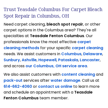
Trust Teasdale Columbus For Carpet Bleach
Spot Repair in Columbus, OH
Need carpet cleaning,
bleach spot repair
, or other
carpet options in the Columbus area? They're all
specialties at
Teasdale Fenton Columbus
. Our
professionals know the most effective
carpet
cleaning methods
for your specific
carpet cleaning
needs. We assist customers in
Columbus
,
Delaware
,
Sunbury
,
Ashville
,
Hopewell
,
Pataskala
,
Lancaster
,
and across
our Columbus, OH service area
.
We also assist customers with
content cleaning
and
pack-out
services after
water damage
. Call us at
614-662-4060
or
contact us online
to learn more
and schedule an appointment with a
Teasdale
Fenton Columbus
team member.