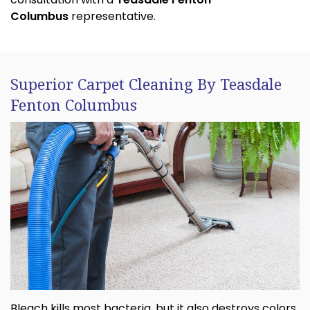
Columbus
representative.
Superior Carpet Cleaning By Teasdale
Fenton Columbus
Bleach kills most bacteria, but it also destroys colors