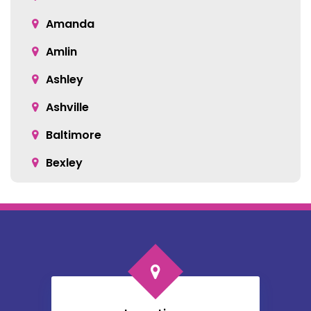
Amanda
Amlin
Ashley
Ashville
Baltimore
Bexley
Blacklick
Bloomingburg
Bremen
Broadway
Brownsville