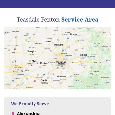
Teasdale Fenton
Service Area
We Proudly Serve
Alexandria