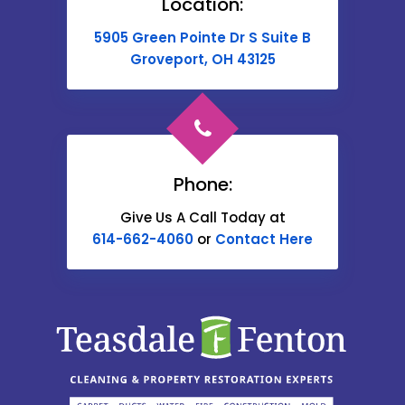
Location:
Buckeye Lake
5905 Green Pointe Dr S Suite B
Cable
Groveport, OH 43125
Canal Winchester
Cardington
Carroll
Phone:
Catawba
Give Us A Call Today at
614-662-4060
or
Contact Here
Centerburg
Chesterville
Christiansburg
Circleville
Columbus