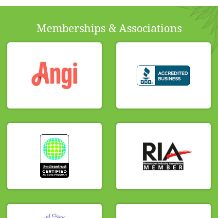
Memberships & Associations