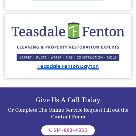
Teasdale Fenton Dayton
Give Us A Call Today
Or Complete The Online Service Request
Fill out the
Contact Form
614-662-4060