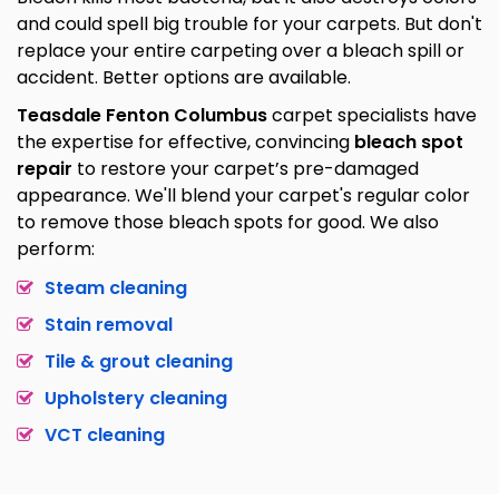
and could spell big trouble for your carpets. But don't
replace your entire carpeting over a bleach spill or
accident. Better options are available.
Teasdale Fenton Columbus
carpet specialists have
the expertise for effective, convincing
bleach spot
repair
to restore your carpet’s pre-damaged
appearance. We'll blend your carpet's regular color
to remove those bleach spots for good. We also
perform:
Steam cleaning
Stain removal
Tile & grout cleaning
Upholstery cleaning
VCT cleaning