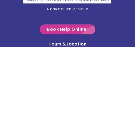
Commercial Point
Croton
Delaware
Book Help Online!
Derby
Hours & Location
Contact Us
Donnelsville
Privacy Policy
Dublin
Terms & Conditions
Edison
Service Area
Enon
Etna
Frazeysburg
Fulton