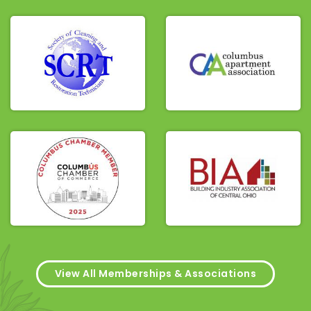
View All Memberships & Associations