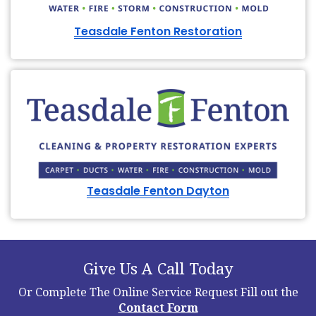
Teasdale Fenton Restoration
Teasdale Fenton Dayton
Give Us A Call Today
Or Complete The Online Service Request
Fill out the
Contact Form