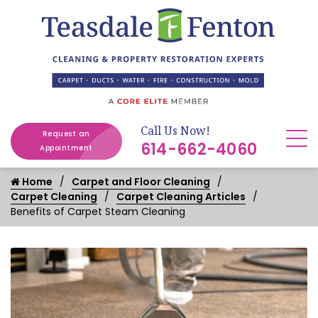
Call Us Now!
Request an
614-662-4060
Appointment
Home
Carpet and Floor Cleaning
Carpet Cleaning
Carpet Cleaning Articles
Benefits of Carpet Steam Cleaning