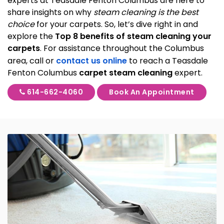
experts at Teasdale Fenton Columbus are here to
share insights on why
steam cleaning is the best
choice
for your carpets. So, let’s dive right in and
explore the
Top 8 benefits of steam cleaning your
carpets
. For assistance throughout the Columbus
area, call or
contact us online
to reach a Teasdale
Fenton Columbus
carpet steam cleaning
expert.
614-662-4060
Book An Appointment