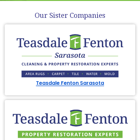
Our Sister Companies
Teasdale Fenton Sarasota