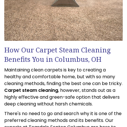
How Our Carpet Steam Cleaning
Benefits You in Columbus, OH
Maintaining clean carpets is key to creating a
healthy and comfortable home, but with so many
cleaning methods, finding the best one can be tricky.
Carpet steam cleaning
, however, stands out as a
highly effective and green-safe option that delivers
deep cleaning without harsh chemicals.
There's no need to go and search why it is one of the
preferred cleaning methods and its benefits. Our