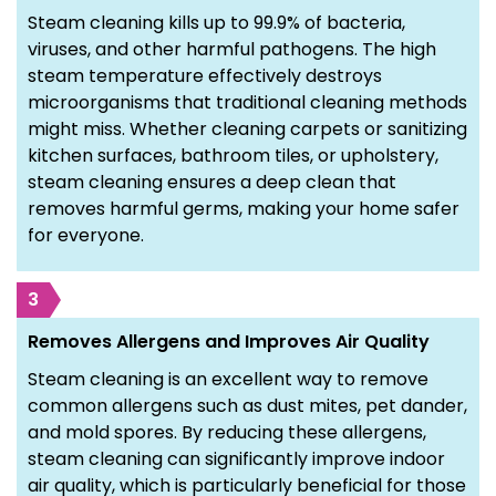
Steam cleaning kills up to 99.9% of bacteria,
viruses, and other harmful pathogens. The high
steam temperature effectively destroys
microorganisms that traditional cleaning methods
might miss. Whether cleaning carpets or sanitizing
kitchen surfaces, bathroom tiles, or upholstery,
steam cleaning ensures a deep clean that
removes harmful germs, making your home safer
for everyone.
3
Removes Allergens and Improves Air Quality
Steam cleaning is an excellent way to remove
common allergens such as dust mites, pet dander,
and mold spores. By reducing these allergens,
steam cleaning can significantly improve indoor
air quality, which is particularly beneficial for those