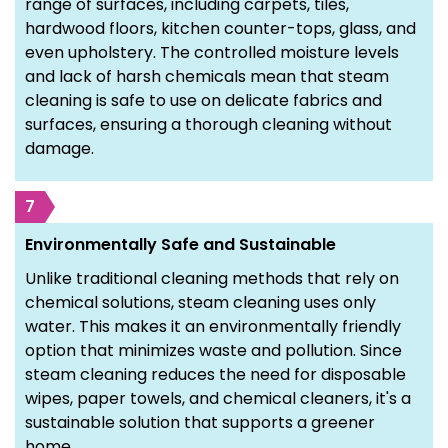
range of surfaces, including carpets, tiles,
hardwood floors, kitchen counter-tops, glass, and
even upholstery. The controlled moisture levels
and lack of harsh chemicals mean that steam
cleaning is safe to use on delicate fabrics and
surfaces, ensuring a thorough cleaning without
damage.
7
Environmentally Safe and Sustainable
Unlike traditional cleaning methods that rely on
chemical solutions, steam cleaning uses only
water. This makes it an environmentally friendly
option that minimizes waste and pollution. Since
steam cleaning reduces the need for disposable
wipes, paper towels, and chemical cleaners, it's a
sustainable solution that supports a greener
home.