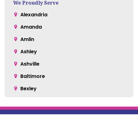
We Proudly Serve
Alexandria
Amanda
Amlin
Ashley
Ashville
Baltimore
Bexley
Blacklick
Bloomingburg
Bremen
Broadway