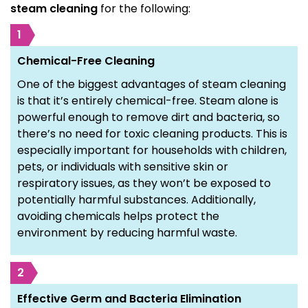
steam cleaning
for the following:
1
Chemical-Free Cleaning
One of the biggest advantages of steam cleaning
is that it’s entirely chemical-free. Steam alone is
powerful enough to remove dirt and bacteria, so
there’s no need for toxic cleaning products. This is
especially important for households with children,
pets, or individuals with sensitive skin or
respiratory issues, as they won’t be exposed to
potentially harmful substances. Additionally,
avoiding chemicals helps protect the
environment by reducing harmful waste.
2
Effective Germ and Bacteria Elimination