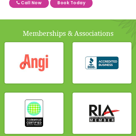
Call Now
Book Today
Memberships & Associations