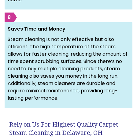
8
Saves Time and Money
Steam cleaning is not only effective but also
efficient. The high temperature of the steam
allows for faster cleaning, reducing the amount of
time spent scrubbing surfaces. Since there’s no
need to buy multiple cleaning products, steam
cleaning also saves you money in the long run.
Additionally, steam cleaners are durable and
require minimal maintenance, providing long-
lasting performance.
Rely on Us For Highest Quality Carpet
Steam Cleaning in Delaware, OH