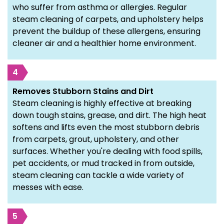
who suffer from asthma or allergies. Regular
steam cleaning of carpets, and upholstery helps
prevent the buildup of these allergens, ensuring
cleaner air and a healthier home environment.
4
Removes Stubborn Stains and Dirt
Steam cleaning is highly effective at breaking
down tough stains, grease, and dirt. The high heat
softens and lifts even the most stubborn debris
from carpets, grout, upholstery, and other
surfaces. Whether you're dealing with food spills,
pet accidents, or mud tracked in from outside,
steam cleaning can tackle a wide variety of
messes with ease.
5