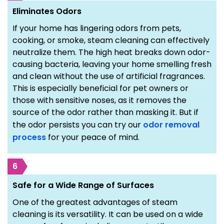
Eliminates Odors
If your home has lingering odors from pets,
cooking, or smoke, steam cleaning can effectively
neutralize them. The high heat breaks down odor-
causing bacteria, leaving your home smelling fresh
and clean without the use of artificial fragrances.
This is especially beneficial for pet owners or
those with sensitive noses, as it removes the
source of the odor rather than masking it. But if
the odor persists you can try our
odor removal
process
for your peace of mind.
6
Safe for a Wide Range of Surfaces
One of the greatest advantages of steam
cleaning is its versatility. It can be used on a wide