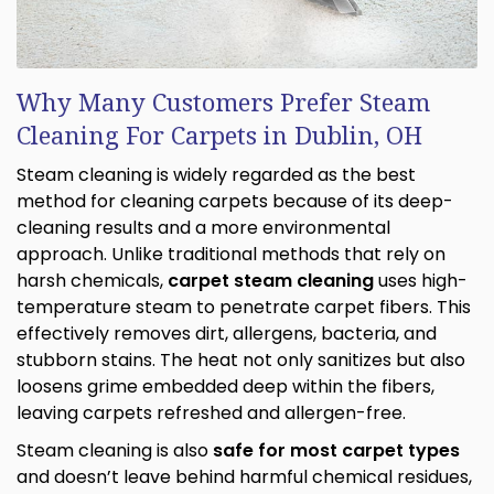
Why Many Customers Prefer Steam
Cleaning For Carpets in Dublin, OH
Steam cleaning is widely regarded as the best
method for cleaning carpets because of its deep-
cleaning results and a more environmental
approach. Unlike traditional methods that rely on
harsh chemicals,
carpet steam cleaning
uses high-
temperature steam to penetrate carpet fibers. This
effectively removes dirt, allergens, bacteria, and
stubborn stains. The heat not only sanitizes but also
loosens grime embedded deep within the fibers,
leaving carpets refreshed and allergen-free.
Steam cleaning is also
safe for most carpet types
and doesn’t leave behind harmful chemical residues,