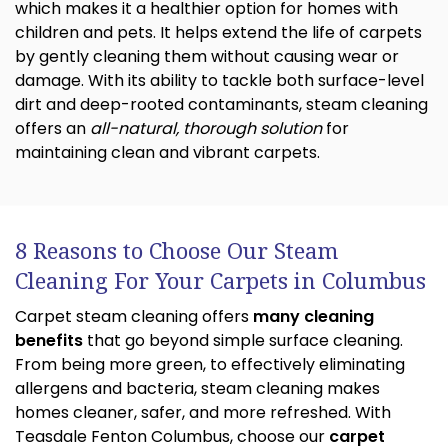
which makes it a healthier option for homes with
children and pets. It helps extend the life of carpets
by gently cleaning them without causing wear or
damage. With its ability to tackle both surface-level
dirt and deep-rooted contaminants, steam cleaning
offers an
all-natural, thorough solution
for
maintaining clean and vibrant carpets.
8 Reasons to Choose Our Steam
Cleaning For Your Carpets in Columbus
Carpet steam cleaning offers
many cleaning
benefits
that go beyond simple surface cleaning.
From being more green, to effectively eliminating
allergens and bacteria, steam cleaning makes
homes cleaner, safer, and more refreshed. With
Teasdale Fenton Columbus, choose our
carpet