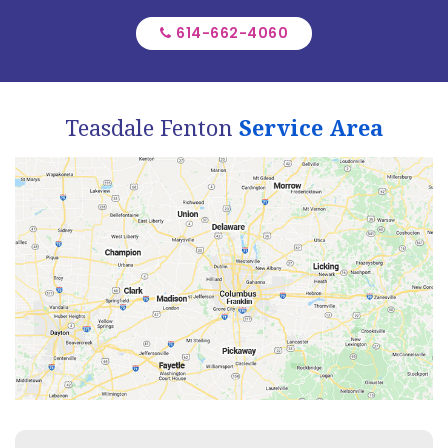
614-662-4060
Teasdale Fenton
Service Area