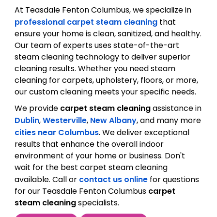
At Teasdale Fenton Columbus, we specialize in
professional carpet steam cleaning
that
ensure your home is clean, sanitized, and healthy.
Our team of experts uses state-of-the-art
steam cleaning technology to deliver superior
cleaning results. Whether you need steam
cleaning for carpets, upholstery, floors, or more,
our custom cleaning meets your specific needs.
We provide
carpet steam cleaning
assistance in
Dublin
,
Westerville
,
New Albany
, and many more
cities near Columbus
. We deliver exceptional
results that enhance the overall indoor
environment of your home or business. Don't
wait for the best carpet steam cleaning
available. Call or
contact us online
for questions
for our Teasdale Fenton Columbus
carpet
steam cleaning
specialists.