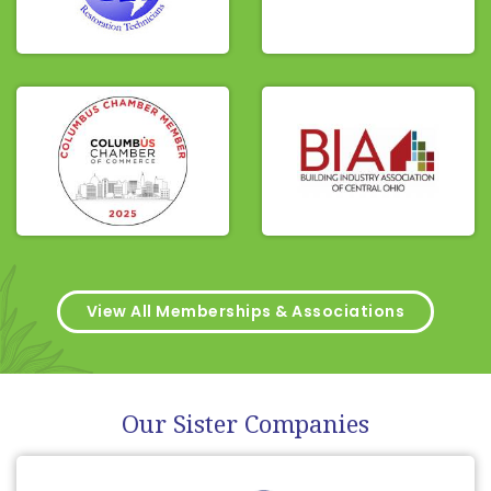
View All Memberships & Associations
Our Sister Companies