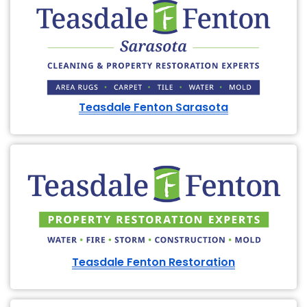
Teasdale Fenton Sarasota
Teasdale Fenton Restoration