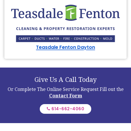
Teasdale Fenton Dayton
Give Us A Call Today
Or Complete The Online Service Request
Fill out the
Contact Form
614-662-4060