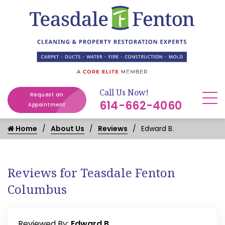
Call Us Now!
Request an
614-662-4060
Appointment
Home
About Us
Reviews
Edward B.
Reviews for Teasdale Fenton
Columbus
Reviewed By:
Edward B.