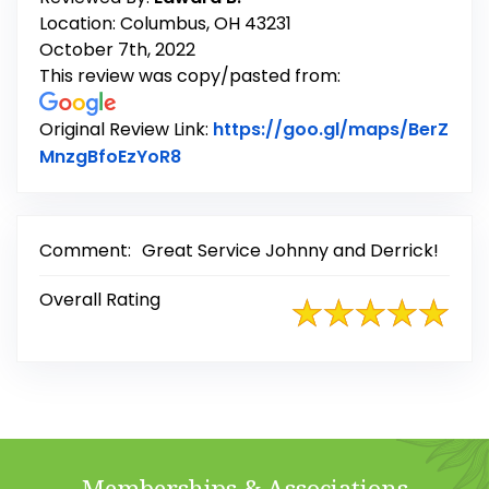
Location: Columbus, OH 43231
October 7th, 2022
This review was copy/pasted from:
Original Review Link:
https://goo.gl/maps/BerZ
Link to Original Review Posted on
MnzgBfoEzYoR8
Comment:
Great Service Johnny and Derrick!
Overall Rating
Memberships & Associations