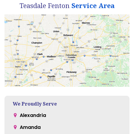
Teasdale Fenton
Service Area
We Proudly Serve
Alexandria
Amanda