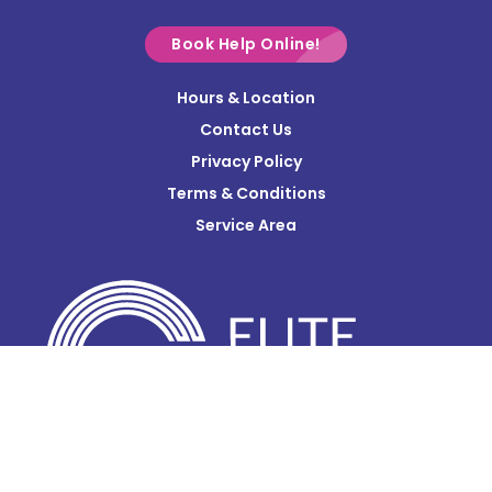
Croton
Delaware
Book Help Online!
Derby
Hours & Location
Contact Us
Donnelsville
Privacy Policy
Dublin
Terms & Conditions
Edison
Service Area
Enon
Etna
Frazeysburg
Fulton
Gahanna
Galena