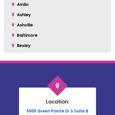
Amlin
Ashley
Ashville
Baltimore
Bexley
Blacklick
Bloomingburg
Bremen
Broadway
Brownsville
Location:
Buckeye Lake
5905 Green Pointe Dr S Suite B