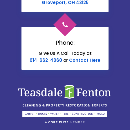
Cable
Groveport, OH 43125
Canal Winchester
Cardington
Carroll
Phone:
Catawba
Give Us A Call Today at
614-662-4060
or
Contact Here
Centerburg
Chesterville
Christiansburg
Circleville
Columbus
Commercial Point