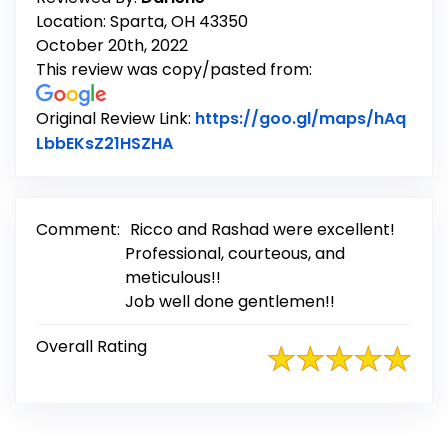
Location: Sparta, OH 43350
October 20th, 2022
This review was copy/pasted from:
Original Review Link:
https://goo.gl/maps/hAq
Link to Original Review Posted on
LbbEKsZ21HSZHA
Comment:
Ricco and Rashad were excellent!
Professional, courteous, and
meticulous!!
Job well done gentlemen!!
Overall Rating