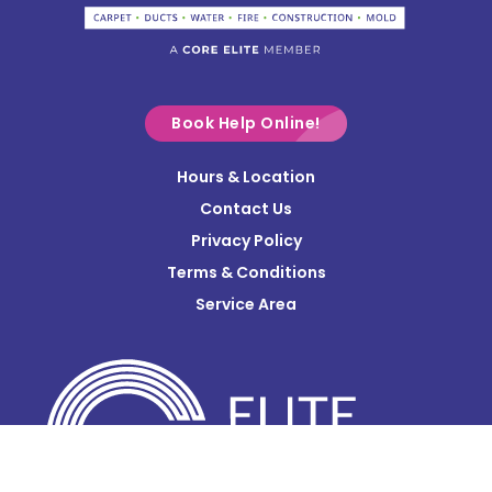
Commercial Point
Croton
Delaware
Book Help Online!
Derby
Hours & Location
Contact Us
Donnelsville
Privacy Policy
Dublin
Terms & Conditions
Edison
Service Area
Enon
Etna
Frazeysburg
Fulton