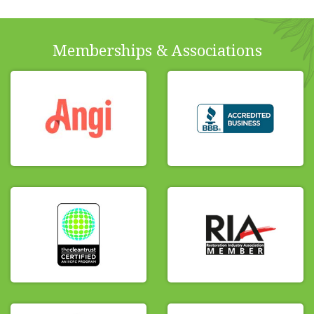
Memberships & Associations