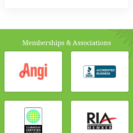
Memberships & Associations