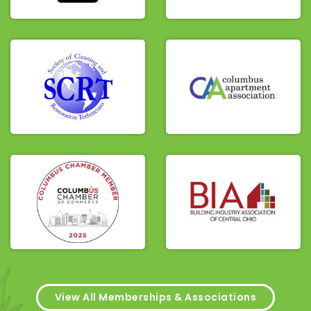
View All Memberships & Associations