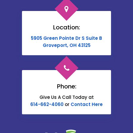
Broadway
Brownsville
Location:
Buckeye Lake
5905 Green Pointe Dr S Suite B
Cable
Groveport, OH 43125
Canal Winchester
Cardington
Carroll
Phone:
Catawba
Give Us A Call Today at
614-662-4060
or
Contact Here
Centerburg
Chesterville
Christiansburg