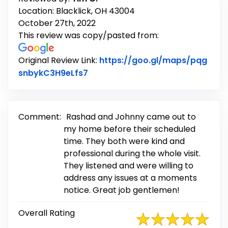
Location: Blacklick, OH 43004
October 27th, 2022
This review was copy/pasted from:
Original Review Link:
https://goo.gl/maps/pqg
Link to Original Review Posted on
snbykC3H9eLfs7
Comment:
Rashad and Johnny came out to
my home before their scheduled
time. They both were kind and
professional during the whole visit.
They listened and were willing to
address any issues at a moments
notice. Great job gentlemen!
Overall Rating