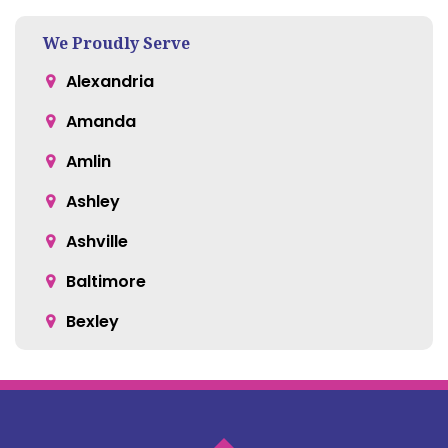
We Proudly Serve
Alexandria
Amanda
Amlin
Ashley
Ashville
Baltimore
Bexley
Blacklick
Bloomingburg
Bremen