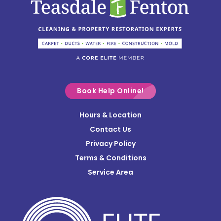
Circleville
Columbus
Commercial Point
Croton
Delaware
Book Help Online!
Derby
Hours & Location
Contact Us
Donnelsville
Privacy Policy
Dublin
Terms & Conditions
Edison
Service Area
Enon
Etna