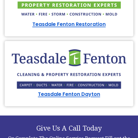
Teasdale Fenton Restoration
Teasdale Fenton Dayton
Give Us A Call Today