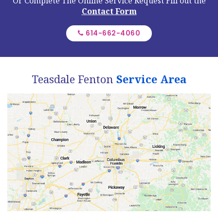
Or Complete The Online Service Request
Fill out the
Contact Form
614-662-4060
Teasdale Fenton
Service Area