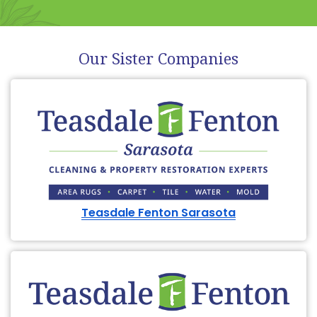
Our Sister Companies
Teasdale Fenton Sarasota