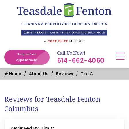
Call Us Now!
Request an
614-662-4060
Appointment
Home
About Us
Reviews
Tim C.
Reviews for Teasdale Fenton
Columbus
Reviewed By:
Tim C.