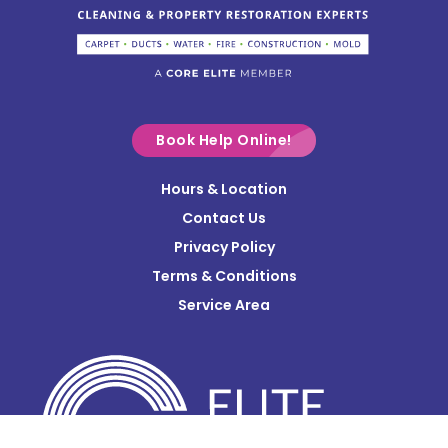
Columbus
Commercial Point
Croton
Delaware
Book Help Online!
Derby
Hours & Location
Contact Us
Donnelsville
Privacy Policy
Dublin
Terms & Conditions
Edison
Service Area
Enon
Etna
Frazeysburg