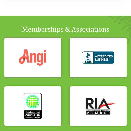
Memberships & Associations