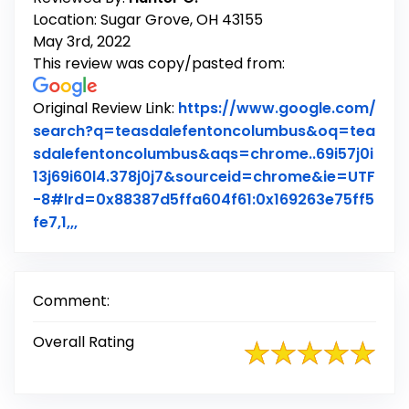
Location: Sugar Grove, OH 43155
May 3rd, 2022
This review was copy/pasted from:
Original Review Link:
https://www.google.com/
search?q=teasdalefentoncolumbus&oq=tea
sdalefentoncolumbus&aqs=chrome..69i57j0i
13j69i60l4.378j0j7&sourceid=chrome&ie=UTF
-8#lrd=0x88387d5ffa604f61:0x169263e75ff5
Link to Original Review Posted on Google
fe7,1,,,
Comment:
Overall Rating