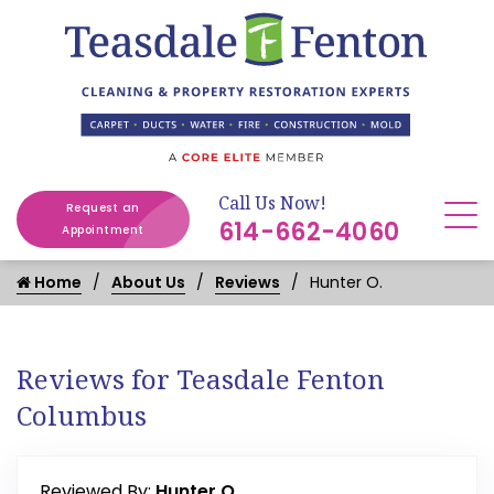
Call Us Now!
Request an
614-662-4060
Appointment
Home
About Us
Reviews
Hunter O.
Reviews for Teasdale Fenton
Columbus
Reviewed By:
Hunter O.