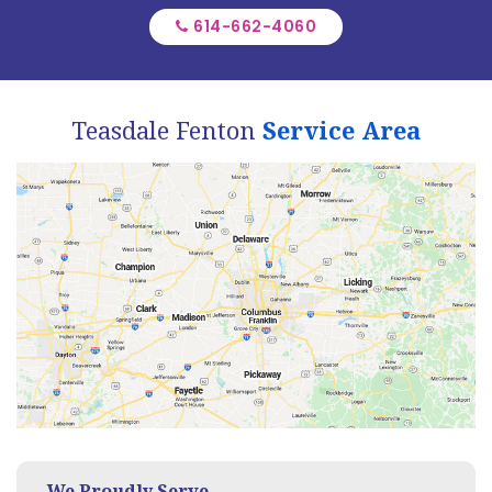
614-662-4060
Teasdale Fenton
Service Area
We Proudly Serve