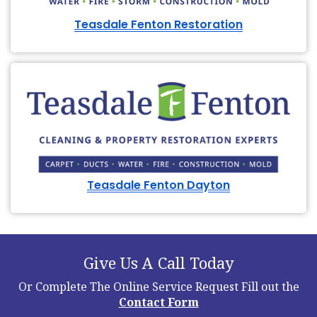
Teasdale Fenton Restoration
Teasdale Fenton Dayton
Give Us A Call Today
Or Complete The Online Service Request
Fill out the
Contact Form