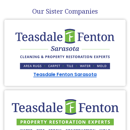
Our Sister Companies
Teasdale Fenton Sarasota