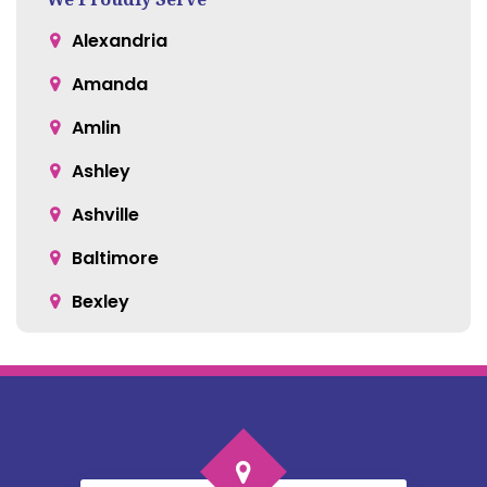
Alexandria
Amanda
Amlin
Ashley
Ashville
Baltimore
Bexley
Blacklick
Bloomingburg
Bremen
Broadway