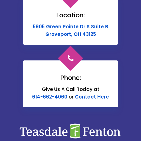
Brownsville
Location:
Buckeye Lake
5905 Green Pointe Dr S Suite B
Cable
Groveport, OH 43125
Canal Winchester
Cardington
Carroll
Phone:
Catawba
Give Us A Call Today at
614-662-4060
or
Contact Here
Centerburg
Chesterville
Christiansburg
Circleville