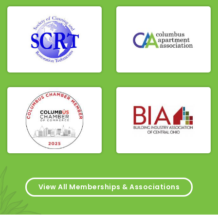
View All Memberships & Associations