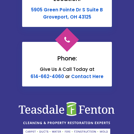
Buckeye Lake
5905 Green Pointe Dr S Suite B
Cable
Groveport, OH 43125
Canal Winchester
Cardington
Carroll
Phone:
Catawba
Give Us A Call Today at
614-662-4060
or
Contact Here
Centerburg
Chesterville
Christiansburg
Circleville
Columbus