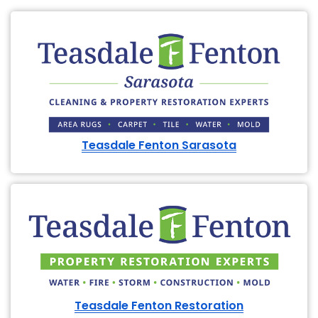
Teasdale Fenton Sarasota
Teasdale Fenton Restoration