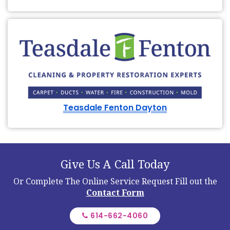
Teasdale Fenton Dayton
Give Us A Call Today
Or Complete The Online Service Request
Fill out the
Contact Form
614-662-4060