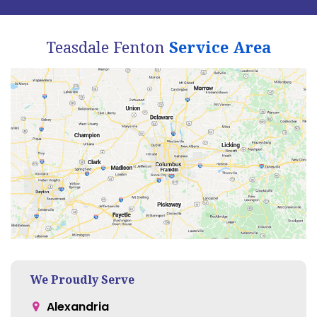
Teasdale Fenton
Service Area
We Proudly Serve
Alexandria