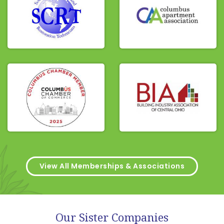
View All Memberships & Associations
Our Sister Companies