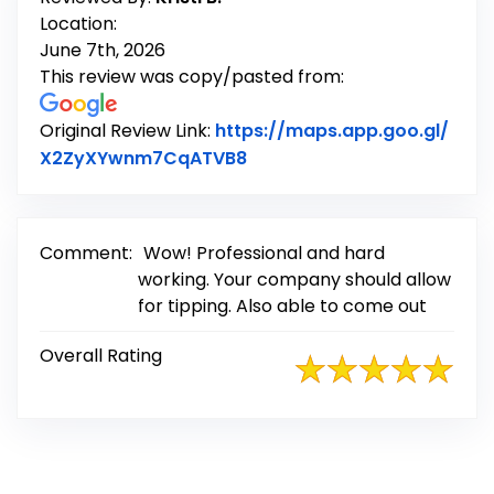
Location:
June 7th, 2026
This review was copy/pasted from:
Original Review Link:
https://maps.app.goo.gl/
Link to Original Review Po
X2ZyXYwnm7CqATVB8
Comment:
Wow! Professional and hard
working. Your company should allow
for tipping. Also able to come out
Overall Rating