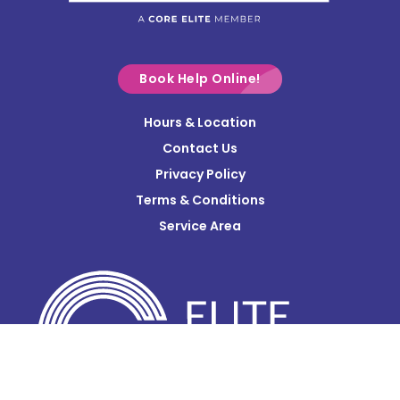
Commercial Point
Croton
Delaware
Book Help Online!
Derby
Hours & Location
Contact Us
Donnelsville
Privacy Policy
Dublin
Terms & Conditions
Edison
Service Area
Enon
Etna
Frazeysburg
Fulton