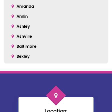
Amanda
Amlin
Ashley
Ashville
Baltimore
Bexley
Blacklick
Bloomingburg
Bremen
Broadway
Brownsville
Location: