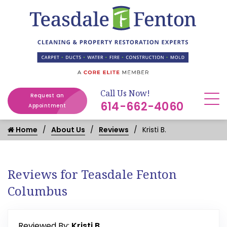
Call Us Now!
Request an
614-662-4060
Appointment
Home
About Us
Reviews
Kristi B.
Reviews for Teasdale Fenton
Columbus
Reviewed By:
Kristi B.