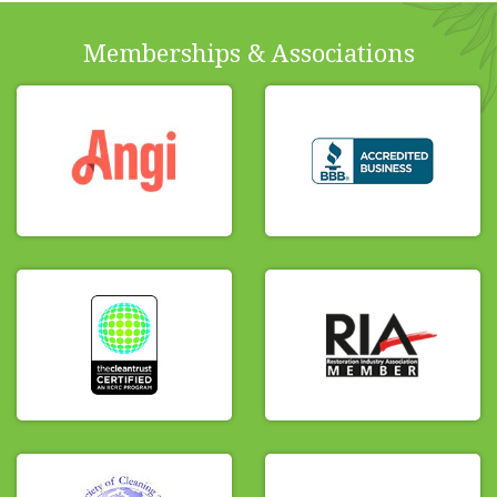
Memberships & Associations