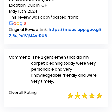
Location: Dublin, OH
May 13th, 2024
This review was copy/pasted from:
Original Review Link:
https://maps.app.goo.gl/
Link to Original Review Posted 
Zj5ujPe1VjMAvrRU6
Comment:
The 2 gentlemen that did my
carpet cleaning today were very
personable and very
knowledgeable friendly and were
very timely.
Overall Rating