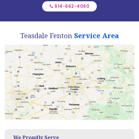
614-662-4060
Teasdale Fenton
Service Area
We Proudly Serve