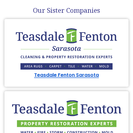
Our Sister Companies
Teasdale Fenton Sarasota