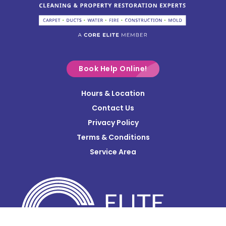
Columbus
Commercial Point
Croton
Delaware
Book Help Online!
Derby
Hours & Location
Contact Us
Donnelsville
Privacy Policy
Dublin
Terms & Conditions
Edison
Service Area
Enon
Etna
Frazeysburg