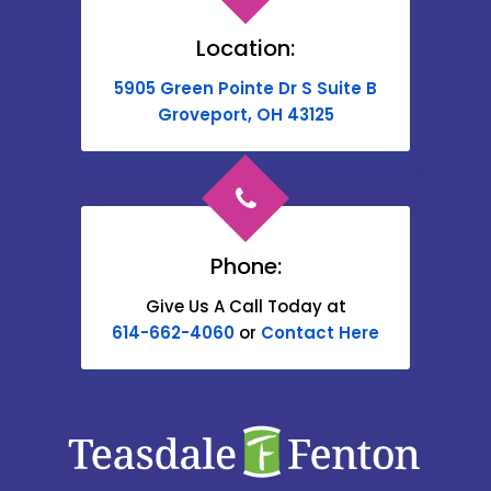
Brownsville
Location:
Buckeye Lake
5905 Green Pointe Dr S Suite B
Cable
Groveport, OH 43125
Canal Winchester
Cardington
Carroll
Phone:
Catawba
Give Us A Call Today at
614-662-4060
or
Contact Here
Centerburg
Chesterville
Christiansburg
Circleville