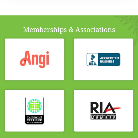
Memberships & Associations