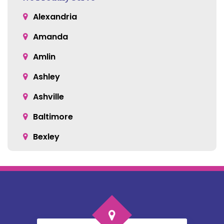
Alexandria
Amanda
Amlin
Ashley
Ashville
Baltimore
Bexley
Blacklick
Bloomingburg
Bremen
Broadway