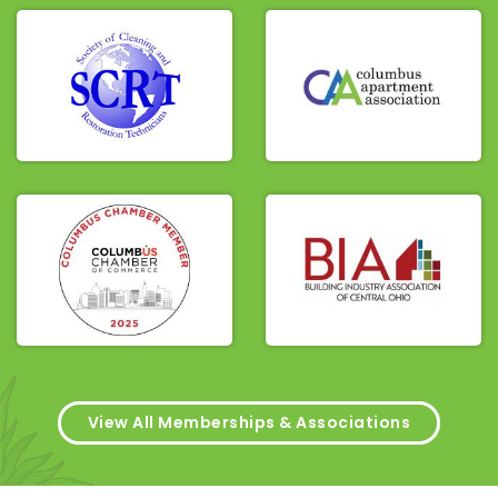
View All Memberships & Associations