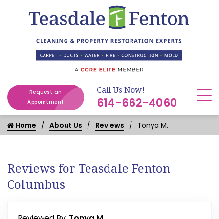
Call Us Now!
Request an
614-662-4060
Appointment
Home
About Us
Reviews
Tonya M.
Reviews for Teasdale Fenton
Columbus
Reviewed By:
Tonya M.