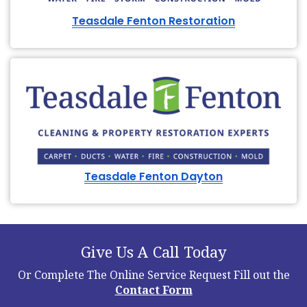
Teasdale Fenton Restoration
Teasdale Fenton Dayton
Give Us A Call Today
Or Complete The Online Service Request
Fill out the
Contact Form