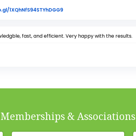
Link to Original Review Post
o.gl/1XQhNfS94STYhDGG9
edgble, fast, and efficient. Very happy with the results.
Memberships & Associations