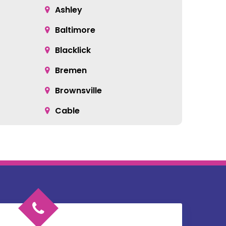
Ashley
Baltimore
Blacklick
Bremen
Brownsville
Cable
Cardington
Catawba
Chesterville
Circleville
Commercial Point