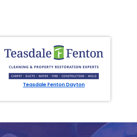
Teasdale Fenton Dayton