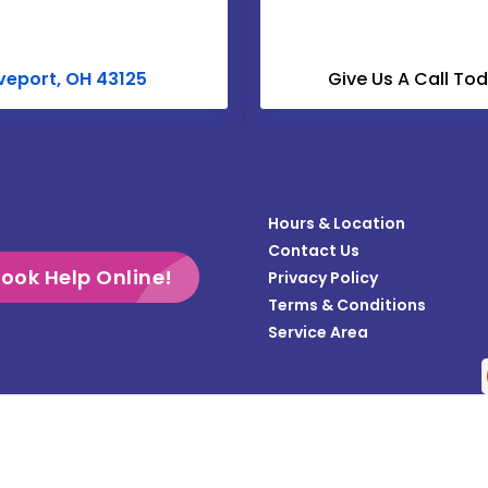
Croton
Derby
veport, OH 43125
Give Us A Call To
Dublin
Enon
Frazeysburg
Hours & Location
Gahanna
Contact Us
Galloway
ook Help Online!
Privacy Policy
Terms & Conditions
Grandview
Service Area
Gratiot
Groveport
Heath
Copyright © 2026 Teasdale Fenton Columbus | All rights reserved