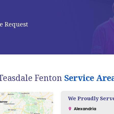
e Request
Teasdale Fenton
Service Are
We Proudly Serv
Alexandria