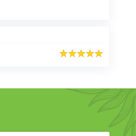
ed on Google