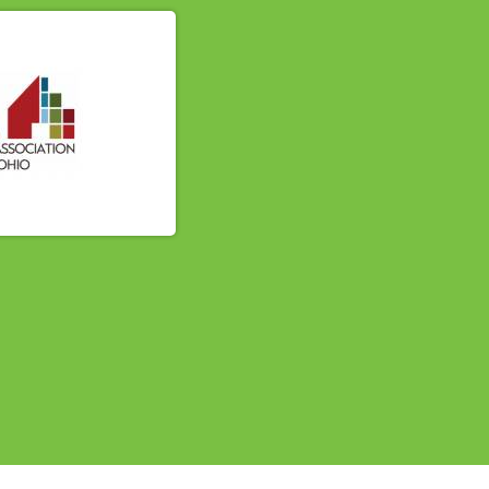
614-662-4060