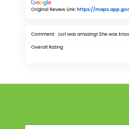
Original Review Link:
https://maps.app.go
Comment:
Lori was amazing! She was knowl
Overall Rating