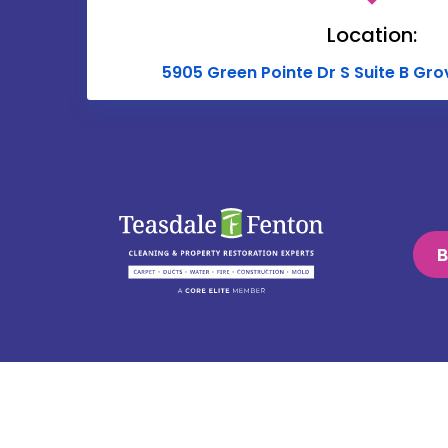
Location:
5905 Green Pointe Dr S Suite B Gro
B