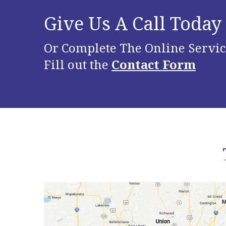
Give Us A Call Today
Or Complete The Online Servic
Fill out the
Contact Form