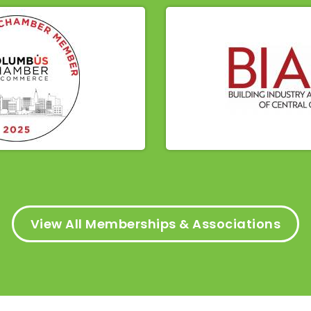
View All Memberships & Associations