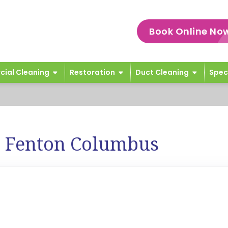
Book Online No
ial Cleaning
Restoration
Duct Cleaning
Spec
e Fenton Columbus