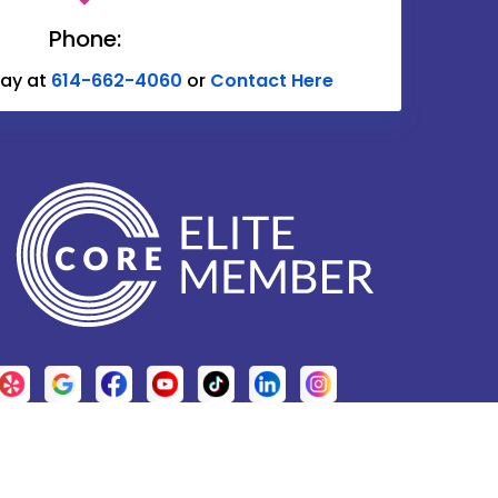
Delaware
Phone:
Donnelsville
day at
614-662-4060
or
Contact Here
Edison
Etna
Fulton
Galena
Glenford
Granville
Grove City
Harrisburg
Hebron
.