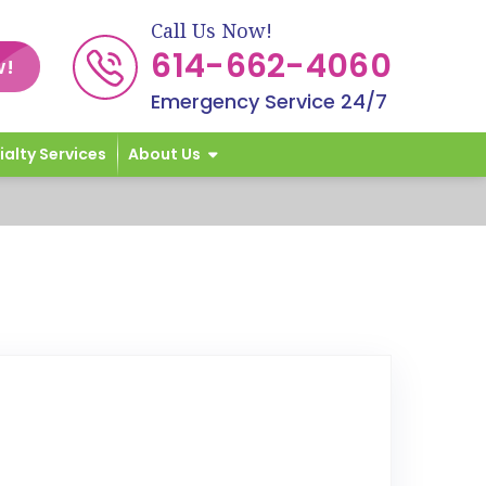
Call Us Now!
614-662-4060
w!
Emergency Service 24/7
ialty Services
About Us