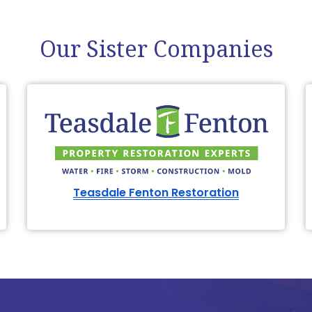
Our Sister Companies
Teasdale Fenton Restoration