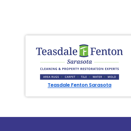
Teasdale Fenton Sarasota