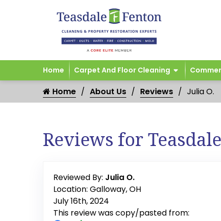
Home
Carpet And Floor Cleaning
Commerc
Home
About Us
Reviews
Julia O.
Reviews for Teasdal
Reviewed By:
Julia O.
Location: Galloway, OH
July 16th, 2024
This review was copy/pasted from: