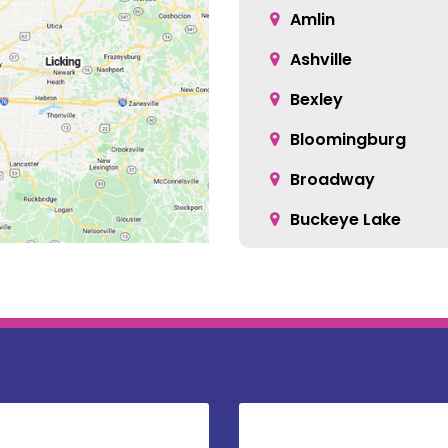
Amlin
Ashville
Bexley
Bloomingburg
Broadway
Buckeye Lake
Canal Winchester
Carroll
Centerburg
Christiansburg
Columbus