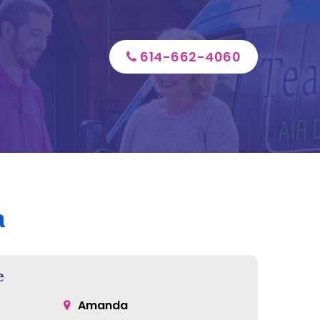
614-662-4060
a
e
Amanda