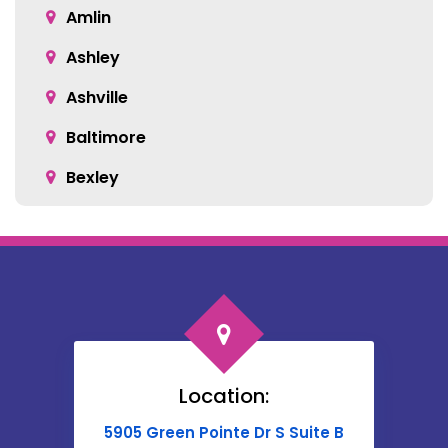
Amlin
Ashley
Ashville
Baltimore
Bexley
Blacklick
Bloomingburg
Bremen
Broadway
Brownsville
Location:
Buckeye Lake
5905 Green Pointe Dr S Suite B