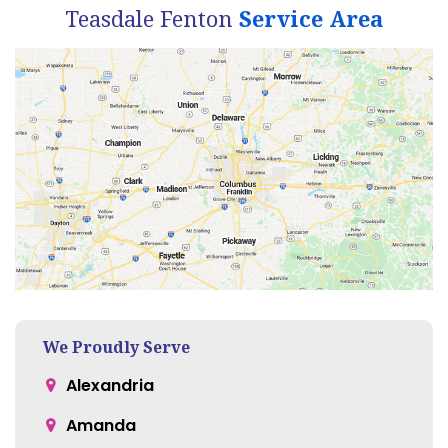
Teasdale Fenton
Service Area
We Proudly Serve
Alexandria
Amanda