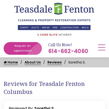
Call Us Now!
Request an
614-662-4060
Appointment
Home
About Us
Reviews
Soretha S.
Reviews for Teasdale Fenton
Columbus
Reviewed By:
Soretha S.