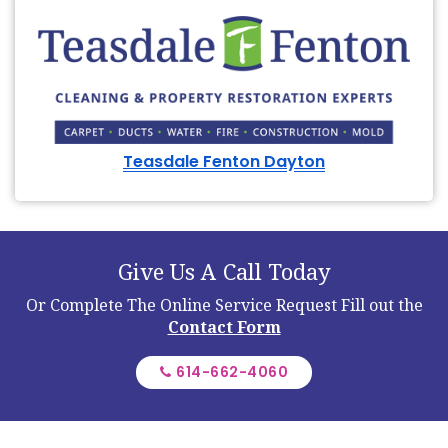
Teasdale Fenton Dayton
Give Us A Call Today
Or Complete The Online Service Request
Fill out the
Contact Form
614-662-4060