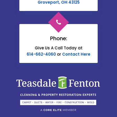
Cable
Groveport, OH 43125
Canal Winchester
Cardington
Carroll
Phone:
Catawba
Give Us A Call Today at
614-662-4060
or
Contact Here
Centerburg
Chesterville
Christiansburg
Circleville
Columbus
Commercial Point