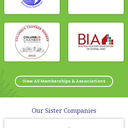
View All Memberships & Associations
Our Sister Companies