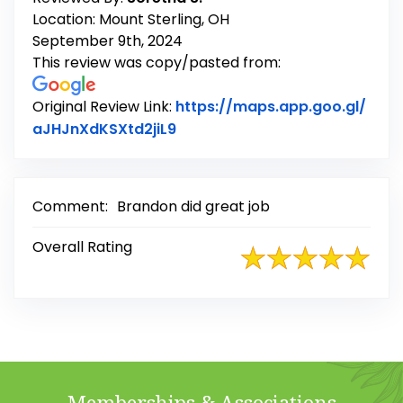
Location: Mount Sterling, OH
September 9th, 2024
This review was copy/pasted from:
Original Review Link:
https://maps.app.goo.gl/
Link to Original Review Posted
aJHJnXdKSXtd2jiL9
Comment:
Brandon did great job
Overall Rating
Memberships & Associations