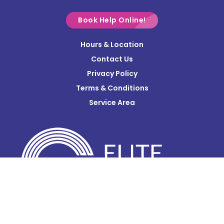
Croton
Delaware
Book Help Online!
Derby
Hours & Location
Contact Us
Donnelsville
Privacy Policy
Dublin
Terms & Conditions
Edison
Service Area
Enon
Etna
Frazeysburg
Fulton
Gahanna
Galena