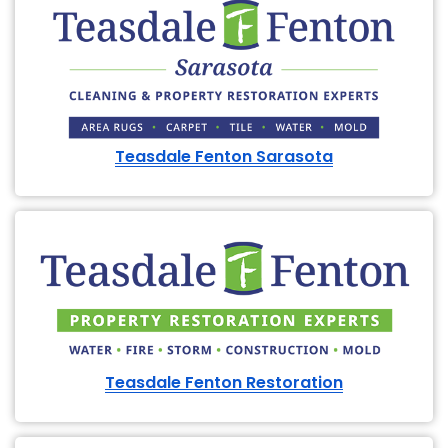
Teasdale Fenton Sarasota
Teasdale Fenton Restoration