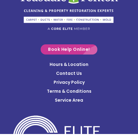
Circleville
Columbus
Commercial Point
Croton
Delaware
Book Help Online!
Derby
Hours & Location
Contact Us
Donnelsville
Privacy Policy
Dublin
Terms & Conditions
Edison
Service Area
Enon
Etna
Frazeysburg