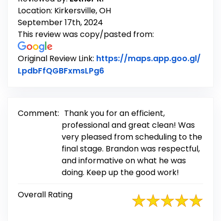
Location: Kirkersville, OH
September 17th, 2024
This review was copy/pasted from:
Original Review Link:
https://maps.app.goo.gl/
Link to Original Review Post
LpdbFfQGBFxmsLPg6
Comment:
Thank you for an efficient,
professional and great clean! Was
very pleased from scheduling to the
final stage. Brandon was respectful,
and informative on what he was
doing. Keep up the good work!
Overall Rating