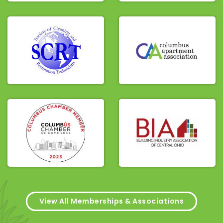
View All Memberships & Associations