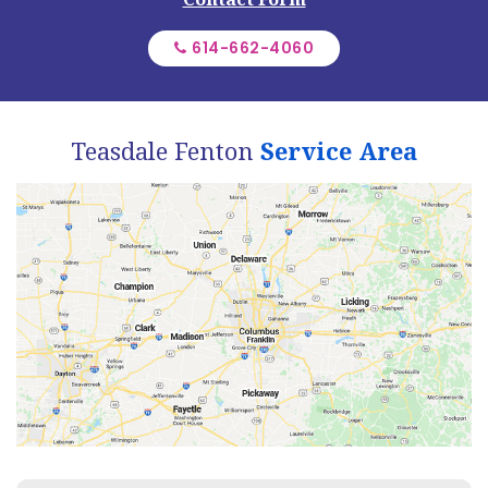
614-662-4060
Teasdale Fenton
Service Area