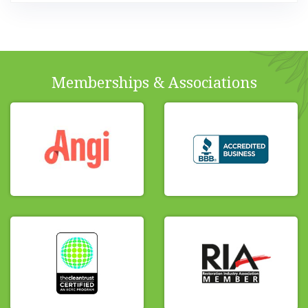
Memberships & Associations