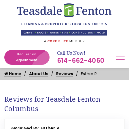
Call Us Now!
Request an
614-662-4060
Appointment
Home
About Us
Reviews
Esther R.
Reviews for Teasdale Fenton
Columbus
Reviewed By:
Esther R.