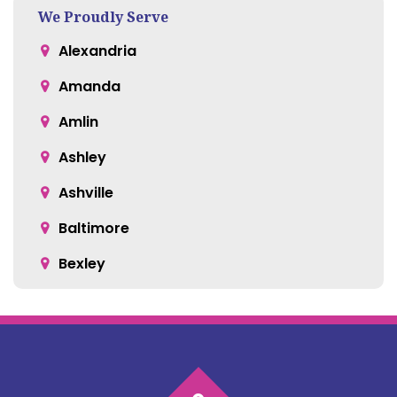
We Proudly Serve
Alexandria
Amanda
Amlin
Ashley
Ashville
Baltimore
Bexley
Blacklick
Bloomingburg
Bremen