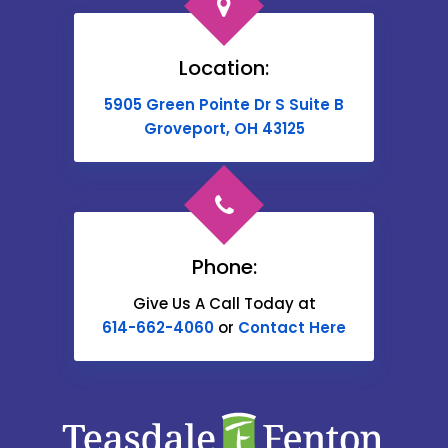
Broadway
Brownsville
Location:
Buckeye Lake
5905 Green Pointe Dr S Suite B
Cable
Groveport, OH 43125
Canal Winchester
Cardington
Carroll
Phone:
Catawba
Give Us A Call Today at
614-662-4060
or
Contact Here
Centerburg
Chesterville
Christiansburg