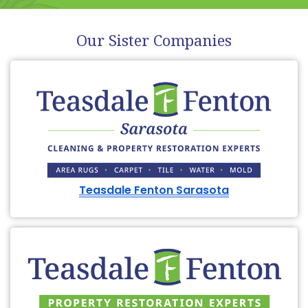
Our Sister Companies
Teasdale Fenton Sarasota