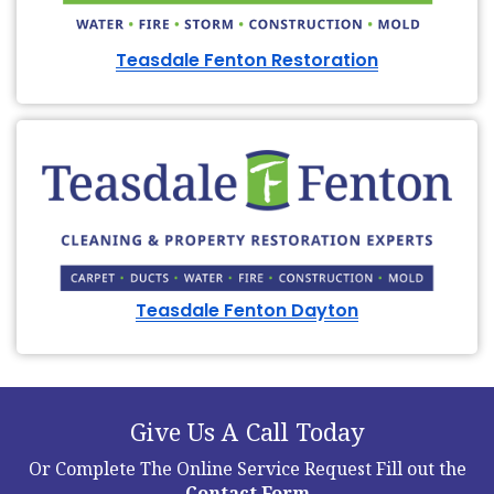
Teasdale Fenton Restoration
Teasdale Fenton Dayton
Give Us A Call Today
Or Complete The Online Service Request
Fill out the
Contact Form