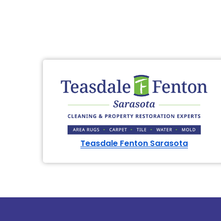
Teasdale Fenton Sarasota