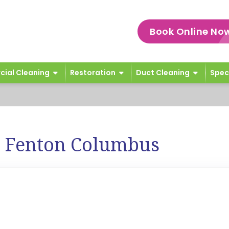
Book Online No
ial Cleaning
Restoration
Duct Cleaning
Spec
e Fenton Columbus