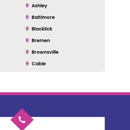
Ashley
Baltimore
Blacklick
Bremen
Brownsville
Cable
Cardington
Catawba
Chesterville
Circleville
Commercial Point