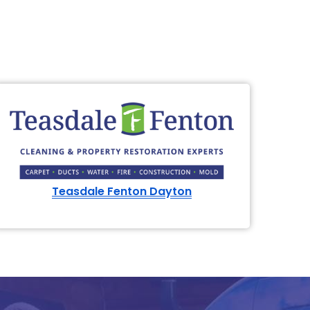
Teasdale Fenton Dayton