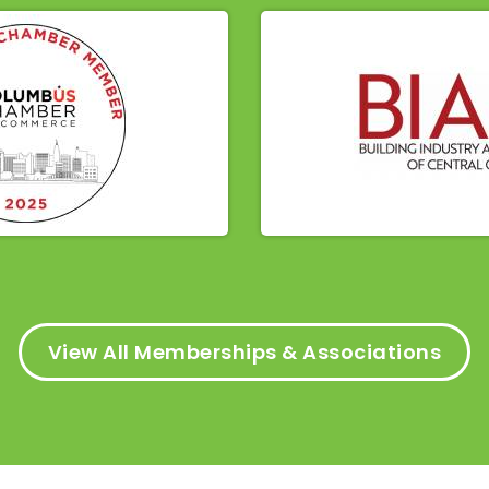
View All Memberships & Associations