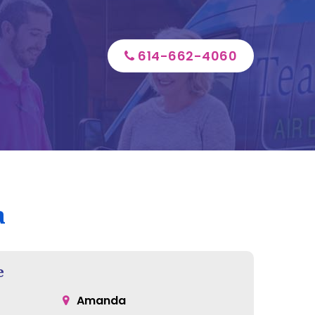
614-662-4060
a
e
Amanda