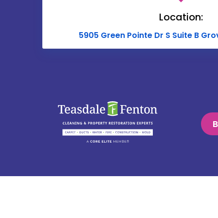
Location:
5905 Green Pointe Dr S Suite B Gro
B