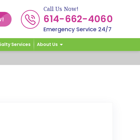
Call Us Now!
614-662-4060
w!
Emergency Service 24/7
ialty Services
About Us