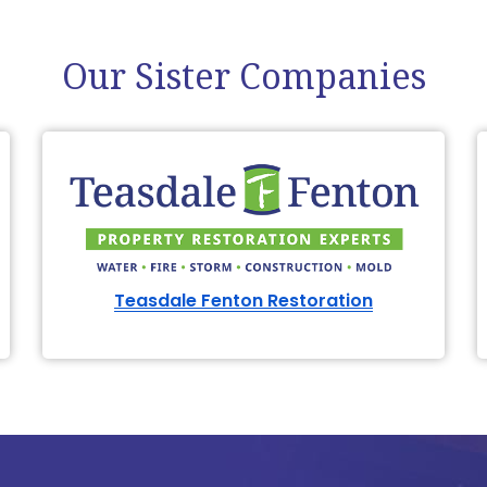
Our Sister Companies
Teasdale Fenton Restoration