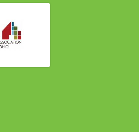
614-662-4060