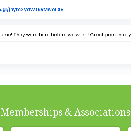
Link to Original Review Pos
oo.gl/jnymXydWT6vMwoL48
 time! They were here before we were! Great personality
Memberships & Associations