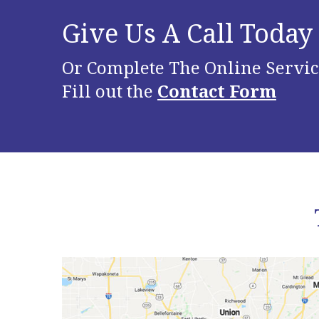
Give Us A Call Today
Or Complete The Online Servic
Fill out the
Contact Form