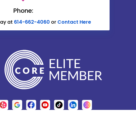
Delaware
Phone:
Donnelsville
day at
614-662-4060
or
Contact Here
Edison
Etna
Fulton
Galena
Glenford
Granville
Grove City
Harrisburg
Hebron
.