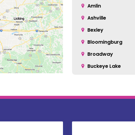
Amlin
Ashville
Bexley
Bloomingburg
Broadway
Buckeye Lake
Canal Winchester
Carroll
Centerburg
Christiansburg
Columbus