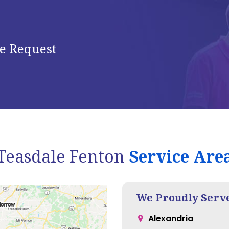
e Request
Teasdale Fenton
Service Are
We Proudly Serv
Alexandria