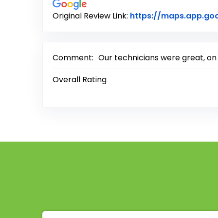
Original Review Link:
https://maps.app.g
Comment:
Our technicians were great, on
Overall Rating