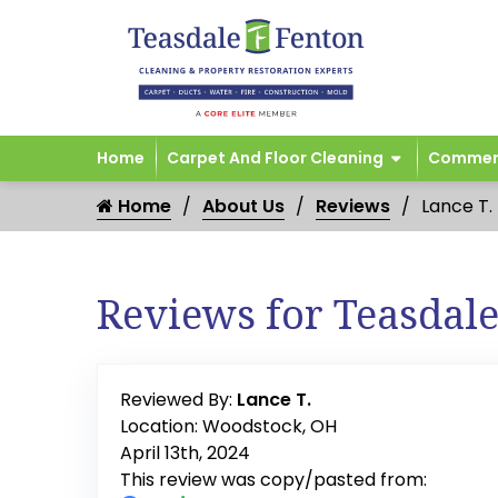
Home
Carpet And Floor Cleaning
Commerc
Home
About Us
Reviews
Lance T.
Reviews for Teasdal
Reviewed By:
Lance T.
Location: Woodstock, OH
April 13th, 2024
This review was copy/pasted from: