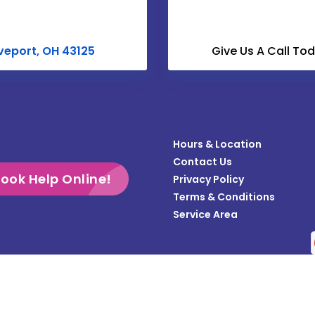
Croton
Derby
veport, OH 43125
Give Us A Call To
Dublin
Enon
Frazeysburg
Hours & Location
Gahanna
Contact Us
Galloway
ook Help Online!
Privacy Policy
Terms & Conditions
Grandview
Service Area
Gratiot
Groveport
Heath
Copyright © 2026 Teasdale Fenton Columbus | All rights reserved