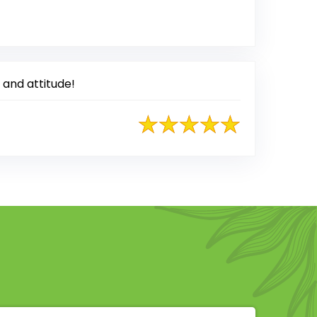
ted on Google
 and attitude!