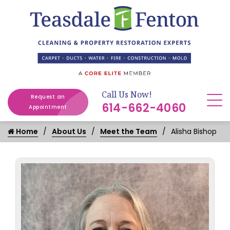
Call Us Now!
Request an
614-662-4060
Appointment
Home
About Us
Meet the Team
Alisha Bishop