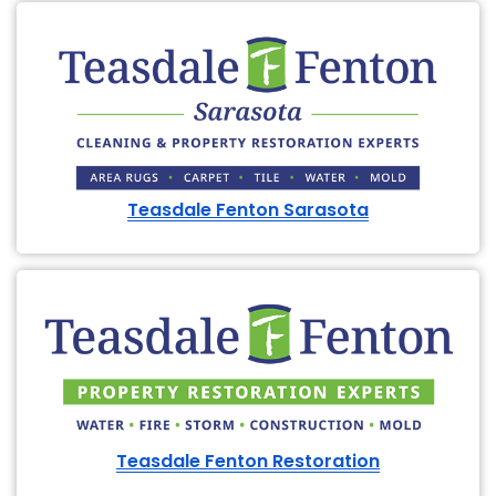
Teasdale Fenton Sarasota
Teasdale Fenton Restoration