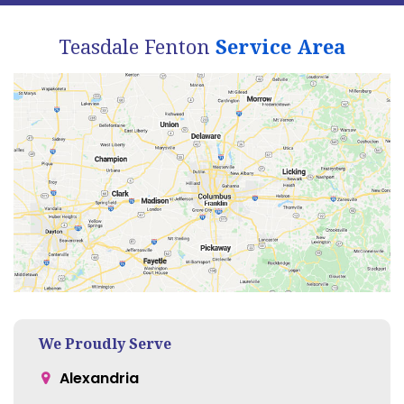
Teasdale Fenton
Service Area
We Proudly Serve
Alexandria