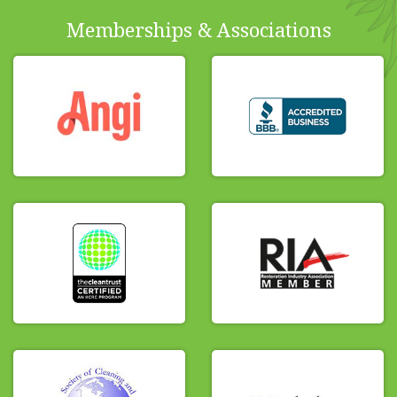
Memberships & Associations