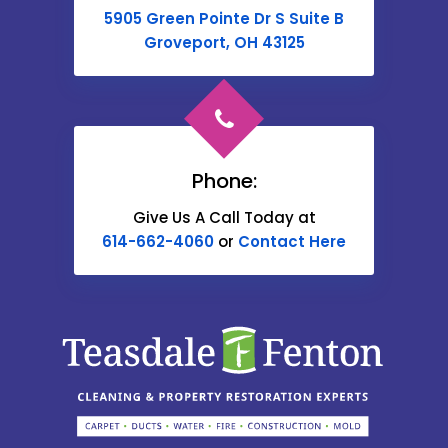
Buckeye Lake
5905 Green Pointe Dr S Suite B
Cable
Groveport, OH 43125
Canal Winchester
Cardington
Carroll
Phone:
Catawba
Give Us A Call Today at
614-662-4060
or
Contact Here
Centerburg
Chesterville
Christiansburg
Circleville
Columbus
Commercial Point