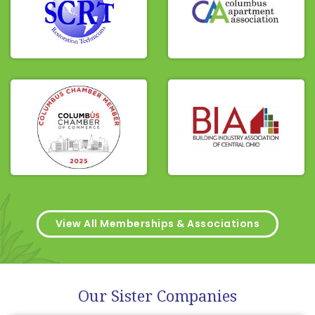
View All Memberships & Associations
Our Sister Companies