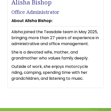
Alisha Bishop
Office Administrator
About Alisha Bishop:
Alisha joined the Teasdale team in May 2025,
bringing more than 27 years of experience in
administrative and office management.
She is a devoted wife, mother, and
grandmother who values family deeply.
Outside of work, she enjoys motorcycle
riding, camping, spending time with her
grandchildren, and listening to music.