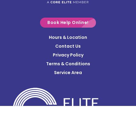
Croton
Delaware
Book Help Online!
Derby
Hours & Location
Contact Us
Donnelsville
Privacy Policy
Dublin
Terms & Conditions
Edison
Service Area
Enon
Etna
Frazeysburg
Fulton
Gahanna