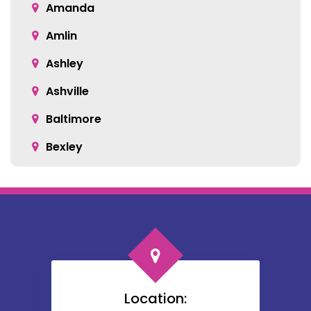
Amanda
Amlin
Ashley
Ashville
Baltimore
Bexley
Blacklick
Bloomingburg
Bremen
Broadway
Brownsville
Location: