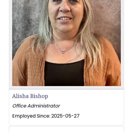
Alisha Bishop
Office Administrator
Employed Since:
2025-05-27