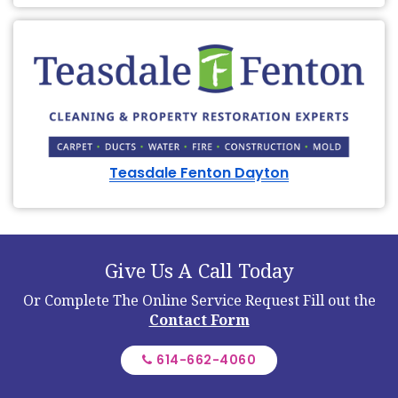
Teasdale Fenton Dayton
Give Us A Call Today
Or Complete The Online Service Request
Fill out the
Contact Form
614-662-4060