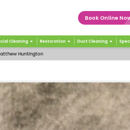
Book Online No
ial Cleaning
Restoration
Duct Cleaning
Spec
atthew Huntington