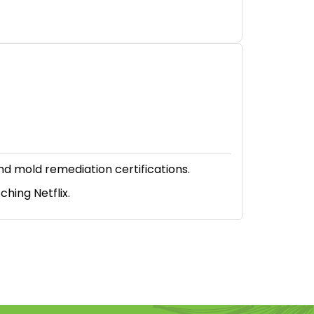
nd mold remediation certifications.
hing Netflix.
614-662-4060