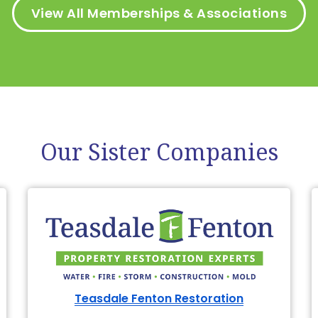
View All Memberships & Associations
Our Sister Companies
Teasdale Fenton Restoration