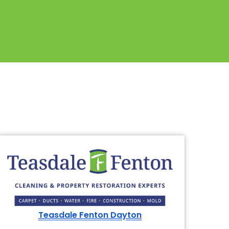
Teasdale Fenton Dayton