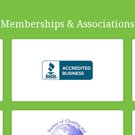
Memberships & Associations