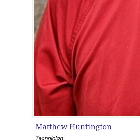
Matthew Huntington
Technician