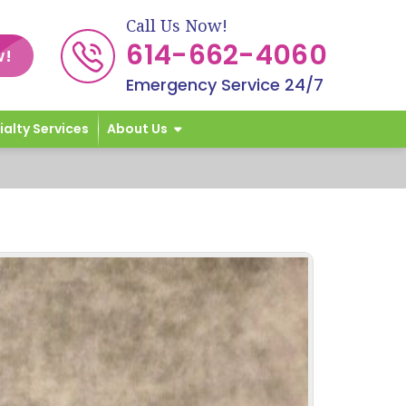
Call Us Now!
614-662-4060
w!
Emergency Service 24/7
ialty Services
About Us