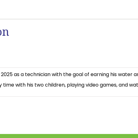
on
025 as a technician with the goal of earning his water a
y time with his two children, playing video games, and watc