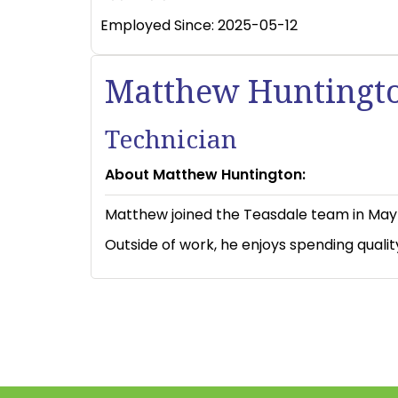
Employed Since:
2025-05-12
Matthew Huntingt
Technician
About Matthew Huntington:
Matthew joined the Teasdale team in May 2
Outside of work, he enjoys spending qualit