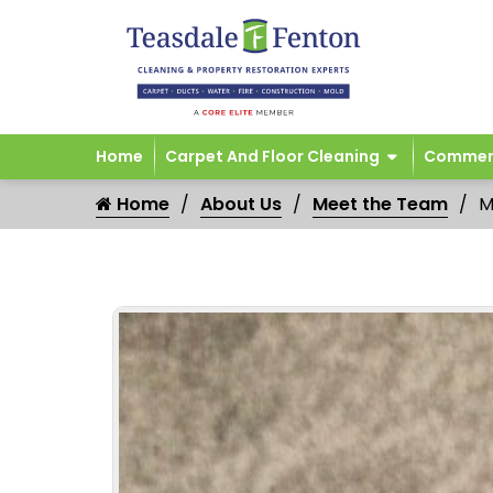
Home
Carpet And Floor Cleaning
Commerc
Home
About Us
Meet the Team
M