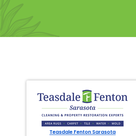
Teasdale Fenton Sarasota