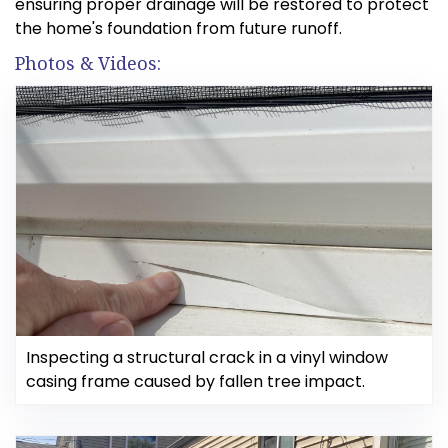
ensuring proper drainage will be restored to protect
the home's foundation from future runoff.
Photos & Videos:
Inspecting a structural crack in a vinyl window
casing frame caused by fallen tree impact.