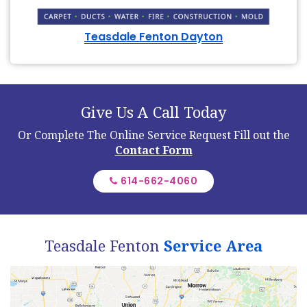
Teasdale Fenton Dayton
Give Us A Call Today
Or Complete The Online Service Request
Fill out the
Contact Form
614-662-4060
Teasdale Fenton
Service Area