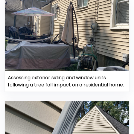
Assessing exterior siding and window units
following a tree fall impact on a residential home.