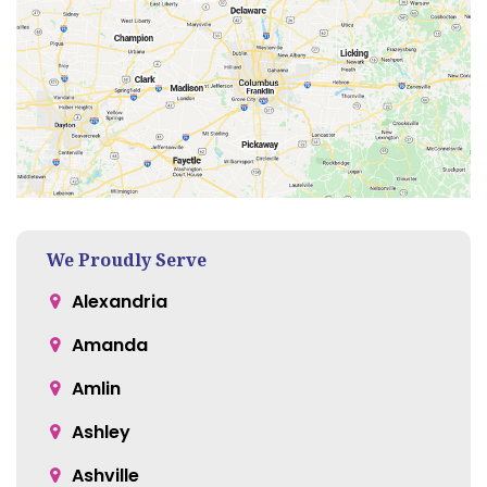
We Proudly Serve
Alexandria
Amanda
Amlin
Ashley
Ashville