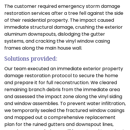
The customer required emergency storm damage
restoration services after a tree fell against the side
of their residential property. The impact caused
immediate structural damage, crushing the exterior
aluminum downspouts, dislodging the gutter
systems, and cracking the vinyl window casing
frames along the main house wall.
Solutions provided:
Our team executed an immediate exterior property
damage restoration protocol to secure the home
and prepare it for full reconstruction. We cleared
remaining branch debris from the immediate area
and assessed the impact zone along the vinyl siding
and window assemblies. To prevent water infiltration,
we temporarily sealed the fractured window casings
and mapped out a comprehensive replacement
plan for the ruined gutters and downspout lines,