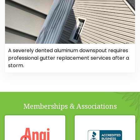
A severely dented aluminum downspout requires
professional gutter replacement services after a
storm.
Memberships & Associations