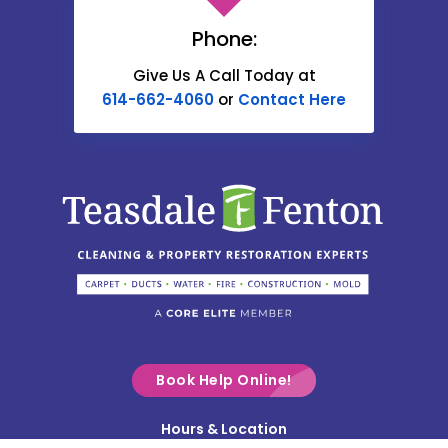
Carroll
Phone:
Catawba
Give Us A Call Today at
614-662-4060
or
Contact Here
Centerburg
Chesterville
Christiansburg
Circleville
Columbus
Commercial Point
Croton
Delaware
Book Help Online!
Derby
Hours & Location