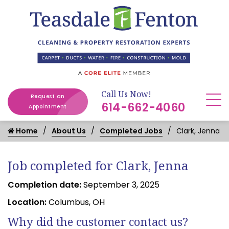
Call Us Now!
Request an
614-662-4060
Appointment
Home
About Us
Completed Jobs
Clark, Jenna
Job completed for Clark, Jenna
Completion date:
September 3, 2025
Location:
Columbus, OH
Why did the customer contact us?