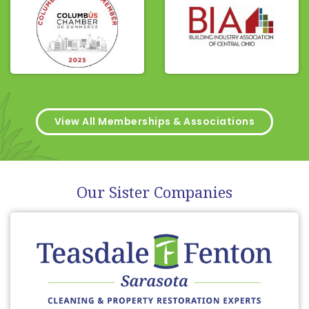
View All Memberships & Associations
Our Sister Companies