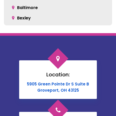
Baltimore
Bexley
Blacklick
Bloomingburg
Bremen
Broadway
Brownsville
Location:
Buckeye Lake
5905 Green Pointe Dr S Suite B
Cable
Groveport, OH 43125
Canal Winchester
Cardington