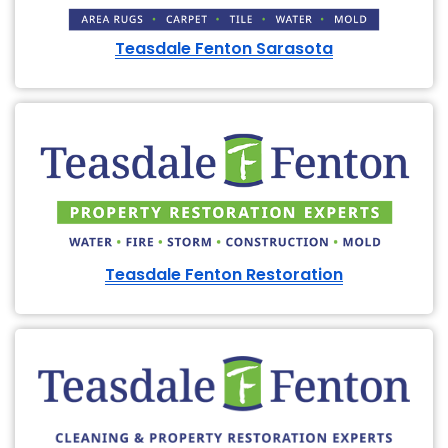
Teasdale Fenton Sarasota
Teasdale Fenton Restoration