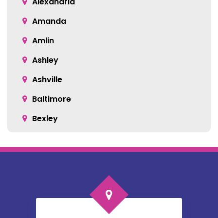
Alexandria
Amanda
Amlin
Ashley
Ashville
Baltimore
Bexley
Blacklick
Bloomingburg
Bremen
Broadway
Brownsville