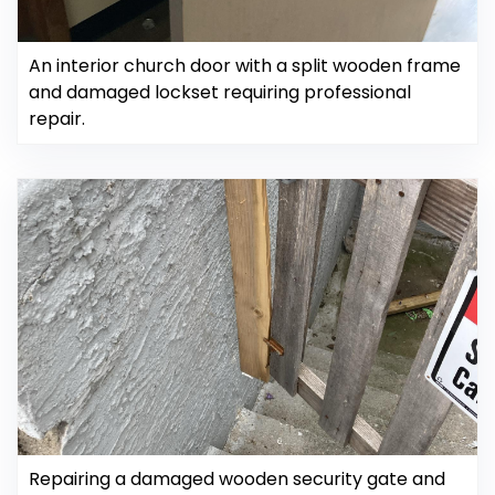
An interior church door with a split wooden frame
and damaged lockset requiring professional
repair.
Repairing a damaged wooden security gate and