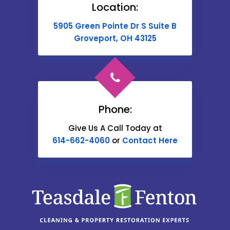
Location:
Buckeye Lake
5905 Green Pointe Dr S Suite B
Cable
Groveport, OH 43125
Canal Winchester
Cardington
Carroll
Phone:
Catawba
Give Us A Call Today at
614-662-4060
or
Contact Here
Centerburg
Chesterville
Christiansburg
Circleville
Columbus