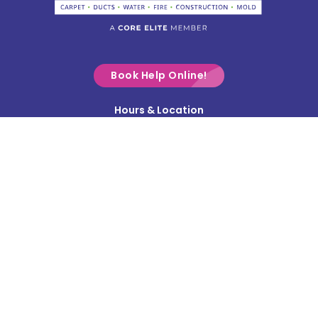
Commercial Point
Croton
Delaware
Book Help Online!
Derby
Hours & Location
Contact Us
Donnelsville
Privacy Policy
Dublin
Terms & Conditions
Edison
Service Area
Enon
Etna
Frazeysburg
Fulton