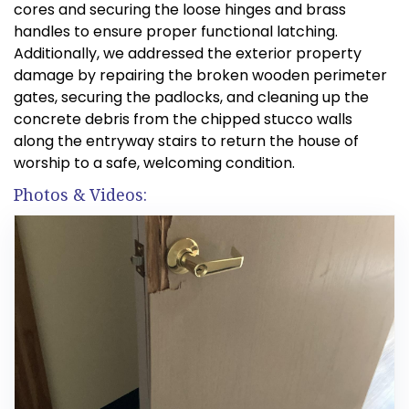
cores and securing the loose hinges and brass
handles to ensure proper functional latching.
Additionally, we addressed the exterior property
damage by repairing the broken wooden perimeter
gates, securing the padlocks, and cleaning up the
concrete debris from the chipped stucco walls
along the entryway stairs to return the house of
worship to a safe, welcoming condition.
Photos & Videos: