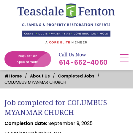
Call Us Now!
Request an
614-662-4060
Appointment
Home
About Us
Completed Jobs
COLUMBUS MYANMAR CHURCH
Job completed for COLUMBUS
MYANMAR CHURCH
Completion date:
September 9, 2025