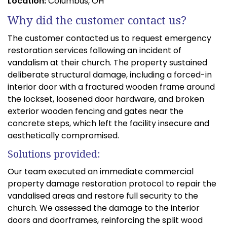
Location:
Columbus, OH
Why did the customer contact us?
The customer contacted us to request emergency
restoration services following an incident of
vandalism at their church. The property sustained
deliberate structural damage, including a forced-in
interior door with a fractured wooden frame around
the lockset, loosened door hardware, and broken
exterior wooden fencing and gates near the
concrete steps, which left the facility insecure and
aesthetically compromised.
Solutions provided:
Our team executed an immediate commercial
property damage restoration protocol to repair the
vandalised areas and restore full security to the
church. We assessed the damage to the interior
doors and doorframes, reinforcing the split wood