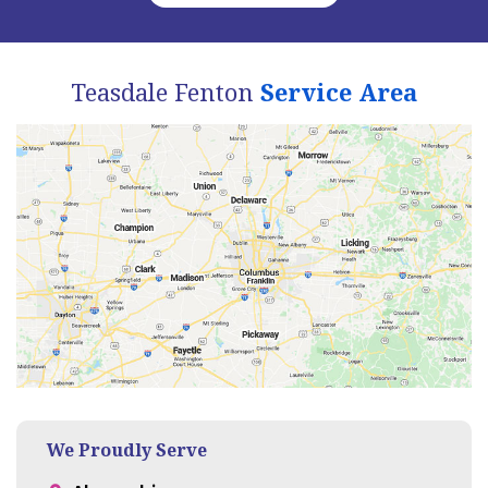
Teasdale Fenton
Service Area
We Proudly Serve