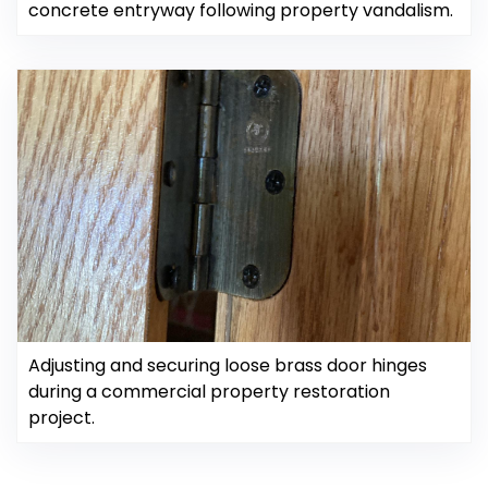
concrete entryway following property vandalism.
Adjusting and securing loose brass door hinges
during a commercial property restoration
project.