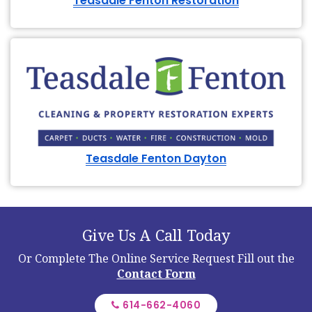
Teasdale Fenton Restoration
Teasdale Fenton Dayton
Give Us A Call Today
Or Complete The Online Service Request
Fill out the
Contact Form
614-662-4060