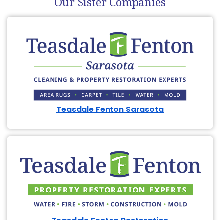
Our Sister Companies
Teasdale Fenton Sarasota