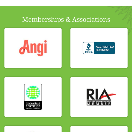
Memberships & Associations