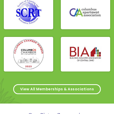
View All Memberships & Associations