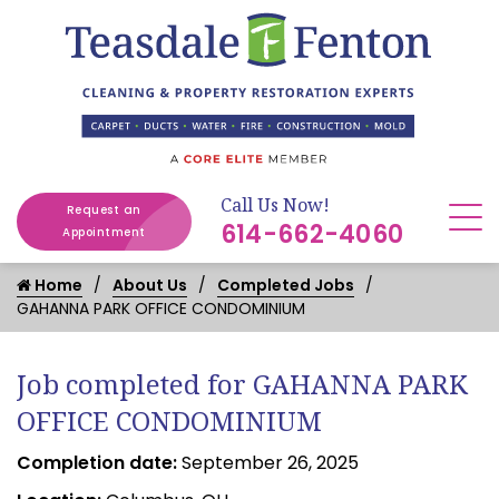
Call Us Now!
Request an
614-662-4060
Appointment
Home
About Us
Completed Jobs
GAHANNA PARK OFFICE CONDOMINIUM
Job completed for GAHANNA PARK
OFFICE CONDOMINIUM
Completion date:
September 26, 2025