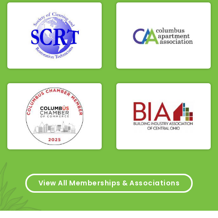
View All Memberships & Associations