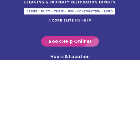
Columbus
Commercial Point
Croton
Delaware
Book Help Online!
Derby
Hours & Location
Contact Us
Donnelsville
Privacy Policy
Dublin
Terms & Conditions
Edison
Service Area
Enon
Etna
Frazeysburg