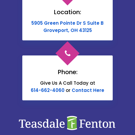
Brownsville
Location:
Buckeye Lake
5905 Green Pointe Dr S Suite B
Cable
Groveport, OH 43125
Canal Winchester
Cardington
Carroll
Phone:
Catawba
Give Us A Call Today at
614-662-4060
or
Contact Here
Centerburg
Chesterville
Christiansburg
Circleville