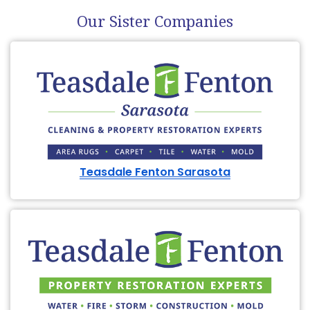
Our Sister Companies
Teasdale Fenton Sarasota