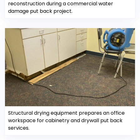
reconstruction during a commercial water
damage put back project.
Structural drying equipment prepares an office
workspace for cabinetry and drywall put back
services.