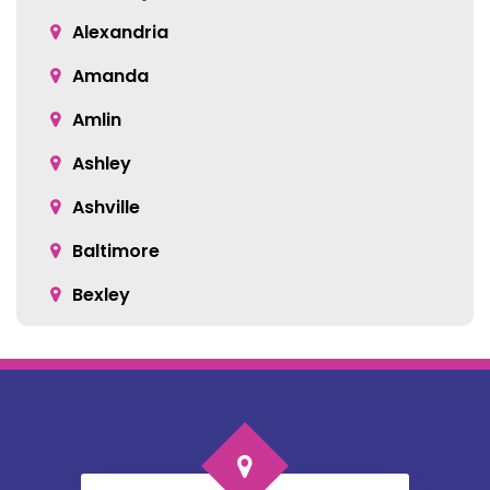
Alexandria
Amanda
Amlin
Ashley
Ashville
Baltimore
Bexley
Blacklick
Bloomingburg
Bremen
Broadway