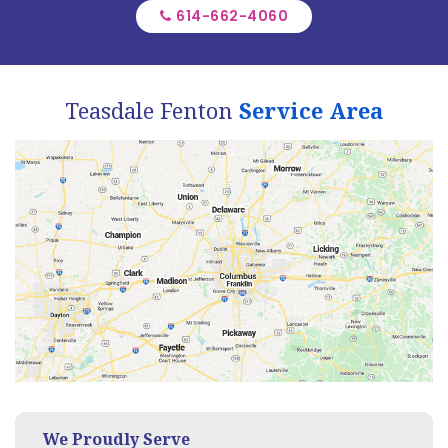
614-662-4060
Teasdale Fenton
Service Area
We Proudly Serve