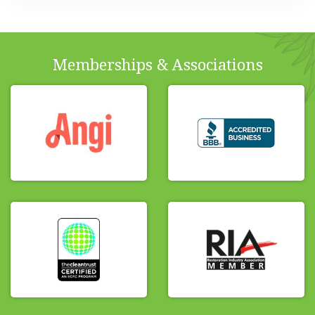
Memberships & Associations