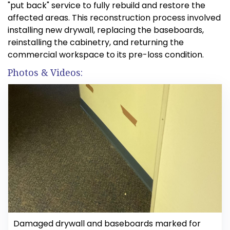
"put back" service to fully rebuild and restore the
affected areas. This reconstruction process involved
installing new drywall, replacing the baseboards,
reinstalling the cabinetry, and returning the
commercial workspace to its pre-loss condition.
Photos & Videos:
Damaged drywall and baseboards marked for