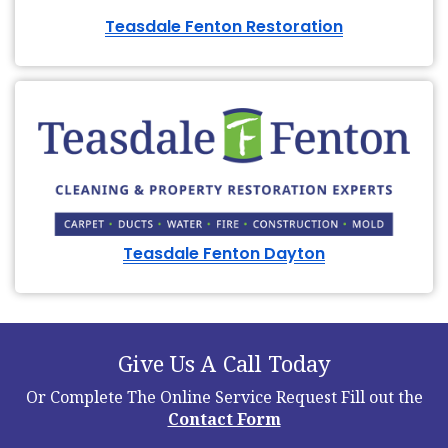
Teasdale Fenton Restoration
Teasdale Fenton Dayton
Give Us A Call Today
Or Complete The Online Service Request
Fill out the
Contact Form