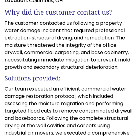
Location:
Columbus, OH
Why did the customer contact us?
The customer contacted us following a property
water damage incident that required professional
extraction, structural drying, and remediation. The
moisture threatened the integrity of the office
drywall, commercial carpeting, and base cabinetry,
necessitating immediate mitigation to prevent mold
growth and secondary structural deterioration.
Solutions provided:
Our team executed an efficient commercial water
damage restoration protocol, which included
assessing the moisture migration and performing
targeted flood cuts to remove contaminated drywall
and baseboards. Following the complete structural
drying of the wall cavities and carpets using
industrial air movers, we executed a comprehensive