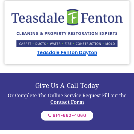
Teasdale Fenton Dayton
Give Us A Call Today
Or Complete The Online Service Request
Fill out the
Contact Form
614-662-4060