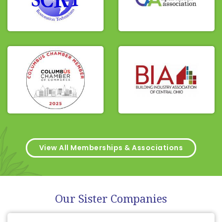
View All Memberships & Associations
Our Sister Companies