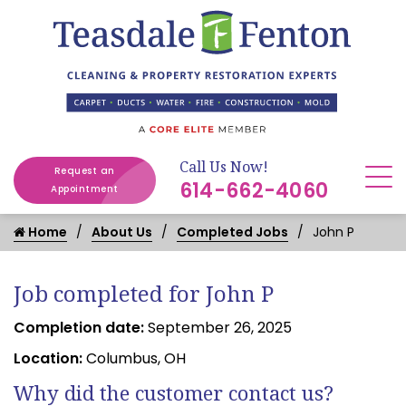
Call Us Now!
Request an
614-662-4060
Appointment
Home
About Us
Completed Jobs
John P
Job completed for John P
Completion date:
September 26, 2025
Location:
Columbus, OH
Why did the customer contact us?