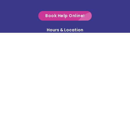
Croton
Delaware
Book Help Online!
Derby
Hours & Location
Contact Us
Donnelsville
Privacy Policy
Dublin
Terms & Conditions
Edison
Service Area
Enon
Etna
Frazeysburg
Fulton
Gahanna