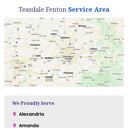
Teasdale Fenton
Service Area
We Proudly Serve
Alexandria
Amanda