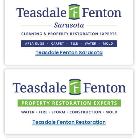
Teasdale Fenton Sarasota
Teasdale Fenton Restoration