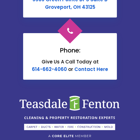
Cable
Groveport, OH 43125
Canal Winchester
Cardington
Carroll
Phone:
Catawba
Give Us A Call Today at
614-662-4060
or
Contact Here
Centerburg
Chesterville
Christiansburg
Circleville
Columbus
Commercial Point