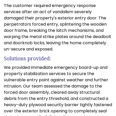
The customer required emergency response
services after an act of vandalism severely
damaged their property's exterior entry door. The
perpetrators forced entry, splintering the wooden
door frame, breaking the latch mechanisms, and
warping the metal strike plates around the deadbolt
and doorknob locks, leaving the home completely
un-secure and exposed.
Solutions provided:
We provided immediate emergency board-up and
property stabilization services to secure the
vulnerable entry point against weather and further
intrusion. Our team assessed the damage to the
forced door assembly, cleared away structural
debris from the entry threshold, and constructed a
heavy-duty plywood security barrier tightly fastened
over the exterior brick opening to completely seal