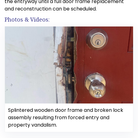
the entryway until a full door frame replacement
and reconstruction can be scheduled.
Photos & Videos:
Splintered wooden door frame and broken lock
assembly resulting from forced entry and
property vandalism.