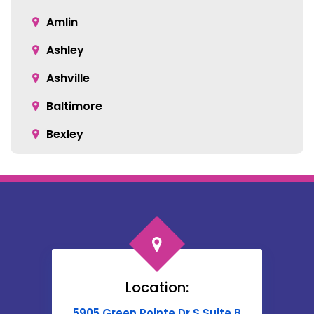
Amlin
Ashley
Ashville
Baltimore
Bexley
Blacklick
Bloomingburg
Bremen
Broadway
Brownsville
Location:
Buckeye Lake
5905 Green Pointe Dr S Suite B