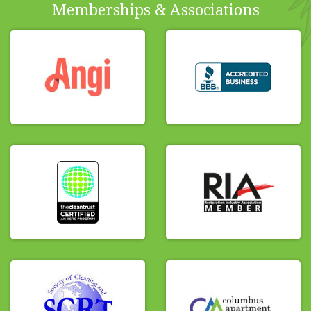
Memberships & Associations