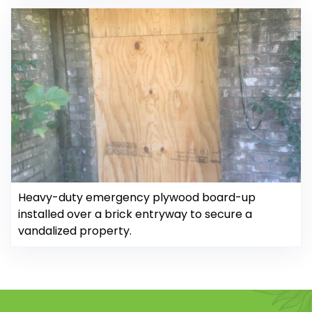
Heavy-duty emergency plywood board-up
installed over a brick entryway to secure a
vandalized property.