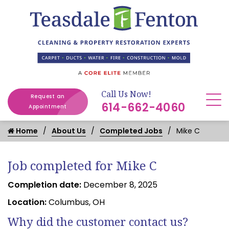
Call Us Now!
Request an
614-662-4060
Appointment
Home
About Us
Completed Jobs
Mike C
Job completed for Mike C
Completion date:
December 8, 2025
Location:
Columbus, OH
Why did the customer contact us?