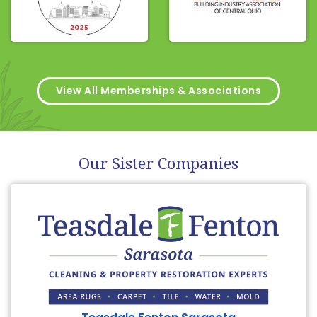
View All Memberships & Associations
Our Sister Companies