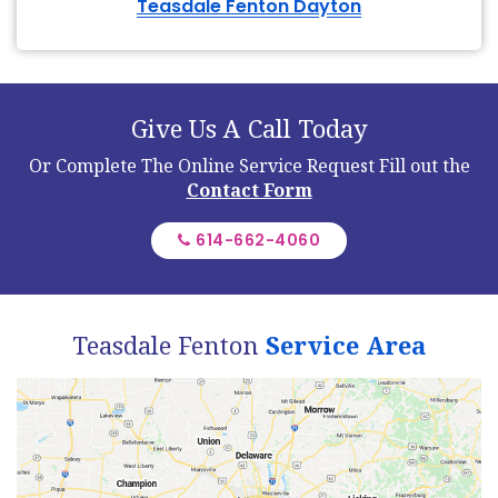
Teasdale Fenton Dayton
Give Us A Call Today
Or Complete The Online Service Request
Fill out the
Contact Form
614-662-4060
Teasdale Fenton
Service Area