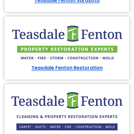
Teasdale Fenton Sarasota
Teasdale Fenton Restoration