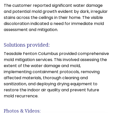
The customer reported significant water damage
and potential mold growth evident by dark, irregular
stains across the ceilings in their home. The visible
discoloration indicated a need for immediate mold
assessment and mitigation.
Solutions provided:
Teasdale Fenton Columbus provided comprehensive
mold mitigation services. This involved assessing the
extent of the water damage and mold,
implementing containment protocols, removing
affected materials, thorough cleaning and
sanitization, and deploying drying equipment to
restore the indoor air quality and prevent future
mold recurrence.
Photos & Videos: