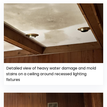
Detailed view of heavy water damage and mold
stains on a ceiling around recessed lighting
fixtures