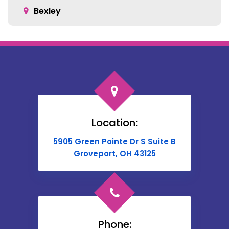
Bexley
Blacklick
Bloomingburg
Bremen
Broadway
Brownsville
Location:
Buckeye Lake
5905 Green Pointe Dr S Suite B
Cable
Groveport, OH 43125
Canal Winchester
Cardington
Carroll
Phone: