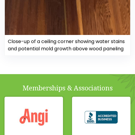
Close-up of a ceiling corner showing water stains
and potential mold growth above wood paneling
Memberships & Associations