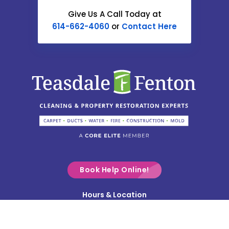
Catawba
Give Us A Call Today at
614-662-4060
or
Contact Here
Centerburg
Chesterville
Christiansburg
Circleville
Columbus
Commercial Point
Croton
Delaware
Book Help Online!
Derby
Hours & Location
Contact Us
Donnelsville
Privacy Policy