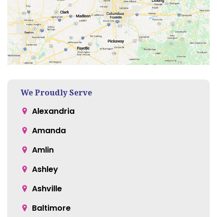
We Proudly Serve
Alexandria
Amanda
Amlin
Ashley
Ashville
Baltimore