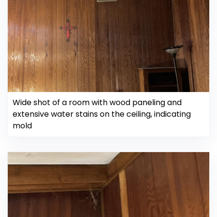
Wide shot of a room with wood paneling and
extensive water stains on the ceiling, indicating
mold