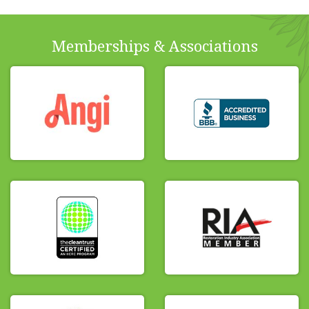
Memberships & Associations