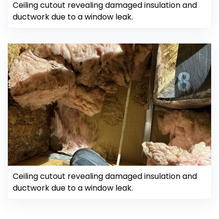
Ceiling cutout revealing damaged insulation and
ductwork due to a window leak.
Ceiling cutout revealing damaged insulation and
ductwork due to a window leak.