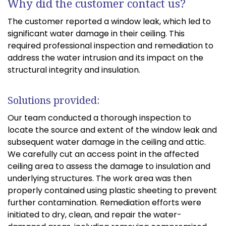
Why did the customer contact us?
The customer reported a window leak, which led to
significant water damage in their ceiling. This
required professional inspection and remediation to
address the water intrusion and its impact on the
structural integrity and insulation.
Solutions provided:
Our team conducted a thorough inspection to
locate the source and extent of the window leak and
subsequent water damage in the ceiling and attic.
We carefully cut an access point in the affected
ceiling area to assess the damage to insulation and
underlying structures. The work area was then
properly contained using plastic sheeting to prevent
further contamination. Remediation efforts were
initiated to dry, clean, and repair the water-