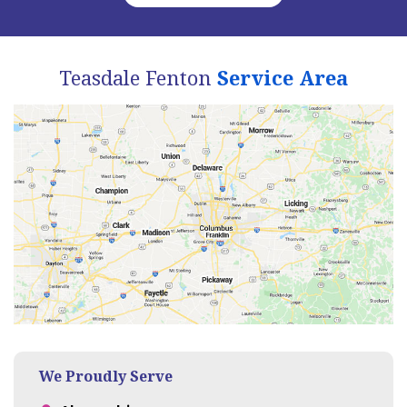
Teasdale Fenton
Service Area
We Proudly Serve