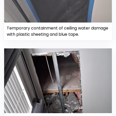
Temporary containment of ceiling water damage
with plastic sheeting and blue tape.