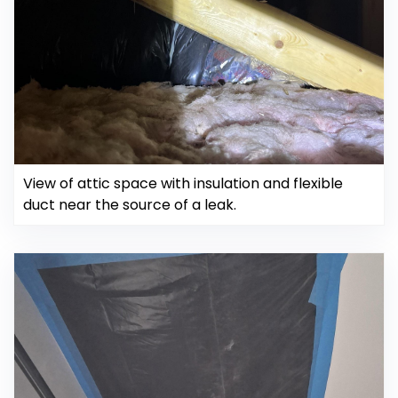
View of attic space with insulation and flexible
duct near the source of a leak.