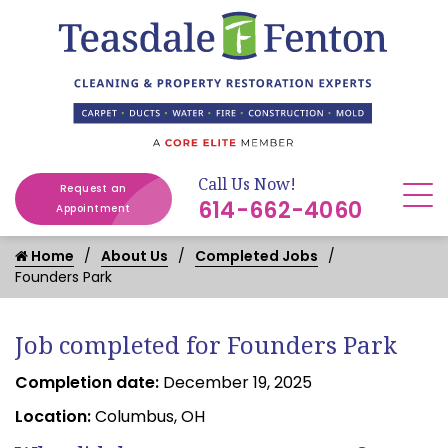
Call Us Now!
Request an
614-662-4060
Appointment
Home
About Us
Completed Jobs
Founders Park
Job completed for Founders Park
Completion date:
December 19, 2025
Location:
Columbus, OH