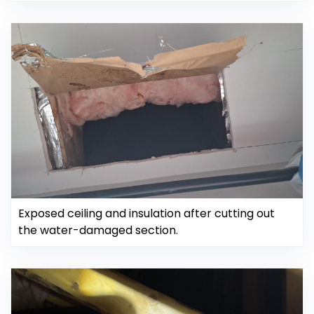
Exposed ceiling and insulation after cutting out
the water-damaged section.