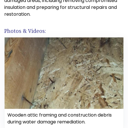
damaged areas, including removing compromised
insulation and preparing for structural repairs and
restoration.
Photos & Videos:
Wooden attic framing and construction debris
during water damage remediation.