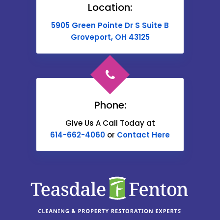
Location:
Buckeye Lake
5905 Green Pointe Dr S Suite B
Cable
Groveport, OH 43125
Canal Winchester
Cardington
Carroll
Phone:
Catawba
Give Us A Call Today at
614-662-4060
or
Contact Here
Centerburg
Chesterville
Christiansburg
Circleville
Columbus