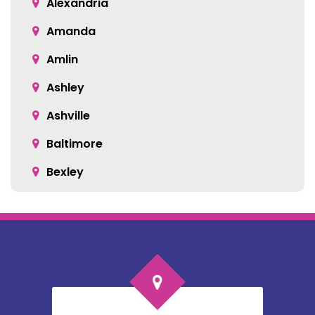
Alexandria
Amanda
Amlin
Ashley
Ashville
Baltimore
Bexley
Blacklick
Bloomingburg
Bremen
Broadway
Brownsville