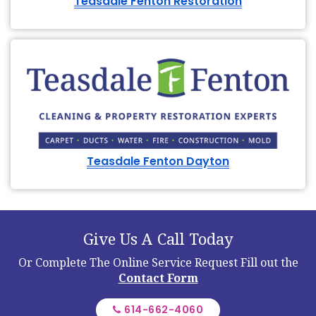
Teasdale Fenton Restoration
Teasdale Fenton Dayton
Give Us A Call Today
Or Complete The Online Service Request
Fill out the
Contact Form
614-662-4060