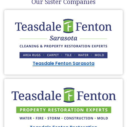
Our Sister Companies
Teasdale Fenton Sarasota