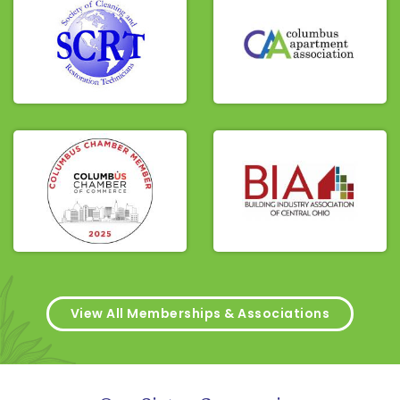
View All Memberships & Associations