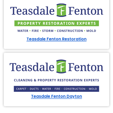
Teasdale Fenton Restoration
Teasdale Fenton Dayton