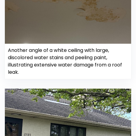
Another angle of a white ceiling with large,
discolored water stains and peeling paint,
illustrating extensive water damage from a roof
leak.