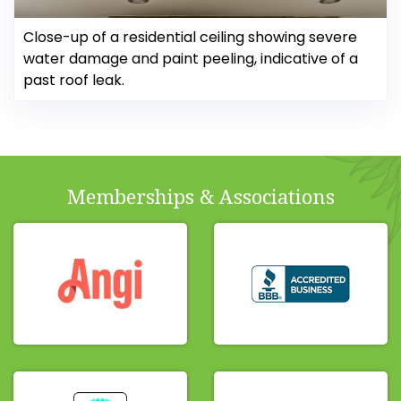
Close-up of a residential ceiling showing severe
water damage and paint peeling, indicative of a
past roof leak.
Memberships & Associations