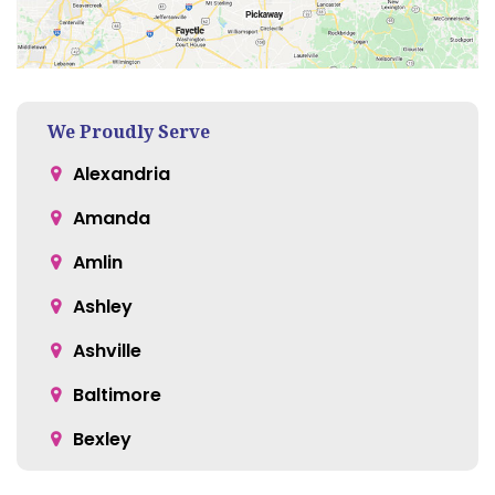
We Proudly Serve
Alexandria
Amanda
Amlin
Ashley
Ashville
Baltimore
Bexley
Blacklick