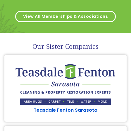
View All Memberships & Associations
Our Sister Companies
Teasdale Fenton Sarasota