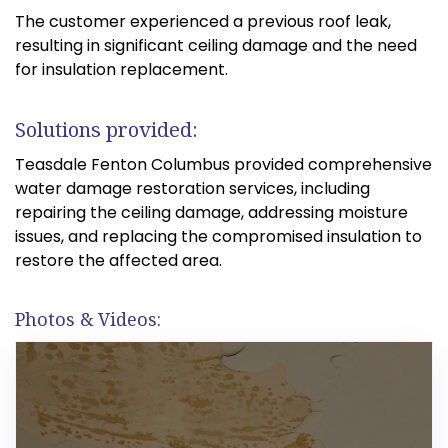
The customer experienced a previous roof leak,
resulting in significant ceiling damage and the need
for insulation replacement.
Solutions provided:
Teasdale Fenton Columbus provided comprehensive
water damage restoration services, including
repairing the ceiling damage, addressing moisture
issues, and replacing the compromised insulation to
restore the affected area.
Photos & Videos: