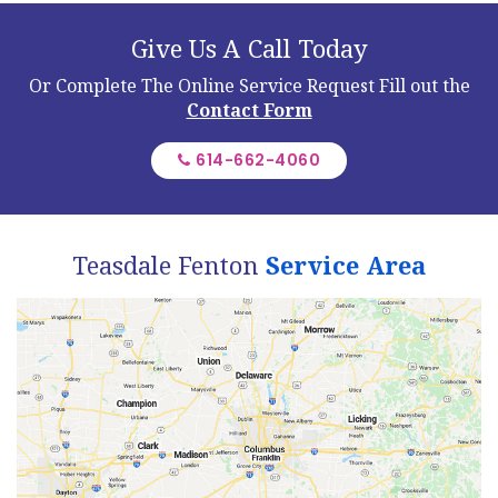
Give Us A Call Today
Or Complete The Online Service Request
Fill out the
Contact Form
614-662-4060
Teasdale Fenton
Service Area