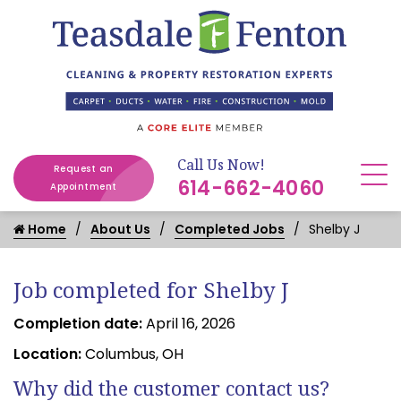
Call Us Now!
Request an
614-662-4060
Appointment
Home
About Us
Completed Jobs
Shelby J
Job completed for Shelby J
Completion date:
April 16, 2026
Location:
Columbus, OH
Why did the customer contact us?