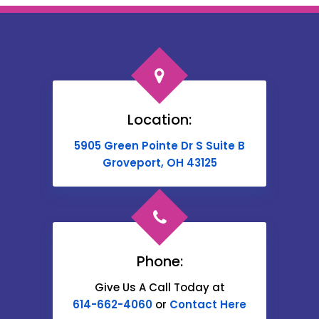
Bloomingburg
Bremen
Broadway
Brownsville
Location:
Buckeye Lake
5905 Green Pointe Dr S Suite B
Cable
Groveport, OH 43125
Canal Winchester
Cardington
Carroll
Phone:
Catawba
Give Us A Call Today at
614-662-4060
or
Contact Here
Centerburg