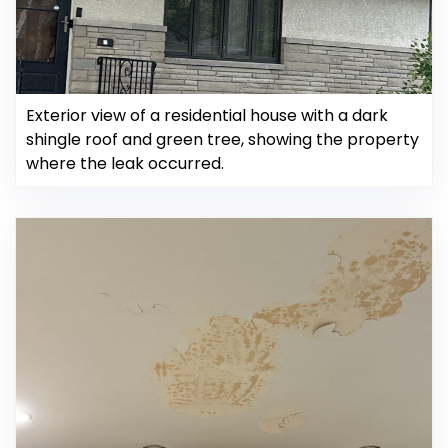
Exterior view of a residential house with a dark
shingle roof and green tree, showing the property
where the leak occurred.