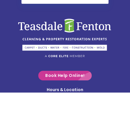
Chesterville
Christiansburg
Circleville
Columbus
Commercial Point
Croton
Delaware
Book Help Online!
Derby
Hours & Location
Contact Us
Donnelsville
Privacy Policy
Dublin
Terms & Conditions
Edison
Service Area