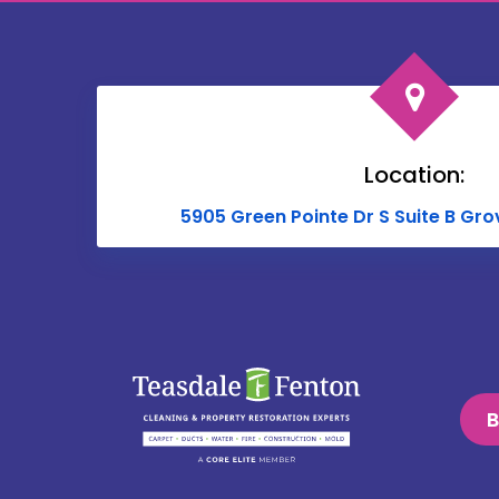
Location:
5905 Green Pointe Dr S Suite B Gro
B