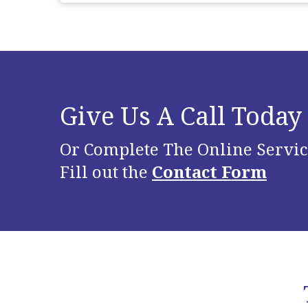
Give Us A Call Today
Or Complete The Online Servic
Fill out the
Contact Form