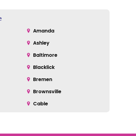
e
Amanda
Ashley
Baltimore
Blacklick
Bremen
Brownsville
Cable
Cardington
Catawba