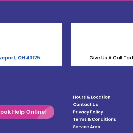
Centerburg
Christiansburg
Columbus
Croton
Derby
veport, OH 43125
Give Us A Call To
Dublin
Enon
Frazeysburg
Hours & Location
Gahanna
Contact Us
Galloway
ook Help Online!
Privacy Policy
Terms & Conditions
Grandview
Service Area