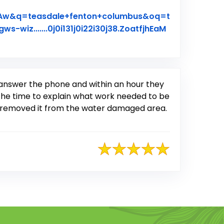
qAw&q=teasdale+fenton+columbus&oq=t
gws-wiz.......0j0i131j0i22i30j38.ZoatfjhEaM
n answer the phone and within an hour they
the time to explain what work needed to be
nd removed it from the water damaged area.