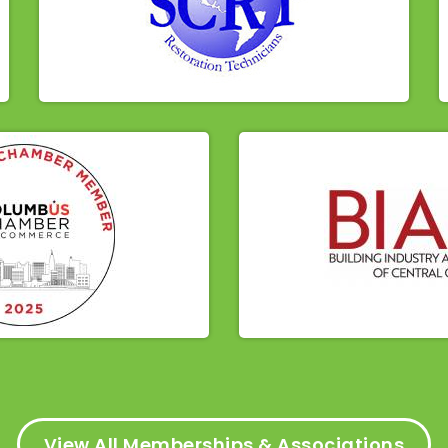
View All Memberships & Associations