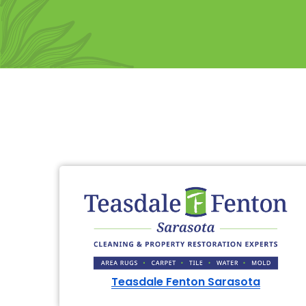
Teasdale Fenton Sarasota