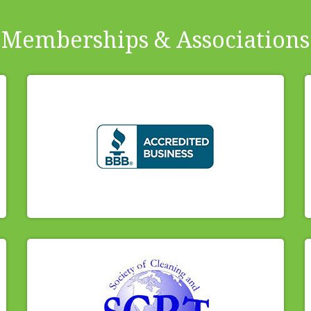
Memberships & Associations