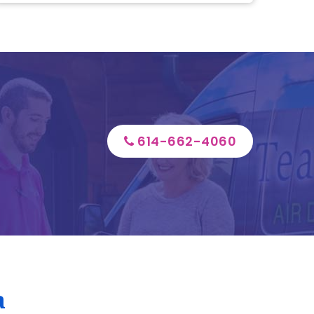
614-662-4060
a