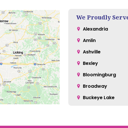
We Proudly Serv
Alexandria
Amlin
Ashville
Bexley
Bloomingburg
Broadway
Buckeye Lake
Canal Winchester
Carroll