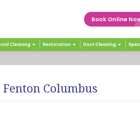
Book Online No
ial Cleaning
Restoration
Duct Cleaning
Spec
e Fenton Columbus