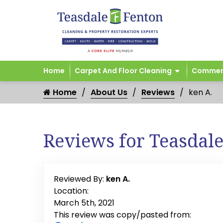
Home
Carpet And Floor Cleaning
Commerc
Home
About Us
Reviews
ken A.
Reviews for Teasdal
Reviewed By:
ken A.
Location:
March 5th, 2021
This review was copy/pasted from: