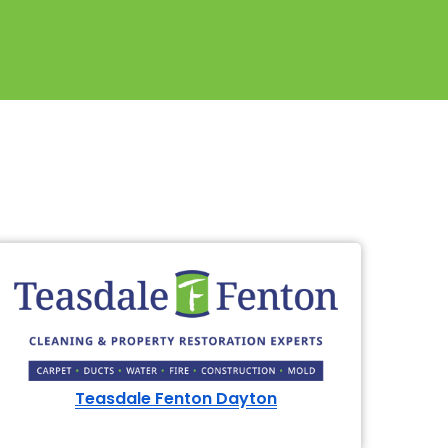
614-662-4060
Teasdale Fenton Dayton