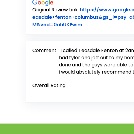
Original Review Link:
https://www.google
easdale+fenton+columbus&gs_l=psy-ab.3..33i1
Link to Original Rev
M&ved=0ahUKEwim
Comment:
I called Teasdale Fenton at 2am
had tyler and jeff out to my h
done and the guys were able to
i would absolutely recommend th
Overall Rating