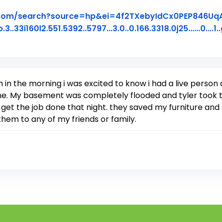
.com/search?source=hp&ei=4f2TXebyIdCx0PEP846U
60l2.551.5392..5797...3.0..0.166.3318.0j25......0....1..
iew Posted on Google
 in the morning i was excited to know i had a live perso
ome. My basement was completely flooded and tyler took 
 get the job done that night. they saved my furniture a
em to any of my friends or family.