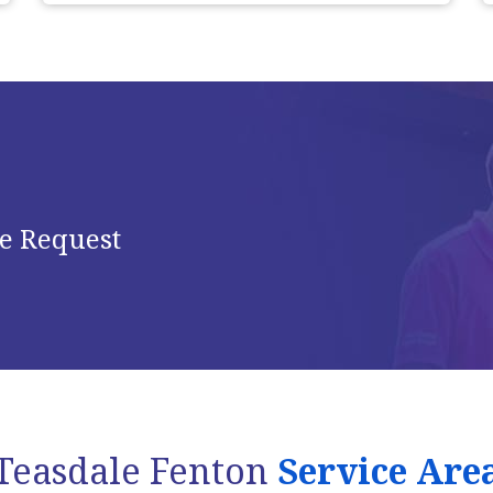
e Request
Teasdale Fenton
Service Are