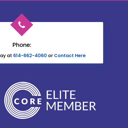
Chesterville
Circleville
Commercial Point
Delaware
Phone:
Donnelsville
day at
614-662-4060
or
Contact Here
Edison
Etna
Fulton
Galena
Glenford
Granville