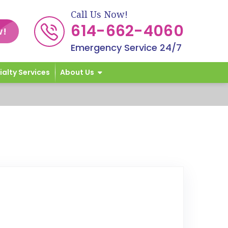
Call Us Now!
614-662-4060
w!
Emergency Service 24/7
ialty Services
About Us