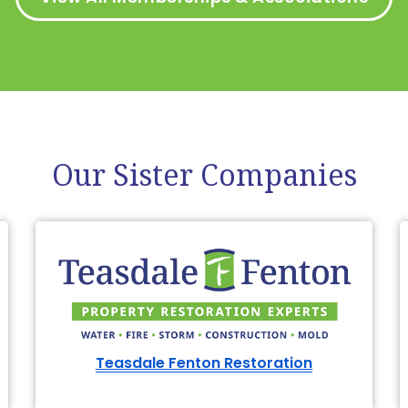
Our Sister Companies
Teasdale Fenton Restoration