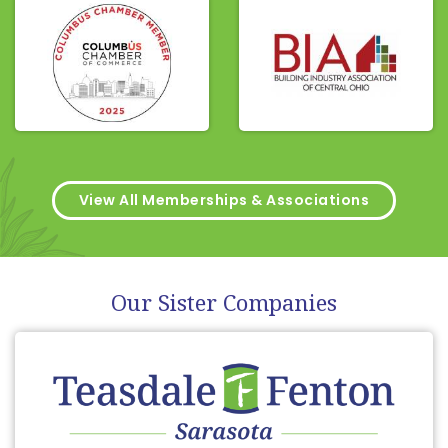
View All Memberships & Associations
Our Sister Companies