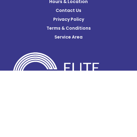
Hours & Location
Contact Us
Donnelsville
Privacy Policy
Dublin
Terms & Conditions
Edison
Service Area
Enon
Etna
Frazeysburg
Fulton
Gahanna
Galena
Galloway
Glenford