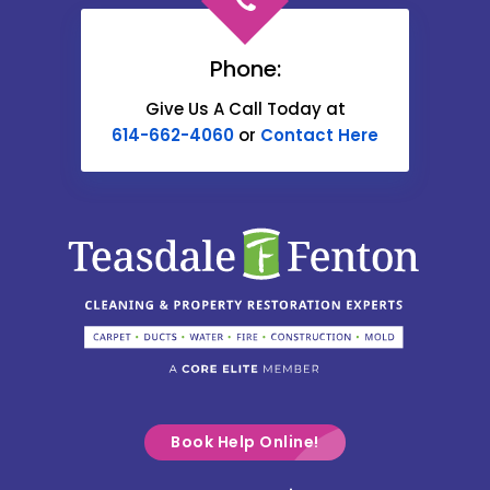
Cardington
Carroll
Phone:
Catawba
Give Us A Call Today at
614-662-4060
or
Contact Here
Centerburg
Chesterville
Christiansburg
Circleville
Columbus
Commercial Point
Croton
Delaware
Book Help Online!
Derby