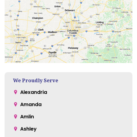
We Proudly Serve
Alexandria
Amanda
Amlin
Ashley