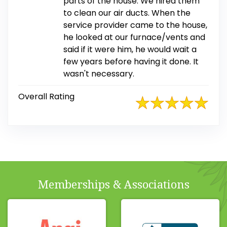
parts of the house. We hired them
to clean our air ducts. When the
service provider came to the house,
he looked at our furnace/vents and
said if it were him, he would wait a
few years before having it done. It
wasn't necessary.
Overall Rating
Memberships & Associations