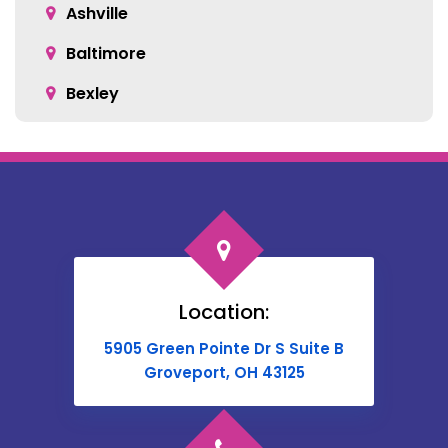
Ashville
Baltimore
Bexley
Blacklick
Bloomingburg
Bremen
Broadway
Brownsville
Location:
Buckeye Lake
5905 Green Pointe Dr S Suite B
Cable
Groveport, OH 43125
Canal Winchester