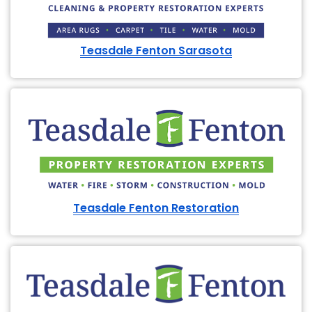
Teasdale Fenton Sarasota
Teasdale Fenton Restoration