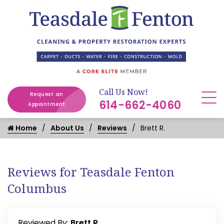
Call Us Now!
Request an
614-662-4060
Appointment
Home
About Us
Reviews
Brett R.
Reviews for Teasdale Fenton
Columbus
Reviewed By:
Brett R.