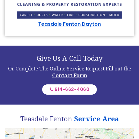
Teasdale Fenton Dayton
Give Us A Call Today
Or Complete The Online Service Request
Fill out the
Contact Form
614-662-4060
Teasdale Fenton
Service Area