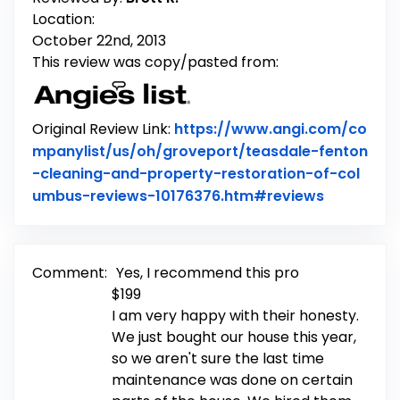
Location:
October 22nd, 2013
This review was copy/pasted from:
Original Review Link:
https://www.angi.com/co
mpanylist/us/oh/groveport/teasdale-fenton
-cleaning-and-property-restoration-of-col
Link to Or
umbus-reviews-10176376.htm#reviews
Comment:
Yes, I recommend this pro
$199
I am very happy with their honesty.
We just bought our house this year,
so we aren't sure the last time
maintenance was done on certain