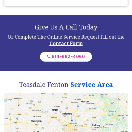
Give Us A Call Today
Or Complete The Online Service Request
Fill out the
Contact Form
614-662-4060
Teasdale Fenton
Service Area