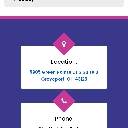
Blacklick
Bloomingburg
Bremen
Broadway
Brownsville
Location:
Buckeye Lake
5905 Green Pointe Dr S Suite B
Cable
Groveport, OH 43125
Canal Winchester
Cardington
Carroll
Phone:
Catawba