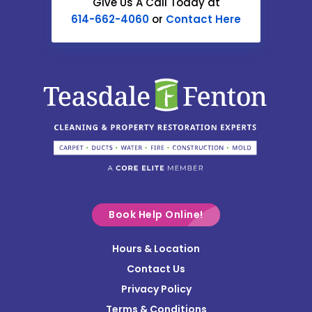
Give Us A Call Today at
614-662-4060
or
Contact Here
Centerburg
Chesterville
Christiansburg
Circleville
Columbus
Commercial Point
Croton
Delaware
Book Help Online!
Derby
Hours & Location
Contact Us
Donnelsville
Privacy Policy
Dublin
Terms & Conditions