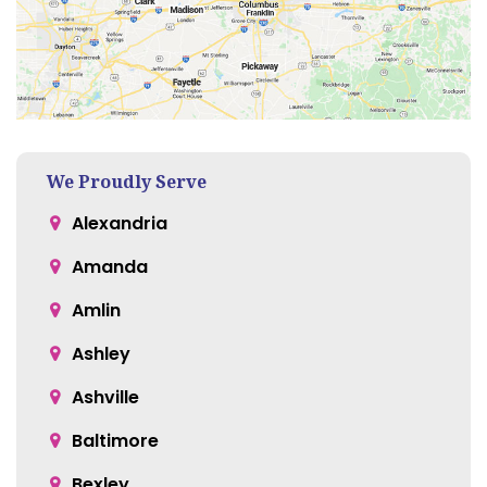
We Proudly Serve
Alexandria
Amanda
Amlin
Ashley
Ashville
Baltimore
Bexley