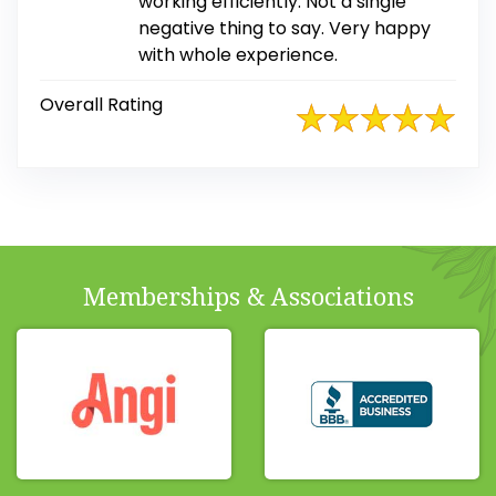
working efficiently. Not a single
negative thing to say. Very happy
with whole experience.
Overall Rating
Memberships & Associations