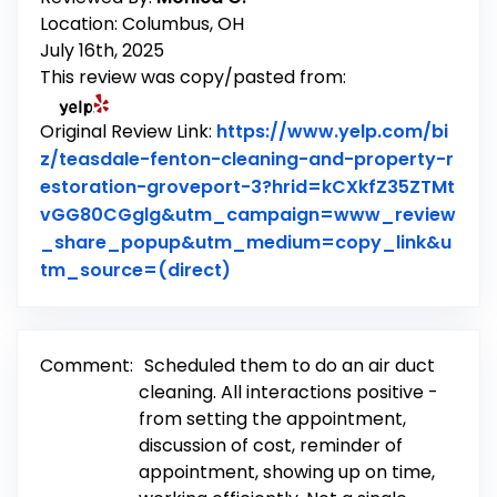
Location: Columbus, OH
July 16th, 2025
This review was copy/pasted from:
Original Review Link:
https://www.yelp.com/bi
z/teasdale-fenton-cleaning-and-property-r
estoration-groveport-3?hrid=kCXkfZ35ZTMt
vGG80CGglg&utm_campaign=www_review
_share_popup&utm_medium=copy_link&u
Link to Original Review Poste
tm_source=(direct)
Comment:
Scheduled them to do an air duct
cleaning. All interactions positive -
from setting the appointment,
discussion of cost, reminder of
appointment, showing up on time,