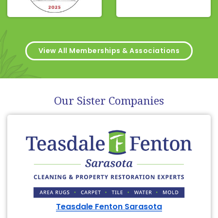
View All Memberships & Associations
Our Sister Companies
Teasdale Fenton Sarasota