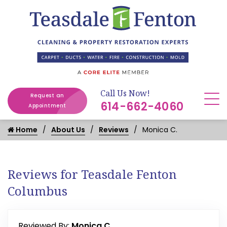
Call Us Now!
Request an
614-662-4060
Appointment
Home
About Us
Reviews
Monica C.
Reviews for Teasdale Fenton
Columbus
Reviewed By:
Monica C.