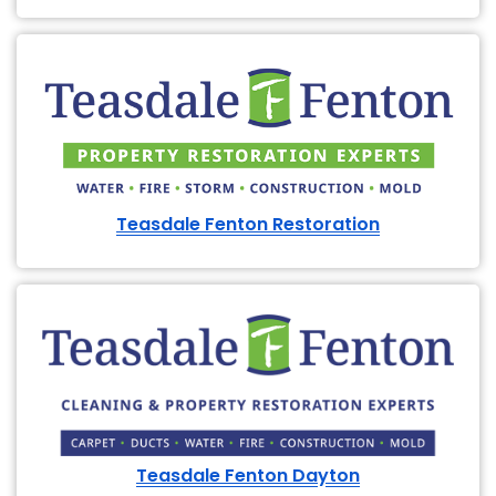
Teasdale Fenton Restoration
Teasdale Fenton Dayton