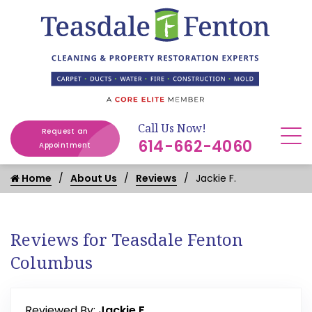
Call Us Now!
Request an
614-662-4060
Appointment
Home
About Us
Reviews
Jackie F.
Reviews for Teasdale Fenton
Columbus
Reviewed By:
Jackie F.