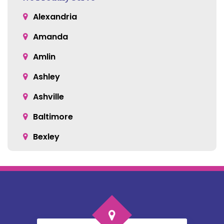
Alexandria
Amanda
Amlin
Ashley
Ashville
Baltimore
Bexley
Blacklick
Bloomingburg
Bremen
Broadway