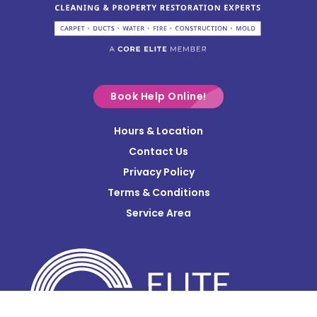
Columbus
Commercial Point
Croton
Delaware
Book Help Online!
Derby
Hours & Location
Contact Us
Donnelsville
Privacy Policy
Dublin
Terms & Conditions
Edison
Service Area
Enon
Etna
Frazeysburg