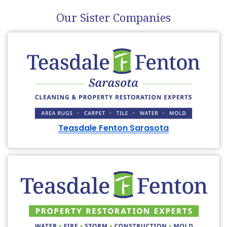
Our Sister Companies
Teasdale Fenton Sarasota