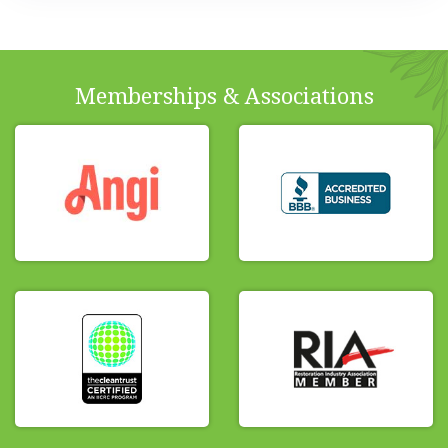
Memberships & Associations