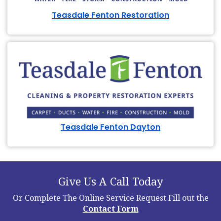
Teasdale Fenton Restoration
Teasdale Fenton Dayton
Give Us A Call Today
Or Complete The Online Service Request
Fill out the
Contact Form