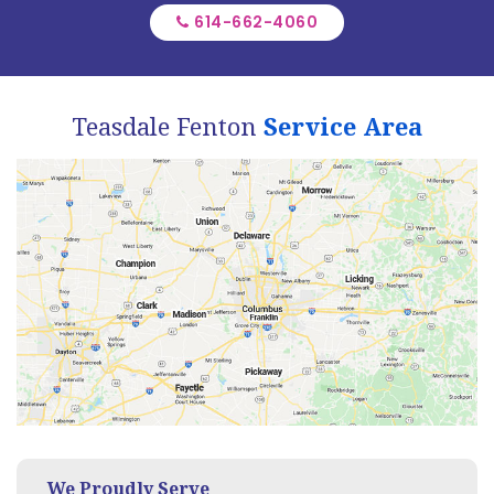
614-662-4060
Teasdale Fenton
Service Area
We Proudly Serve