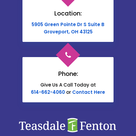
Brownsville
Location:
Buckeye Lake
5905 Green Pointe Dr S Suite B
Cable
Groveport, OH 43125
Canal Winchester
Cardington
Carroll
Phone:
Catawba
Give Us A Call Today at
614-662-4060
or
Contact Here
Centerburg
Chesterville
Christiansburg
Circleville