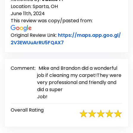
Location: Sparta, OH
June 11th, 2024
This review was copy/pasted from:
Original Review Link:
https://maps.app.goo.gl/
Link to Original Review Post
2V3EWUuArRU5FQAX7
Comment:
Mike and Brandon did a wonderful
job if cleaning my carpet!They were
very professional and friendly and
did a super
Job!
Overall Rating