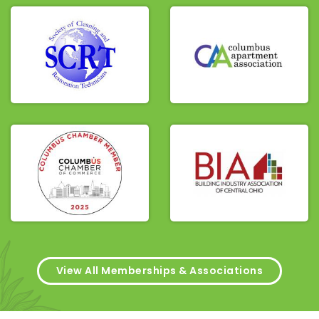
View All Memberships & Associations