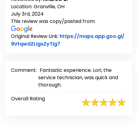
Location: Granville, OH
July 3rd, 2024
This review was copy/pasted from:
Original Review Link:
https://maps.app.goo.gl/
Link to Original Review Posted
9VtqwdZLigsZyTig7
Comment:
Fantastic experience. Lori, the
service technician, was quick and
thorough.
Overall Rating