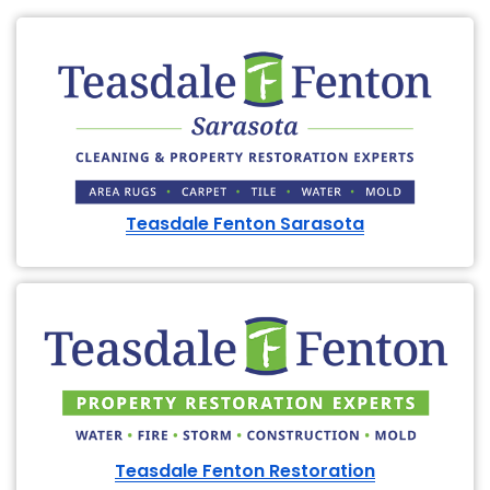
Teasdale Fenton Sarasota
Teasdale Fenton Restoration