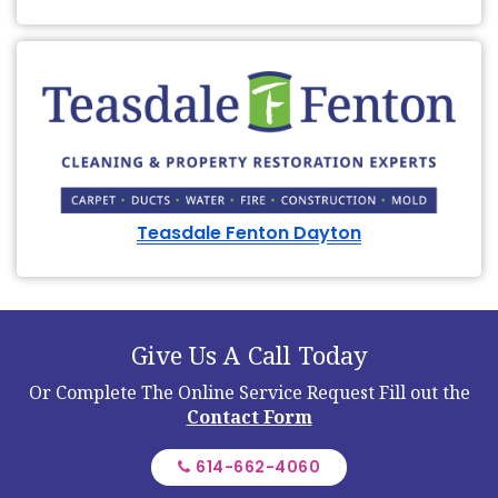
Teasdale Fenton Dayton
Give Us A Call Today
Or Complete The Online Service Request
Fill out the
Contact Form
614-662-4060