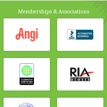
Memberships & Associations