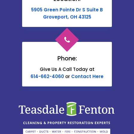
Buckeye Lake
5905 Green Pointe Dr S Suite B
Cable
Groveport, OH 43125
Canal Winchester
Cardington
Carroll
Phone:
Catawba
Give Us A Call Today at
614-662-4060
or
Contact Here
Centerburg
Chesterville
Christiansburg
Circleville
Columbus