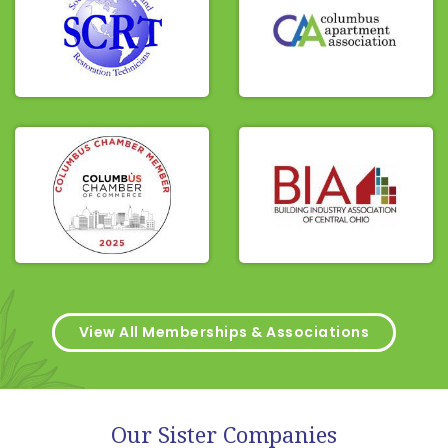
View All Memberships & Associations
Our Sister Companies