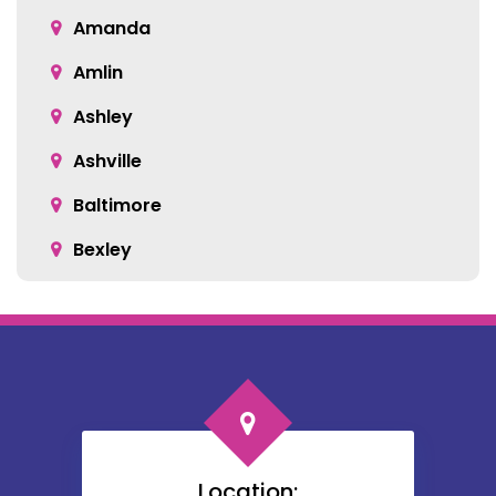
Amanda
Amlin
Ashley
Ashville
Baltimore
Bexley
Blacklick
Bloomingburg
Bremen
Broadway
Brownsville
Location: