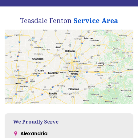
Teasdale Fenton
Service Area
We Proudly Serve
Alexandria