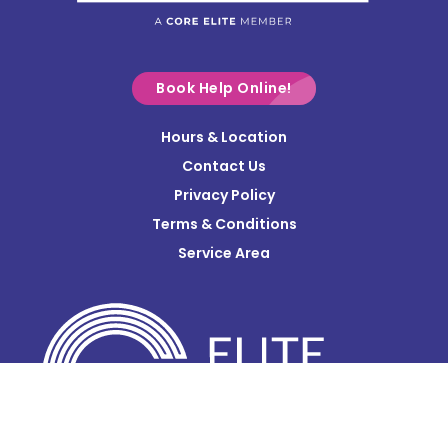
Commercial Point
Croton
Delaware
Book Help Online!
Derby
Hours & Location
Contact Us
Donnelsville
Privacy Policy
Dublin
Terms & Conditions
Edison
Service Area
Enon
Etna
Frazeysburg
Fulton