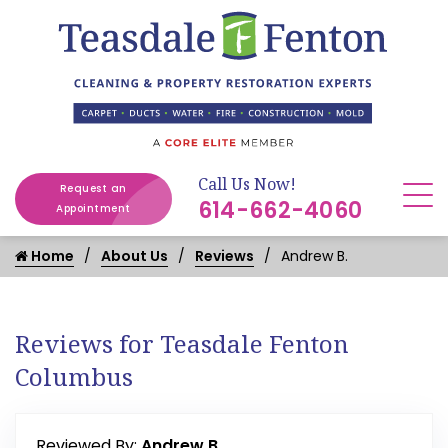
Call Us Now!
Request an
614-662-4060
Appointment
Home
About Us
Reviews
Andrew B.
Reviews for Teasdale Fenton
Columbus
Reviewed By:
Andrew B.