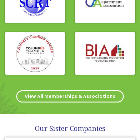
View All Memberships & Associations
Our Sister Companies