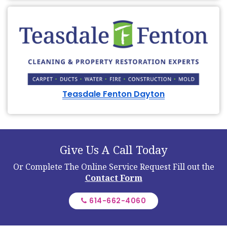
Teasdale Fenton Dayton
Give Us A Call Today
Or Complete The Online Service Request
Fill out the
Contact Form
614-662-4060