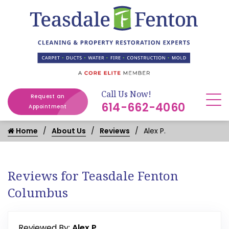
Call Us Now!
Request an
614-662-4060
Appointment
Home
About Us
Reviews
Alex P.
Reviews for Teasdale Fenton
Columbus
Reviewed By:
Alex P.