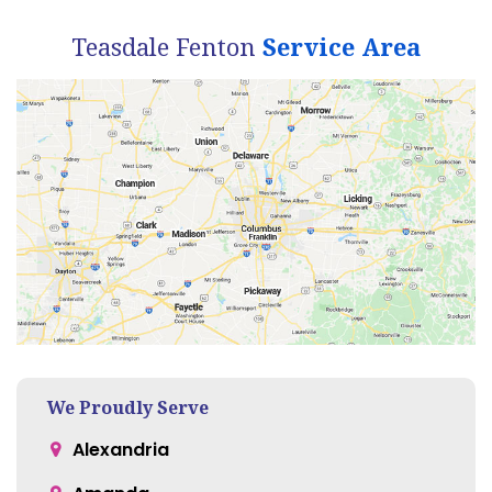
Teasdale Fenton
Service Area
We Proudly Serve
Alexandria