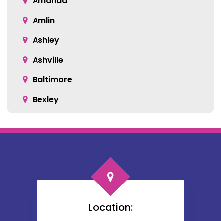
Amanda
Amlin
Ashley
Ashville
Baltimore
Bexley
Blacklick
Bloomingburg
Bremen
Broadway
Brownsville
Location:
Buckeye Lake