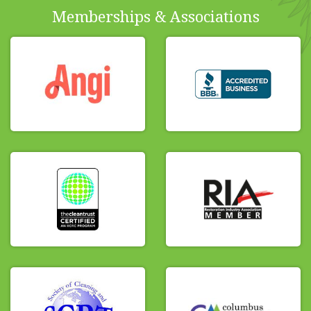
Memberships & Associations