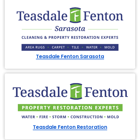
Teasdale Fenton Sarasota
Teasdale Fenton Restoration