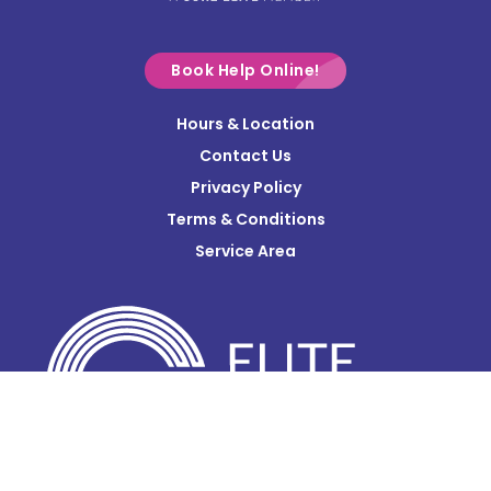
Croton
Delaware
Book Help Online!
Derby
Hours & Location
Contact Us
Donnelsville
Privacy Policy
Dublin
Terms & Conditions
Edison
Service Area
Enon
Etna
Frazeysburg
Fulton
Gahanna