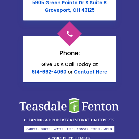
5905 Green Pointe Dr S Suite B
Cable
Groveport, OH 43125
Canal Winchester
Cardington
Carroll
Phone:
Catawba
Give Us A Call Today at
614-662-4060
or
Contact Here
Centerburg
Chesterville
Christiansburg
Circleville
Columbus
Commercial Point