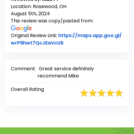
Location: Rosewood, OH
August 5th, 2024
This review was copy/pasted from:
Original Review Link:
https://maps.app.goo.gl/
Link to Original Review Post
wrP9hwt7QcJEaVcU6
Comment:
Great service definitely
recommend Mike
Overall Rating