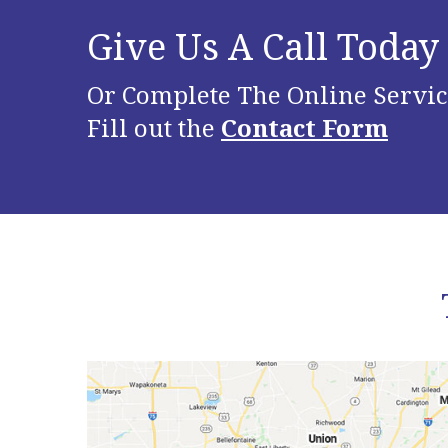
Give Us A Call Today
Or Complete The Online Servic
Fill out the
Contact Form