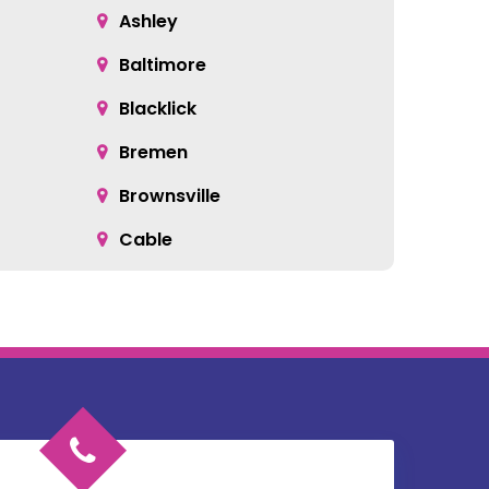
Ashley
Baltimore
Blacklick
Bremen
Brownsville
Cable
Cardington
Catawba
Chesterville
Circleville
Commercial Point