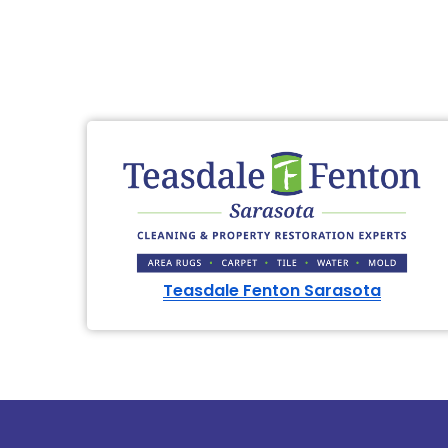
Teasdale Fenton Sarasota