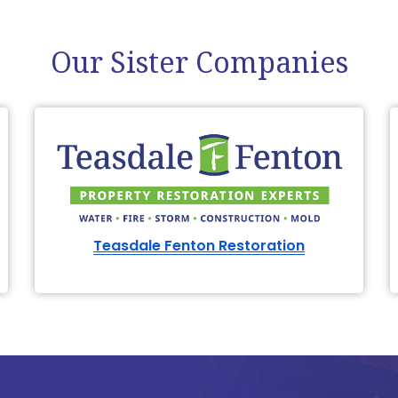
Our Sister Companies
Teasdale Fenton Restoration