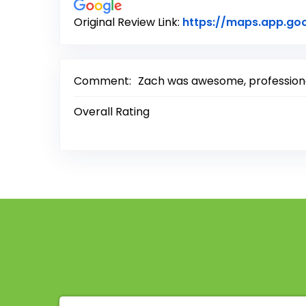
Original Review Link:
https://maps.app.go
Comment:
Zach was awesome, professional
Overall Rating