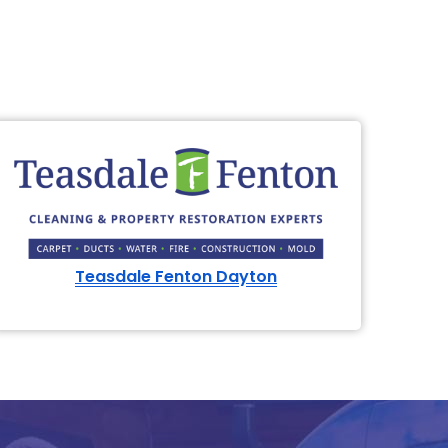
Teasdale Fenton Dayton