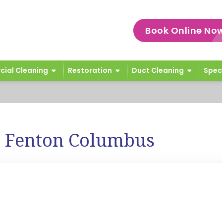
Book Online No
ial Cleaning
Restoration
Duct Cleaning
Spec
e Fenton Columbus