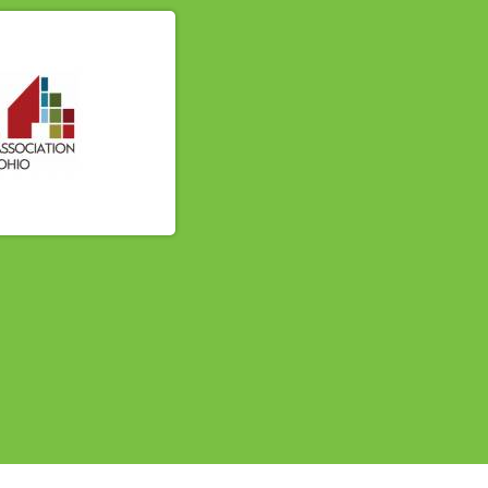
614-662-4060