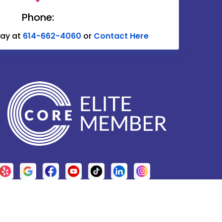
Delaware
Phone:
Donnelsville
day at
614-662-4060
or
Contact Here
Edison
Etna
Fulton
Galena
Glenford
Granville
Grove City
Harrisburg
Hebron
.