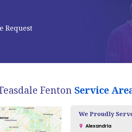
e Request
Teasdale Fenton
Service Are
We Proudly Serv
Alexandria