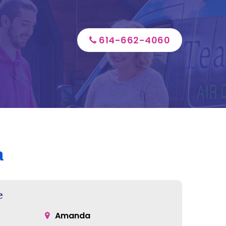
614-662-4060
a
e
Amanda