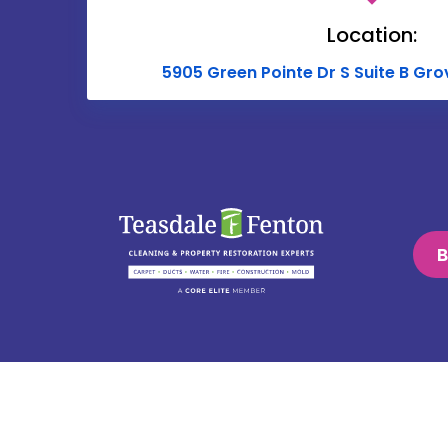
Location:
5905 Green Pointe Dr S Suite B Gro
B