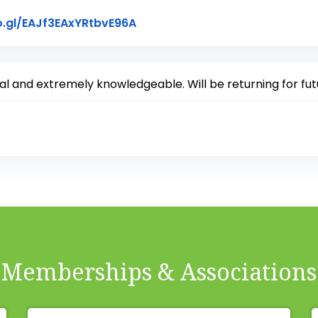
Link to Original Review Posted
o.gl/EAJf3EAxYRtbvE96A
 and extremely knowledgeable. Will be returning for fut
Memberships & Associations