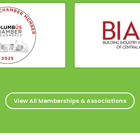
View All Memberships & Associations