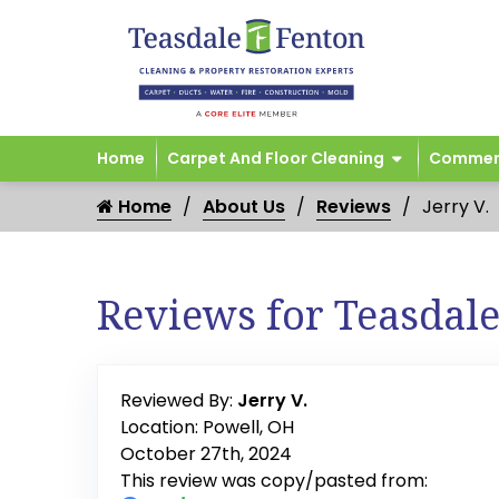
Home
Carpet And Floor Cleaning
Commerc
Home
About Us
Reviews
Jerry V.
Reviews for Teasdal
Reviewed By:
Jerry V.
Location: Powell, OH
October 27th, 2024
This review was copy/pasted from: