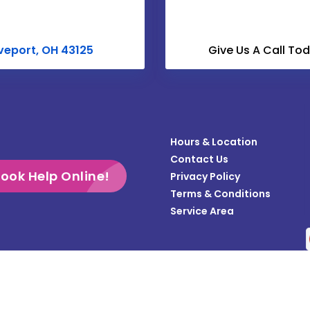
Croton
Derby
veport, OH 43125
Give Us A Call To
Dublin
Enon
Frazeysburg
Hours & Location
Gahanna
Contact Us
Galloway
ook Help Online!
Privacy Policy
Terms & Conditions
Grandview
Service Area
Gratiot
Groveport
Heath
Copyright © 2026 Teasdale Fenton Columbus | All rights reserved