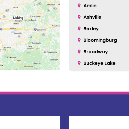
Amlin
Ashville
Bexley
Bloomingburg
Broadway
Buckeye Lake
Canal Winchester
Carroll
Centerburg
Christiansburg
Columbus