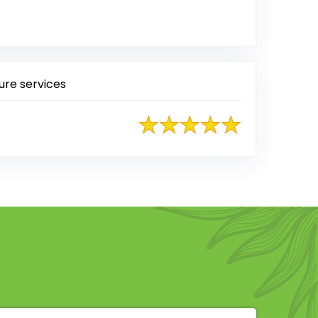
 on Google
ure services