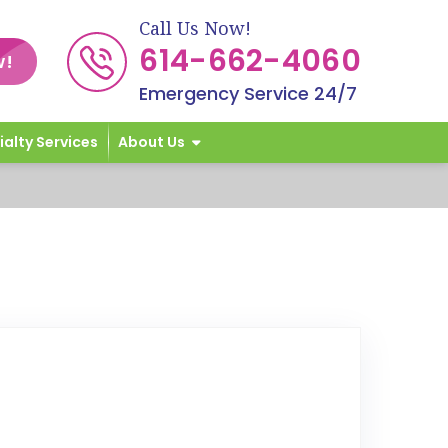
Call Us Now!
614-662-4060
w!
Emergency Service 24/7
ialty Services
About Us